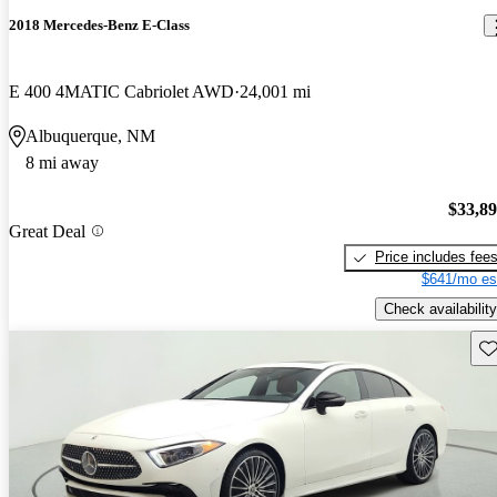
2018 Mercedes-Benz E-Class
E 400 4MATIC Cabriolet AWD
24,001 mi
Albuquerque, NM
8 mi away
$33,8
Great Deal
Price includes fee
$641/mo es
Check availability
Sav