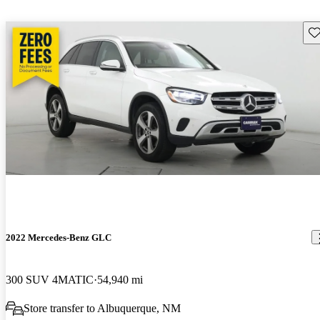
Sav
2022 Mercedes-Benz GLC
300 SUV 4MATIC
54,940 mi
Store transfer to Albuquerque, NM