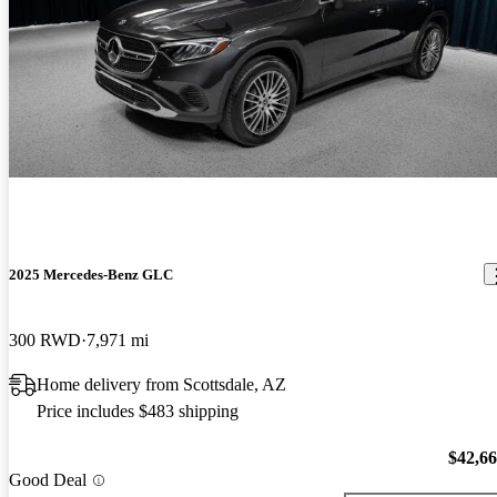
2025 Mercedes-Benz GLC
300 RWD
7,971 mi
Home delivery from Scottsdale, AZ
Price includes $483 shipping
$42,6
Good Deal