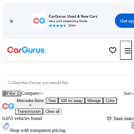
CarGurus: Used & New Cars
Get ap
Now with Dealership Mode
150K+
Used Mercedes-Benz Cars for Sale near
Albuquerque, NM
Describe the car you would like
Compare
Filter (1)
Sort
Mercedes-Benz
Year
100 mi away
Mileage
Color
Transmission
Clear all
6,655 vehicles found
Save sear
Shop with transparent pricing.