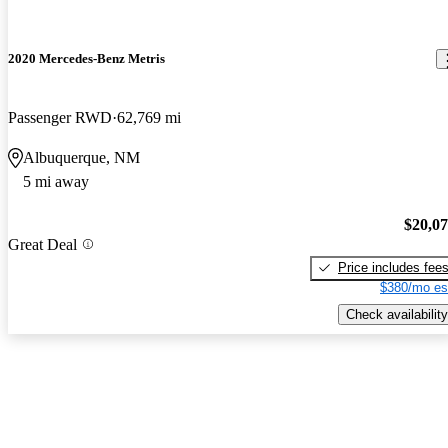
2020 Mercedes-Benz Metris
Passenger RWD
62,769 mi
Albuquerque, NM
5 mi away
$20,0
Great Deal
Price includes fee
$380/mo es
Check availability