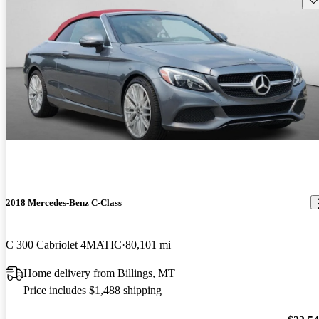
2018 Mercedes-Benz C-Class
C 300 Cabriolet 4MATIC
80,101 mi
Home delivery from Billings, MT
Price includes $1,488 shipping