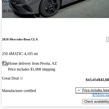
Price drop
-$1,850
2026 Mercedes-Benz CLA
250 4MATIC
4,105 mi
Home delivery from Peoria, AZ
Price includes $1,008 shipping
Great Deal
$43,454
$41,6
Price includes fee
Manufacturer certified
$752/mo es
Check availability