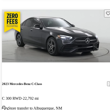
Sav
2023 Mercedes-Benz C-Class
C 300 RWD
22,792 mi
Store transfer to Albuquerque, NM