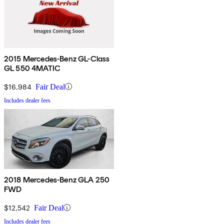
2015 Mercedes-Benz GL-Class
GL 550 4MATIC
$16,984
Fair Deal
Includes dealer fees
2018 Mercedes-Benz GLA 250
FWD
$12,542
Fair Deal
Includes dealer fees