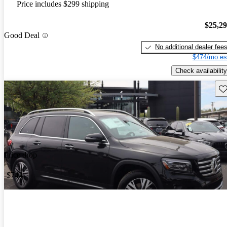
Price includes $299 shipping
$25,2
Good Deal
No additional dealer fee
$474/mo es
Check availability
Sav
Price drop
-$744