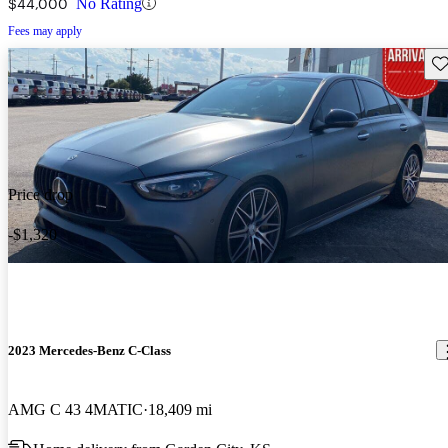
$44,000
No Rating
Fees may apply
Sav
Price drop
-$1,320
2023 Mercedes-Benz C-Class
AMG C 43 4MATIC
18,409 mi