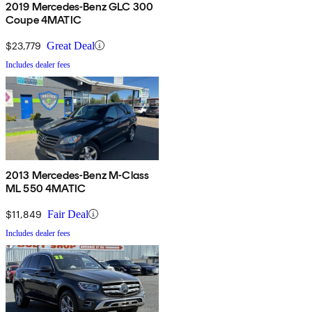
2019 Mercedes-Benz GLC 300
Coupe 4MATIC
$23,779
Great Deal
Includes dealer fees
2013 Mercedes-Benz M-Class
ML 550 4MATIC
$11,849
Fair Deal
Includes dealer fees