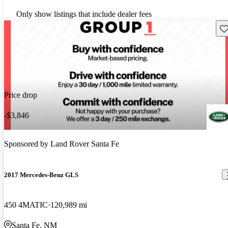
Only show listings that include dealer fees
Sav
Price drop
-$3,846
Sponsored by
Land Rover Santa Fe
2017 Mercedes-Benz GLS
450 4MATIC
120,989 mi
Santa Fe, NM