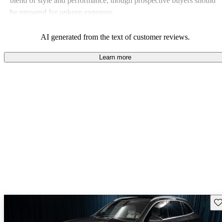
blend of style and performance, though prospective buyers should
be prepared for upkeep expenses.
AI generated from the text of customer reviews.
Learn more
Sav