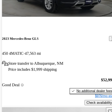
2023 Mercedes-Benz GLS
450 4MATIC
47,563 mi
Store transfer to Albuquerque, NM
Price includes $1,999 shipping
$52,9
Good Deal
No additional dealer fee
$976/mo es
Check availability
Sav