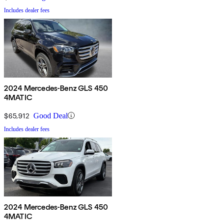
Includes dealer fees
2024 Mercedes-Benz GLS 450
4MATIC
$65,912
Good Deal
Includes dealer fees
2024 Mercedes-Benz GLS 450
4MATIC