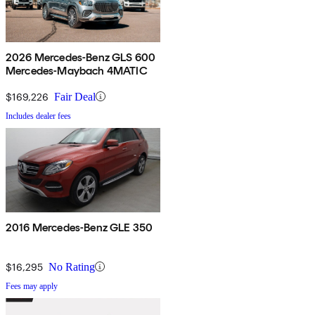
2026 Mercedes-Benz GLS 600
Mercedes-Maybach 4MATIC
$169,226
Fair Deal
Includes dealer fees
2016 Mercedes-Benz GLE 350
$16,295
No Rating
Fees may apply