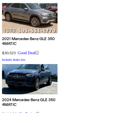
2021 Mercedes-Benz GLE 350
4MATIC
$30,523
Good Deal
Includes dealer fees
2024 Mercedes-Benz GLE 350
4MATIC