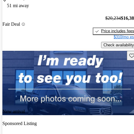
51 mi away
$20,234
$16,3
Fair Deal
Price includes fee
$310/mo es
Check availability
Sav
New arrival
Sponsored Listing