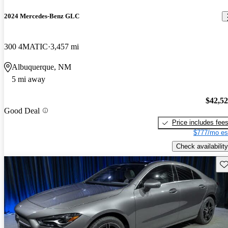
2024 Mercedes-Benz GLC
300 4MATIC
3,457 mi
Albuquerque, NM
5 mi away
$42,5
Good Deal
Price includes fee
$777/mo es
Check availability
Sav