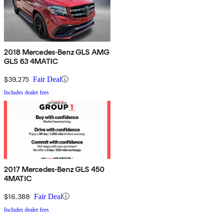
2018 Mercedes-Benz GLS AMG
GLS 63 4MATIC
$39,275
Fair Deal
Includes dealer fees
2017 Mercedes-Benz GLS 450
4MATIC
$16,388
Fair Deal
Includes dealer fees