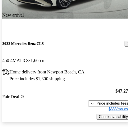
New arrival
2022 Mercedes-Benz CLS
450 4MATIC
31,665 mi
Home delivery from Newport Beach, CA
Price includes $1,300 shipping
$47,2
Fair Deal
Price includes fee
$886/mo es
Check availability