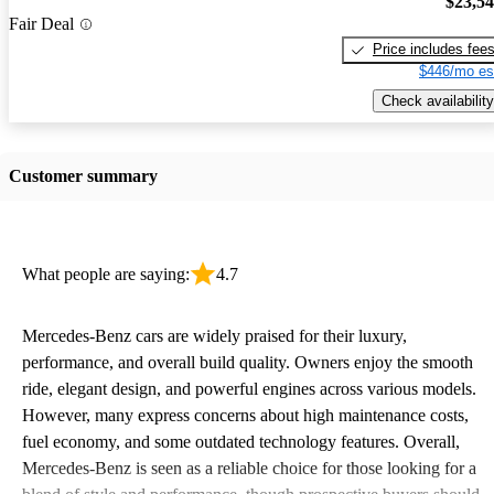
$23,5
Fair Deal
Price includes fee
$446/mo es
Check availability
Customer summary
What people are saying:
4.7
Mercedes-Benz cars are widely praised for their luxury,
performance, and overall build quality. Owners enjoy the smooth
ride, elegant design, and powerful engines across various models.
However, many express concerns about high maintenance costs,
fuel economy, and some outdated technology features. Overall,
Mercedes-Benz is seen as a reliable choice for those looking for a