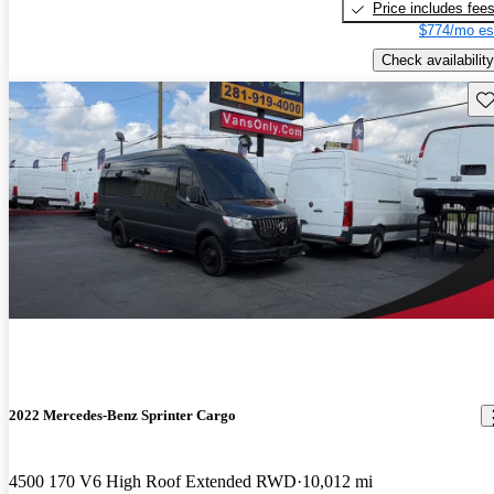
Price includes fee
$774/mo es
Check availability
Sav
2022 Mercedes-Benz Sprinter Cargo
4500 170 V6 High Roof Extended RWD
10,012 mi