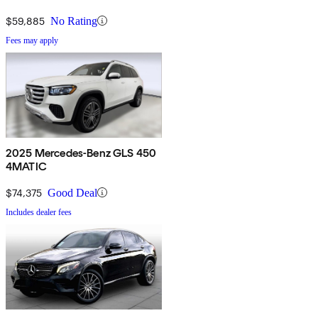
$59,885
No Rating
Fees may apply
2025 Mercedes-Benz GLS 450
4MATIC
$74,375
Good Deal
Includes dealer fees