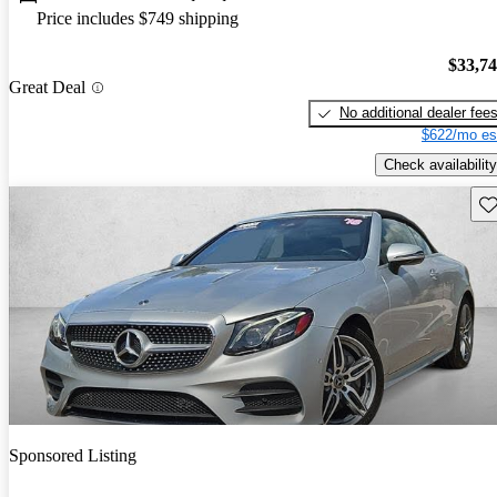
Price includes $749 shipping
$33,7
Great Deal
No additional dealer fee
$622/mo es
Check availability
Sav
Sponsored Listing