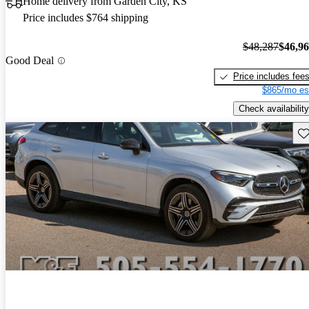
Home delivery from Garden City, KS
Price includes $764 shipping
$48,287
$46,9
Good Deal
Price includes fee
$865/mo es
Check availability
Sav