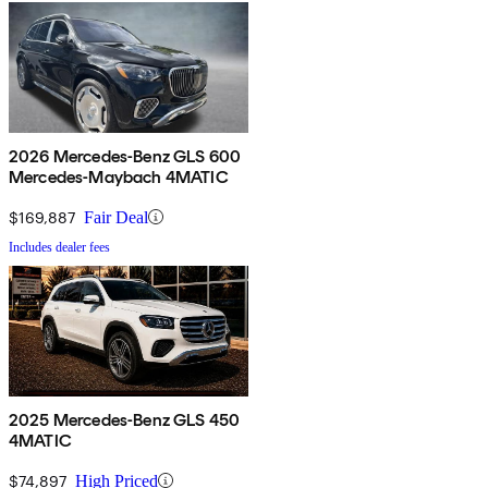
2026 Mercedes-Benz GLS 600
Mercedes-Maybach 4MATIC
$169,887
Fair Deal
Includes dealer fees
2025 Mercedes-Benz GLS 450
4MATIC
$74,897
High Priced