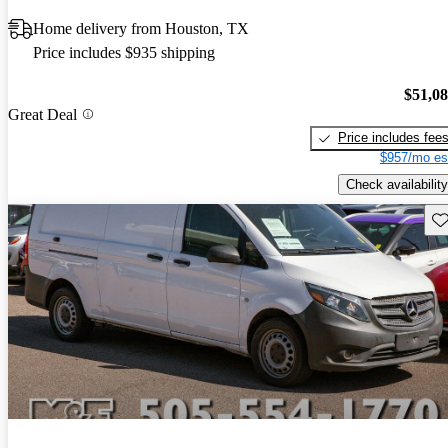
Home delivery from Houston, TX
Price includes $935 shipping
$51,0
Great Deal
Price includes fee
$957/mo es
Check availability
Sav