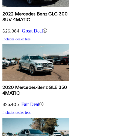
2022 Mercedes-Benz GLC 300
SUV 4MATIC
$26,384
Great Deal
Includes dealer fees
2020 Mercedes-Benz GLE 350
4MATIC
$25,405
Fair Deal
Includes dealer fees