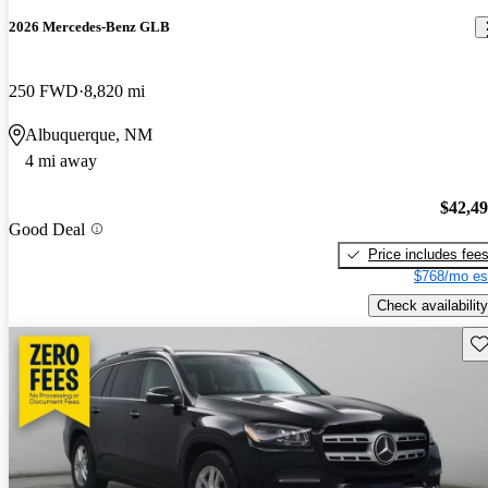
2026 Mercedes-Benz GLB
250 FWD
8,820 mi
Albuquerque, NM
4 mi away
$42,4
Good Deal
Price includes fee
$768/mo es
Check availability
Sav