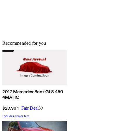
Recommended for you
2017 Mercedes-Benz GLS 450
4MATIC
$20,984
Fair Deal
Includes dealer fees