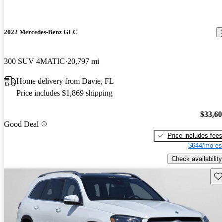
2022 Mercedes-Benz GLC
300 SUV 4MATIC
20,797 mi
Home delivery from Davie, FL
Price includes $1,869 shipping
$33,6
Good Deal
Price includes fee
$644/mo es
Check availability
Sav