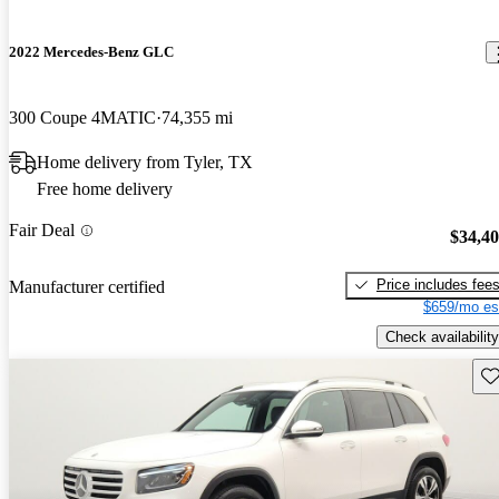
2022 Mercedes-Benz GLC
300 Coupe 4MATIC
74,355 mi
Home delivery from Tyler, TX
Free home delivery
Fair Deal
$34,4
Price includes fee
Manufacturer certified
$659/mo es
Check availability
Sav