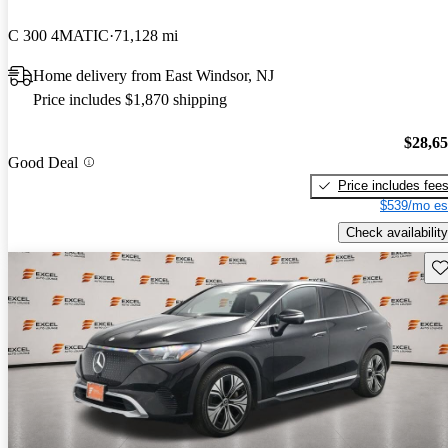
C 300 4MATIC
71,128 mi
Home delivery from East Windsor, NJ
Price includes $1,870 shipping
$28,6
Good Deal
Price includes fee
$539/mo es
Check availability
Sav