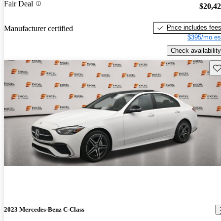
Fair Deal
$20,4
Price includes fee
Manufacturer certified
$395/mo es
Check availability
Sav
2023 Mercedes-Benz C-Class