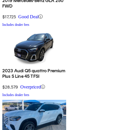
2019 Mercedes-Benz GLA 250
FWD
$17,725
Good Deal
Includes dealer fees
2023 Audi Q5 quattro Premium
Plus S Line 45 TFSI
$28,579
Overpriced
Includes dealer fees