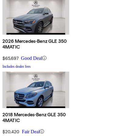
2026 Mercedes-Benz GLE 350
4MATIC
$65,697
Good Deal
Includes dealer fees
2018 Mercedes-Benz GLE 350
4MATIC
$20,420
Fair Deal