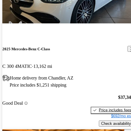
2025 Mercedes-Benz C-Class
C 300 4MATIC
13,162 mi
Home delivery from Chandler, AZ
Price includes $1,251 shipping
$37,3
Good Deal
Price includes fee
$692/mo es
Check availability