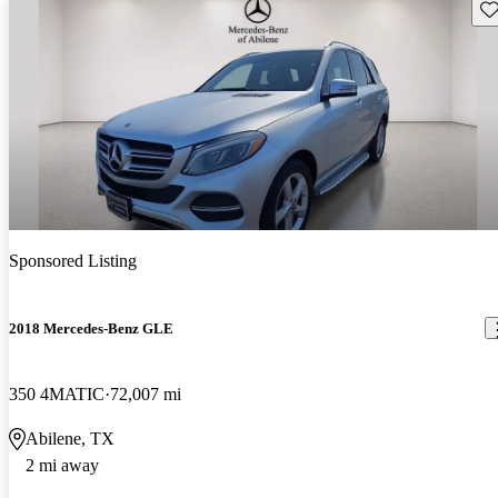
Sav
Sponsored Listing
2018 Mercedes-Benz GLE
350 4MATIC
72,007 mi
Abilene, TX
2 mi away