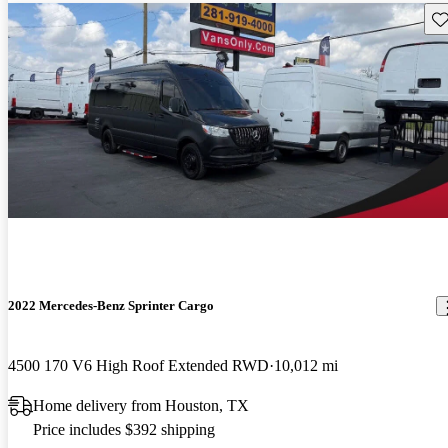
Sav
2022 Mercedes-Benz Sprinter Cargo
4500 170 V6 High Roof Extended RWD
10,012 mi
Home delivery from Houston, TX
Price includes $392 shipping