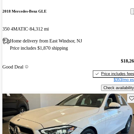
2018 Mercedes-Benz GLE
350 4MATIC
84,312 mi
Home delivery from East Windsor, NJ
Price includes $1,870 shipping
$18,2
Good Deal
Price includes fee
$353/mo es
Check availability
Sav