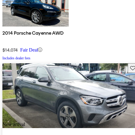
2014 Porsche Cayenne AWD
$14,074
Fair Deal
Includes dealer fees
Sav
New arrival