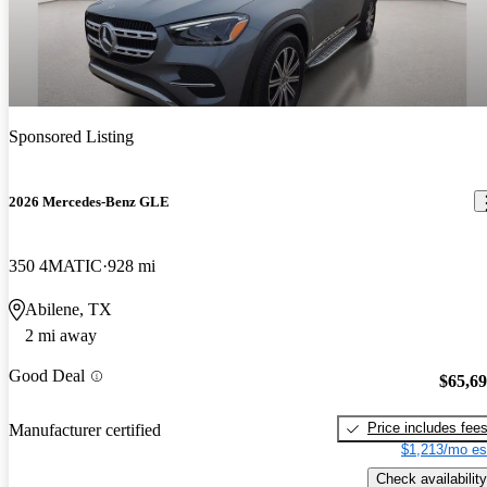
Sponsored Listing
2026 Mercedes-Benz GLE
350 4MATIC
928 mi
Abilene, TX
2 mi away
Good Deal
$65,6
Price includes fee
Manufacturer certified
$1,213/mo es
Check availability