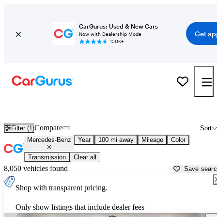
CarGurus: Used & New Cars
Get ap
Now with Dealership Mode
150K+
Used Mercedes-Benz Cars for Sale near
Abilene, TX
Compare
Filter (1)
Sort
Mercedes-Benz
Year
100 mi away
Mileage
Color
Transmission
Clear all
8,050 vehicles found
Save sear
Shop with transparent pricing.
Only show listings that include dealer fees