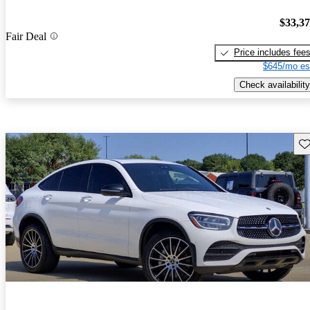
$33,3
Fair Deal
Price includes fee
$645/mo es
Check availability
Sav