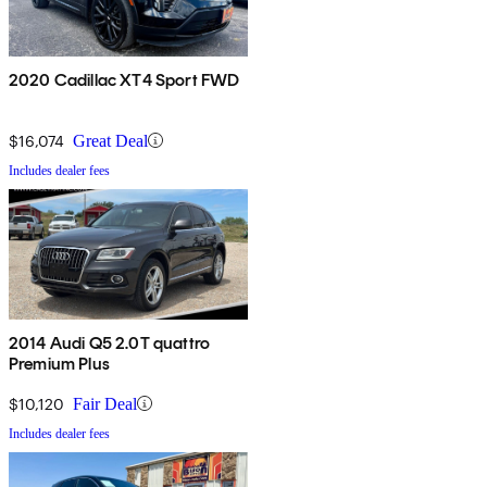
2020 Cadillac XT4 Sport FWD
$16,074
Great Deal
Includes dealer fees
2014 Audi Q5 2.0T quattro
Premium Plus
$10,120
Fair Deal
Includes dealer fees