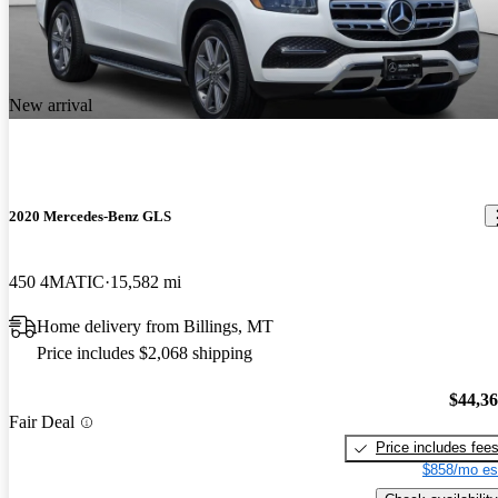
New arrival
2020 Mercedes-Benz GLS
450 4MATIC
15,582 mi
Home delivery from Billings, MT
Price includes $2,068 shipping
$44,3
Fair Deal
Price includes fee
$858/mo es