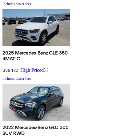
Includes dealer fees
2025 Mercedes-Benz GLE 350
4MATIC
$58,172
High Priced
Includes dealer fees
2022 Mercedes-Benz GLC 300
SUV RWD