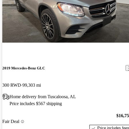
2019 Mercedes-Benz GLC
300 RWD
99,303 mi
Home delivery from Tuscaloosa, AL
Price includes $567 shipping
$16,7
Fair Deal
Price includes fee