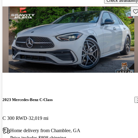
Check availability
Sav
2023 Mercedes-Benz C-Class
C 300 RWD
32,019 mi
Home delivery from Chamblee, GA
Price includes $898 shipping