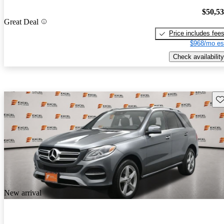
$50,5
Great Deal
Price includes fee
$968/mo es
Check availability
Sav
New arrival