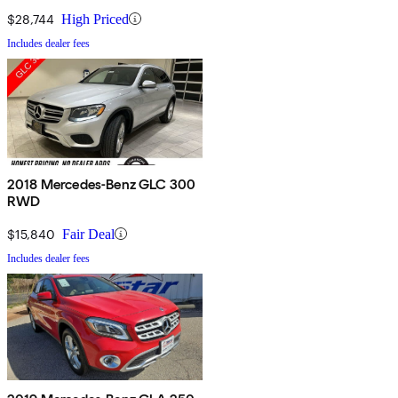
$28,744
High Priced
Includes dealer fees
2018 Mercedes-Benz GLC 300
RWD
$15,840
Fair Deal
Includes dealer fees