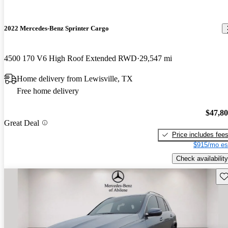
2022 Mercedes-Benz Sprinter Cargo
4500 170 V6 High Roof Extended RWD
29,547 mi
Home delivery from Lewisville, TX
Free home delivery
$47,8
Great Deal
Price includes fee
$915/mo es
Check availability
Sav