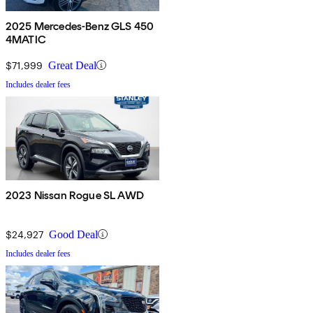
2025 Mercedes-Benz GLS 450
4MATIC
$71,999
Great Deal
Includes dealer fees
2023 Nissan Rogue SL AWD
$24,927
Good Deal
Includes dealer fees