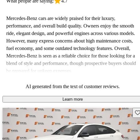
What people are saying:
4.7
Mercedes-Benz cars are widely praised for their luxury,
performance, and overall build quality. Owners enjoy the smooth
ride, elegant design, and powerful engines across various models.
However, many express concerns about high maintenance costs,
fuel economy, and some outdated technology features. Overall,
Mercedes-Benz is seen as a reliable choice for those looking for a
blend of style and performance, though prospective buyers should
be prepared for upkeep expenses.
AI generated from the text of customer reviews.
Learn more
Sav