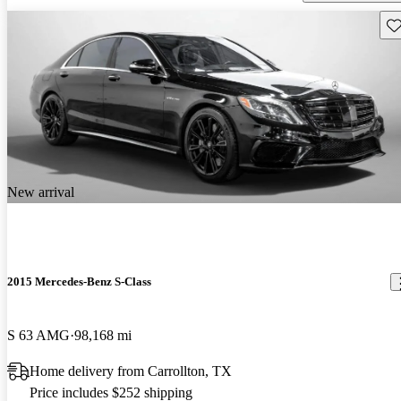
Sav
New arrival
2015 Mercedes-Benz S-Class
S 63 AMG
98,168 mi
Home delivery from Carrollton, TX
Price includes $252 shipping