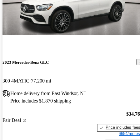
2023 Mercedes-Benz GLC
300 4MATIC
77,200 mi
Home delivery from East Windsor, NJ
Price includes $1,870 shipping
$34,7
Fair Deal
Price includes fee
$654/mo es