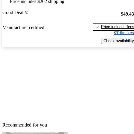
Price includes $262 shipping
Good Deal
$49,4
Price includes fee
Manufacturer certified
$916/mo es
Check availability
Recommended for you