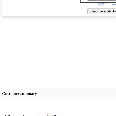
$324/mo es
Check availability
Customer summary