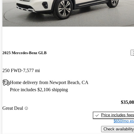
2025 Mercedes-Benz GLB
250 FWD
7,577 mi
Home delivery from Newport Beach, CA
Price includes $2,106 shipping
$35,0
Great Deal
Price includes fee
$650/mo es
Check availability