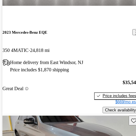
2023 Mercedes-Benz EQE
350 4MATIC
24,818 mi
Home delivery from East Windsor, NJ
Price includes $1,870 shipping
$35,5
Great Deal
Price includes fee
$669/mo es
Check availability
Sav