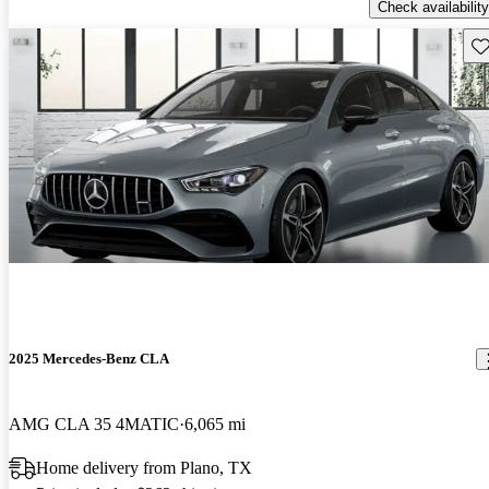
Check availability
Sav
2025 Mercedes-Benz CLA
AMG CLA 35 4MATIC
6,065 mi
Home delivery from Plano, TX