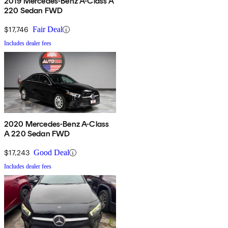
2019 Mercedes-Benz A-Class A
220 Sedan FWD
$17,746
Fair Deal
Includes dealer fees
2020 Mercedes-Benz A-Class
A 220 Sedan FWD
$17,243
Good Deal
Includes dealer fees