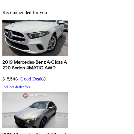
Recommended for you
2019 Mercedes-Benz A-Class A
220 Sedan 4MATIC AWD
$15,546
Good Deal
Includes dealer fees