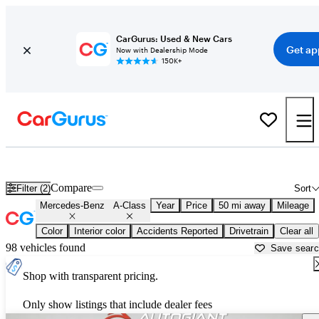
CarGurus: Used & New Cars
Get ap
Now with Dealership Mode
150K+
Used Mercedes-Benz A-Class for Sale near
Anderson, IN
Compare
Filter (2)
Sort
Mercedes-Benz
A-Class
Year
Price
50 mi away
Mileage
Color
Interior color
Accidents Reported
Drivetrain
Clear all
98 vehicles found
Save sear
Shop with transparent pricing.
Only show listings that include dealer fees