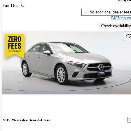
Fair Deal
No additional dealer fee
$497/mo es
Check availability
Sav
2019 Mercedes-Benz A-Class