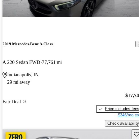
2019 Mercedes-Benz A-Class
A 220 Sedan FWD
77,761 mi
Indianapolis, IN
29 mi away
$17,7
Fair Deal
Price includes fee
$346/mo es
Check availability
Sav