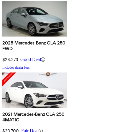
2025 Mercedes-Benz CLA 250
FWD
$28,273
Good Deal
Includes dealer fees
2021 Mercedes-Benz CLA 250
4MATIC
$20,700
Fair Deal