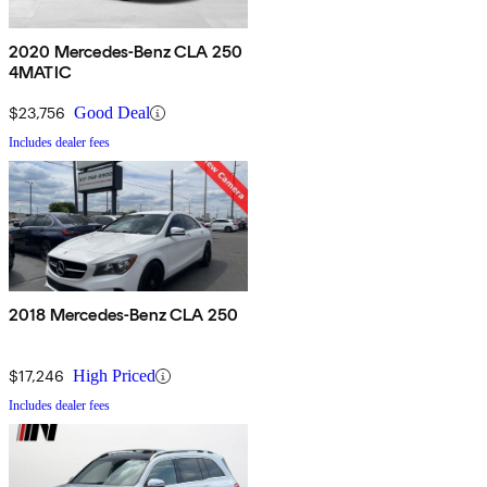
2020 Mercedes-Benz CLA 250
4MATIC
$23,756
Good Deal
Includes dealer fees
2018 Mercedes-Benz CLA 250
$17,246
High Priced
Includes dealer fees