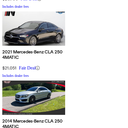
Includes dealer fees
2021 Mercedes-Benz CLA 250
4MATIC
$21,051
Fair Deal
Includes dealer fees
2014 Mercedes-Benz CLA 250
4MATIC