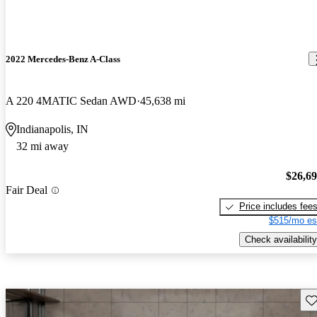
2022 Mercedes-Benz A-Class
A 220 4MATIC Sedan AWD
45,638 mi
Indianapolis, IN
32 mi away
$26,6
Fair Deal
Price includes fee
$515/mo es
Check availability
Sav