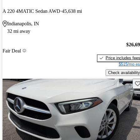
A 220 4MATIC Sedan AWD
45,638 mi
Indianapolis, IN
32 mi away
$26,6
Fair Deal
Price includes fee
$515/mo es
Check availability
Sav