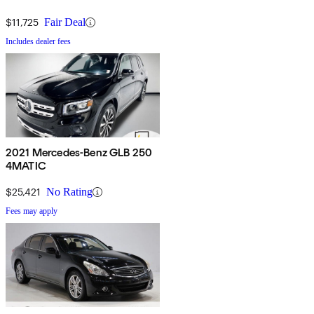
$11,725
Fair Deal
Includes dealer fees
2021 Mercedes-Benz GLB 250
4MATIC
$25,421
No Rating
Fees may apply