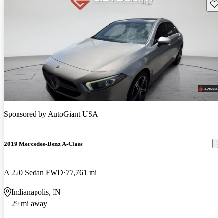
Sav
Sponsored by
AutoGiant USA
2019 Mercedes-Benz A-Class
A 220 Sedan FWD
77,761 mi
Indianapolis, IN
29 mi away