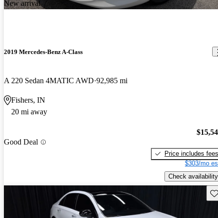
New arrival
2019 Mercedes-Benz A-Class
A 220 Sedan 4MATIC AWD
92,985 mi
Fishers, IN
20 mi away
$15,5
Good Deal
Price includes fee
$303/mo es
Check availability
Sav