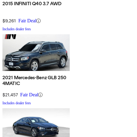
2015 INFINITI Q40 3.7 AWD
$9,261
Fair Deal
Includes dealer fees
2021 Mercedes-Benz GLB 250
4MATIC
$21,457
Fair Deal
Includes dealer fees