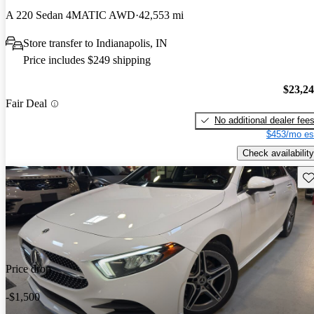
A 220 Sedan 4MATIC AWD
42,553 mi
Store transfer to Indianapolis, IN
Price includes $249 shipping
$23,2
Fair Deal
No additional dealer fee
$453/mo es
Check availability
Sav
Price drop
-$1,500