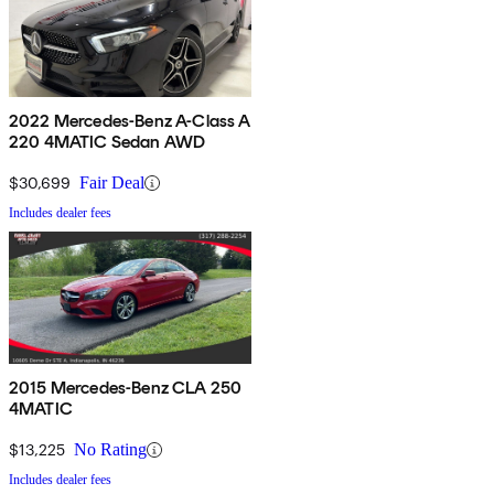
2022 Mercedes-Benz A-Class A
220 4MATIC Sedan AWD
$30,699
Fair Deal
Includes dealer fees
2015 Mercedes-Benz CLA 250
4MATIC
$13,225
No Rating
Includes dealer fees