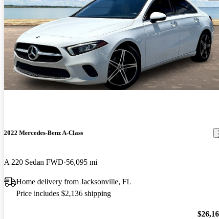
2022 Mercedes-Benz A-Class
A 220 Sedan FWD
56,095 mi
Home delivery from Jacksonville, FL
Price includes $2,136 shipping
$26,1