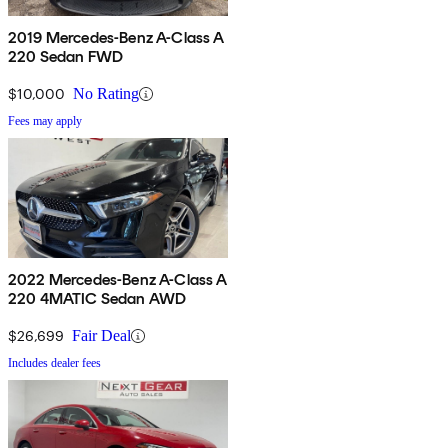
2019 Mercedes-Benz A-Class A
220 Sedan FWD
$10,000
No Rating
Fees may apply
2022 Mercedes-Benz A-Class A
220 4MATIC Sedan AWD
$26,699
Fair Deal
Includes dealer fees