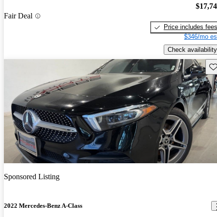
$17,7
Fair Deal
Price includes fee
$346/mo es
Check availability
Sav
Sponsored Listing
2022 Mercedes-Benz A-Class