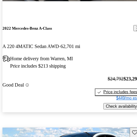
2022 Mercedes-Benz A-Class
A 220 4MATIC Sedan AWD
62,701 mi
Home delivery from Warren, MI
Price includes $213 shipping
$24,792
$23,2
Good Deal
Price includes fee
$449/mo es
Check availability
Sav