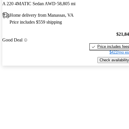
A 220 4MATIC Sedan AWD
58,805 mi
Home delivery from Manassas, VA
Price includes $559 shipping
$21,8
Good Deal
Price includes fee
$422/mo es
Check availability