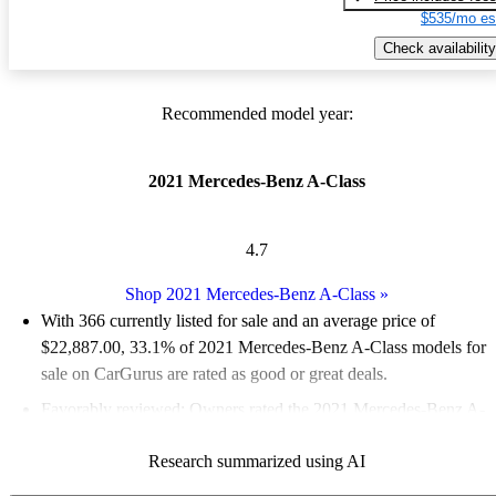
$535/mo es
Check availability
Recommended model year:
2021 Mercedes-Benz A-Class
4.7
Shop 2021 Mercedes-Benz A-Class
»
With 366 currently listed for sale and an
average price of
$22,887.00
, 33.1% of 2021 Mercedes-Benz A-Class models for
sale on CarGurus are rated as good or great deals.
Favorably reviewed:
Owners rated the 2021 Mercedes-Benz A-
Class 5 / 5 stars and CarGurus experts gave it a 7.83 / 10.
Research summarized using AI
74.9% of 2021 A-Class models on CarGurus are accident free
.