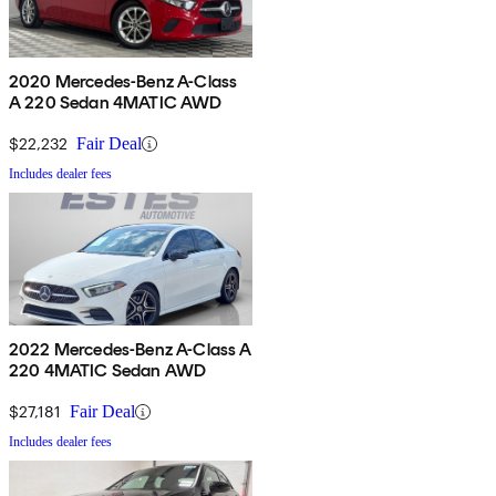
2020 Mercedes-Benz A-Class
A 220 Sedan 4MATIC AWD
$22,232
Fair Deal
Includes dealer fees
2022 Mercedes-Benz A-Class A
220 4MATIC Sedan AWD
$27,181
Fair Deal
Includes dealer fees