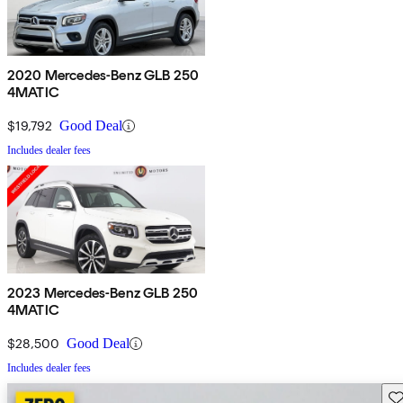
2020 Mercedes-Benz GLB 250
4MATIC
$19,792
Good Deal
Includes dealer fees
2023 Mercedes-Benz GLB 250
4MATIC
$28,500
Good Deal
Includes dealer fees
Sav