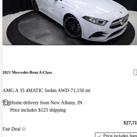
2021 Mercedes-Benz A-Class
AMG A 35 4MATIC Sedan AWD
71,150 mi
Home delivery from New Albany, IN
Price includes $125 shipping
$27,7
Fair Deal
Price includes fee