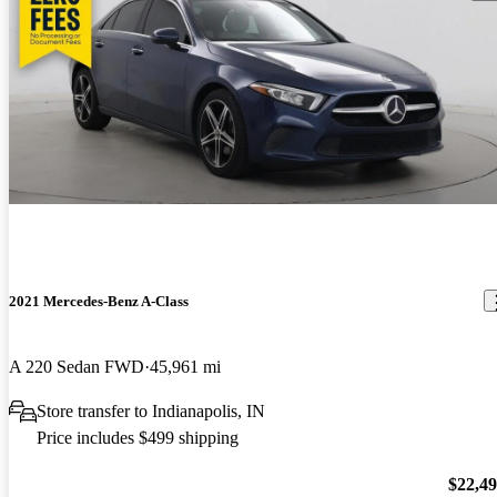
2021 Mercedes-Benz A-Class
A 220 Sedan FWD
45,961 mi
Store transfer to Indianapolis, IN
Price includes $499 shipping
$22,4