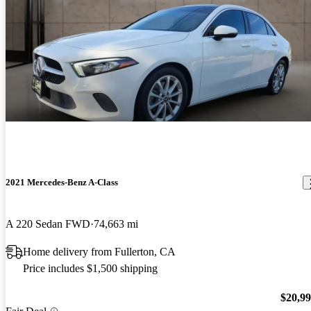
2021 Mercedes-Benz A-Class
A 220 Sedan FWD
74,663 mi
Home delivery from Fullerton, CA
Price includes $1,500 shipping
$20,9