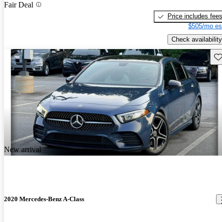
Fair Deal
Price includes fee
$505/mo es
Check availability
Sav
New arrival
2020 Mercedes-Benz A-Class