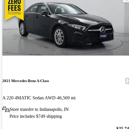
2021 Mercedes-Benz A-Class
A 220 4MATIC Sedan AWD
46,569 mi
Store transfer to Indianapolis, IN
Price includes $749 shipping
$25,7