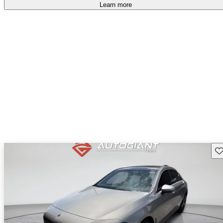
Learn more
Sav