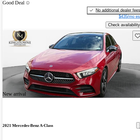
Good Deal
No additional dealer fee
$435/mo es
Check availability
Sav
New arrival
2021 Mercedes-Benz A-Class