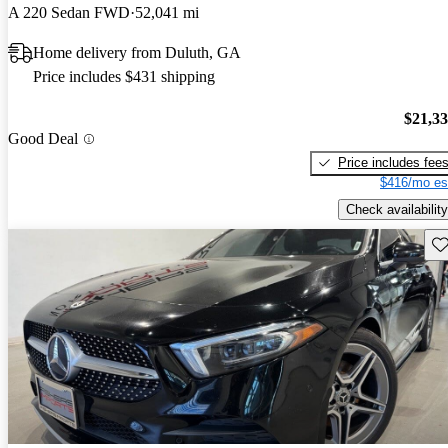
A 220 Sedan FWD
52,041 mi
Home delivery from Duluth, GA
Price includes $431 shipping
$21,3
Good Deal
Price includes fee
$416/mo es
Check availability
Sav