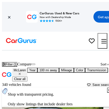
CarGurus: Used & New Cars
Get ap
Now with Dealership Mode
150K+
Used McLaren Cars for Sale near
Winchester, VA
Compare
Filter (1)
Sort
McLaren
Year
100 mi away
Mileage
Color
Transmission
Clear all
340 vehicles found
Save sear
Shop with transparent pricing.
Only show listings that include dealer fees