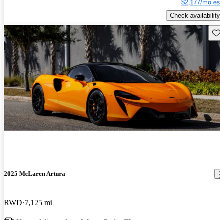
$2,177/mo es
Check availability
Sav
2025 McLaren Artura
RWD
7,125 mi