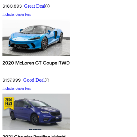
$180,893
Great Deal
Includes dealer fees
2020 McLaren GT Coupe RWD
$137,999
Good Deal
Includes dealer fees
2021 Chrysler Pacifica Hybrid