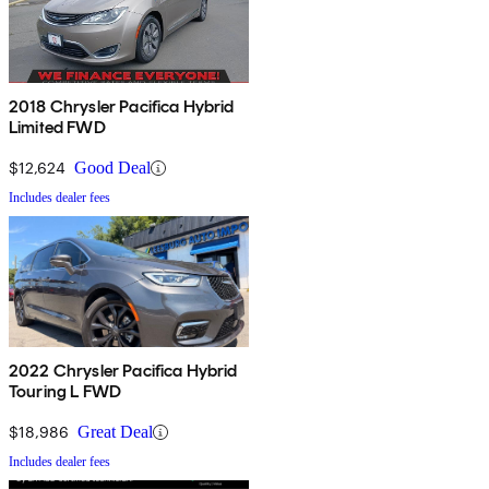
2018 Chrysler Pacifica Hybrid
Limited FWD
$12,624
Good Deal
Includes dealer fees
2022 Chrysler Pacifica Hybrid
Touring L FWD
$18,986
Great Deal
Includes dealer fees