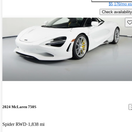
$5,176/mo es
Check availability
Sav
2024 McLaren 750S
Spider RWD
1,838 mi