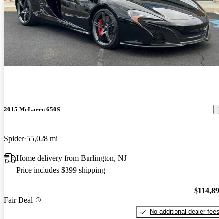
2015 McLaren 650S
Spider
55,028 mi
Home delivery from Burlington, NJ
Price includes $399 shipping
$114,8
Fair Deal
No additional dealer fee