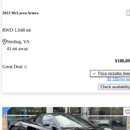
2023 McLaren Artura
RWD
1,048 mi
Sterling, VA
41 mi away
$180,8
Great Deal
Price includes fee
$3,335/mo es
Check availability
Sav