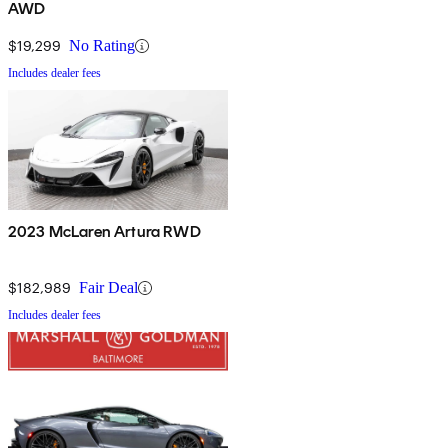
AWD
$19,299
No Rating
Includes dealer fees
2023 McLaren Artura RWD
$182,989
Fair Deal
Includes dealer fees