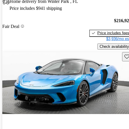
Home delivery from Winter Park , FL
Price includes $941 shipping
$216,9
Fair Deal
Price includes fee
$3,936/mo es
Check availability
Sav