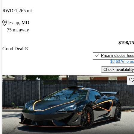
RWD
1,265 mi
Jessup, MD
75 mi away
$198,7
Good Deal
Price includes fee
$3,607/mo es
Check availability
Sav