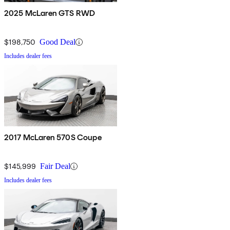
2025 McLaren GTS RWD
$198,750
Good Deal
Includes dealer fees
2017 McLaren 570S Coupe
$145,999
Fair Deal
Includes dealer fees