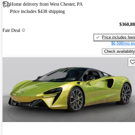
Home delivery from West Chester, PA
Price includes $438 shipping
$360,8
Fair Deal
Price includes fee
$6,598/mo es
Check availability
Sav