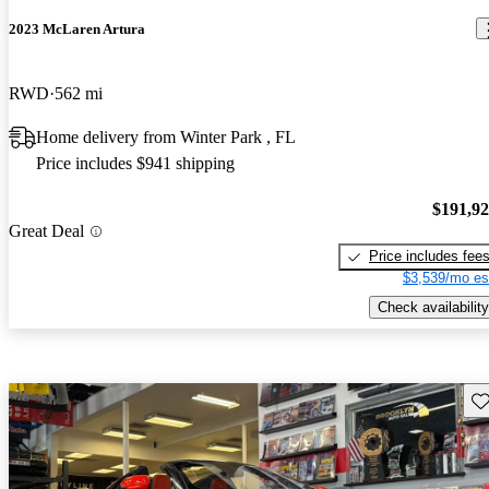
2023 McLaren Artura
RWD
562 mi
Home delivery from Winter Park , FL
Price includes $941 shipping
$191,9
Great Deal
Price includes fee
$3,539/mo es
Check availability
Sav