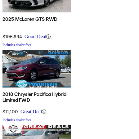
2025 McLaren GTS RWD
$196,694
Good Deal
Includes dealer fees
2018 Chrysler Pacifica Hybrid
Limited FWD
$11,100
Great Deal
Includes dealer fees