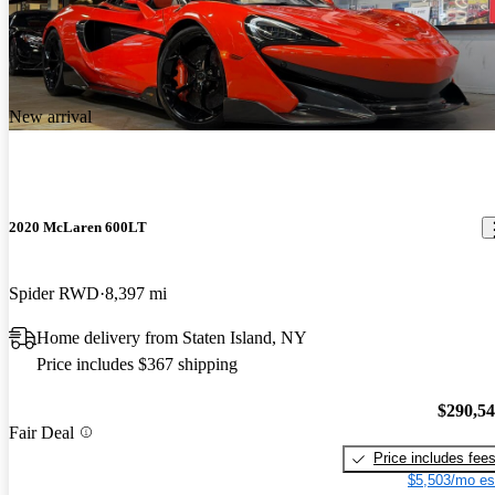
New arrival
2020 McLaren 600LT
Spider RWD
8,397 mi
Home delivery from Staten Island, NY
Price includes $367 shipping
$290,5
Fair Deal
Price includes fee
$5,503/mo es