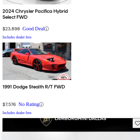
2024 Chrysler Pacifica Hybrid
Select FWD
$23,898
Good Deal
Includes dealer fees
1991 Dodge Stealth R/T FWD
$7,576
No Rating
Includes dealer fees
Sav