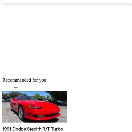
Recommended for you
1991 Dodge Stealth R/T Turbo