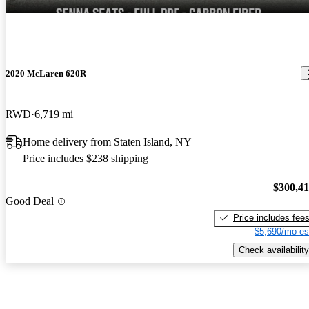
2020 McLaren 620R
RWD
6,719 mi
Home delivery from Staten Island, NY
Price includes $238 shipping
$300,4
Good Deal
Price includes fee
$5,690/mo es
Check availability