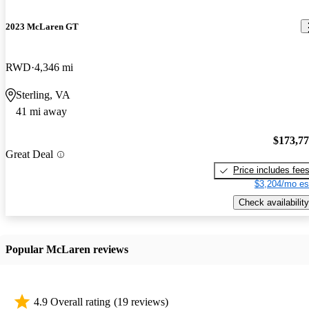
2023 McLaren GT
RWD
4,346 mi
Sterling, VA
41 mi away
$173,7
Great Deal
Price includes fee
$3,204/mo es
Check availability
Popular McLaren reviews
4.9 Overall rating
(19 reviews)