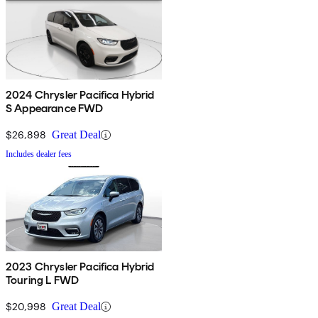
2024 Chrysler Pacifica Hybrid
S Appearance FWD
$26,898
Great Deal
Includes dealer fees
2023 Chrysler Pacifica Hybrid
Touring L FWD
$20,998
Great Deal