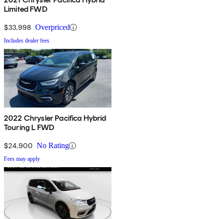
Limited FWD
$33,998
Overpriced
Includes dealer fees
2022 Chrysler Pacifica Hybrid
Touring L FWD
$24,900
No Rating
Fees may apply