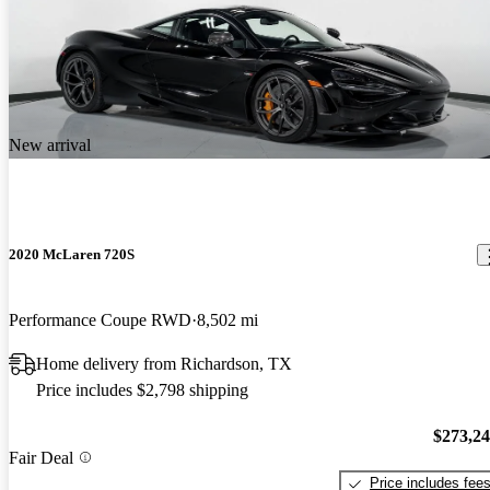
New arrival
2020 McLaren 720S
Performance Coupe RWD
8,502 mi
Home delivery from Richardson, TX
Price includes $2,798 shipping
$273,2
Fair Deal
Price includes fee