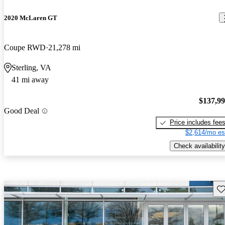
2020 McLaren GT
Coupe RWD
21,278 mi
Sterling, VA
41 mi away
$137,9
Good Deal
Price includes fee
$2,614/mo es
Check availability
Sav