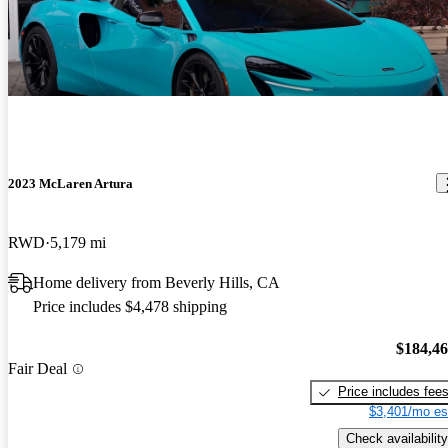
till superior to most new cars and the technology is fantastic. The
2019 McLaren 720S
only negatives I see are to do an oil change is a chore due to the
Phenomenal supercar! Nothing can touch it under 500k for Looks,
fully panned bottom and oil turbo lines and also the paint does chip
handling and speed.
due to rocks unlike my Mercedes that has magnitized paint. Price is
a bargain and I expect prices to rise in the future attributable to the
amazing engine and carbon fiber central chassis.
2023 McLaren Artura
RWD
5,179 mi
Home delivery from Beverly Hills, CA
Price includes $4,478 shipping
$184,4
Fair Deal
Price includes fee
$3,401/mo es
Check availability