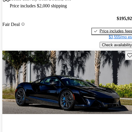
Price includes $2,000 shipping
$195,9
Fair Deal
Price includes fee
$3,555/mo es
Check availability
Sav