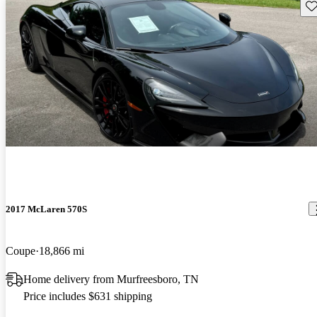
Sav
2017 McLaren 570S
Coupe
18,866 mi
Home delivery from Murfreesboro, TN
Price includes $631 shipping