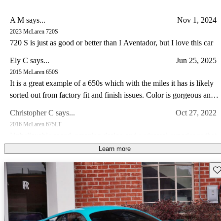
A M says...
Nov 1, 2024
2023 McLaren 720S
720 S is just as good or better than I Aventador, but I love this car
Ely C says...
Jun 25, 2025
2015 McLaren 650S
It is a great example of a 650s which with the miles it has is likely
sorted out from factory fit and finish issues. Color is gorgeous and
the drive experience of the 650s is special IMO somewhat like a
Christopher C says...
Oct 27, 2022
Lotus in so far as steering feel goes. I have a lotus and C8 corvette
2016 McLaren 675LT
I prefer the drive in my Lotus and the 650s hands down.
Unbelievable speed, amazing design and a visceral experience that
makes this car a guaranteed future legend!
Learn more
Joseph M says...
May 15, 2023
Sav
2014 McLaren MP4-12C
Own a 2013 Spider. Stunning orange with polished alum wheels.
This car is now 10 years old and looks brand new - it draws a great
deal of attention and pictures dont do it justice. The performance is
Jimmy J says...
Feb 25, 2023