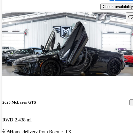
Check availability
Sav
2025 McLaren GTS
RWD
2,438 mi
Home delivery from Boerne, TX