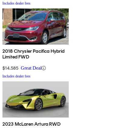
Includes dealer fees
2018 Chrysler Pacifica Hybrid
Limited FWD
$14,585
Great Deal
Includes dealer fees
2023 McLaren Artura RWD