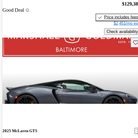
$129,3
Good Deal
Price includes fee
$2,451/mo es
Check availability
Sav
2025 McLaren GTS