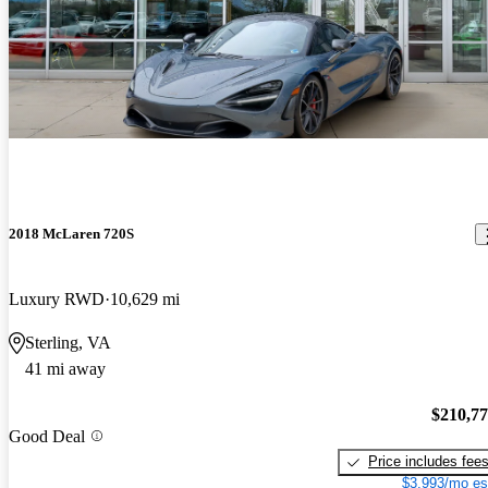
2018 McLaren 720S
Luxury RWD
10,629 mi
Sterling, VA
41 mi away
$210,7
Good Deal
Price includes fee
$3,993/mo es