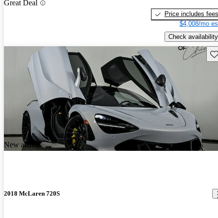
Great Deal
Price includes fee
$4,008/mo es
Check availability
Sav
New arrival
2018 McLaren 720S