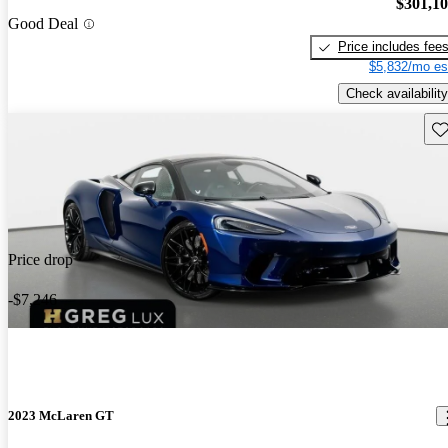
$301,1
Good Deal
Price includes fee
$5,832/mo es
Check availability
Sav
Price drop
-$7,246
2023 McLaren GT