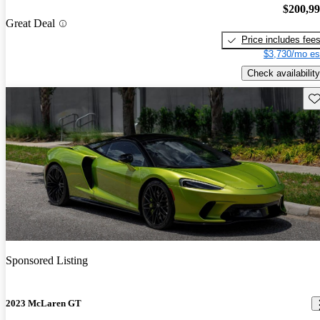
$200,9
Great Deal
Price includes fee
$3,730/mo es
Check availability
Sav
Sponsored Listing
2023 McLaren GT