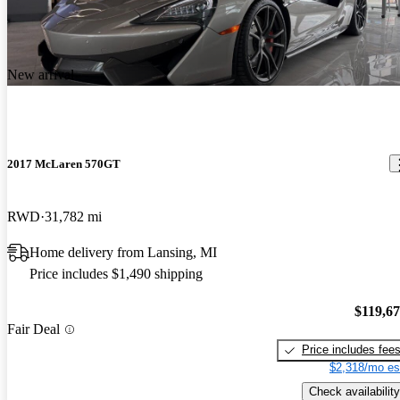
New arrival
2017 McLaren 570GT
RWD
31,782 mi
Home delivery from Lansing, MI
Price includes $1,490 shipping
$119,6
Fair Deal
Price includes fee
$2,318/mo es
Check availability