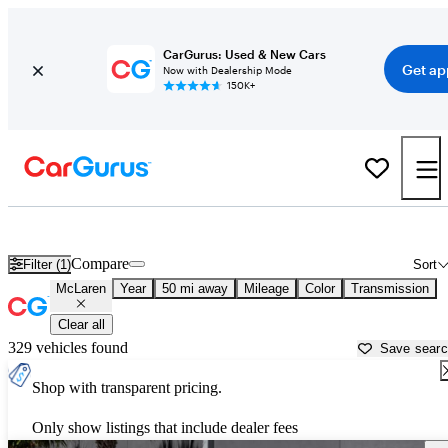
CarGurus: Used & New Cars
Get ap
Now with Dealership Mode
150K+
Used McLaren Cars for Sale near
Orlando, FL
Compare
Filter (1)
Sort
McLaren
Year
50 mi away
Mileage
Color
Transmission
Clear all
329 vehicles found
Save sear
Shop with transparent pricing.
Only show listings that include dealer fees