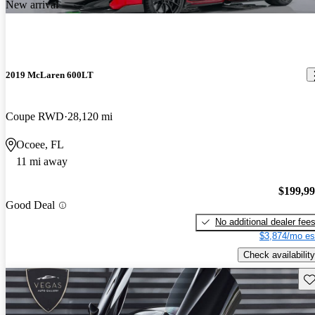
New arrival
2019 McLaren 600LT
Coupe RWD
28,120 mi
Ocoee, FL
11 mi away
$199,9
Good Deal
No additional dealer fee
$3,874/mo es
Check availability
Sav