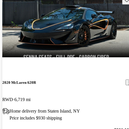
2020 McLaren 620R
RWD
6,719 mi
Home delivery from Staten Island, NY
Price includes $930 shipping