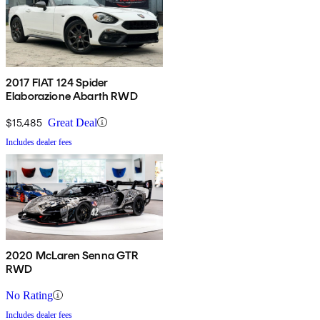
2017 FIAT 124 Spider
Elaborazione Abarth RWD
$15,485
Great Deal
Includes dealer fees
2020 McLaren Senna GTR
RWD
No Rating
Includes dealer fees