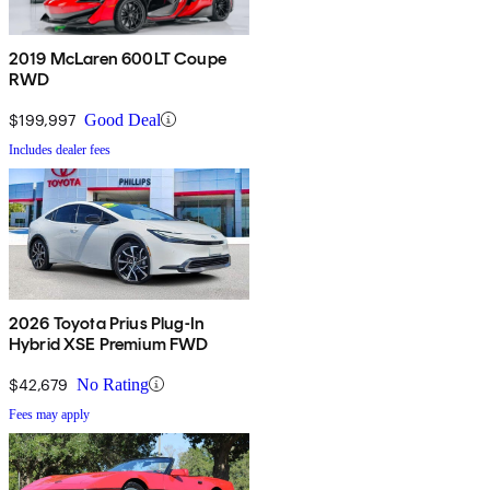
2019 McLaren 600LT Coupe
RWD
$199,997
Good Deal
Includes dealer fees
2026 Toyota Prius Plug-In
Hybrid XSE Premium FWD
$42,679
No Rating
Fees may apply