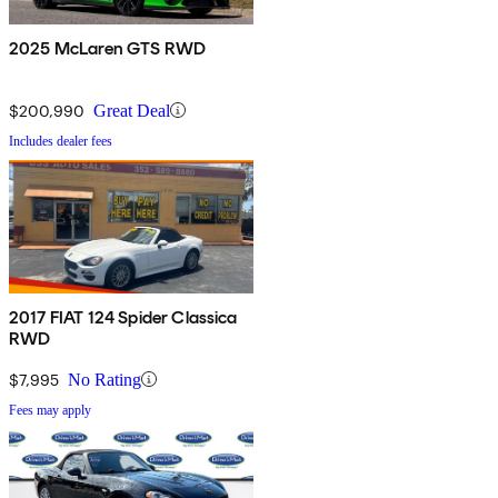
2025 McLaren GTS RWD
$200,990
Great Deal
Includes dealer fees
2017 FIAT 124 Spider Classica
RWD
$7,995
No Rating
Fees may apply