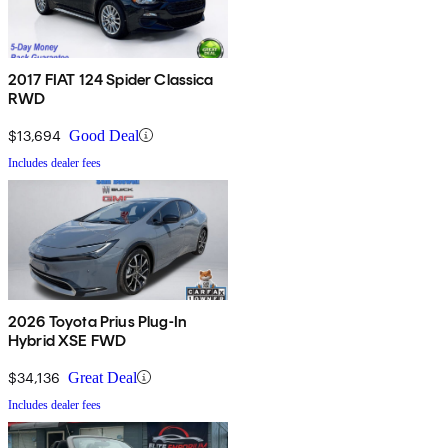
2017 FIAT 124 Spider Classica
RWD
$13,694
Good Deal
Includes dealer fees
2026 Toyota Prius Plug-In
Hybrid XSE FWD
$34,136
Great Deal
Includes dealer fees