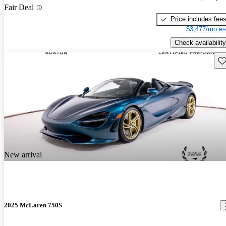
Fair Deal
Price includes fee
$3,477/mo es
Check availability
Sav
New arrival
2025 McLaren 750S