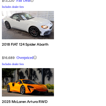
$13,220
Fair Deal
Includes dealer fees
2018 FIAT 124 Spider Abarth
$16,689
Overpriced
Includes dealer fees
2025 McLaren Artura RWD