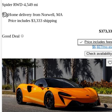
Spider RWD
4,549 mi
Home delivery from Norwell, MA
Price includes $3,333 shipping
$373,3
Good Deal
Price includes fee
$6,927/mo es
Check availability
Sav