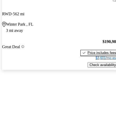
RWD
562 mi
Winter Park , FL
3 mi away
$190,9
Great Deal
Price includes fee
$3,601/mo es
Check availability