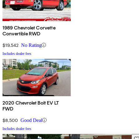
1989 Chevrolet Corvette
Convertible RWD
$19,542
No Rating
Includes dealer fees
2020 Chevrolet Bolt EV LT
FWD
$8,500
Good Deal
Includes dealer fees
Sav