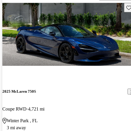
Sav
2025 McLaren 750S
Coupe RWD
4,721 mi
Winter Park , FL
3 mi away