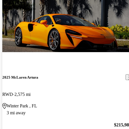
2025 McLaren Artura
RWD
2,575 mi
Winter Park , FL
3 mi away
$215,9