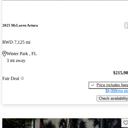
2025 McLaren Artura
RWD
7,125 mi
Winter Park , FL
3 mi away
$215,9
Fair Deal
Price includes fee
$4,008/mo es
Check availability
Sav