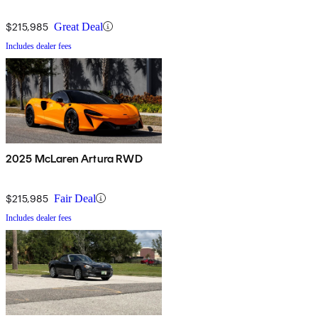
$215,985
Great Deal
Includes dealer fees
2025 McLaren Artura RWD
$215,985
Fair Deal
Includes dealer fees