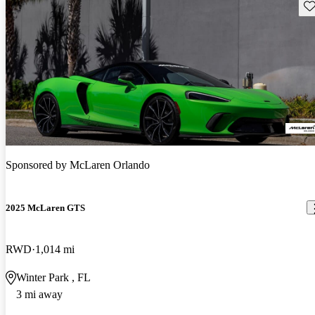
Sav
Sponsored by
McLaren Orlando
2025 McLaren GTS
RWD
1,014 mi
Winter Park , FL
3 mi away