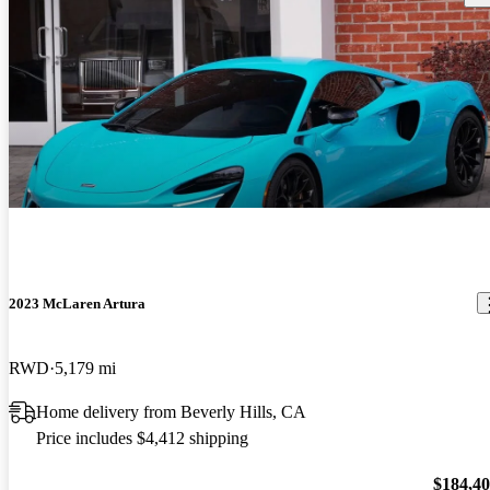
2023 McLaren Artura
RWD
5,179 mi
Home delivery from Beverly Hills, CA
Price includes $4,412 shipping
$184,4