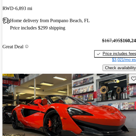
RWD
6,893 mi
Home delivery from Pompano Beach, FL
Price includes $299 shipping
$167,495
$160,2
Great Deal
Price includes fee
$3,021/mo es
Check availability
Sav
New arrival