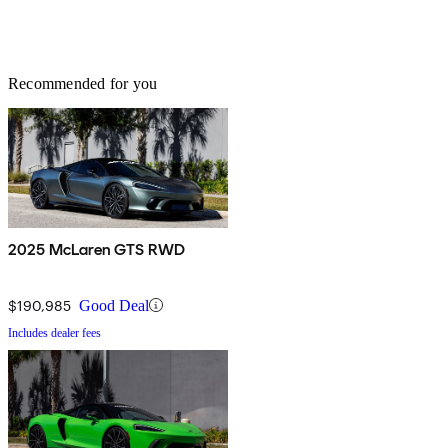
Recommended for you
2025 McLaren GTS RWD
$190,985
Good Deal
Includes dealer fees