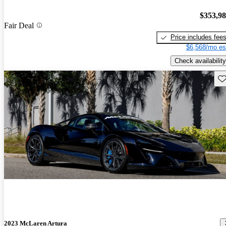
$353,9
Fair Deal
Price includes fee
$6,568/mo es
Check availability
Sav
2023 McLaren Artura