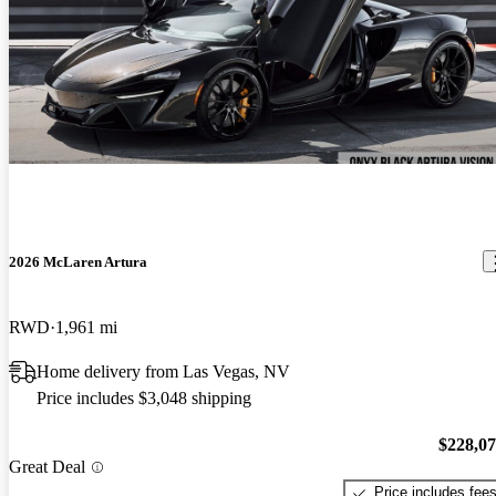
2026 McLaren Artura
RWD
1,961 mi
Home delivery from Las Vegas, NV
Price includes $3,048 shipping
$228,0
Great Deal
Price includes fee