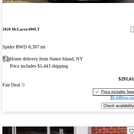
2020 McLaren 600LT
Spider RWD
8,397 mi
Home delivery from Staten Island, NY
Price includes $1,443 shipping
$291,6
Fair Deal
Price includes fee
$5,648/mo es
Check availability
Sav