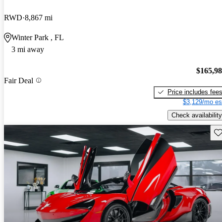
RWD
8,867 mi
Winter Park , FL
3 mi away
$165,9
Fair Deal
Price includes fee
$3,129/mo es
Check availability
Sav