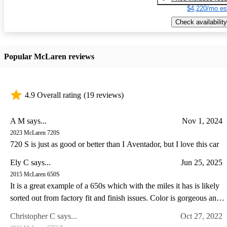
$4,220/mo es
Check availability
Popular McLaren reviews
4.9 Overall rating
(19 reviews)
A M says...
Nov 1, 2024
2023 McLaren 720S
720 S is just as good or better than I Aventador, but I love this car
Ely C says...
Jun 25, 2025
2015 McLaren 650S
It is a great example of a 650s which with the miles it has is likely
sorted out from factory fit and finish issues. Color is gorgeous and
the drive experience of the 650s is special IMO somewhat like a
Christopher C says...
Oct 27, 2022
Lotus in so far as steering feel goes. I have a lotus and C8 corvette