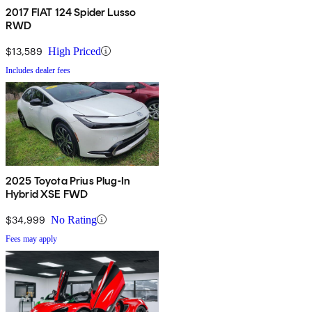
2017 FIAT 124 Spider Lusso
RWD
$13,589
High Priced
Includes dealer fees
2025 Toyota Prius Plug-In
Hybrid XSE FWD
$34,999
No Rating
Fees may apply