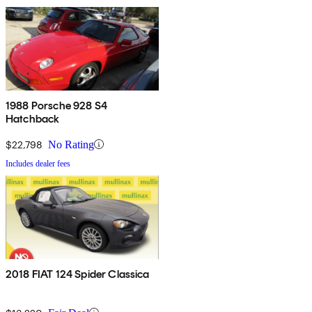
1988 Porsche 928 S4
Hatchback
$22,798
No Rating
Includes dealer fees
2018 FIAT 124 Spider Classica