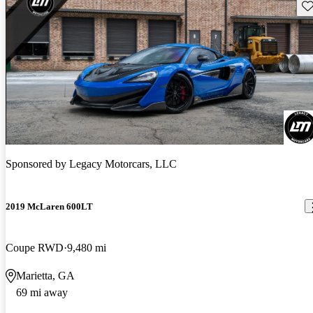
Sav
Sponsored by
Legacy Motorcars, LLC
2019 McLaren 600LT
Coupe RWD
9,480 mi
Marietta, GA
69 mi away