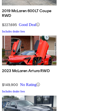
2019 McLaren 600LT Coupe
RWD
$227,695
Good Deal
Includes dealer fees
2023 McLaren Artura RWD
$149,900
No Rating
Includes dealer fees