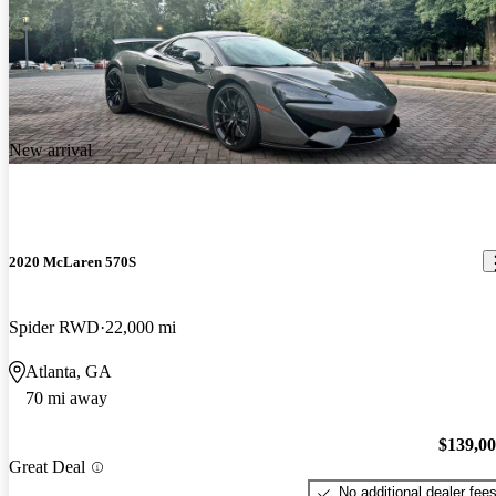
New arrival
2020 McLaren 570S
Spider RWD
22,000 mi
Atlanta, GA
70 mi away
$139,0
Great Deal
No additional dealer fee