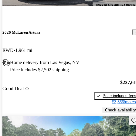
2026 McLaren Artura
RWD
1,961 mi
Home delivery from Las Vegas, NV
Price includes $2,592 shipping
$227,6
Good Deal
Price includes fee
$3,366/mo es
Check availability
Sav