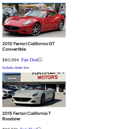
2010 Ferrari California GT
Convertible
$80,994
Fair Deal
Includes dealer fees
2015 Ferrari California T
Roadster