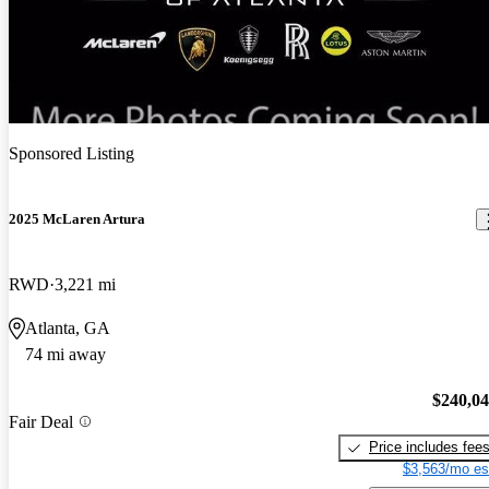
Sponsored Listing
2025 McLaren Artura
RWD
3,221 mi
Atlanta, GA
74 mi away
$240,0
Fair Deal
Price includes fee
$3,563/mo es