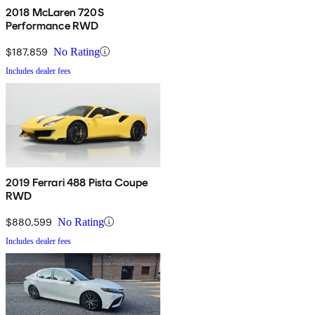
2018 McLaren 720S
Performance RWD
$187,859
No Rating
Includes dealer fees
2019 Ferrari 488 Pista Coupe
RWD
$880,599
No Rating
Includes dealer fees