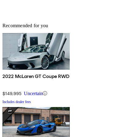
Recommended for you
2022 McLaren GT Coupe RWD
$149,995
Uncertain
Includes dealer fees