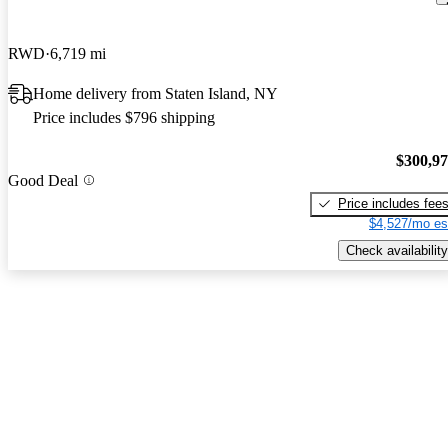
RWD
6,719 mi
Home delivery from Staten Island, NY
Price includes $796 shipping
$300,9
Good Deal
Price includes fee
$4,527/mo es
Check availability