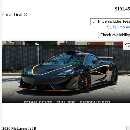
$191,4
Great Deal
Price includes fee
$2,793/mo es
Check availability
Sav
2020 McLaren 620R