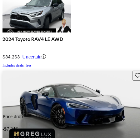
2024 Toyota RAV4 LE AWD
$34,263
Uncertain
Includes dealer fees
Sav
Price drop
-$7,246