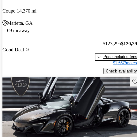
Coupe
14,370 mi
Marietta, GA
69 mi away
$123,295
$120,2
Good Deal
Price includes fee
$1,667/mo es
Check availability
Sav