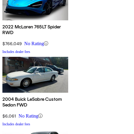
2022 McLaren 765LT Spider
RWD
$766,049
No Rating
Includes dealer fees
2004 Buick LeSabre Custom
Sedan FWD
$6,061
No Rating
Includes dealer fees