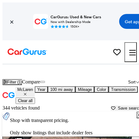
CarGurus: Used & New Cars
Get ap
Now with Dealership Mode
150K+
Used McLaren Cars for Sale near
Lagrange, GA
Compare
Filter (1)
Sort
McLaren
Year
100 mi away
Mileage
Color
Transmission
Clear all
344 vehicles found
Save sear
Shop with transparent pricing.
Only show listings that include dealer fees