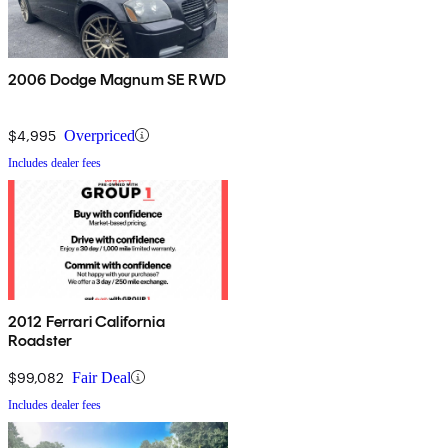
2006 Dodge Magnum SE RWD
$4,995
Overpriced
Includes dealer fees
2012 Ferrari California
Roadster
$99,082
Fair Deal
Includes dealer fees