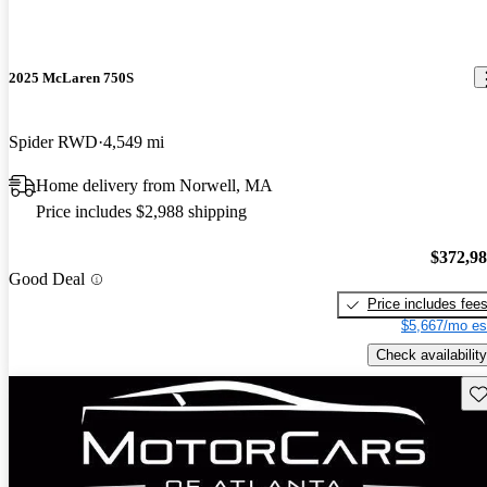
2025 McLaren 750S
Spider RWD
4,549 mi
Home delivery from Norwell, MA
Price includes $2,988 shipping
$372,9
Good Deal
Price includes fee
$5,667/mo es
Check availability
Sav