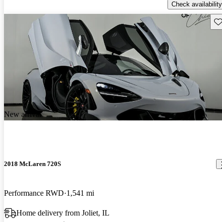
Check availability
Sav
New arrival
2018 McLaren 720S
Performance RWD
1,541 mi
Home delivery from Joliet, IL