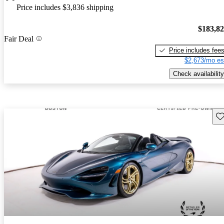
Price includes $3,836 shipping
$183,8
Fair Deal
Price includes fee
$2,673/mo es
Check availability
Sav