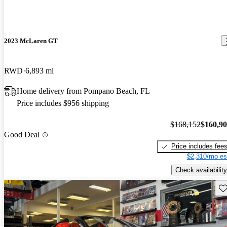
2023 McLaren GT
RWD
6,893 mi
Home delivery from Pompano Beach, FL
Price includes $956 shipping
$168,152
$160,9
Good Deal
Price includes fee
$2,310/mo es
Check availability
Sav