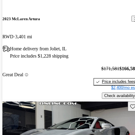
2023 McLaren Artura
RWD
3,401 mi
Home delivery from Joliet, IL
Price includes $1,228 shipping
$171,581
$166,5
Great Deal
Price includes fee
$2,400/mo es
Check availability
Sav