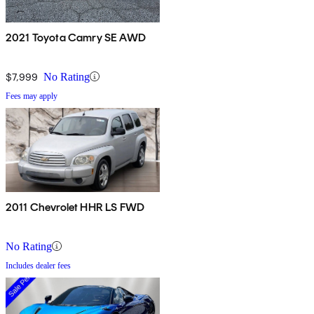
2021 Toyota Camry SE AWD
$7,999
No Rating
Fees may apply
2011 Chevrolet HHR LS FWD
No Rating
Includes dealer fees