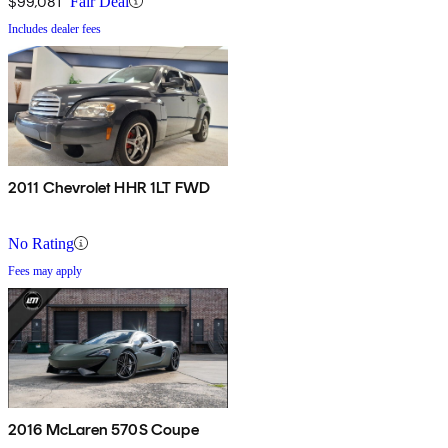
$99,081
Fair Deal
Includes dealer fees
2011 Chevrolet HHR 1LT FWD
No Rating
Fees may apply
2016 McLaren 570S Coupe