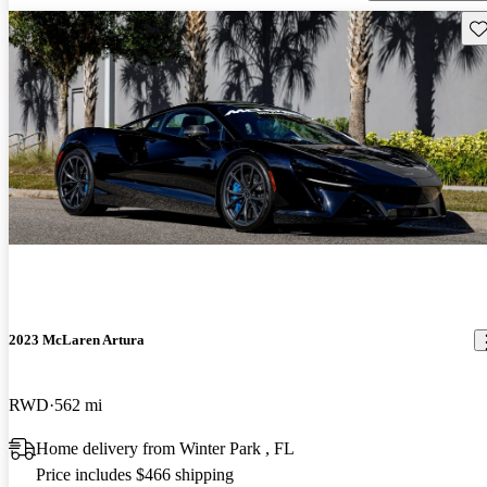
Sav
2023 McLaren Artura
RWD
562 mi
Home delivery from Winter Park , FL
Price includes $466 shipping