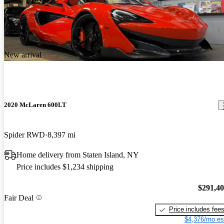
New arrival
2020 McLaren 600LT
Spider RWD
8,397 mi
Home delivery from Staten Island, NY
Price includes $1,234 shipping
$291,4
Fair Deal
Price includes fee
$4,376/mo es