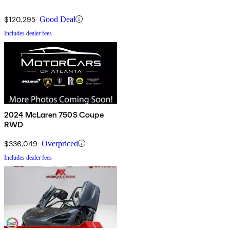
$120,295
Good Deal
Includes dealer fees
2024 McLaren 750S Coupe
RWD
$336,049
Overpriced
Includes dealer fees