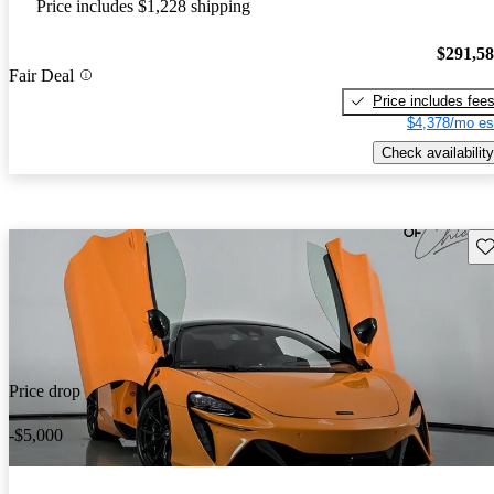
Price includes $1,228 shipping
$291,5
Fair Deal
Price includes fee
$4,378/mo es
Check availability
Sav
Price drop
-$5,000