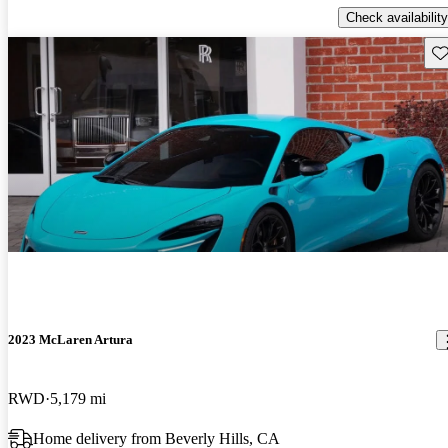
Check availability
Sav
2023 McLaren Artura
RWD
5,179 mi
Home delivery from Beverly Hills, CA