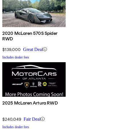
2020 McLaren 570S Spider
RWD
$139,000
Great Deal
Includes dealer fees
2025 McLaren Artura RWD
$240,049
Fair Deal
Includes dealer fees