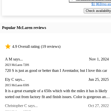
$1,963/mo es
Check availability
Popular McLaren reviews
4.9 Overall rating
(19 reviews)
A M says...
Nov 1, 2024
2023 McLaren 720S
720 S is just as good or better than I Aventador, but I love this car
Ely C says...
Jun 25, 2025
2015 McLaren 650S
It is a great example of a 650s which with the miles it has is likely
sorted out from factory fit and finish issues. Color is gorgeous and
the drive experience of the 650s is special IMO somewhat like a
Christopher C says...
Oct 27, 2022
Lotus in so far as steering feel goes. I have a lotus and C8 corvette