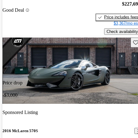
$227,6
Good Deal
Price includes fee
$3,367/mo es
Check availability
Sav
Price drop
-$3,000
Sponsored Listing
2016 McLaren 570S