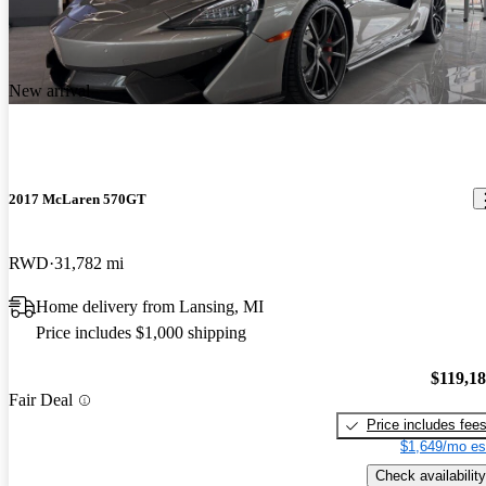
New arrival
2017 McLaren 570GT
RWD
31,782 mi
Home delivery from Lansing, MI
Price includes $1,000 shipping
$119,1
Fair Deal
Price includes fee
$1,649/mo es
Check availability