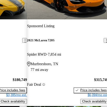
Sponsored Listing
2021 McLaren 720S
Spider RWD
7,854 mi
Murfreesboro, TN
77 mi away
$180,749
$315,74
Fair Deal
Price includes fees
Price includes fees
$3,395/mo est.
$6,094/mo est
Check availability
Check availability