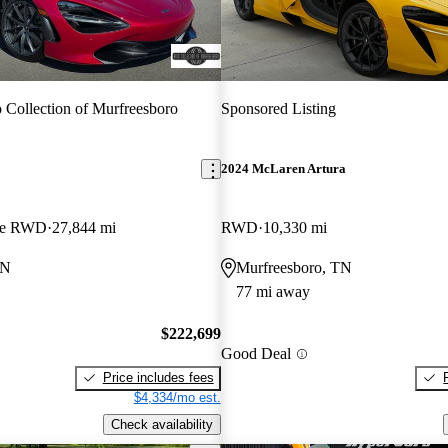
 Collection of Murfreesboro
Sponsored Listing
2024 McLaren Artura
pe RWD
27,844 mi
RWD
10,330 mi
TN
Murfreesboro, TN
77 mi away
$222,699
Good Deal
Price includes fees
$4,334/mo est.
Check availability