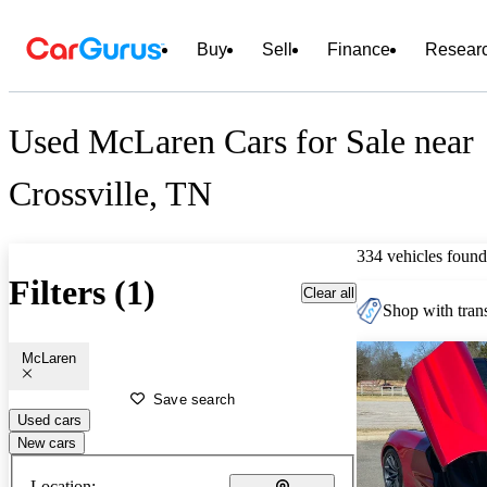
Buy
Sell
Finance
Resear
Used McLaren Cars for Sale near
Crossville, TN
334 vehicles found
Filters (1)
Clear all
Shop with trans
McLaren
Save search
Used cars
New cars
Location: