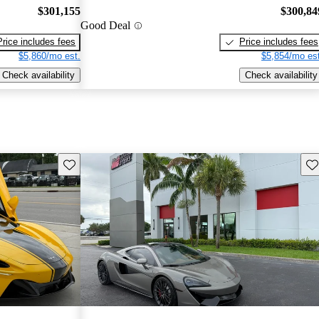
$301,155
$300,84
Good Deal
Price includes fees
Price includes fees
$5,860/mo est.
$5,854/mo est
Check availability
Check availability
Save this listing
Sav