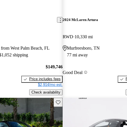
2024 McLaren Artura
RWD
10,330 mi
 from West Palm Beach, FL
Murfreesboro, TN
 $1,052 shipping
77 mi away
$149,746
Good Deal
Price includes fees
$2,914/mo est.
Check availability
Save this listing