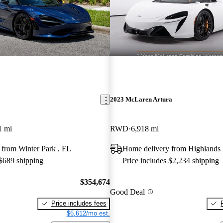
2023 McLaren Artura
1 mi
RWD
6,918 mi
 from Winter Park , FL
Home delivery from Highlands
 $689 shipping
Price includes $2,234 shipping
$354,674
Good Deal
Price includes fees
$6,612/mo est.