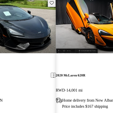
Save this listing
New arrival
2020 McLaren 620R
RWD
14,001 mi
TN
Home delivery from New Alban
Price includes $167 shipping