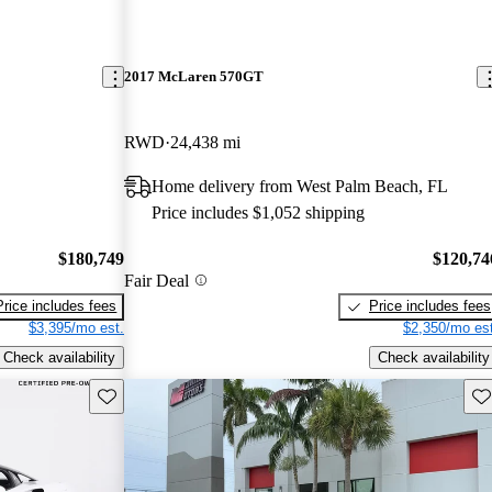
2017 McLaren 570GT
RWD
24,438 mi
Home delivery from West Palm Beach, FL
Price includes $1,052 shipping
$180,749
$120,74
Fair Deal
Price includes fees
Price includes fees
$3,395/mo est.
$2,350/mo est
Check availability
Check availability
Save this listing
Sav