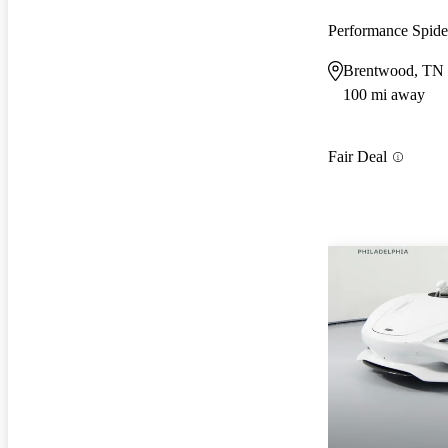
Performance Spi
Brentwood, TN
100 mi away
Fair Deal