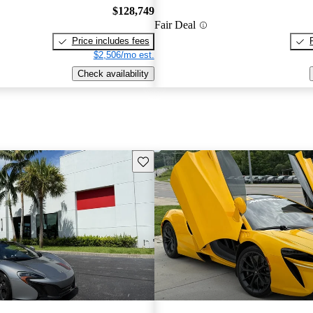
$128,749
Fair Deal
Price includes fees
$2,506/mo est.
Check availability
Save this listing