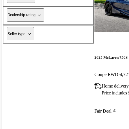
Dealership rating
Seller type
2025 McLaren 750S
Coupe RWD
4,72
Home delivery
Price includes
Fair Deal