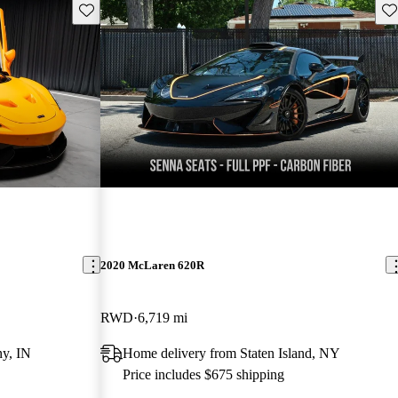
Save this listing
Sav
2020 McLaren 620R
RWD
6,719 mi
y, IN
Home delivery from Staten Island, NY
Price includes $675 shipping