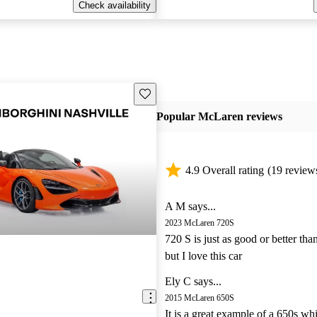
Check availability
Save this listing
Popular McLaren reviews
4.9 Overall rating
(19 review
A M says...
2023 McLaren 720S
720 S is just as good or better tha
but I love this car
Ely C says...
2015 McLaren 650S
It is a great example of a 650s wh