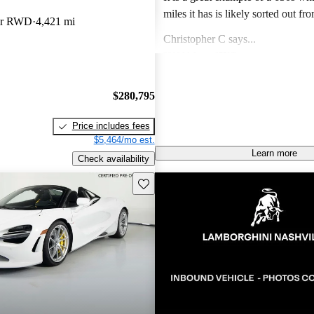
miles it has is likely sorted out fr
der RWD
4,421 mi
finish issues. Color is gorgeous and the drive
Christopher C says...
experience of the 650s is specia
2016 McLaren 675LT
like a Lotus in so far as steering feel g
Unbelievable speed, amazing desi
a lotus and C8 corvette I prefer th
visceral experience that makes this
$280,795
Lotus and the 650s hands down.
guaranteed future legend!
Joseph M says...
Price includes fees
2014 McLaren MP4-12C
$5,464/mo est.
Own a 2013 Spider. Stunning orange with
Learn more
Check availability
polished alum wheels. This car is now 10 years
old and looks brand new - it draws
Save this listing
Jimmy J says...
attention and pictures dont do it justi
2019 McLaren 720S
performance is till superior to mo
Phenomenal supercar! Nothing can
the technology is fantastic. The only negatives I
500k for Looks, handling and spe
see are to do an oil change is a ch
fully panned bottom and oil turbo lines and also
the paint does chip due to rocks 
Mercedes that has magnitized paint. Price i
bargain and I expect prices to rise 