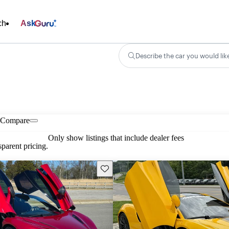
ch
Ask
Describe the car you would lik
Compare
Only show listings that include dealer fees
parent pricing.
Save this listing