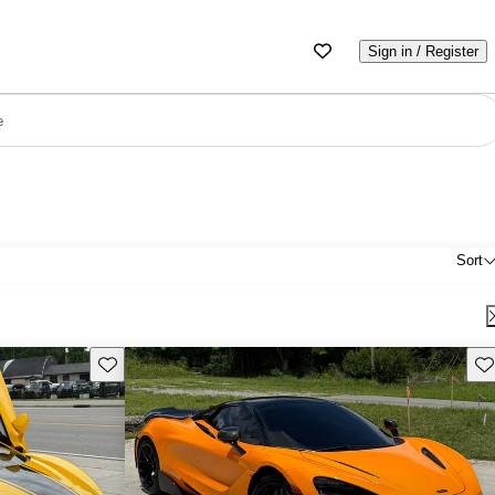
Sign in / Register
e
Sort
Save this listing
Sav