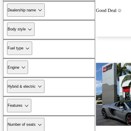
Dealership name
Good Deal
Body style
Fuel type
Engine
Hybrid & electric
Features
Number of seats