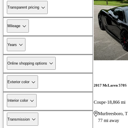
Transparent pricing
Mileage
Years
Online shopping options
Exterior color
2017 McLaren 570S
Interior color
Coupe
18,866 mi
Murfreesboro, 
Transmission
77 mi away