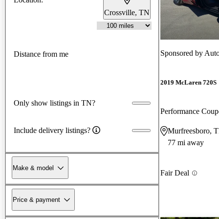
Crossville, TN
Sponsored by
Auto
Distance from me
2019 McLaren 720S
Only show listings in TN?
Performance Cou
Include delivery listings?
Murfreesboro, 
77 mi away
Make & model
Fair Deal
Price & payment