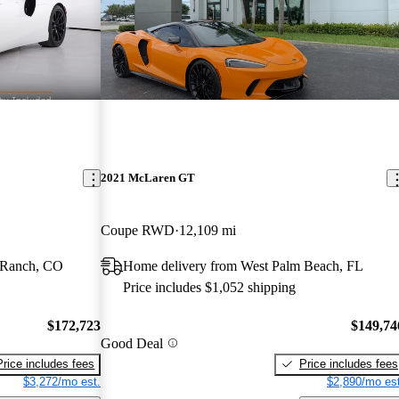
2021 McLaren GT
Coupe RWD
12,109 mi
 Ranch, CO
Home delivery from West Palm Beach, FL
Price includes $1,052 shipping
$172,723
$149,74
Good Deal
Price includes fees
Price includes fees
$3,272/mo est.
$2,890/mo est