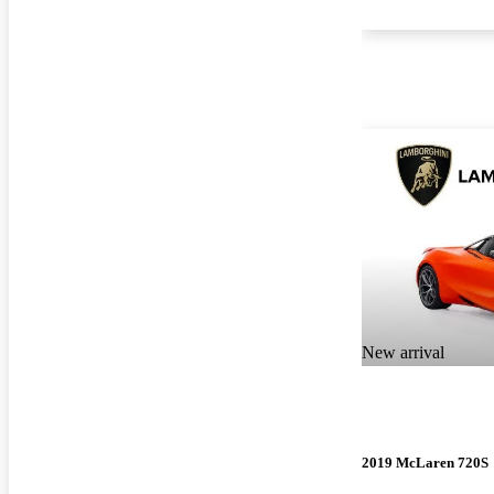
New arrival
2019 McLaren 720S