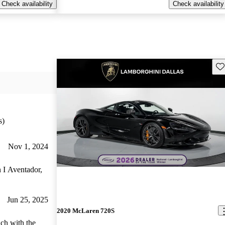
Check availability
Check availability
Sav
s)
Nov 1, 2024
n I Aventador,
Jun 25, 2025
2020 McLaren 720S
ich with the