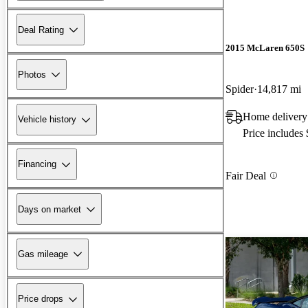
Deal Rating
2015 McLaren 650S
Photos
Spider
14,817 mi
Home delivery
Vehicle history
Price includes
Financing
Fair Deal
Days on market
Gas mileage
Price drops