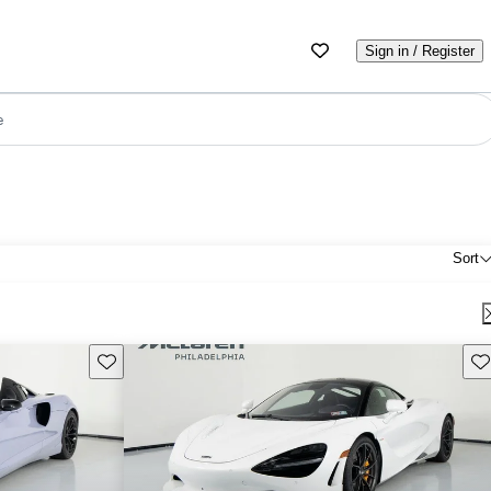
Sign in / Register
e
Sort
Save this listing
Sav