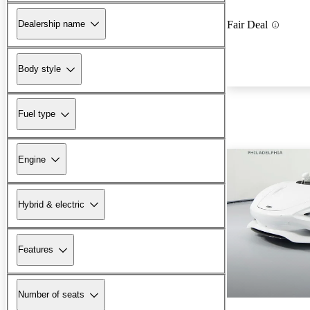
Dealership name
Fair Deal
Body style
Fuel type
Engine
Hybrid & electric
Features
Number of seats