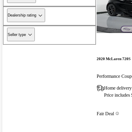
Dealership rating
Seller type
2020 McLaren 720S
Performance Cou
Home delivery
Price includes
Fair Deal