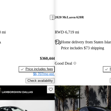
2020 McLaren 620R
8 mi
RWD
6,719 mi
A
Home delivery from Staten Isl
Price includes $73 shipping
$360,444
Good Deal
Price includes fees
$6,707/mo est.
Check availability
Save this listing