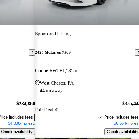
Sponsored Listing
2025 McLaren 750S
Coupe RWD
1,535 mi
West Chester, PA
44 mi away
$234,860
$355,44
Fair Deal
Price includes fees
Price includes fees
$4,338/mo est.
$6,564/mo est
Check availability
Check availability