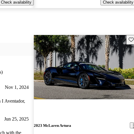
Check availability
Check availability
Sav
s)
Nov 1, 2024
n I Aventador,
Jun 25, 2025
2023 McLaren Artura
ich with the