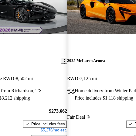
2025 McLaren Artura
pe RWD
8,502 mi
RWD
7,125 mi
 from Richardson, TX
Home delivery from Winter Par
 $3,212 shipping
Price includes $1,118 shipping
$273,662
Fair Deal
Price includes fees
$5,276/mo est.