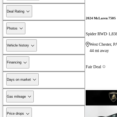
Deal Rating
2024 McLaren 750S
Photos
Spider RWD
1,83
West Chester, P
Vehicle history
44 mi away
Financing
Fair Deal
Days on market
Gas mileage
Price drops