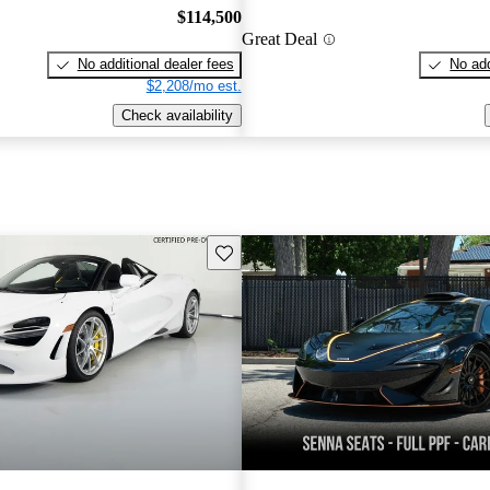
$114,500
Great Deal
No additional dealer fees
No add
$2,208/mo est.
Check availability
Save this listing