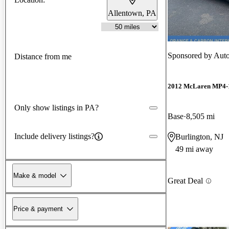
Allentown, PA
Sponsored by
Aut
Distance from me
2012 McLaren MP4-
Only show listings in PA?
Base
8,505 mi
Include delivery listings?
Burlington, NJ
49 mi away
Make & model
Great Deal
Price & payment