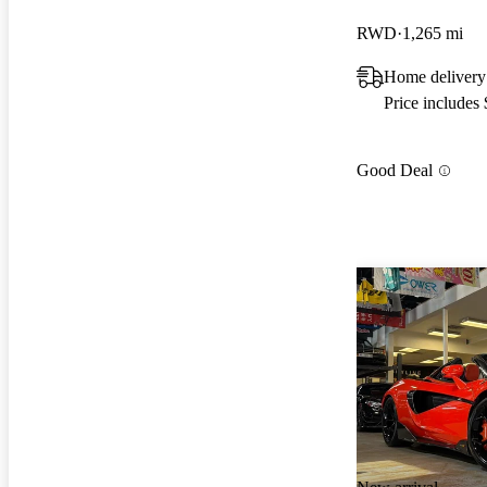
RWD
1,265 mi
Home delivery
Price includes
Good Deal