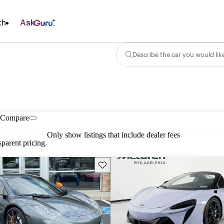
ch
Ask
Describe the car you would lik
Compare
Only show listings that include dealer fees
parent pricing.
Save this listing