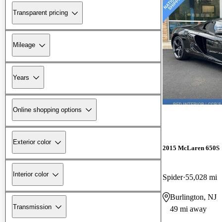
Transparent pricing
Mileage
Years
Online shopping options
Exterior color
2015 McLaren 650S
Interior color
Spider
55,028 mi
Burlington, NJ
Transmission
49 mi away