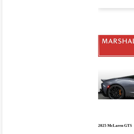
2025 McLaren GTS