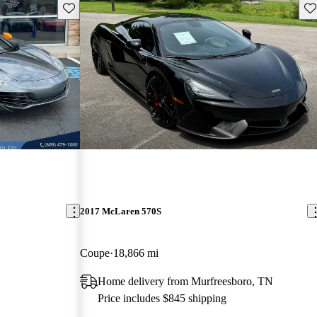
Save this listing
Sav
2017 McLaren 570S
Coupe
18,866 mi
Home delivery from Murfreesboro, TN
Price includes $845 shipping