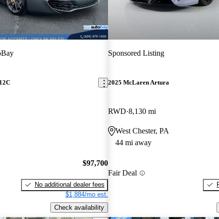
oBay
Sponsored Listing
12C
2025 McLaren Artura
RWD
8,130 mi
West Chester, PA
44 mi away
$97,700
Fair Deal
No additional dealer fees
$1,884/mo est.
Check availability