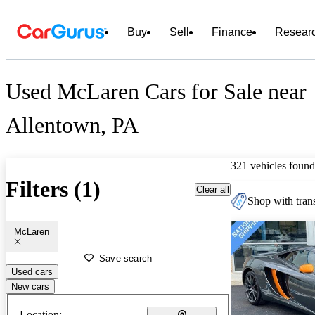
Buy
Sell
Finance
Resear
Used McLaren Cars for Sale near
Allentown, PA
321 vehicles found
Filters (1)
Clear all
Shop with trans
McLaren
Save search
Used cars
New cars
Location: