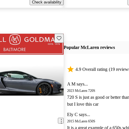
Check availability
Save this listing
Popular McLaren reviews
4.9 Overall rating
(19 review
A M says...
2023 McLaren 720S
720 S is just as good or better tha
but I love this car
Ely C says...
2015 McLaren 650S
It is a great example of a 650s wh