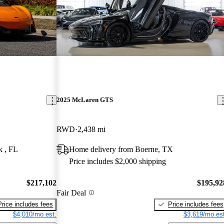
2025 McLaren GTS
RWD
2,438 mi
k , FL
Home delivery from Boerne, TX
Price includes $2,000 shipping
$217,102
$195,92
Fair Deal
Price includes fees
Price includes fees
$4,010/mo est.
$3,619/mo est