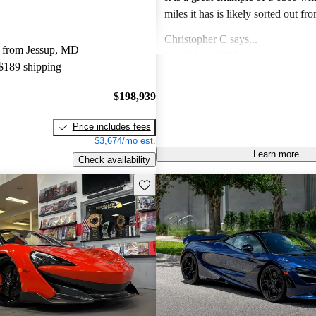
miles it has is likely sorted out fr
finish issues. Color is gorgeous and the drive
Christopher C says...
experience of the 650s is specia
 from Jessup, MD
2016 McLaren 675LT
like a Lotus in so far as steering feel g
 $189 shipping
Unbelievable speed, amazing desi
a lotus and C8 corvette I prefer th
visceral experience that makes this
$198,939
Lotus and the 650s hands down.
guaranteed future legend!
Joseph M says...
Price includes fees
2014 McLaren MP4-12C
$3,674/mo est.
Own a 2013 Spider. Stunning orange with
Learn more
Check availability
polished alum wheels. This car is now 10 years
old and looks brand new - it draws
Save this listing
Jimmy J says...
attention and pictures dont do it justi
2019 McLaren 720S
performance is till superior to mo
Phenomenal supercar! Nothing can
the technology is fantastic. The only negatives I
500k for Looks, handling and spe
see are to do an oil change is a ch
fully panned bottom and oil turbo lines and also
the paint does chip due to rocks 
Mercedes that has magnitized paint. Price i
bargain and I expect prices to rise 