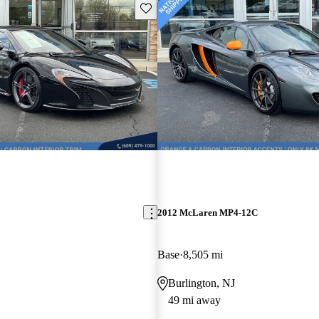
Save this listing
2012 McLaren MP4-12C
Base
8,505 mi
Burlington, NJ
49 mi away