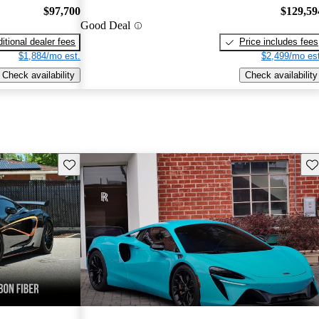
$97,700
$129,59
Good Deal
itional dealer fees
Price includes fees
$1,884/mo est.
$2,499/mo est
Check availability
Check availability
Save this listing
Sav