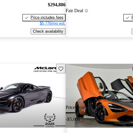
$294,886
Fair Deal
Price includes fees
$5,776/mo est.
Check availability
Save this listing
Price drop
-$5,000