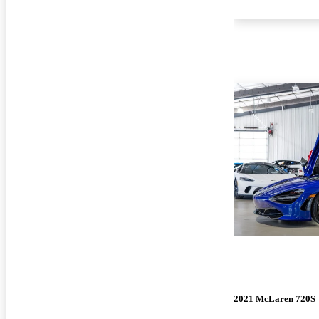
2021 McLaren 720S