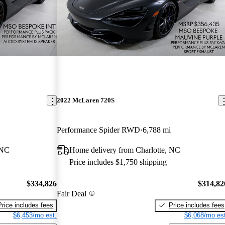
2022 McLaren 720S
Performance Spider RWD
6,788 mi
 NC
Home delivery from Charlotte, NC
Price includes $1,750 shipping
$334,826
$314,82
Fair Deal
Price includes fees
Price includes fees
$6,453/mo est.
$6,068/mo est