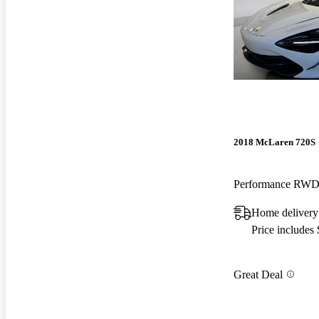
2018 McLaren 720S
Performance RW
Home delivery
Price includes
Great Deal