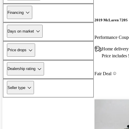
Financing
2019 McLaren 720S
Days on market
Performance Cou
Home delivery
Price drops
Price includes
Dealership rating
Fair Deal
Seller type