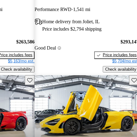
mi
Performance RWD
1,541 mi
Home delivery from Joliet, IL
Price includes $2,794 shipping
$263,586
$293,14
Good Deal
Price includes fees
Price includes fees
$5,163/mo est.
$5,704/mo est
Check availability
Check availability
Save this listing
Sav