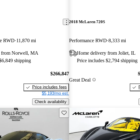
2018 McLaren 720S
pe RWD
11,870 mi
Performance RWD
8,333 mi
 from Norwell, MA
Home delivery from Joliet, IL
 $6,849 shipping
Price includes $2,794 shipping
$266,847
Great Deal
Price includes fees
$5,193/mo est.
Check availability
Save this listing