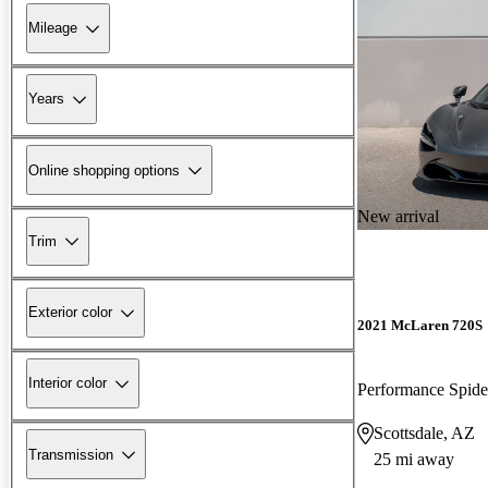
Mileage
Years
Online shopping options
New arrival
Trim
Exterior color
2021 McLaren 720S
Interior color
Performance Spi
Scottsdale, AZ
Transmission
25 mi away