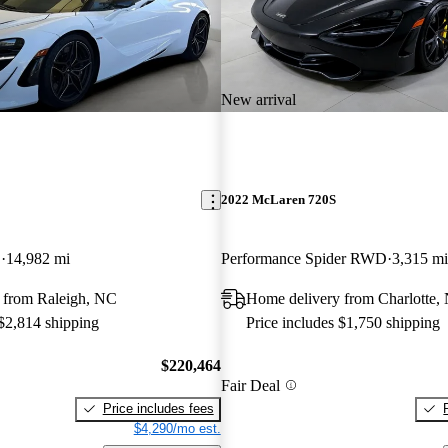
New arrival
2022 McLaren 720S
D
14,982 mi
Performance Spider RWD
3,315 mi
 from Raleigh, NC
Home delivery from Charlotte,
 $2,814 shipping
Price includes $1,750 shipping
$220,464
Fair Deal
Price includes fees
$4,290/mo est.