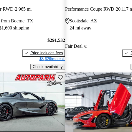
der RWD
2,965 mi
Performance Coupe RWD
20,117 
 from Boerne, TX
Scottsdale, AZ
 $1,600 shipping
24 mi away
$291,532
Fair Deal
Price includes fees
$5,626/mo est.
Check availability
Save this listing