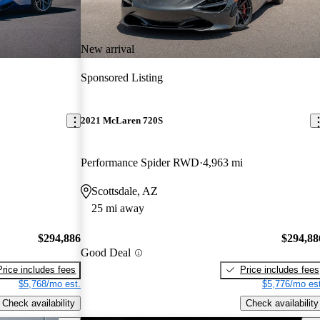
New arrival
Sponsored Listing
2021 McLaren 720S
Performance Spider RWD
4,963 mi
Scottsdale, AZ
25 mi away
$294,886
$294,88
Good Deal
Price includes fees
Price includes fees
$5,768/mo est.
$5,776/mo est
Check availability
Check availability