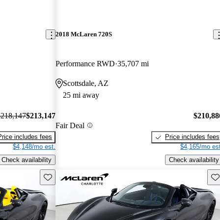
2018 McLaren 720S
Performance RWD
35,707 mi
Scottsdale, AZ
25 mi away
$218,147
$213,147
$210,88
Fair Deal
Price includes fees
Price includes fees
$4,148/mo est.
$4,165/mo est
Check availability
Check availability
Save this listing
Sav