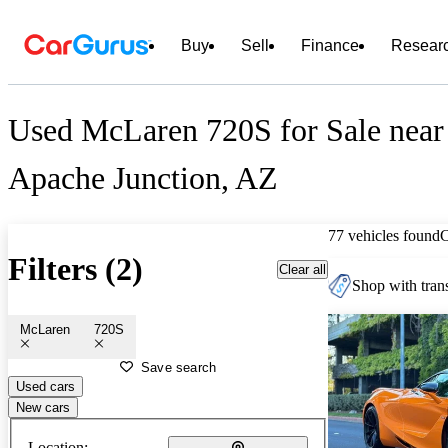
Buy
Sell
Finance
Resear
Used McLaren 720S for Sale near
Apache Junction, AZ
77 vehicles found
Filters (2)
Clear all
Shop with trans
McLaren
720S
Save search
Used cars
New cars
Location: