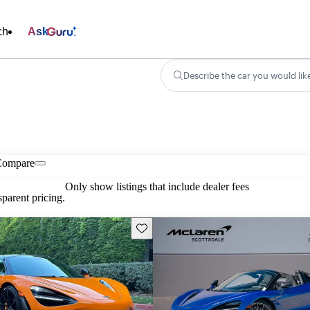
ch
Ask
Describe the car you would lik
Compare
Only show listings that include dealer fees
parent pricing.
Save this listing