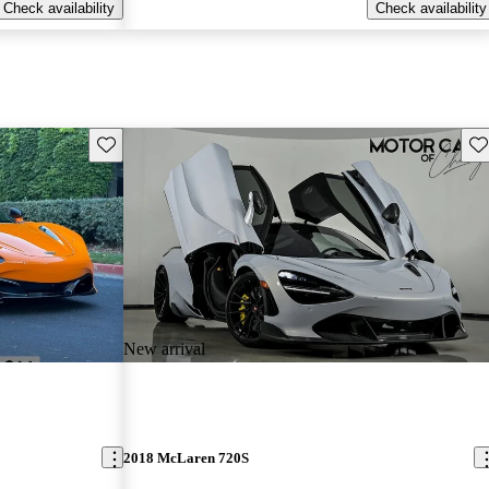
Check availability
Check availability
Save this listing
Sav
New arrival
2018 McLaren 720S