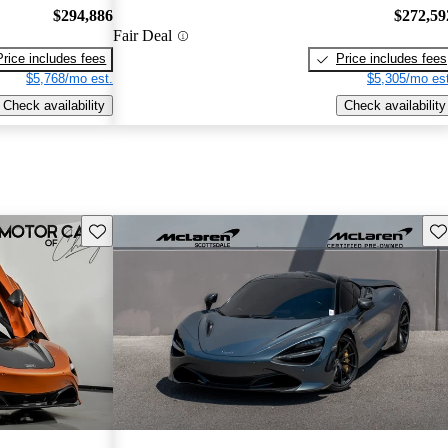
$294,886
$272,59
Fair Deal
Price includes fees
Price includes fees
$5,768/mo est.
$5,305/mo est
Check availability
Check availability
Save this listing
Sav