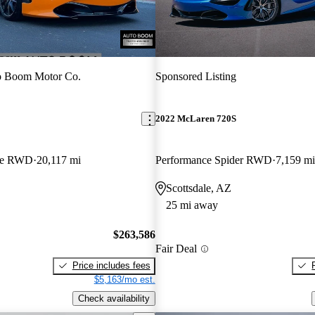
o Boom Motor Co.
Sponsored Listing
2022 McLaren 720S
pe RWD
20,117 mi
Performance Spider RWD
7,159 mi
Scottsdale, AZ
25 mi away
$263,586
Fair Deal
Price includes fees
$5,163/mo est.
Check availability