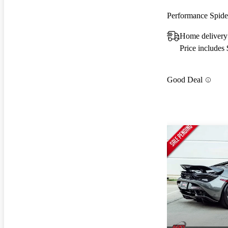
Performance Spi
Home delivery
Price includes
Good Deal