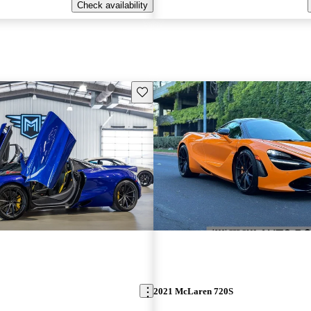
Check availability
Save this listing
2021 McLaren 720S