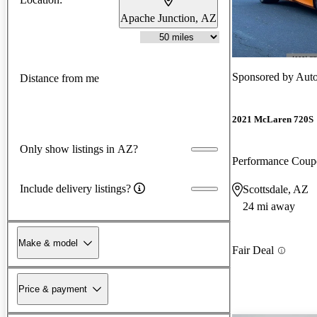
Apache Junction, AZ
Sponsored by
Aut
Distance from me
2021 McLaren 720S
Only show listings in AZ?
Performance Cou
Include delivery listings?
Scottsdale, AZ
24 mi away
Make & model
Fair Deal
Price & payment