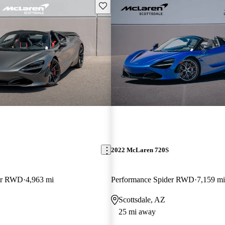
Save this listing
2022 McLaren 720S
der RWD
4,963 mi
Performance Spider RWD
7,159 mi
Scottsdale, AZ
25 mi away