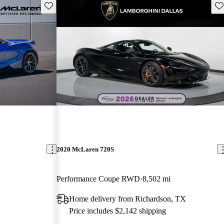
Save this listing
Sav
2020 McLaren 720S
Performance Coupe RWD
8,502 mi
Home delivery from Richardson, TX
Price includes $2,142 shipping