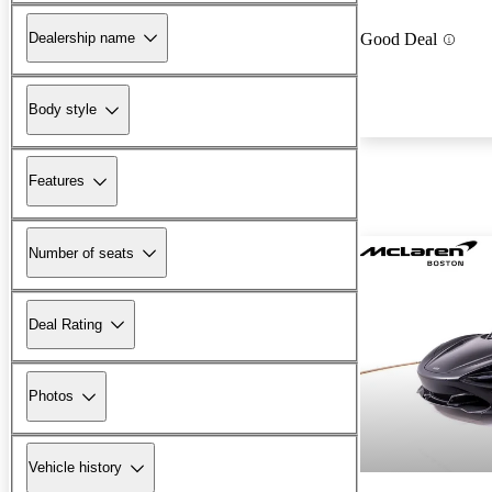
Dealership name
Good Deal
Body style
Features
Number of seats
Deal Rating
Photos
Vehicle history