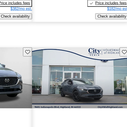
Price includes fees
Price includes fees
$382/mo est.
$182/mo est
Check availability
Check availability
Save this listing
Sav