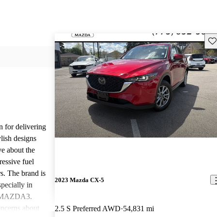
Sav
n for delivering
ylish designs
ve about the
ressive fuel
s. The brand is
2023 Mazda CX-5
pecially in
d MAZDA3.
ncerns about
2.5 S Preferred AWD
54,831 mi