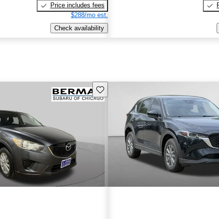
Price includes fees
$288/mo est.
Check availability
Save this listing