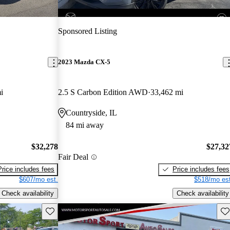
Sponsored Listing
2023 Mazda CX-5
i
2.5 S Carbon Edition AWD
33,462 mi
Countryside, IL
84 mi away
$32,278
$27,32
Fair Deal
Price includes fees
Price includes fees
$607/mo est.
$518/mo est
Check availability
Check availability
Save this listing
Sav