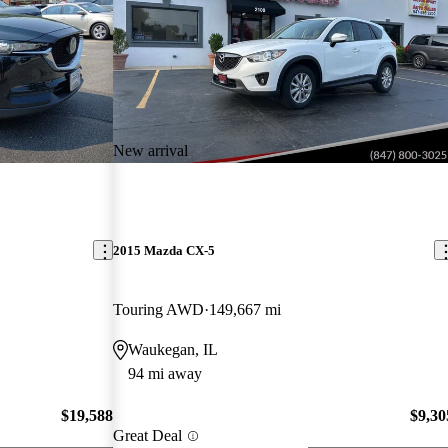
New arrival
2015 Mazda CX-5
Touring AWD
149,667 mi
Waukegan, IL
94 mi away
$19,588
$9,30
Great Deal