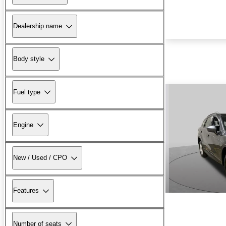
Dealership name
Body style
Fuel type
Engine
New / Used / CPO
Features
Number of seats