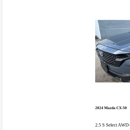
2024 Mazda CX-50
2.5 S Select AWD