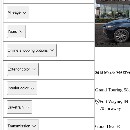
Mileage
Years
New arrival
Online shopping options
Exterior color
2018 Mazda MAZD
Interior color
Grand Touring
98,
Fort Wayne, IN
Drivetrain
70 mi away
Transmission
Good Deal