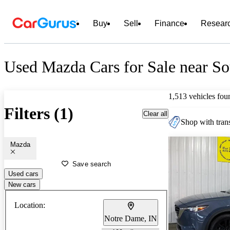
Buy
Sell
Finance
Resear
Used Mazda Cars for Sale near So
1,513 vehicles fou
Filters (1)
Clear all
Shop with trans
Mazda
Save search
Used cars
New cars
Location:
Notre Dame, IN