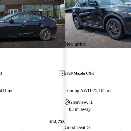
New arrival
A3
2020 Mazda CX-5
411 mi
Touring AWD
75,165 mi
Glenview, IL
83 mi away
$14,753
Good Deal