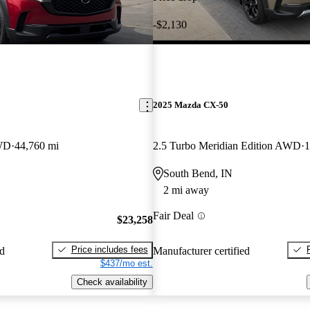
-$2,130
2025 Mazda CX-50
AWD
44,760 mi
2.5 Turbo Meridian Edition AWD
1
South Bend, IN
2 mi away
Fair Deal
$23,258
Price includes fees
ed
Manufacturer certified
$437/mo est.
Check availability