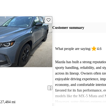
Save this listing
Customer summary
What people are saying:
4.6
Mazda has built a strong reputatio
sporty handling, reliability, and st
across its lineup. Owners often ra
enjoyable driving experience, imp
economy, and comfortable interior
favored for its fun performance, es
models like the MX-5 Miata an
However, some drivers express co
27,484 mi