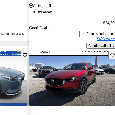
eed for more
Chicago, IL
ehicles are
81 mi away
ance performance
sire
$24,20
nterior
Good Deal
stomer reviews.
Price includes fees
$459/mo est
Check availability
Save this listing
Sav