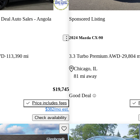
 Deal Auto Sales - Angola
Sponsored Listing
2024 Mazda CX-90
WD
113,390 mi
3.3 Turbo Premium AWD
29,804 m
Chicago, IL
81 mi away
$19,745
Good Deal
Price includes fees
$382/mo est.
Check availability
Save this listing