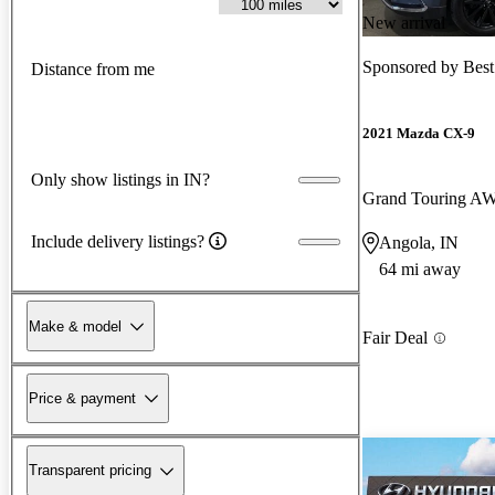
New arrival
Sponsored by
Best
Distance from me
2021 Mazda CX-9
Only show listings in IN?
Grand Touring A
Include delivery listings?
Angola, IN
64 mi away
Make & model
Fair Deal
Price & payment
Transparent pricing