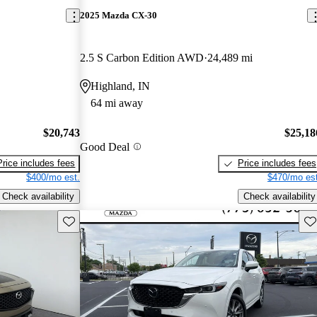
2025 Mazda CX-30
2.5 S Carbon Edition AWD
24,489 mi
Highland, IN
64 mi away
$20,743
$25,18
Good Deal
Price includes fees
Price includes fees
$400/mo est.
$470/mo est
Check availability
Check availability
Save this listing
Sav