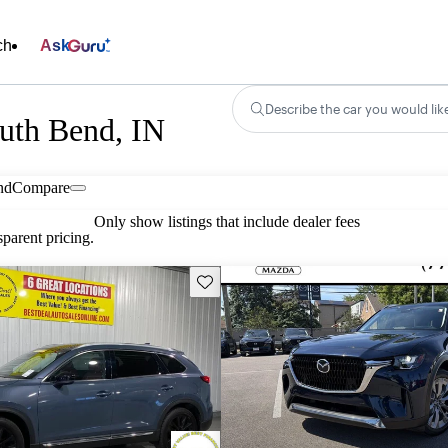
ch
Ask
Describe the car you would lik
uth Bend, IN
nd
Compare
Only show listings that include dealer fees
parent pricing.
Save this listing