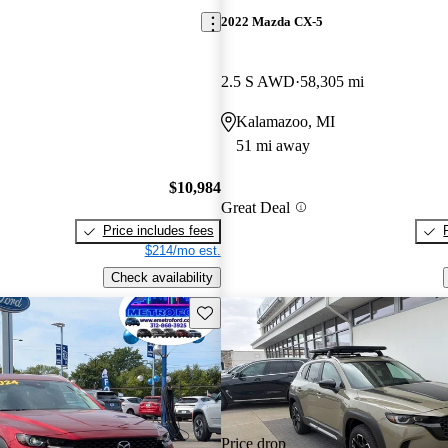
2022 Mazda CX-5
2.5 S AWD
58,305 mi
Kalamazoo, MI
51 mi away
$10,984
Great Deal
Price includes fees
$214/mo est.
Check availability
Save this listing
Price drop