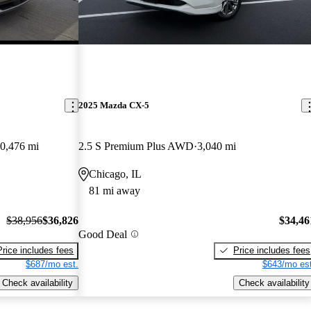
2025 Mazda CX-5
0,476 mi
2.5 S Premium Plus AWD
3,040 mi
Chicago, IL
81 mi away
$38,956
$36,826
$34,46
Good Deal
Price includes fees
Price includes fees
$687/mo est.
$643/mo est
Check availability
Check availability