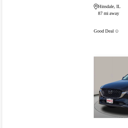
Hinsdale, IL
87 mi away
Good Deal