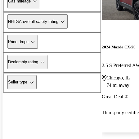
Gas mileage
NHTSA overall safety rating
Price drops
2024 Mazda CX-50
Dealership rating
2.5 S Preferred 
Chicago, IL
Seller type
74 mi away
Great Deal
Third-party certifi