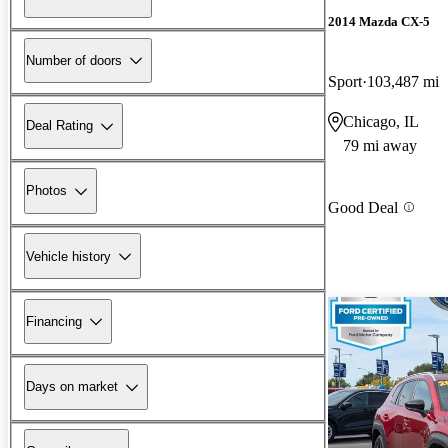
2014 Mazda CX-5
Number of doors
Sport
103,487 mi
Chicago, IL
Deal Rating
79 mi away
Photos
Good Deal
Vehicle history
Financing
Days on market