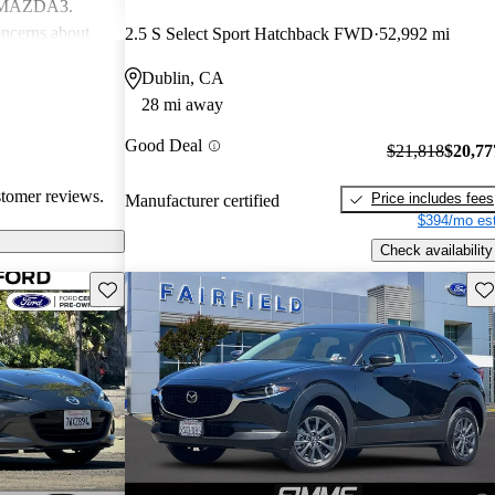
d MAZDA3.
ncerns about
2.5 S Select Sport Hatchback FWD
52,992 mi
eed for more
Dublin, CA
ehicles are
28 mi away
ance performance
sire
Good Deal
$21,818
$20,77
nterior
stomer reviews.
Price includes fees
Manufacturer certified
$394/mo est
Check availability
Save this listing
Sav