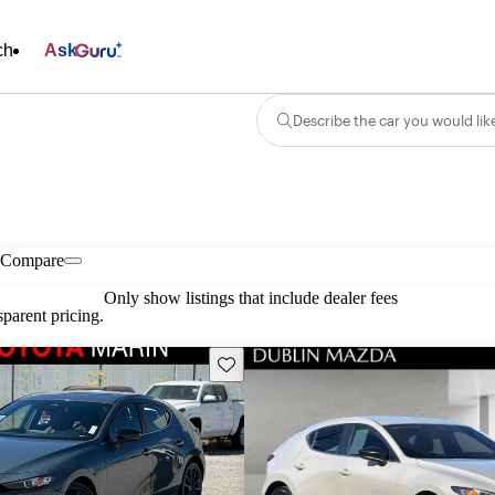
ch
Ask
Describe the car you would lik
Compare
Only show listings that include dealer fees
parent pricing.
Save this listing