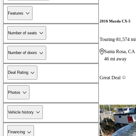
Features
2016 Mazda CX-5
Number of seats
Touring
81,574 mi
Santa Rosa, CA
Number of doors
46 mi away
Deal Rating
Great Deal
Photos
Vehicle history
Financing