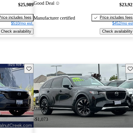
Good Deal
$25,989
$23,92
Price includes fees
Price includes fees
Manufacturer certified
$510/mo est.
$452/mo est
Check availability
Check availability
Save this listing
Sav
Price drop
-$1,073