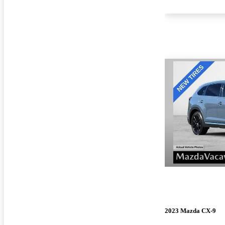
2023 Mazda CX-9