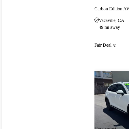
Carbon Edition 
Vacaville, CA
49 mi away
Fair Deal