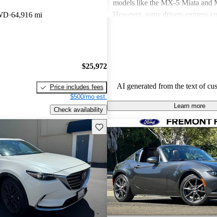
models like the MX-5 Miata an
However, some drivers express co
AWD
64,916 mi
power in certain models and the n
modern features. Overall, Mazda v
seen as practical choices that bal
with comfort, though some may de
$25,972
improvements in cargo space and i
materials.
AI generated from the text of cu
Price includes fees
$500/mo est.
Learn more
Check availability
Save this listing