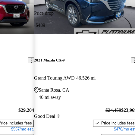
Price drop
-$489
2021 Mazda CX-9
Grand Touring AWD
46,526 mi
Santa Rosa, CA
46 mi away
$29,204
$24,458
$23,96
Good Deal
Price includes fees
Price includes fees
$557/mo est.
$470/mo est