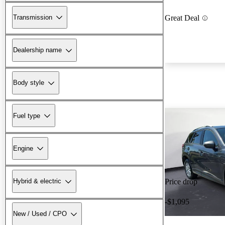
Transmission
Great Deal
Dealership name
Body style
Fuel type
Engine
Hybrid & electric
Price drop
-$1,095
New / Used / CPO