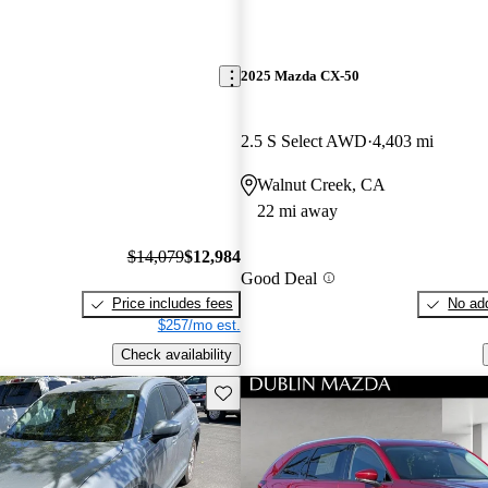
2025 Mazda CX-50
2.5 S Select AWD
4,403 mi
Walnut Creek, CA
22 mi away
$14,079
$12,984
Good Deal
Price includes fees
No add
$257/mo est.
Check availability
Save this listing