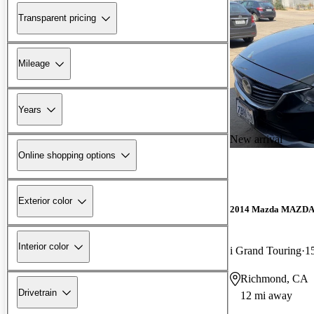
Transparent pricing
Mileage
Years
New arrival
Online shopping options
Exterior color
2014 Mazda MAZD
Interior color
i Grand Touring
1
Richmond, CA
Drivetrain
12 mi away