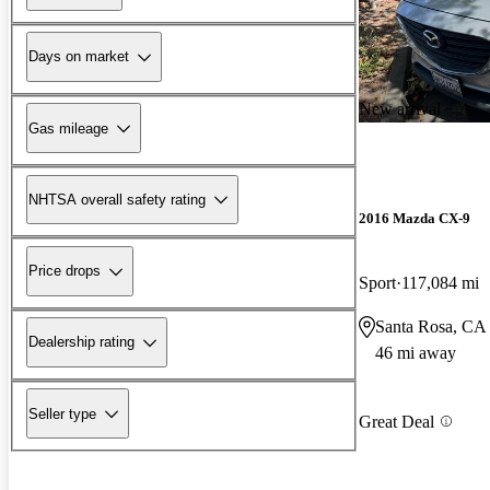
Days on market
New arrival
Gas mileage
NHTSA overall safety rating
2016 Mazda CX-9
Price drops
Sport
117,084 mi
Santa Rosa, CA
Dealership rating
46 mi away
Seller type
Great Deal