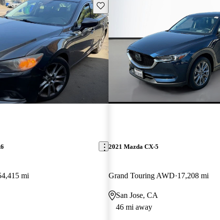
Save this listing
A6
2021 Mazda CX-5
54,415 mi
Grand Touring AWD
17,208 mi
San Jose, CA
46 mi away