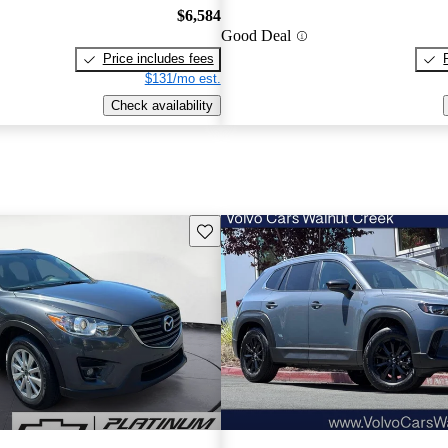
$6,584
Good Deal
Price includes fees
$131/mo est.
Check availability
Save this listing