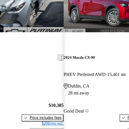
2024 Mazda CX-90
PHEV Preferred AWD
15,461 mi
Dublin, CA
28 mi away
$10,385
Good Deal
Price includes fees
$206/mo est.