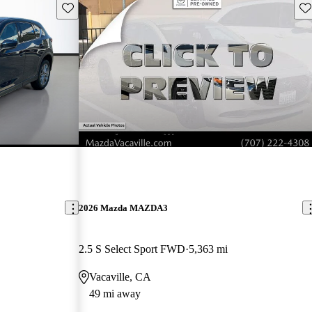
Save this listing
Sav
2026 Mazda MAZDA3
2.5 S Select Sport FWD
5,363 mi
Vacaville, CA
49 mi away