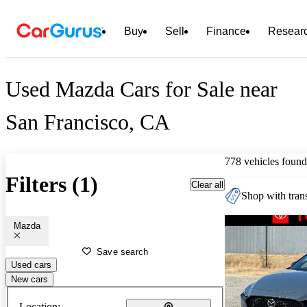
Buy
Sell
Finance
Resear
Used Mazda Cars for Sale near
San Francisco, CA
778 vehicles found
Filters (1)
Clear all
Shop with trans
Mazda
Save search
Used cars
New cars
Location: