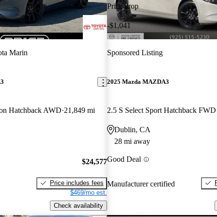
Price drop
-$1,041
ta Marin
Sponsored Listing
A3
2025 Mazda MAZDA3
tion Hatchback AWD
21,849 mi
2.5 S Select Sport Hatchback FWD
Dublin, CA
28 mi away
Good Deal
$24,577
Price includes fees
Manufacturer certified
$469/mo est.
Check availability