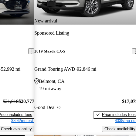
New arrival
Sponsored Listing
2019 Mazda CX-5
52,992 mi
Grand Touring AWD
92,846 mi
Belmont, CA
19 mi away
$21,818
$20,777
$17,07
Good Deal
Price includes fees
Price includes fees
$394/mo est.
$338/mo est
Check availability
Check availability