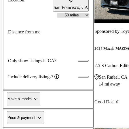
San Francisco, CA
Sponsored by
Toyo
Distance from me
2024 Mazda MAZD
Only show listings in CA?
2.5 S Carbon Edi
Include delivery listings?
San Rafael, CA
14 mi away
Make & model
Good Deal
Price & payment