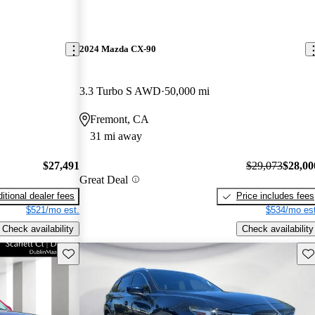
2024 Mazda CX-90
3.3 Turbo S AWD
50,000 mi
Fremont, CA
31 mi away
$27,491
$29,073
$28,00
Great Deal
itional dealer fees
Price includes fees
$521/mo est.
$534/mo est
Check availability
Check availability
Save this listing
Sav