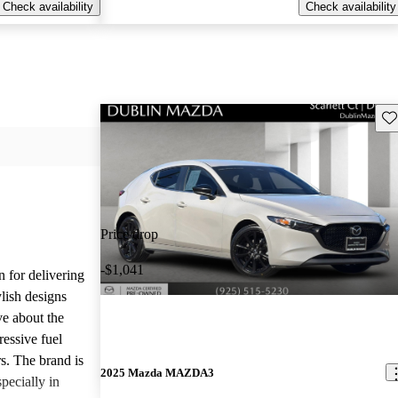
Check availability
Check availability
Sav
Price drop
-$1,041
n for delivering
ylish designs
ve about the
ressive fuel
s. The brand is
2025 Mazda MAZDA3
pecially in