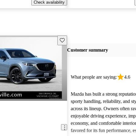
Check availability
Save this listing
Customer summary
What people are saying:
4.6
Mazda has built a strong reputatio
sporty handling, reliability, and st
across its lineup. Owners often ra
enjoyable driving experience, imp
economy, and comfortable interior
favored for its fun performance, es