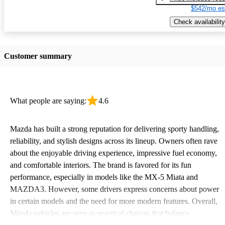
$542/mo es
Check availability
Customer summary
What people are saying:
4.6
Mazda has built a strong reputation for delivering sporty handling,
reliability, and stylish designs across its lineup. Owners often rave
about the enjoyable driving experience, impressive fuel economy,
and comfortable interiors. The brand is favored for its fun
performance, especially in models like the MX-5 Miata and
MAZDA3. However, some drivers express concerns about power
in certain models and the need for more modern features. Overall,
Mazda vehicles are seen as practical choices that balance