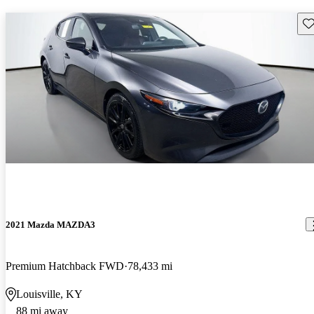
Sav
2021 Mazda MAZDA3
Premium Hatchback FWD
78,433 mi
Louisville, KY
88 mi away