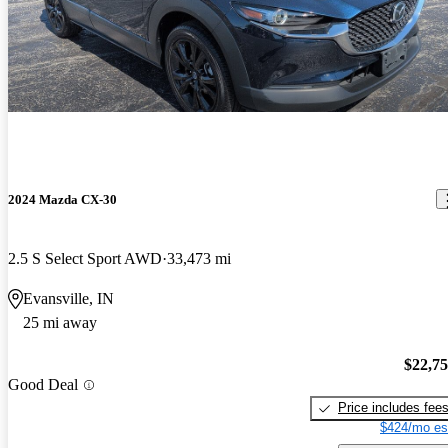
2024 Mazda CX-30
2.5 S Select Sport AWD
33,473 mi
Evansville, IN
25 mi away
$22,7
Good Deal
Price includes fee
$424/mo es