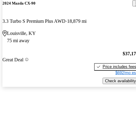
2024 Mazda CX-90
3.3 Turbo S Premium Plus AWD
18,879 mi
Louisville, KY
75 mi away
$37,1
Great Deal
Price includes fee
$692/mo es
Check availability