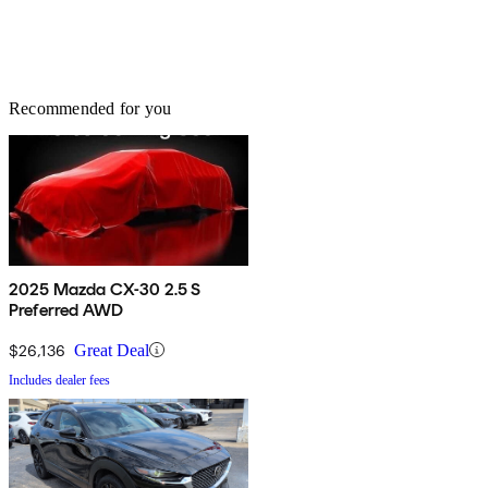
Recommended for you
2025 Mazda CX-30 2.5 S
Preferred AWD
$26,136
Great Deal
Includes dealer fees