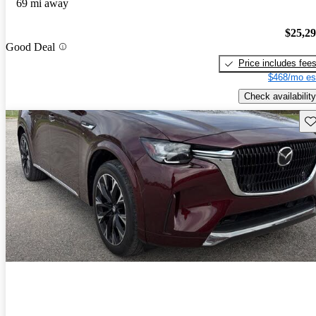
69 mi away
$25,2
Good Deal
Price includes fee
$468/mo es
Check availability
Sav