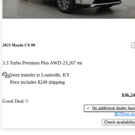
2025 Mazda CX-90
3.3 Turbo Premium Plus AWD
23,267 mi
Store transfer to Louisville, KY
Price includes $249 shipping
$36,2
Good Deal
No additional dealer fee
$670/mo es
Check availability