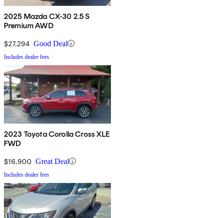
2025 Mazda CX-30 2.5 S
Premium AWD
$27,294
Good Deal
Includes dealer fees
2023 Toyota Corolla Cross XLE
FWD
$16,900
Great Deal
Includes dealer fees