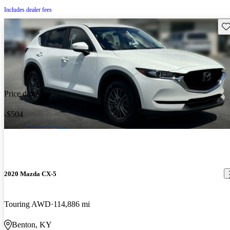
Includes dealer fees
Sav
Price drop
-$504
2020 Mazda CX-5
Touring AWD
114,886 mi
Benton, KY