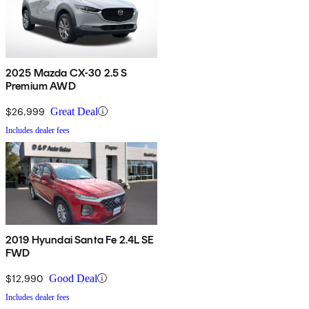
2025 Mazda CX-30 2.5 S
Premium AWD
$26,999
Great Deal
Includes dealer fees
2019 Hyundai Santa Fe 2.4L SE
FWD
$12,990
Good Deal
Includes dealer fees