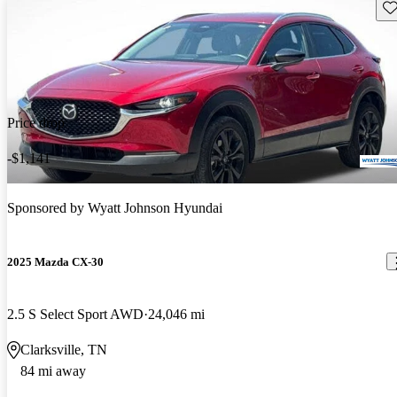
Sav
Price drop
-$1,141
Sponsored by
Wyatt Johnson Hyundai
2025 Mazda CX-30
2.5 S Select Sport AWD
24,046 mi
Clarksville, TN
84 mi away