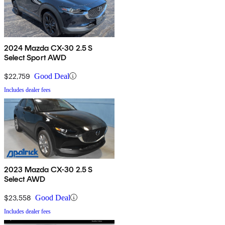
2024 Mazda CX-30 2.5 S
Select Sport AWD
$22,759
Good Deal
Includes dealer fees
2023 Mazda CX-30 2.5 S
Select AWD
$23,558
Good Deal
Includes dealer fees