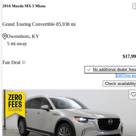
2016 Mazda MX-5 Miata
Grand Touring Convertible
85,938 mi
Owensboro, KY
5 mi away
$17,9
Fair Deal
No additional dealer fee
$347/mo es
Check availability
Sav