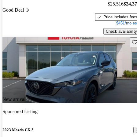
$25,516
$24,3
Good Deal
Price includes fee
$451/mo es
Check availability
Sav
New arrival
Sponsored Listing
2023 Mazda CX-5