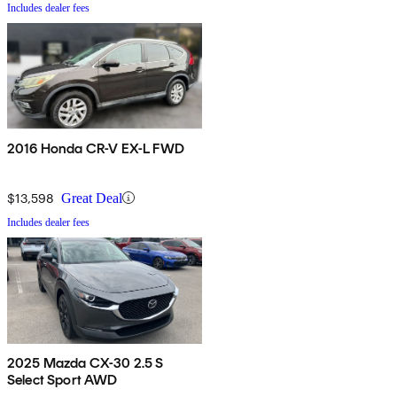
Includes dealer fees
2016 Honda CR-V EX-L FWD
$13,598
Great Deal
Includes dealer fees
2025 Mazda CX-30 2.5 S
Select Sport AWD