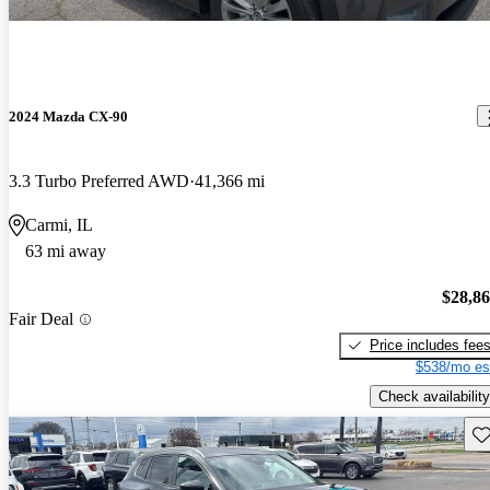
2024 Mazda CX-90
3.3 Turbo Preferred AWD
41,366 mi
Carmi, IL
63 mi away
$28,8
Fair Deal
Price includes fee
$538/mo es
Check availability
Sav