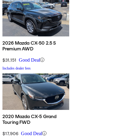
2026 Mazda CX-50 2.5 S
Premium AWD
$31,151
Good Deal
Includes dealer fees
2020 Mazda CX-5 Grand
Touring FWD
$17,906
Good Deal