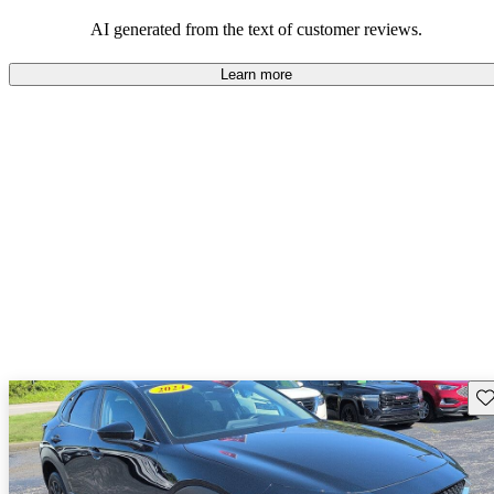
performance with comfort, though some may desire improvements
in cargo space and interior materials.
AI generated from the text of customer reviews.
Learn more
Sav