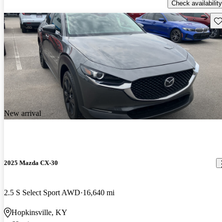
Check availability
Sav
New arrival
2025 Mazda CX-30
2.5 S Select Sport AWD
16,640 mi
Hopkinsville, KY