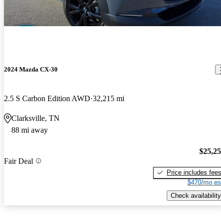
2024 Mazda CX-30
2.5 S Carbon Edition AWD
32,215 mi
Clarksville, TN
88 mi away
$25,2
Fair Deal
Price includes fee
$470/mo es
Check availability