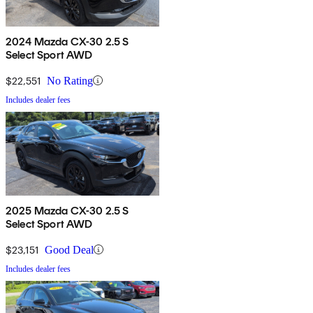
2024 Mazda CX-30 2.5 S
Select Sport AWD
$22,551
No Rating
Includes dealer fees
2025 Mazda CX-30 2.5 S
Select Sport AWD
$23,151
Good Deal
Includes dealer fees