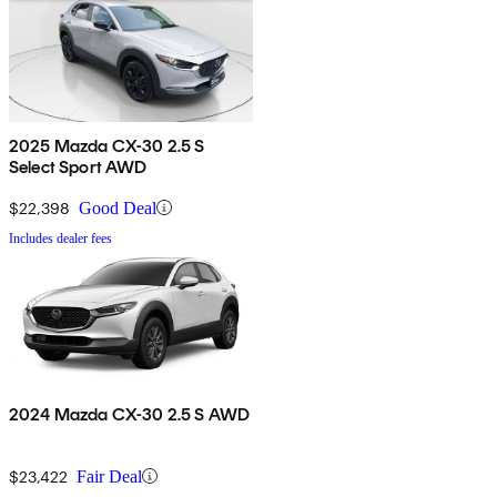
2025 Mazda CX-30 2.5 S
Select Sport AWD
$22,398
Good Deal
Includes dealer fees
2024 Mazda CX-30 2.5 S AWD
$23,422
Fair Deal