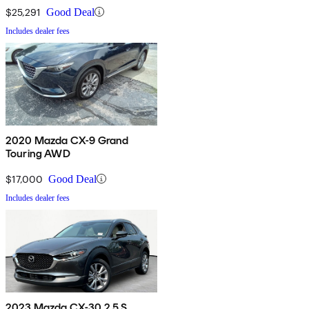
$25,291
Good Deal
Includes dealer fees
2020 Mazda CX-9 Grand
Touring AWD
$17,000
Good Deal
Includes dealer fees
2023 Mazda CX-30 2.5 S