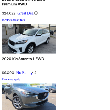
Premium AWD
$24,022
Great Deal
Includes dealer fees
2020 Kia Sorento L FWD
$9,000
No Rating
Fees may apply