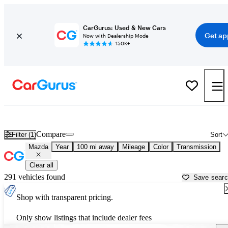
CarGurus: Used & New Cars
Get ap
Now with Dealership Mode
150K+
Used Mazda Cars for Sale near
Owensboro, KY
Compare
Filter (1)
Sort
Mazda
Year
100 mi away
Mileage
Color
Transmission
Clear all
291 vehicles found
Save sear
Shop with transparent pricing.
Only show listings that include dealer fees