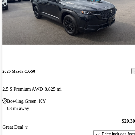
2025 Mazda CX-50
2.5 S Premium AWD
8,825 mi
Bowling Green, KY
68 mi away
$29,3
Great Deal
Price includes fee