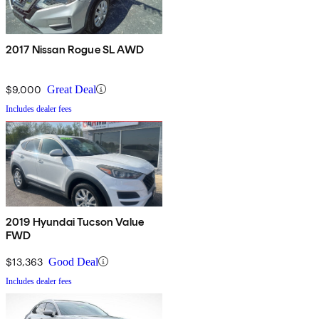
2017 Nissan Rogue SL AWD
$9,000
Great Deal
Includes dealer fees
2019 Hyundai Tucson Value
FWD
$13,363
Good Deal
Includes dealer fees