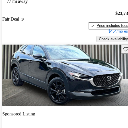
77 mi away
$23,7
Fair Deal
Price includes fee
$454/mo es
Check availability
Sav
Sponsored Listing