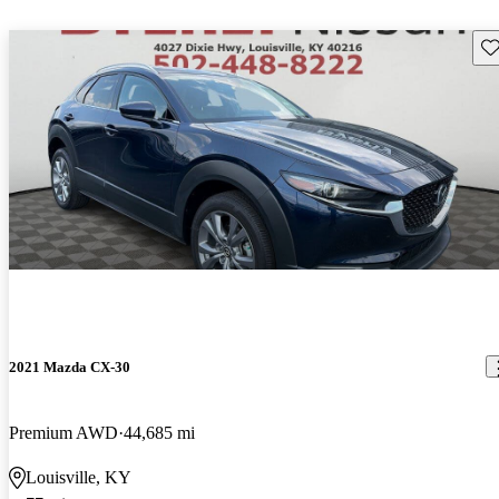
Sav
2021 Mazda CX-30
Premium AWD
44,685 mi
Louisville, KY