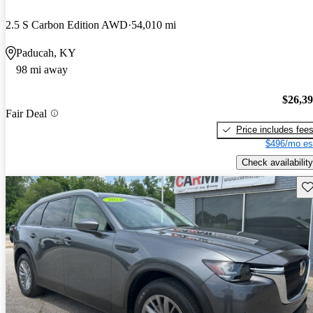
2.5 S Carbon Edition AWD
54,010 mi
Paducah, KY
98 mi away
$26,3
Fair Deal
Price includes fee
$496/mo es
Check availability
Sav