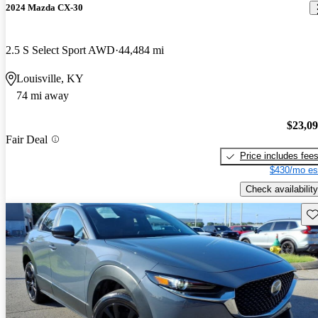
2024 Mazda CX-30
2.5 S Select Sport AWD
44,484 mi
Louisville, KY
74 mi away
$23,0
Fair Deal
Price includes fee
$430/mo es
Check availability
Sav