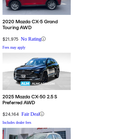
2020 Mazda CX-5 Grand
Touring AWD
$21,975
No Rating
Fees may apply
2025 Mazda CX-50 2.5 S
Preferred AWD
$24,164
Fair Deal
Includes dealer fees