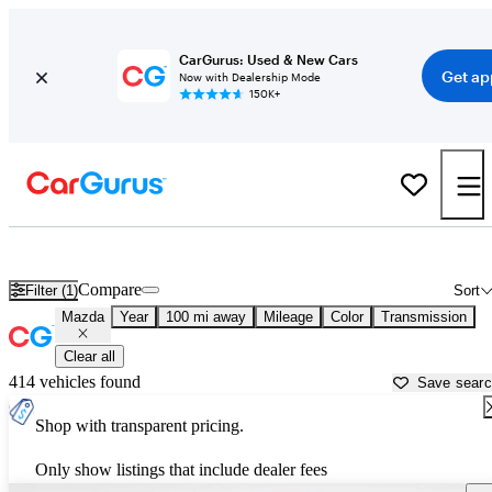
CarGurus: Used & New Cars
Get ap
Now with Dealership Mode
150K+
Used Mazda Cars for Sale near
Opelika, AL
Compare
Filter (1)
Sort
Mazda
Year
100 mi away
Mileage
Color
Transmission
Clear all
414 vehicles found
Save sear
Shop with transparent pricing.
Only show listings that include dealer fees