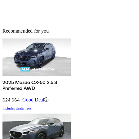
Recommended for you
2025 Mazda CX-50 2.5 S
Preferred AWD
$24,664
Good Deal
Includes dealer fees