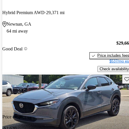
Hybrid Premium AWD
29,371 mi
Newnan, GA
64 mi away
$29,6
Good Deal
Price includes fee
$537/mo es
Check availability
Sav
Price drop
-$2,620