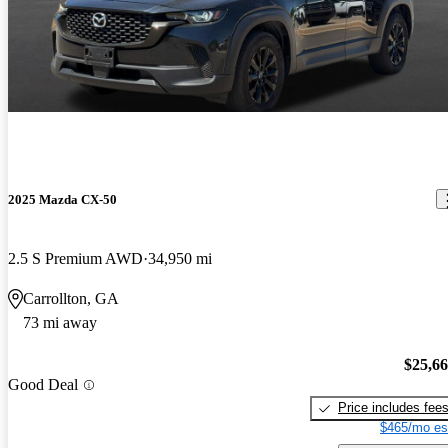
2025 Mazda CX-50
2.5 S Premium AWD
34,950 mi
Carrollton, GA
73 mi away
$25,6
Good Deal
Price includes fee
$465/mo es