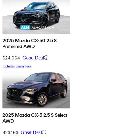
2025 Mazda CX-50 2.5 S
Preferred AWD
$24,064
Good Deal
Includes dealer fees
2025 Mazda CX-5 2.5 S Select
AWD
$23,163
Great Deal