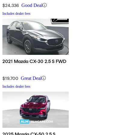
$24,336
Good Deal
Includes dealer fees
2021 Mazda CX-30 2.5 S FWD
$19,700
Great Deal
Includes dealer fees
2025 Mazda CX-50 2.5 S