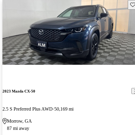
Sav
2023 Mazda CX-50
2.5 S Preferred Plus AWD
50,169 mi
Morrow, GA
87 mi away