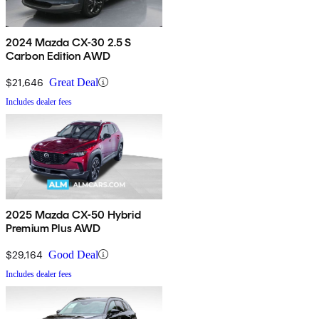
2024 Mazda CX-30 2.5 S
Carbon Edition AWD
$21,646
Great Deal
Includes dealer fees
2025 Mazda CX-50 Hybrid
Premium Plus AWD
$29,164
Good Deal
Includes dealer fees