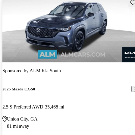
Sav
Sponsored by
ALM Kia South
2025 Mazda CX-50
2.5 S Preferred AWD
35,468 mi
Union City, GA
81 mi away