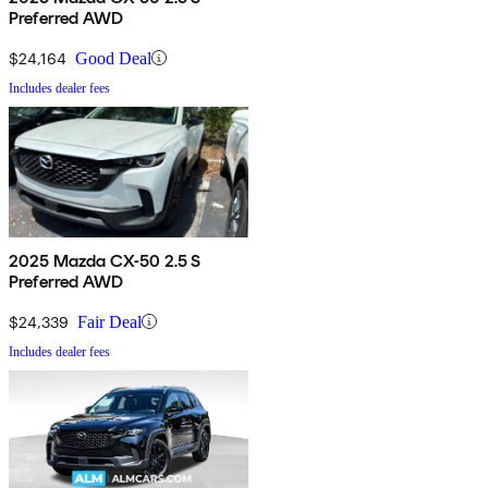
Preferred AWD
$24,164
Good Deal
Includes dealer fees
2025 Mazda CX-50 2.5 S
Preferred AWD
$24,339
Fair Deal
Includes dealer fees