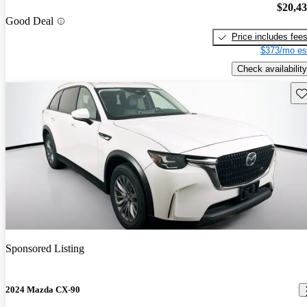
$20,4
Good Deal
Price includes fee
$373/mo es
Check availability
Sav
Sponsored Listing
2024 Mazda CX-90