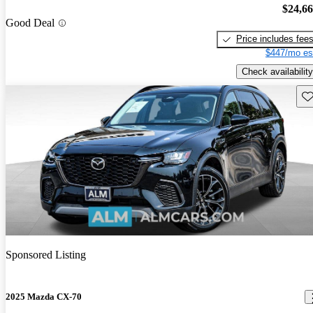
$24,6
Good Deal
Price includes fee
$447/mo es
Check availability
Sav
Sponsored Listing
2025 Mazda CX-70