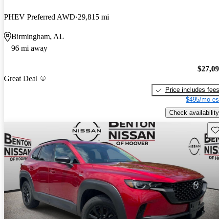
PHEV Preferred AWD
29,815 mi
Birmingham, AL
96 mi away
$27,0
Great Deal
Price includes fee
$495/mo es
Check availability
Sav