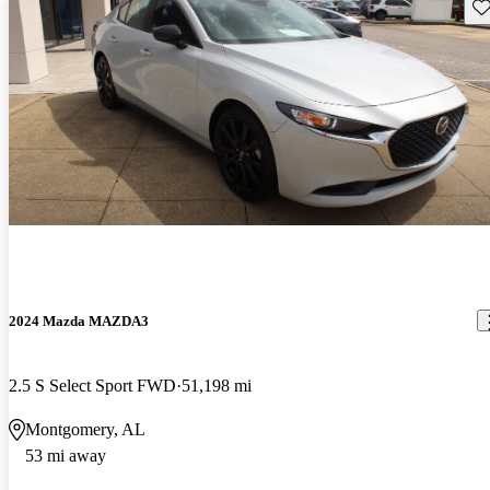
Sav
2024 Mazda MAZDA3
2.5 S Select Sport FWD
51,198 mi
Montgomery, AL
53 mi away