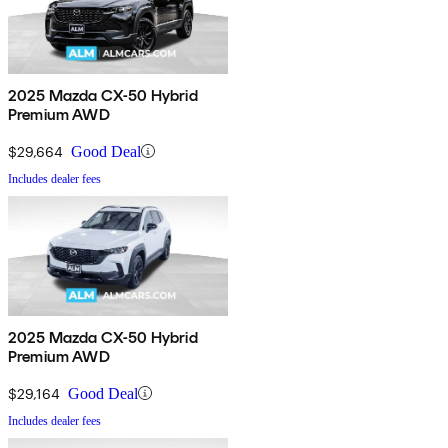
2025 Mazda CX-50 Hybrid
Premium AWD
$29,664
Good Deal
Includes dealer fees
2025 Mazda CX-50 Hybrid
Premium AWD
$29,164
Good Deal
Includes dealer fees