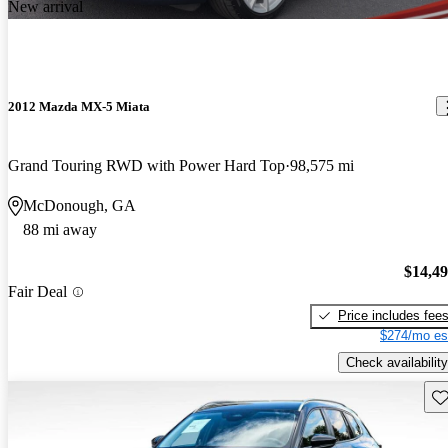
New arrival
2012 Mazda MX-5 Miata
Grand Touring RWD with Power Hard Top
98,575 mi
McDonough, GA
88 mi away
$14,4
Fair Deal
Price includes fee
$274/mo es
Check availability
Sav