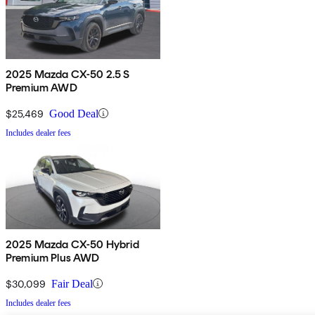
2025 Mazda CX-50 2.5 S
Premium AWD
$25,469
Good Deal
Includes dealer fees
2025 Mazda CX-50 Hybrid
Premium Plus AWD
$30,099
Fair Deal
Includes dealer fees