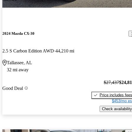
2024 Mazda CX-30
2.5 S Carbon Edition AWD
44,210 mi
Tallassee, AL
32 mi away
$27,437
$24,8
Good Deal
Price includes fee
$453/mo es
Check availability