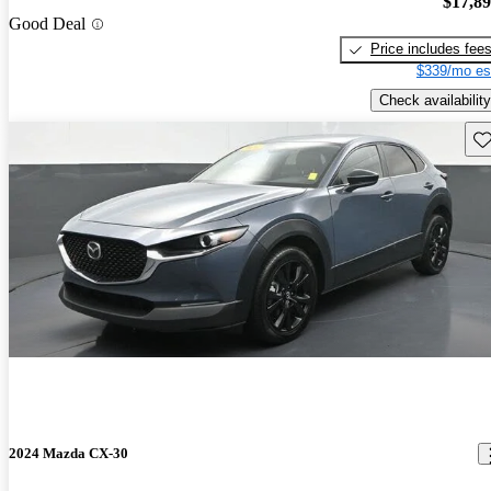
$17,8
Good Deal
Price includes fee
$339/mo es
Check availability
Sav
2024 Mazda CX-30