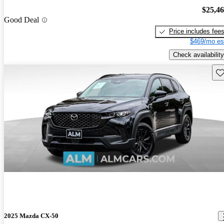
$25,4
Good Deal
Price includes fee
$469/mo es
Check availability
Sav
2025 Mazda CX-50