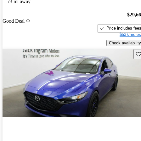
73 mi away
$29,6
Good Deal
Price includes fee
$537/mo es
Check availability
Sav