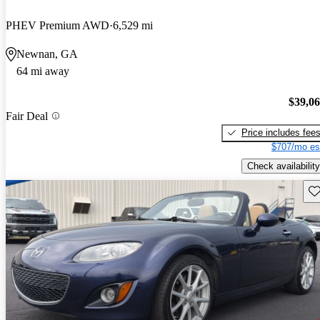
PHEV Premium AWD
6,529 mi
Newnan, GA
64 mi away
$39,0
Fair Deal
Price includes fee
$707/mo es
Check availability
Sav