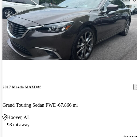
2017 Mazda MAZDA6
Grand Touring Sedan FWD
67,866 mi
Hoover, AL
98 mi away