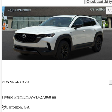
Check availability
Sav
2025 Mazda CX-50
Hybrid Premium AWD
27,868 mi
Carrollton, GA