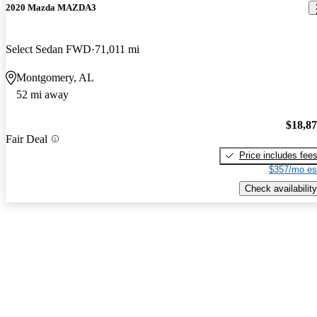
2020 Mazda MAZDA3
Select Sedan FWD
71,011 mi
Montgomery, AL
52 mi away
$18,8
Fair Deal
Price includes fee
$357/mo es
Check availability