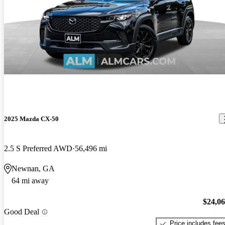
2025 Mazda CX-50
2.5 S Preferred AWD
56,496 mi
Newnan, GA
64 mi away
$24,0
Good Deal
Price includes fee