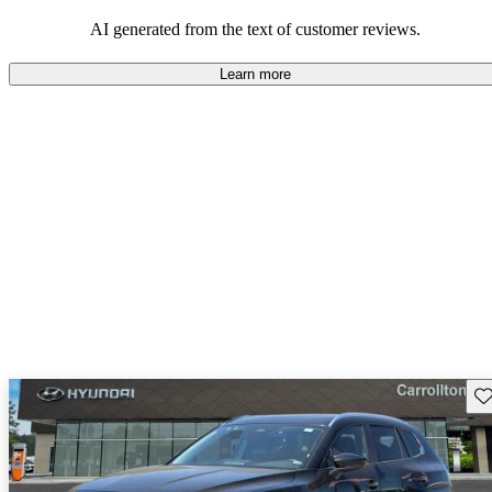
performance with comfort, though some may desire improvements
in cargo space and interior materials.
AI generated from the text of customer reviews.
Learn more
Sav