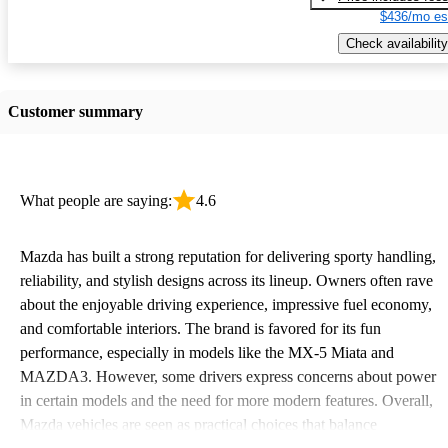
$436/mo es
Check availability
Customer summary
What people are saying:
4.6
Mazda has built a strong reputation for delivering sporty handling,
reliability, and stylish designs across its lineup. Owners often rave
about the enjoyable driving experience, impressive fuel economy,
and comfortable interiors. The brand is favored for its fun
performance, especially in models like the MX-5 Miata and
MAZDA3. However, some drivers express concerns about power
in certain models and the need for more modern features. Overall,
Mazda vehicles are seen as practical choices that balance