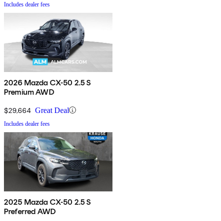
Includes dealer fees
2026 Mazda CX-50 2.5 S
Premium AWD
$29,664
Great Deal
Includes dealer fees
2025 Mazda CX-50 2.5 S
Preferred AWD