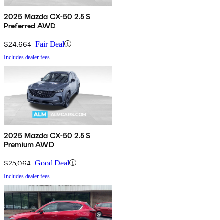
2025 Mazda CX-50 2.5 S
Preferred AWD
$24,664
Fair Deal
Includes dealer fees
2025 Mazda CX-50 2.5 S
Premium AWD
$25,064
Good Deal
Includes dealer fees