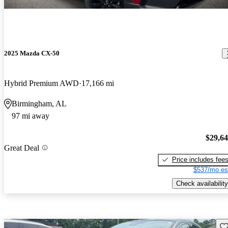
2025 Mazda CX-50
Hybrid Premium AWD
17,166 mi
Birmingham, AL
97 mi away
$29,6
Great Deal
Price includes fee
$537/mo es
Check availability
Sav