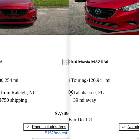
A6
2016 Mazda MAZDA6
80,254 mi
i Touring
120,941 mi
 from Raleigh, NC
Tallahassee, FL
 $750 shipping
39 mi away
$7,749
Fair Deal
Price includes fees
No add
$162/mo est.