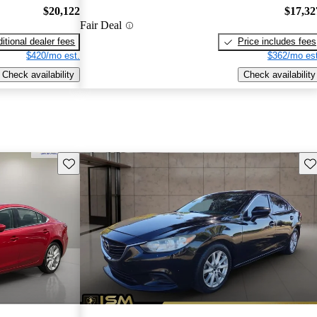
$20,122
$17,32
Fair Deal
itional dealer fees
Price includes fees
$420/mo est.
$362/mo est
Check availability
Check availability
Save this listing
Sav