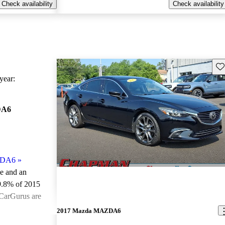
Check availability
Check availability
Sav
ear:
DA6
ZDA6
»
le and an
9.8% of 2015
CarGurus are
2017 Mazda MAZDA6
ted the 2015