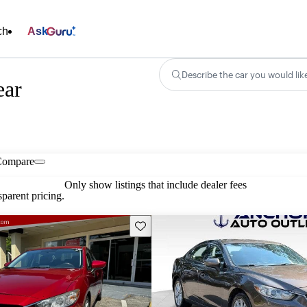
ch
Ask
Describe the car you would lik
ear
Compare
Only show listings that include dealer fees
parent pricing.
Save this listing