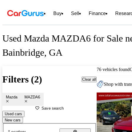
Buy
Sell
Finance
Resear
Used Mazda MAZDA6 for Sale n
Bainbridge, GA
76 vehicles found
Filters (2)
Clear all
Shop with trans
Mazda
MAZDA6
Save search
Used cars
New cars
Location: