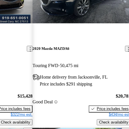
2020 Mazda MAZDA6
Touring FWD
50,475 mi
Home delivery from Jacksonville, FL
Price includes $291 shipping
$15,428
$20,78
Good Deal
Price includes fees
Price includes fees
$322/mo est.
$434/mo est
Check availability
Check availability