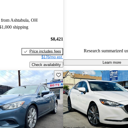
Mazda MAZDA6 4.89 / 5 stars
experts gave it an 8.67 / 10.
 from Ashtabula, OH
53.2% of 2015 Mazda MAZDA
 $1,000 shipping
CarGurus are accident free
.
$8,421
Research summarized us
Price includes fees
$176/mo est.
Learn more
Check availability
Save this listing