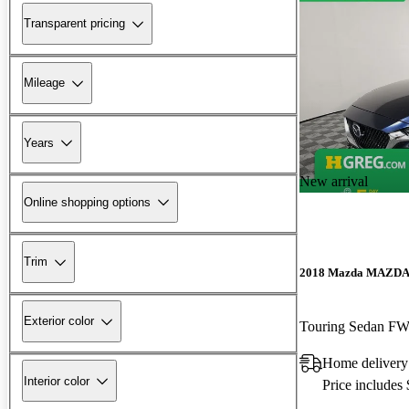
Transparent pricing
Mileage
Years
New arrival
Online shopping options
Trim
2018 Mazda MAZD
Exterior color
Touring Sedan F
Home delivery
Interior color
Price includes