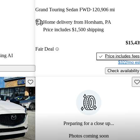
 and CarGurus
Grand Touring Sedan FWD
120,906 mi
Home delivery from Horsham, PA
6 models on
Price includes $1,500 shipping
$15,43
Fair Deal
ing AI
Price includes fees
$322/mo est
Check availability
Save this listing
Sav
Preparing for a close up...
Photos coming soon