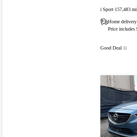
i Sport
157,483 mi
Home delivery
Price includes
Good Deal