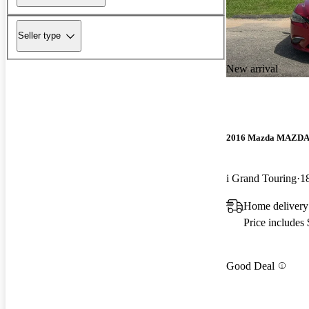
Seller type
New arrival
2016 Mazda MAZD
i Grand Touring
1
Home delivery
Price includes
Good Deal