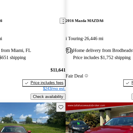
A6
2016 Mazda MAZDA6
i
i Touring
26,446 mi
 from Miami, FL
Home delivery from Brodheadsv
 $651 shipping
Price includes $1,752 shipping
$11,641
Fair Deal
Price includes fees
$243/mo est.
Check availability
Save this listing