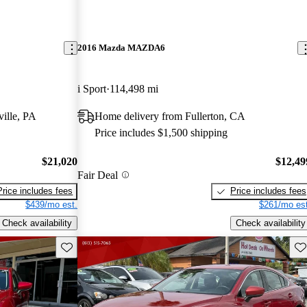
2016 Mazda MAZDA6
i Sport
114,498 mi
ille, PA
Home delivery from Fullerton, CA
Price includes $1,500 shipping
$21,020
$12,49
Fair Deal
Price includes fees
Price includes fees
$439/mo est.
$261/mo est
Check availability
Check availability
Save this listing
Sav