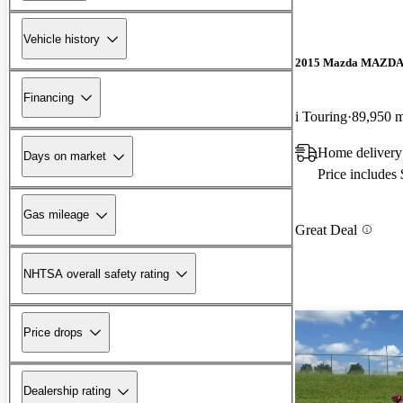
Vehicle history
2015 Mazda MAZD
Financing
i Touring
89,950 m
Home delivery
Days on market
Price includes
Gas mileage
Great Deal
NHTSA overall safety rating
Price drops
Dealership rating