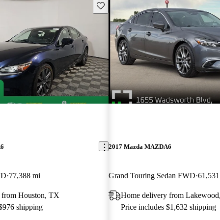
Save this listing
A6
2017 Mazda MAZDA6
WD
77,388 mi
Grand Touring Sedan FWD
61,531
 from Houston, TX
Home delivery from Lakewood
 $976 shipping
Price includes $1,632 shipping