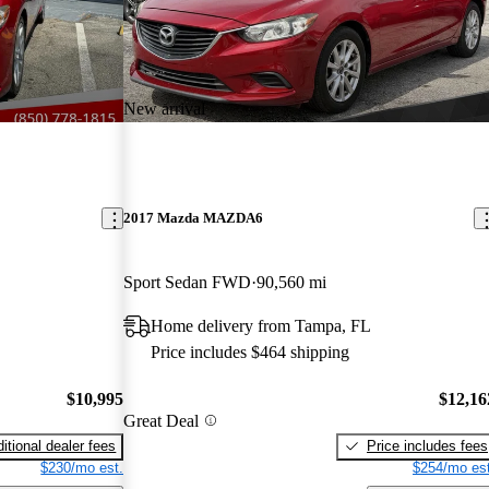
New arrival
2017 Mazda MAZDA6
Sport Sedan FWD
90,560 mi
Home delivery from Tampa, FL
Price includes $464 shipping
$10,995
$12,16
Great Deal
itional dealer fees
Price includes fees
$230/mo est.
$254/mo est