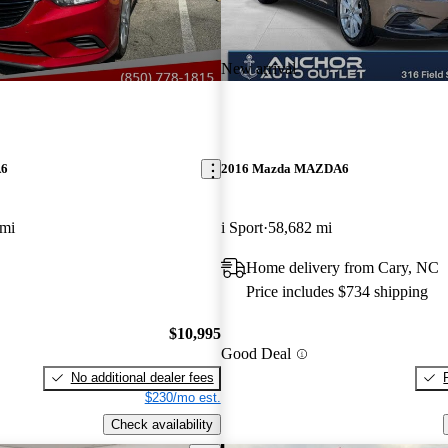
New arrival
A6
2016 Mazda MAZDA6
 mi
i Sport
58,682 mi
Home delivery from Cary, NC
Price includes $734 shipping
$10,995
Good Deal
No additional dealer fees
$230/mo est.
Check availability