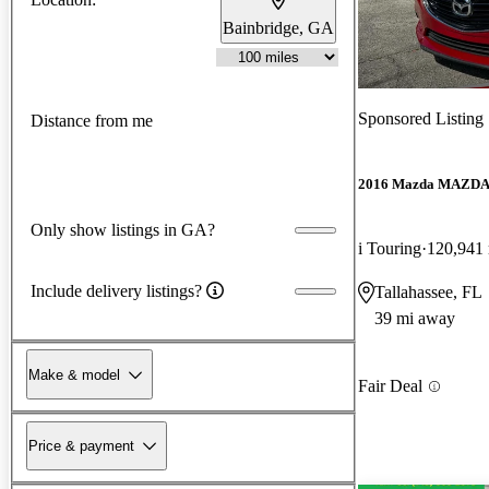
Bainbridge, GA
Sponsored Listing
Distance from me
2016 Mazda MAZD
Only show listings in GA?
i Touring
120,941
Include delivery listings?
Tallahassee, FL
39 mi away
Make & model
Fair Deal
Price & payment