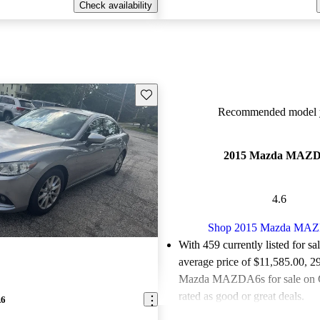
Check availability
Save this listing
Recommended model y
2015 Mazda MAZ
4.6
Shop 2015 Mazda MA
With 459 currently listed for sa
average price of $11,585.00
, 2
Mazda MAZDA6s for sale on 
rated as good or great deals.
A6
Favorably reviewed:
Owners ra