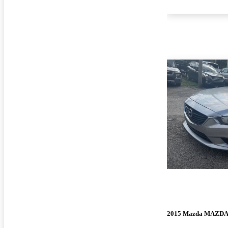
2015 Mazda MAZD