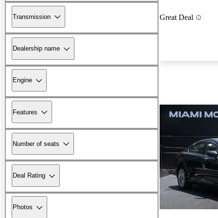
Transmission
Great Deal
Dealership name
Engine
Features
Number of seats
Deal Rating
Photos