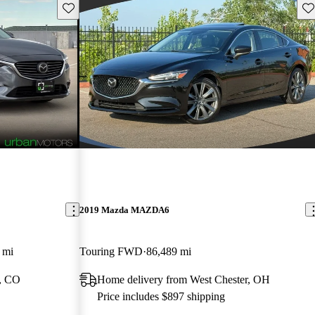
Save this listing
Sav
2019 Mazda MAZDA6
 mi
Touring FWD
86,489 mi
, CO
Home delivery from West Chester, OH
Price includes $897 shipping