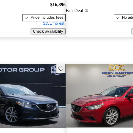
$16,896
Fair Deal
Price includes fees
No add
$353/mo est.
Check availability
Save this listing