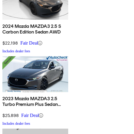
2024 Mazda MAZDA3 2.5 S
Carbon Edition Sedan AWD
$22,198
Fair Deal
Includes dealer fees
2023 Mazda MAZDA3 2.5
Turbo Premium Plus Sedan
AWD
$25,898
Fair Deal
Includes dealer fees