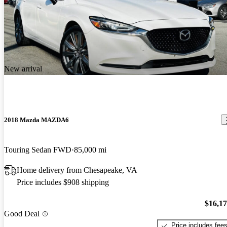
New arrival
2018 Mazda MAZDA6
Touring Sedan FWD
85,000 mi
Home delivery from Chesapeake, VA
Price includes $908 shipping
$16,1
Good Deal
Price includes fee