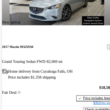
New arrival
2017 Mazda MAZDA6
Grand Touring Sedan FWD
82,069 mi
Home delivery from Cuyahoga Falls, OH
Price includes $1,358 shipping
$18,5
Fair Deal
Price includes fee
$352/mo es
Check availability