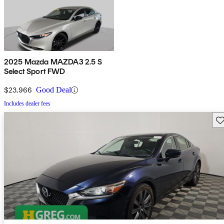
2025 Mazda MAZDA3 2.5 S
Select Sport FWD
$23,966
Good Deal
Includes dealer fees
Sav