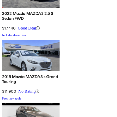
2022 Mazda MAZDA3 2.5 S
Sedan FWD
$17,440
Good Deal
Includes dealer fees
2015 Mazda MAZDA3 s Grand
Touring
$11,900
No Rating
Fees may apply