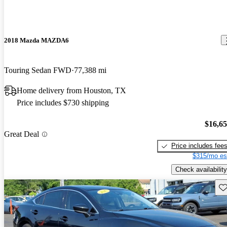
2018 Mazda MAZDA6
Touring Sedan FWD
77,388 mi
Home delivery from Houston, TX
Price includes $730 shipping
$16,6
Great Deal
Price includes fee
$315/mo es
Check availability
Sav