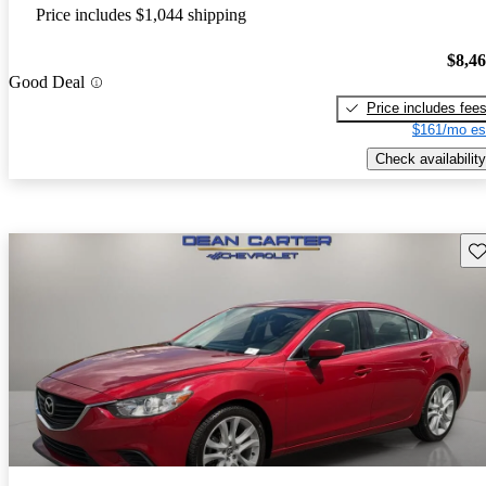
Price includes $1,044 shipping
$8,4
Good Deal
Price includes fee
$161/mo es
Check availability
Sav