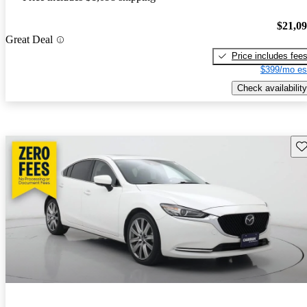
$21,0
Great Deal
Price includes fee
$399/mo es
Check availability
Sav