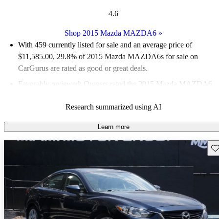
4.6
Shop 2015 Mazda MAZDA6
»
With 459 currently listed for sale and an
average price of
$11,585.00
, 29.8% of 2015 Mazda MAZDA6s for sale on
CarGurus are rated as good or great deals.
Favorably reviewed:
Owners rated the 2015 Mazda MAZDA6
4.89 / 5 stars and CarGurus experts gave it an 8.67 / 10.
Research summarized using AI
53.2% of 2015 Mazda MAZDA6 models on CarGurus are
accident free
.
Learn more
Sav