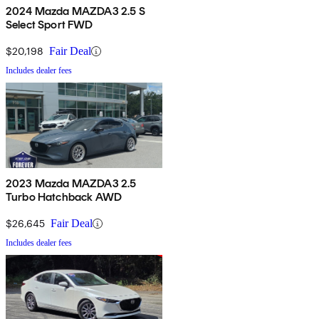
2024 Mazda MAZDA3 2.5 S
Select Sport FWD
$20,198
Fair Deal
Includes dealer fees
2023 Mazda MAZDA3 2.5
Turbo Hatchback AWD
$26,645
Fair Deal
Includes dealer fees