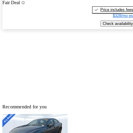
Fair Deal
Price includes fee
$328/mo es
Check availability
Recommended for you