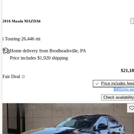
2016 Mazda MAZDA6
i Touring
26,446 mi
Home delivery from Brodheadsville, PA
Price includes $1,920 shipping
$21,1
Fair Deal
Price includes fee
$401/mo es
Check availability
Sav