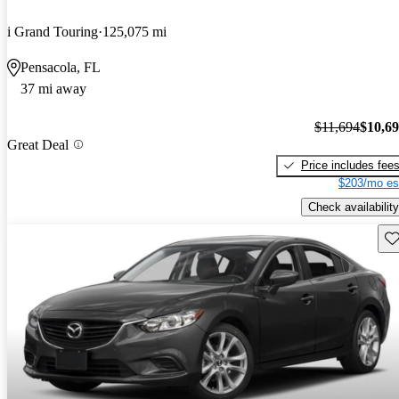
i Grand Touring
125,075 mi
Pensacola, FL
37 mi away
$11,694
$10,6
Great Deal
Price includes fee
$203/mo es
Check availability
Sav