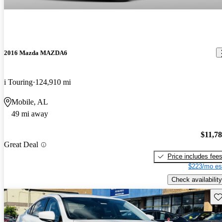
2016 Mazda MAZDA6
i Touring
124,910 mi
Mobile, AL
49 mi away
$11,7
Great Deal
Price includes fee
$223/mo es
Check availability
Sav