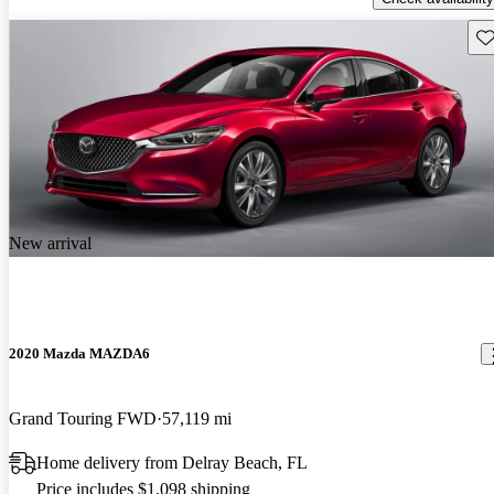
Sav
New arrival
2020 Mazda MAZDA6
Grand Touring FWD
57,119 mi
Home delivery from Delray Beach, FL
Price includes $1,098 shipping