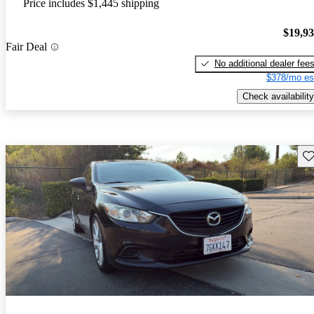
Price includes $1,445 shipping
$19,9
Fair Deal
No additional dealer fee
$378/mo es
Check availability
Sav