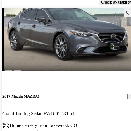
Check availability
Sav
2017 Mazda MAZDA6
Grand Touring Sedan FWD
61,531 mi
Home delivery from Lakewood, CO