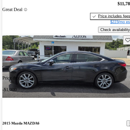
$11,7
Great Deal
Price includes fee
$223/mo es
Check availability
Sav
Price drop
-$1,000
2015 Mazda MAZDA6