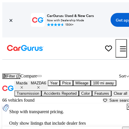
CarGurus: Used & New Cars
Get ap
Now with Dealership Mode
150K+
Used Mazda MAZDA6 for Sale near
Atmore, AL
Compare
Filter (2)
Sort
Mazda
MAZDA6
Year
Price
Mileage
100 mi away
Transmission
Accidents Reported
Color
Features
Clear all
66 vehicles found
Save sear
Shop with transparent pricing.
Only show listings that include dealer fees