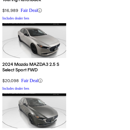
$16,989
Fair Deal
Includes dealer fees
2024 Mazda MAZDA3 2.5 S
Select Sport FWD
$20,098
Fair Deal
Includes dealer fees