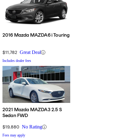
2016 Mazda MAZDA6 i Touring
$11,782
Great Deal
Includes dealer fees
2021 Mazda MAZDA3 2.5 S
Sedan FWD
$19,880
No Rating
Fees may apply