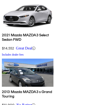
2021 Mazda MAZDA3 Select
Sedan FWD
$14,552
Great Deal
Includes dealer fees
2013 Mazda MAZDA3 s Grand
Touring
$11,900
No Rating