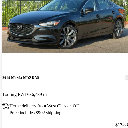
2019 Mazda MAZDA6
Touring FWD
86,489 mi
Home delivery from West Chester, OH
Price includes $902 shipping
$17,3