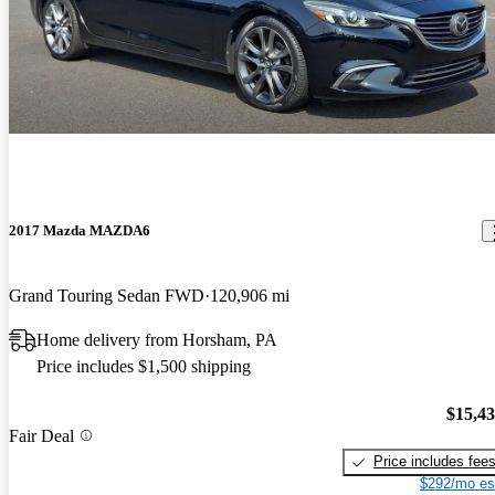
2017 Mazda MAZDA6
Grand Touring Sedan FWD
120,906 mi
Home delivery from Horsham, PA
Price includes $1,500 shipping
$15,4
Fair Deal
Price includes fee
$292/mo es