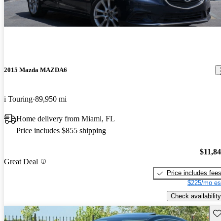
2015 Mazda MAZDA6
i Touring
89,950 mi
Home delivery from Miami, FL
Price includes $855 shipping
$11,8
Great Deal
Price includes fee
$225/mo es
Check availability
Sav