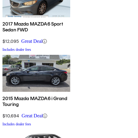
2017 Mazda MAZDA6 Sport
Sedan FWD
$12,095
Great Deal
Includes dealer fees
2015 Mazda MAZDA6 i Grand
Touring
$10,694
Great Deal
Includes dealer fees