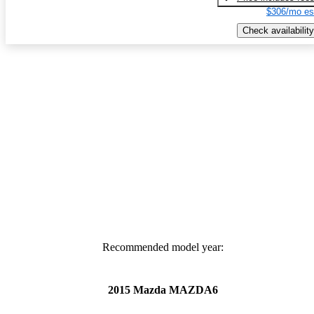
$306/mo es
Check availability
Recommended model year:
2015 Mazda MAZDA6