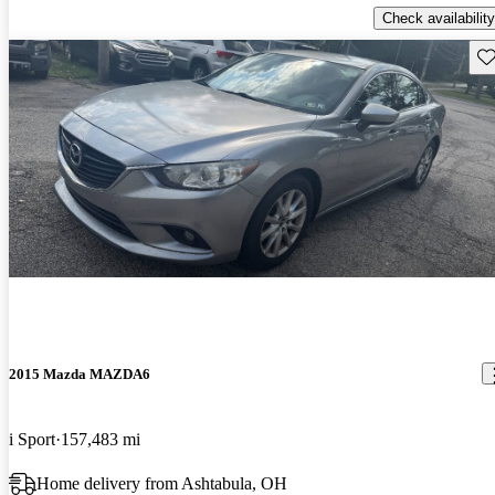
Check availability
Sav
2015 Mazda MAZDA6
i Sport
157,483 mi
Home delivery from Ashtabula, OH