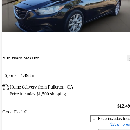
2016 Mazda MAZDA6
i Sport
114,498 mi
Home delivery from Fullerton, CA
Price includes $1,500 shipping
$12,4
Good Deal
Price includes fee
$237/mo es