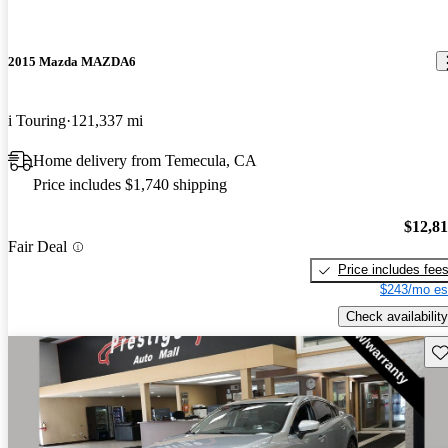
2015 Mazda MAZDA6
i Touring
121,337 mi
Home delivery from Temecula, CA
Price includes $1,740 shipping
$12,8
Fair Deal
Price includes fee
$243/mo es
Check availability
Sav