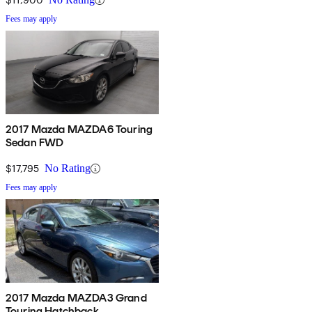
Fees may apply
2017 Mazda MAZDA6 Touring
Sedan FWD
$17,795
No Rating
Fees may apply
2017 Mazda MAZDA3 Grand
Touring Hatchback