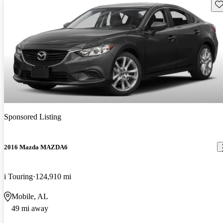
Sav
Sponsored Listing
2016 Mazda MAZDA6
i Touring
124,910 mi
Mobile, AL
49 mi away