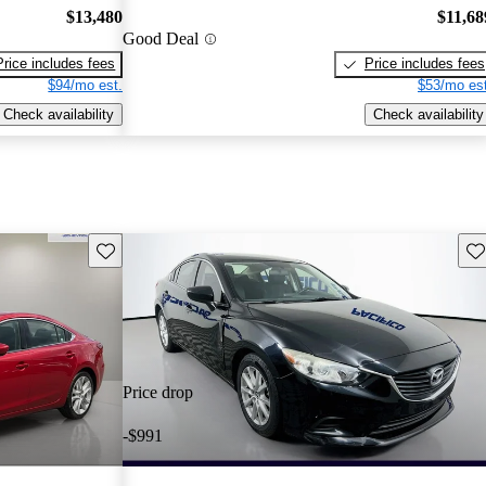
$13,480
$11,68
Good Deal
Price includes fees
Price includes fees
$94/mo est.
$53/mo est
Check availability
Check availability
Save this listing
Sav
Price drop
-$991