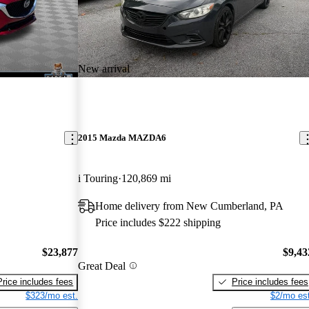
New arrival
2015 Mazda MAZDA6
i Touring
120,869 mi
Home delivery from New Cumberland, PA
Price includes $222 shipping
$23,877
$9,43
Great Deal
Price includes fees
Price includes fees
$323/mo est.
$2/mo est