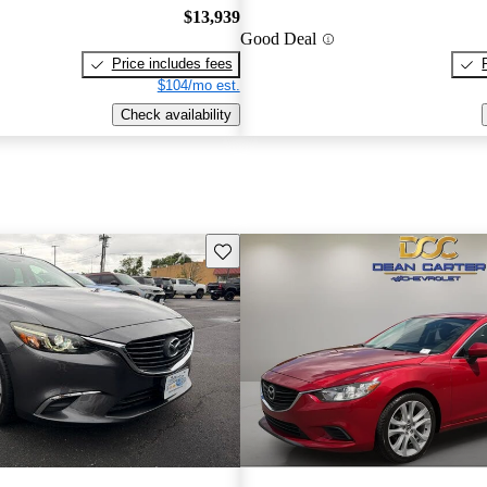
$13,939
Good Deal
Price includes fees
$104/mo est.
Check availability
Save this listing