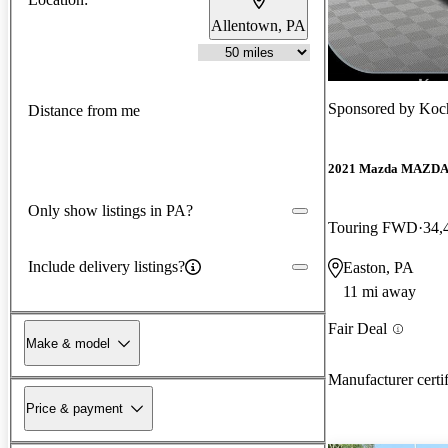
Allentown, PA
Sponsored by
Koc
Distance from me
2021 Mazda MAZD
Only show listings in PA?
Touring FWD
34,
Include delivery listings?
Easton, PA
11 mi away
Fair Deal
Make & model
Manufacturer certi
Price & payment