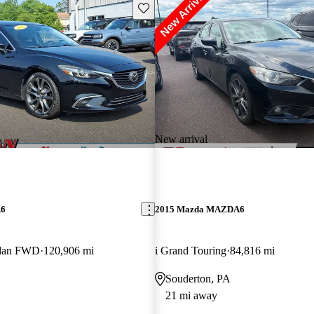
Save this listing
New arrival
A6
2015 Mazda MAZDA6
edan FWD
120,906 mi
i Grand Touring
84,816 mi
Souderton, PA
21 mi away