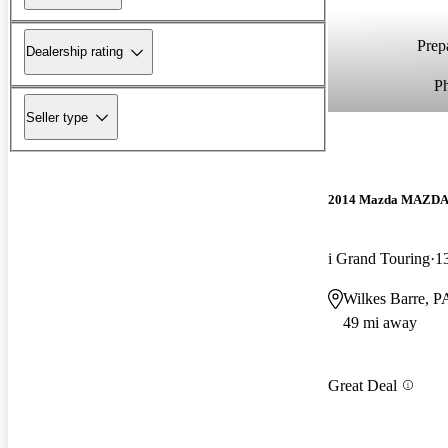
Prepa
Dealership rating
P
Seller type
2014 Mazda MAZD
i Grand Touring
1
Wilkes Barre, P
49 mi away
Great Deal