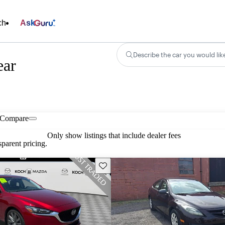
ch
Ask
Describe the car you would lik
ear
Compare
Only show listings that include dealer fees
parent pricing.
Save this listing