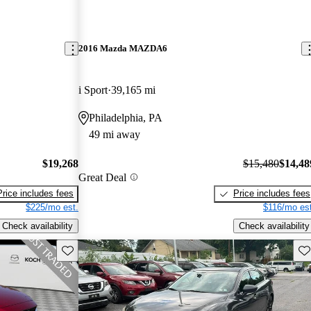
2016 Mazda MAZDA6
i Sport
39,165 mi
Philadelphia, PA
49 mi away
$19,268
$15,480
$14,48
Great Deal
Price includes fees
Price includes fees
$225/mo est.
$116/mo est
Check availability
Check availability
Save this listing
Sav