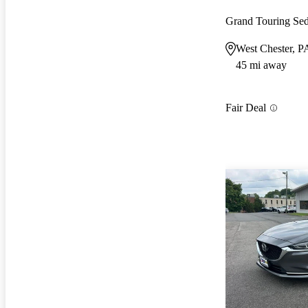
Grand Touring S
West Chester, P
45 mi away
Fair Deal