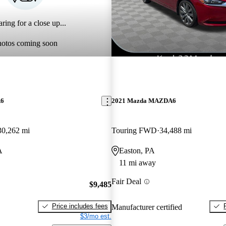
ring for a close up...
hotos coming soon
A6
2021 Mazda MAZDA6
30,262 mi
Touring FWD
34,488 mi
A
Easton, PA
11 mi away
Fair Deal
$9,485
Price includes fees
Manufacturer certified
$3/mo est.