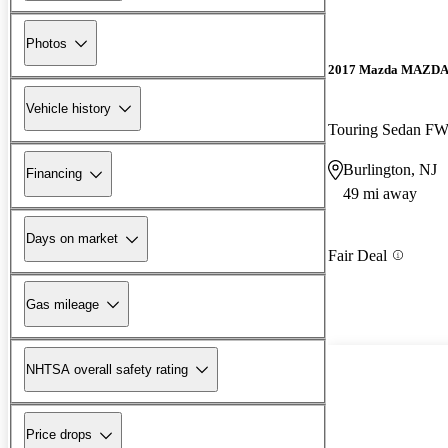
Photos
2017 Mazda MAZD
Vehicle history
Touring Sedan F
Burlington, NJ
Financing
49 mi away
Days on market
Fair Deal
Gas mileage
NHTSA overall safety rating
Price drops