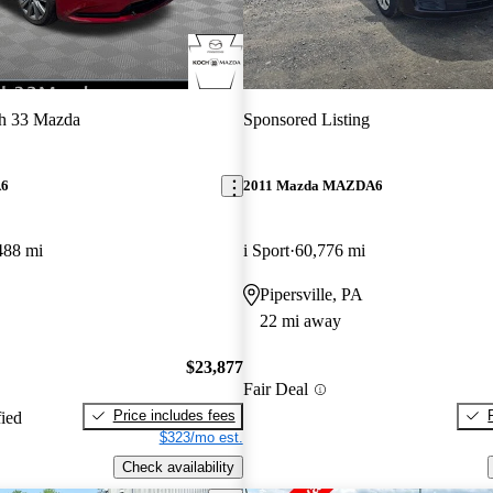
h 33 Mazda
Sponsored Listing
A6
2011 Mazda MAZDA6
488 mi
i Sport
60,776 mi
Pipersville, PA
22 mi away
$23,877
Fair Deal
Price includes fees
fied
$323/mo est.
Check availability