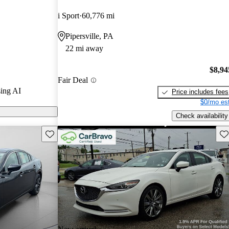
.
i Sport
60,776 mi
6 models on
Pipersville, PA
22 mi away
ised for its
ance, and
$8,94
Fair Deal
a solid choice
ing AI
Price includes fees
$0/mo est
Check availability
Save this listing
Sav