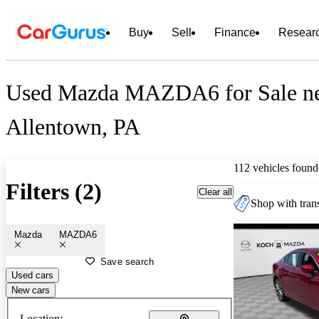
Buy
Sell
Finance
Resear
Used Mazda MAZDA6 for Sale n
Allentown, PA
112 vehicles found
Filters (2)
Clear all
Shop with trans
Mazda
MAZDA6
Save search
Used cars
New cars
Location: