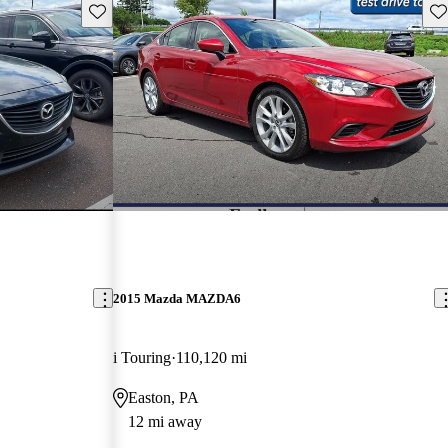
Save this listing
Sav
2015 Mazda MAZDA6
i Touring
110,120 mi
Easton, PA
12 mi away