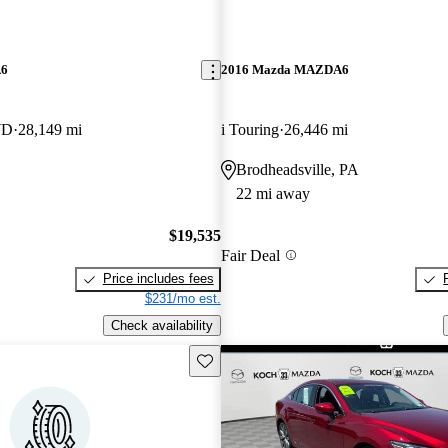
A6
2016 Mazda MAZDA6
WD
28,149 mi
i Touring
26,446 mi
Brodheadsville, PA
22 mi away
$19,535
Fair Deal
Price includes fees
$231/mo est.
Check availability
Save this listing