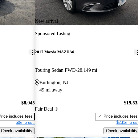
New arrival
Sponsored Listing
2017 Mazda MAZDA6
Touring Sedan FWD
28,149 mi
Burlington, NJ
49 mi away
$8,945
$19,53
Fair Deal
Price includes fees
Price includes fees
$0/mo est.
$231/mo est
Check availability
Check availability