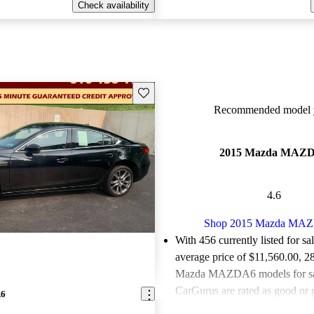
Check availability
Save this listing
Recommended model y
2015 Mazda MAZ
4.6
Shop 2015 Mazda MA
With 456 currently listed for sa
average price of $11,560.00
, 2
Mazda MAZDA6 models for sa
CarGurus are rated as good or g
A6
Favorably reviewed:
Owners ra