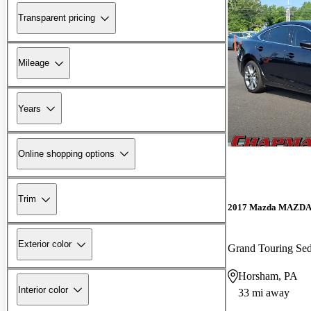
Transparent pricing
Mileage
Years
Online shopping options
Trim
2017 Mazda MAZD
Exterior color
Grand Touring S
Horsham, PA
Interior color
33 mi away