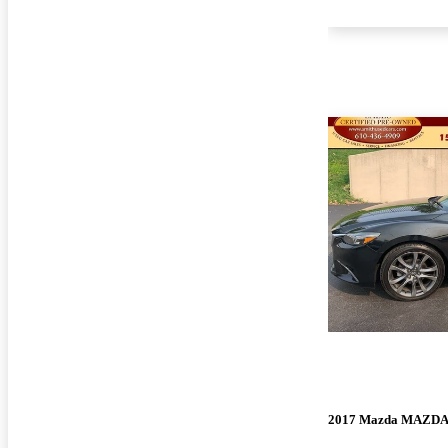
2017 Mazda MAZD