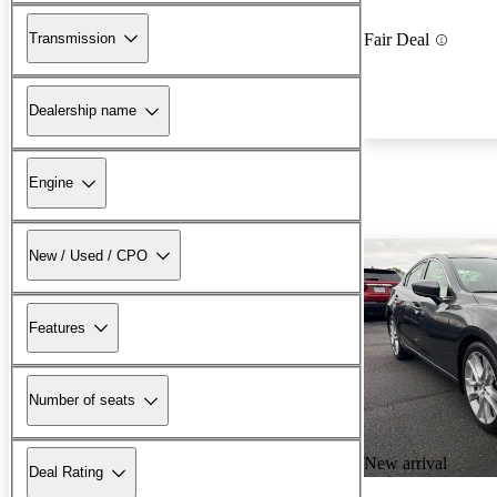
Transmission
Fair Deal
Dealership name
Engine
New / Used / CPO
Features
Number of seats
New arrival
Deal Rating