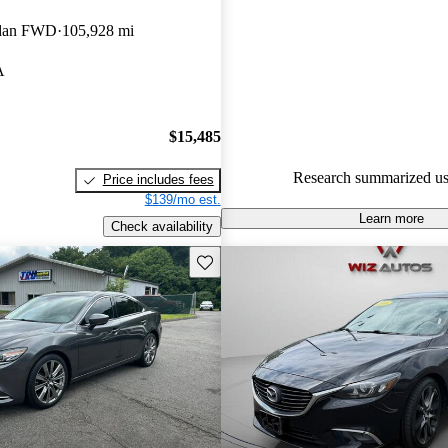
Mazda MAZDA6 4.89 / 5 stars
edan FWD
105,928 mi
51.8% of 2015 Mazda MAZDA
A
CarGurus are accident free
.
The 2015 Mazda MAZDA6 is pra
stylish design, reliable perform
$15,485
comfortable interior, making it 
Research summarized us
Price includes fees
for daily use.
$139/mo est.
Learn more
Check availability
Save this listing