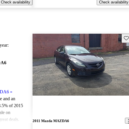
Check availability
Check availability
Sav
ear:
DA6
ZDA6
»
le and an
8.5% of 2015
le on
reat deals.
2011 Mazda MAZDA6
ted the 2015