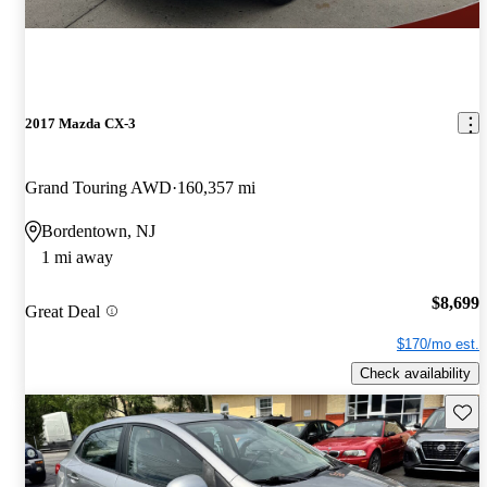
2017 Mazda CX-3
Grand Touring AWD
160,357 mi
Bordentown, NJ
1 mi away
$8,699
Great Deal
$170/mo est.
Check availability
Save 