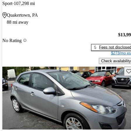
Sport
107,298 mi
Quakertown, PA
88 mi away
$13,9
No Rating
Fees not disclose
$273/mo es
Check availability
Sav