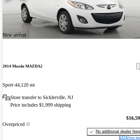
New arrival
2014 Mazda MAZDA2
Sport
44,120 mi
Store transfer to Sicklerville, NJ
Price includes $1,999 shipping
$16,5
Overpriced
No additional dealer fee
$324/mo es