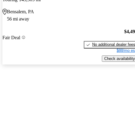
Bensalem, PA
56 mi away
$4,4
Fair Deal
No additional dealer fee
$88/mo es
Check availability