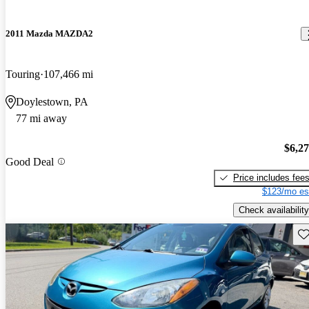
2011 Mazda MAZDA2
Touring
107,466 mi
Doylestown, PA
77 mi away
$6,2
Good Deal
Price includes fee
$123/mo es
Check availability
Sav