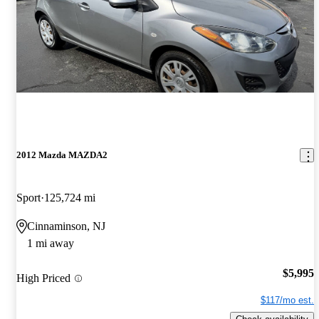
2012 Mazda MAZDA2
Sport
125,724 mi
Cinnaminson, NJ
1 mi away
$5,995
High Priced
$117/mo est.