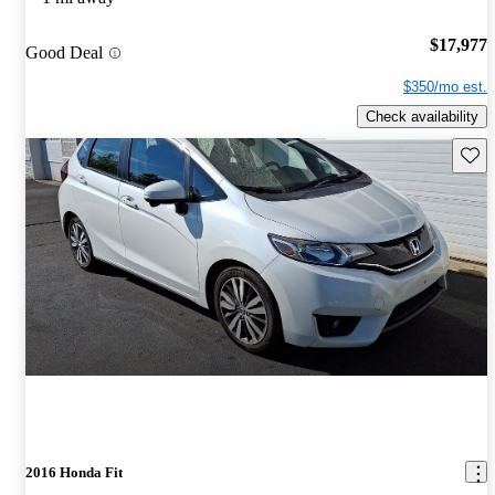
$17,977
Good Deal
$350/mo est.
Check availability
Save 
2016 Honda Fit