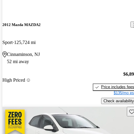
2012 Mazda MAZDA2
Sport
125,724 mi
Cinnaminson, NJ
52 mi away
$6,8
High Priced
Price includes fee
$135/mo es
Check availability
Sav