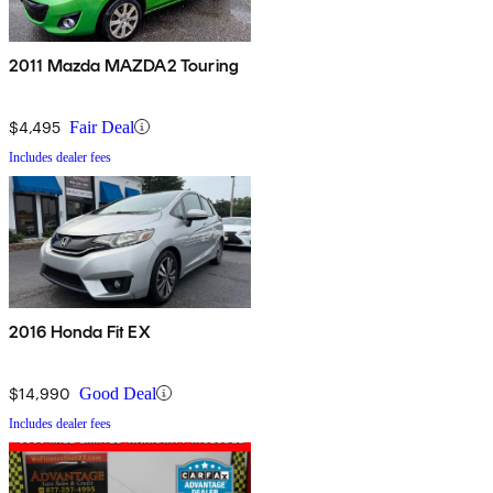
2011 Mazda MAZDA2 Touring
$4,495
Fair Deal
Includes dealer fees
2016 Honda Fit EX
$14,990
Good Deal
Includes dealer fees