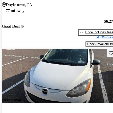
Doylestown, PA
77 mi away
$6,2
Good Deal
Price includes fee
$123/mo es
Check availability
Sav
New arrival