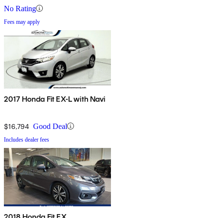
No Rating
Fees may apply
2017 Honda Fit EX-L with Navi
$16,794
Good Deal
Includes dealer fees
2018 Honda Fit EX