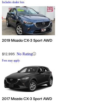
Includes dealer fees
2019 Mazda CX-3 Sport AWD
$12,995
No Rating
Fees may apply
2017 Mazda CX-3 Sport AWD