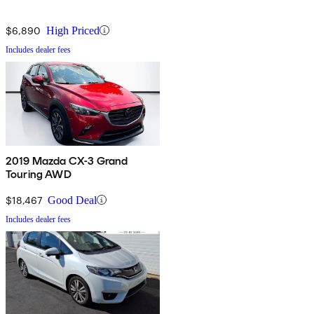
$6,890
High Priced
Includes dealer fees
2019 Mazda CX-3 Grand
Touring AWD
$18,467
Good Deal
Includes dealer fees