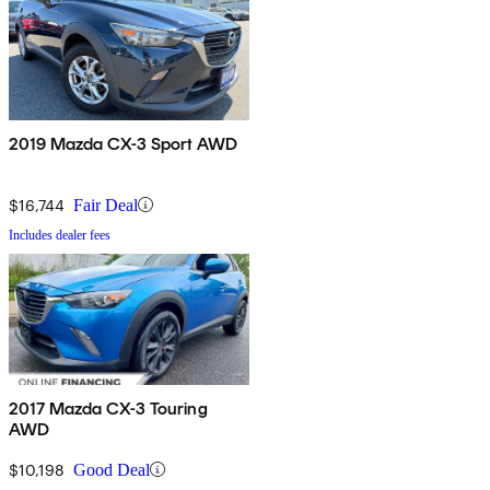
2019 Mazda CX-3 Sport AWD
$16,744
Fair Deal
Includes dealer fees
2017 Mazda CX-3 Touring
AWD
$10,198
Good Deal