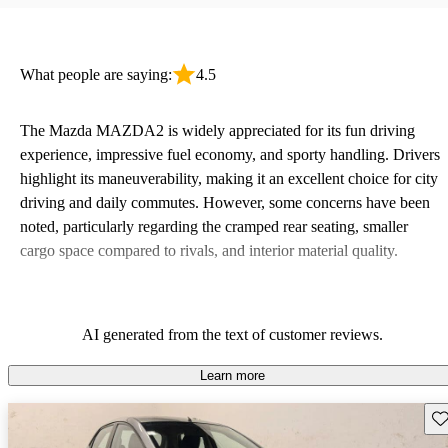
What people are saying:
4.5
The Mazda MAZDA2 is widely appreciated for its fun driving
experience, impressive fuel economy, and sporty handling. Drivers
highlight its maneuverability, making it an excellent choice for city
driving and daily commutes. However, some concerns have been
noted, particularly regarding the cramped rear seating, smaller
cargo space compared to rivals, and interior material quality.
AI generated from the text of customer reviews.
Learn more
Sav