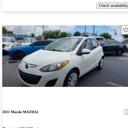
Check availability
Sav
2011 Mazda MAZDA2