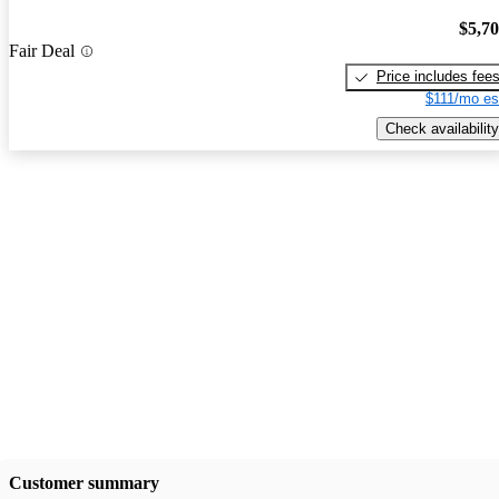
$5,7
Fair Deal
Price includes fee
$111/mo es
Check availability
Customer summary