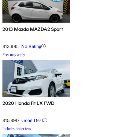
2013 Mazda MAZDA2 Sport
$13,995
No Rating
Fees may apply
2020 Honda Fit LX FWD
$15,890
Good Deal
Includes dealer fees