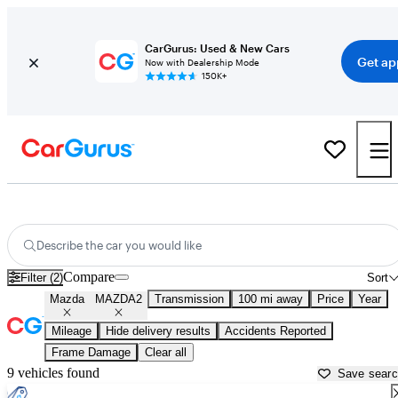
CarGurus: Used & New Cars
Get ap
Now with Dealership Mode
150K+
Used Mazda MAZDA2 for Sale near
Atlantic City, NJ
Describe the car you would like
Compare
Filter (2)
Sort
Mazda
MAZDA2
Transmission
100 mi away
Price
Year
Mileage
Hide delivery results
Accidents Reported
Frame Damage
Clear all
9 vehicles found
Save sear