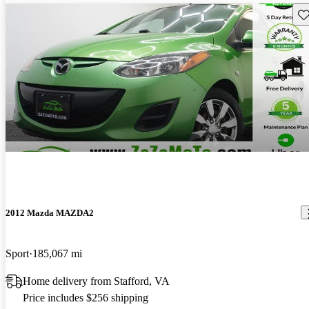
Sav
2012 Mazda MAZDA2
Sport
185,067 mi
Home delivery from Stafford, VA
Price includes $256 shipping