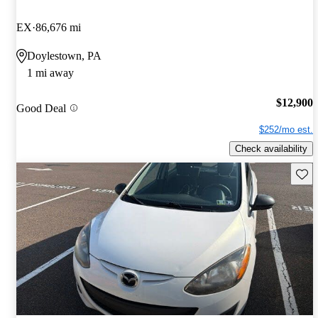
EX
86,676 mi
Doylestown, PA
1 mi away
$12,900
Good Deal
$252/mo est.
Check availability
Save 