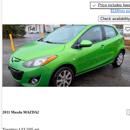
Price includes fee
$118/mo es
Check availability
Sav
2011 Mazda MAZDA2
Touring
143,505 mi