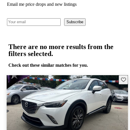
Email me price drops and new listings
Subscribe
There are no more results from the
filters selected.
Check out these similar matches for you.
Save 