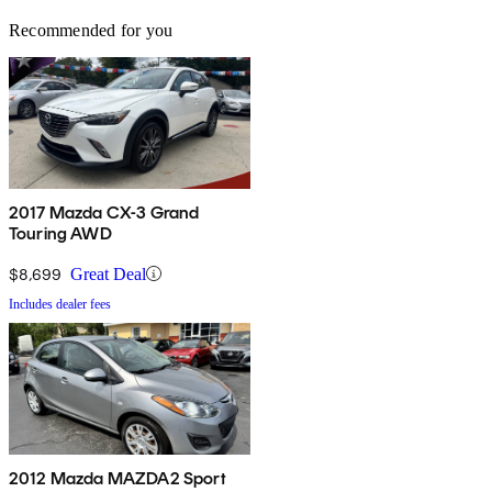
Recommended for you
2017 Mazda CX-3 Grand
Touring AWD
$8,699
Great Deal
Includes dealer fees
2012 Mazda MAZDA2 Sport