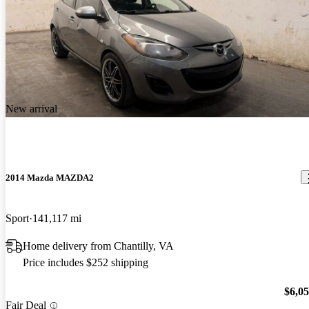
New arrival
2014 Mazda MAZDA2
Sport
141,117 mi
Home delivery from Chantilly, VA
Price includes $252 shipping
$6,0
Fair Deal