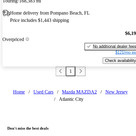
Touring
168,383 mi
Home delivery from Pompano Beach, FL
Price includes $1,443 shipping
$6,1
Overpriced
No additional dealer fee
$121/mo es
Check availability
1
Home
/
Used Cars
/
Mazda MAZDA2
/
New Jersey
/
Atlantic City
Don't miss the best deals