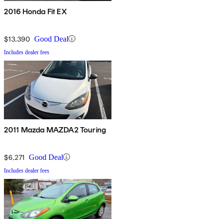
2016 Honda Fit EX
$13,390
Good Deal
Includes dealer fees
2011 Mazda MAZDA2 Touring
$6,271
Good Deal
Includes dealer fees