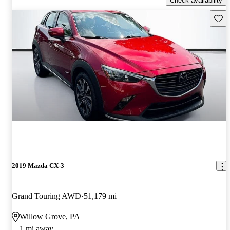
Check availability
Save 
2019 Mazda CX-3
Grand Touring AWD
51,179 mi
Willow Grove, PA
1 mi away