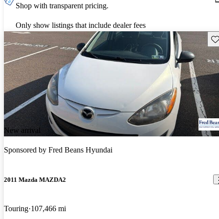
Shop with transparent pricing.
Only show listings that include dealer fees
Sav
New arrival
Sponsored by
Fred Beans Hyundai
2011 Mazda MAZDA2
Touring
107,466 mi