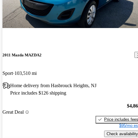
2011 Mazda MAZDA2
Sport
103,510 mi
Home delivery from Hasbrouck Heights, NJ
Price includes $126 shipping
$4,8
Great Deal
Price includes fee
$95/mo es
Check availability