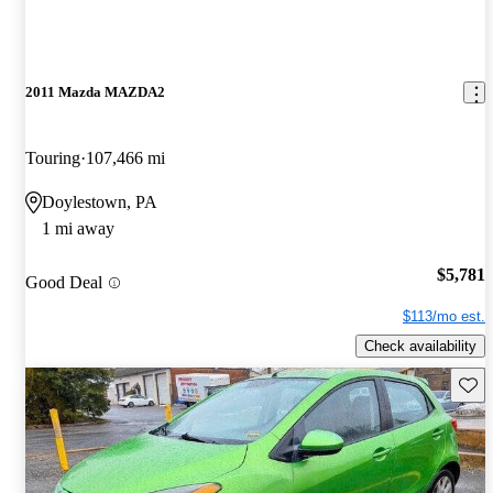
2011 Mazda MAZDA2
Touring
107,466 mi
Doylestown, PA
1 mi away
$5,781
Good Deal
$113/mo est.
Check availability
Save 