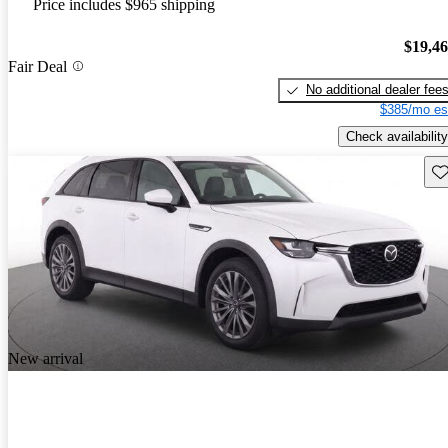
Price includes $965 shipping
$19,4
Fair Deal
No additional dealer fee
$385/mo es
Check availability
Sav
New arrival