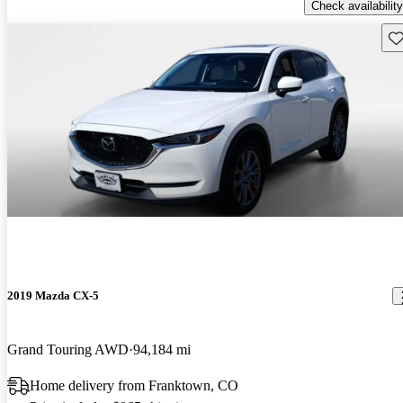
Check availability
Sav
2019 Mazda CX-5
Grand Touring AWD
94,184 mi
Home delivery from Franktown, CO