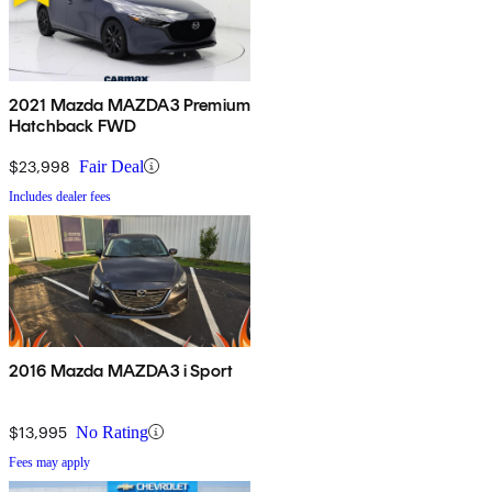
2021 Mazda MAZDA3 Premium
Hatchback FWD
$23,998
Fair Deal
Includes dealer fees
2016 Mazda MAZDA3 i Sport
$13,995
No Rating
Fees may apply