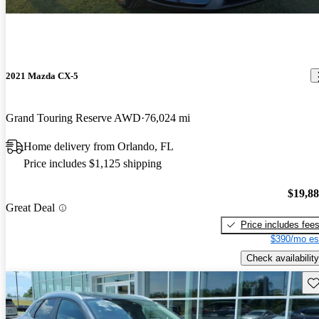
2021 Mazda CX-5
Grand Touring Reserve AWD
76,024 mi
Home delivery from Orlando, FL
Price includes $1,125 shipping
$19,8
Great Deal
Price includes fee
$390/mo es
Check availability
Sav