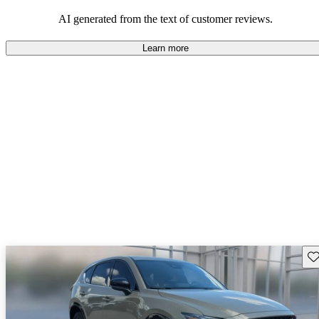
performance with comfort, though some may desire improvements
in cargo space and interior materials.
AI generated from the text of customer reviews.
Learn more
Sav