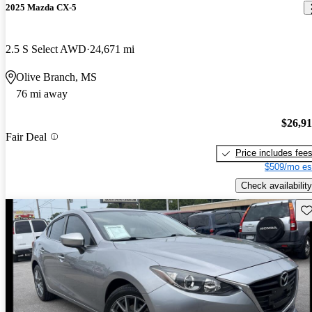
2025 Mazda CX-5
2.5 S Select AWD
24,671 mi
Olive Branch, MS
76 mi away
$26,9
Fair Deal
Price includes fee
$509/mo es
Check availability
Sav