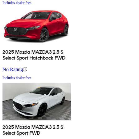
Includes dealer fees
2025 Mazda MAZDA3 2.5 S
Select Sport Hatchback FWD
No Rating
Includes dealer fees
2025 Mazda MAZDA3 2.5 S
Select Sport FWD