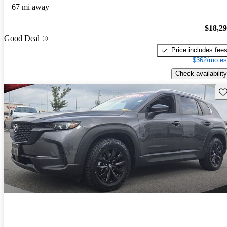
67 mi away
$18,2
Good Deal
Price includes fee
$362/mo es
Check availability
Sav