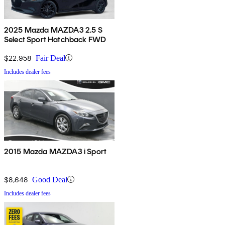
2025 Mazda MAZDA3 2.5 S
Select Sport Hatchback FWD
$22,958
Fair Deal
Includes dealer fees
2015 Mazda MAZDA3 i Sport
$8,648
Good Deal
Includes dealer fees