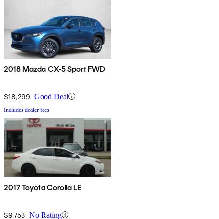
2018 Mazda CX-5 Sport FWD
$18,299
Good Deal
Includes dealer fees
2017 Toyota Corolla LE
$9,758
No Rating