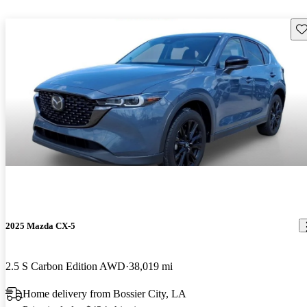
Sav
2025 Mazda CX-5
2.5 S Carbon Edition AWD
38,019 mi
Home delivery from Bossier City, LA