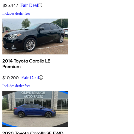
$25,447
Fair Deal
Includes dealer fees
2014 Toyota Corolla LE
Premium
$10,290
Fair Deal
Includes dealer fees
2020 Toyota Corolla SE FWD