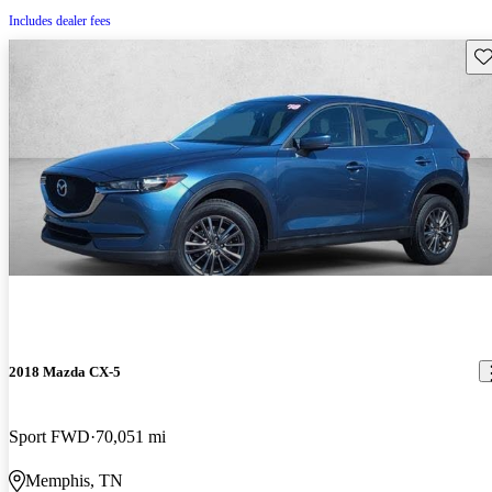
Includes dealer fees
Sav
2018 Mazda CX-5
Sport FWD
70,051 mi
Memphis, TN