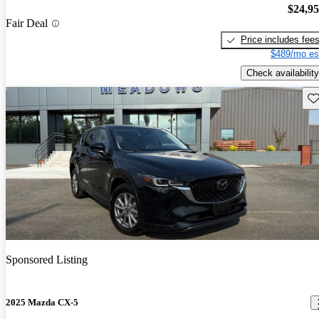
$24,9
Fair Deal
Price includes fee
$489/mo es
Check availability
Sav
Sponsored Listing
2025 Mazda CX-5