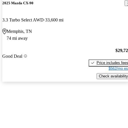
2025 Mazda CX-90
3.3 Turbo Select AWD
33,600 mi
Memphis, TN
74 mi away
$29,7
Good Deal
Price includes fee
$562/mo es
Check availability