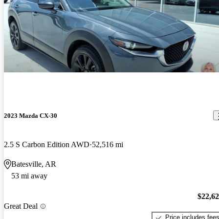
2023 Mazda CX-30
2.5 S Carbon Edition AWD
52,516 mi
Batesville, AR
53 mi away
$22,6
Great Deal
Price includes fee