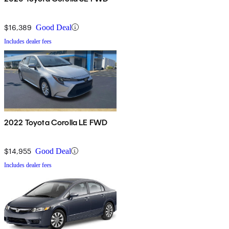
$16,389
Good Deal
Includes dealer fees
2022 Toyota Corolla LE FWD
$14,955
Good Deal
Includes dealer fees