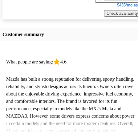
$435/mo es
Check availability
Customer summary
What people are saying:
4.6
Mazda has built a strong reputation for delivering sporty handling,
reliability, and stylish designs across its lineup. Owners often rave
about the enjoyable driving experience, impressive fuel economy,
and comfortable interiors. The brand is favored for its fun
performance, especially in models like the MX-5 Miata and
MAZDA3. However, some drivers express concerns about power
in certain models and the need for more modern features. Overall,
Mazda vehicles are seen as practical choices that balance