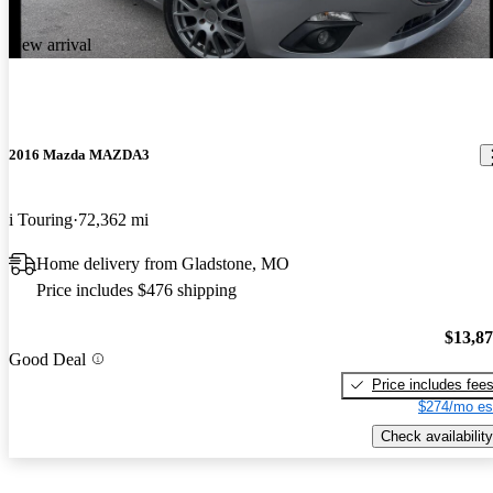
New arrival
2016 Mazda MAZDA3
i Touring
72,362 mi
Home delivery from Gladstone, MO
Price includes $476 shipping
$13,8
Good Deal
Price includes fee
$274/mo es
Check availability