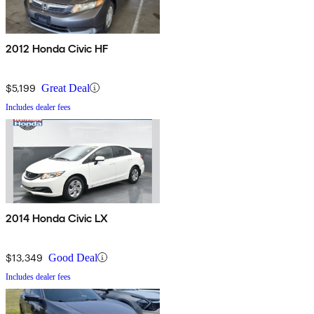
2012 Honda Civic HF
$5,199
Great Deal
Includes dealer fees
2014 Honda Civic LX
$13,349
Good Deal
Includes dealer fees