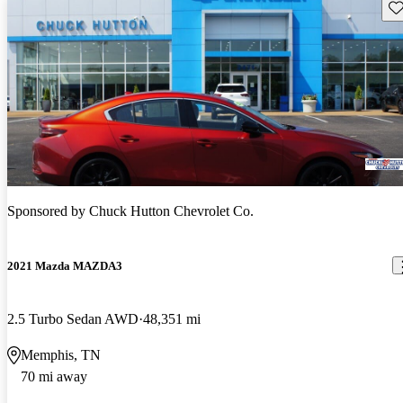
Sav
Sponsored by
Chuck Hutton Chevrolet Co.
2021 Mazda MAZDA3
2.5 Turbo Sedan AWD
48,351 mi
Memphis, TN
70 mi away