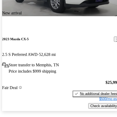
New arrival
2023 Mazda CX-5
2.5 S Preferred AWD
52,628 mi
Store transfer to Memphis, TN
Price includes $999 shipping
$25,9
Fair Deal
No additional dealer fee
$500/mo es
Check availability