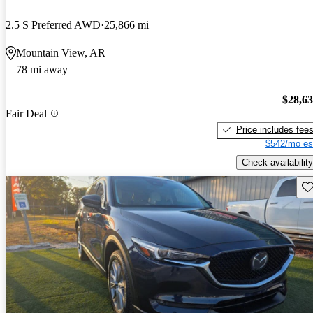
2.5 S Preferred AWD
25,866 mi
Mountain View, AR
78 mi away
$28,6
Fair Deal
Price includes fee
$542/mo es
Check availability
Sav