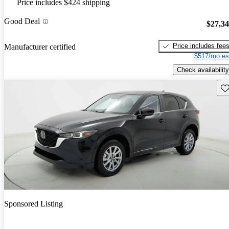
Price includes $424 shipping
Good Deal
$27,3
Price includes fee
Manufacturer certified
$517/mo es
Check availability
Sav
Sponsored Listing