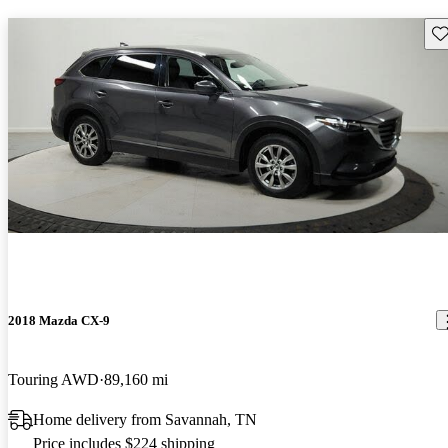
Sav
2018 Mazda CX-9
Touring AWD
89,160 mi
Home delivery from Savannah, TN
Price includes $224 shipping