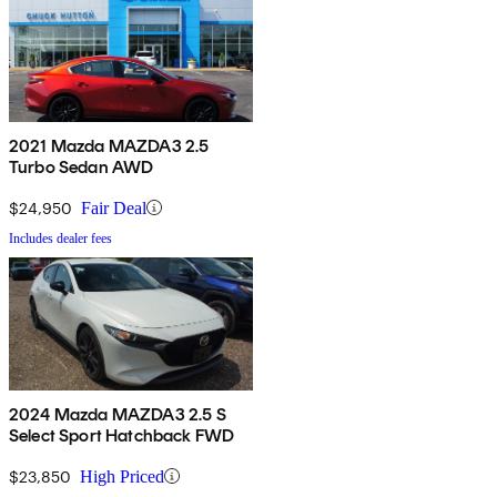
2021 Mazda MAZDA3 2.5
Turbo Sedan AWD
$24,950
Fair Deal
Includes dealer fees
2024 Mazda MAZDA3 2.5 S
Select Sport Hatchback FWD
$23,850
High Priced