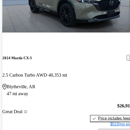
2024 Mazda CX-5
2.5 Carbon Turbo AWD
40,353 mi
Blytheville, AR
47 mi away
$26,9
Great Deal
Price includes fee
$513/mo es