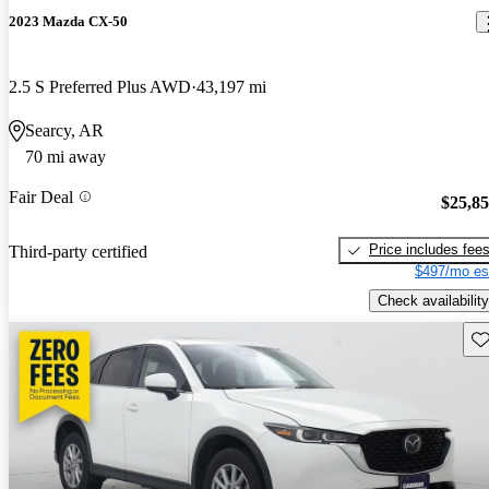
2023 Mazda CX-50
2.5 S Preferred Plus AWD
43,197 mi
Searcy, AR
70 mi away
Fair Deal
$25,8
Price includes fee
Third-party certified
$497/mo es
Check availability
Sav