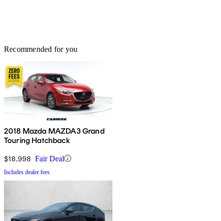
Recommended for you
2018 Mazda MAZDA3 Grand
Touring Hatchback
$18,998
Fair Deal
Includes dealer fees