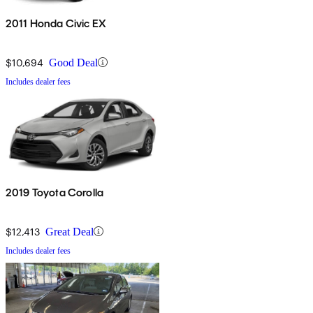
2011 Honda Civic EX
$10,694
Good Deal
Includes dealer fees
2019 Toyota Corolla
$12,413
Great Deal
Includes dealer fees