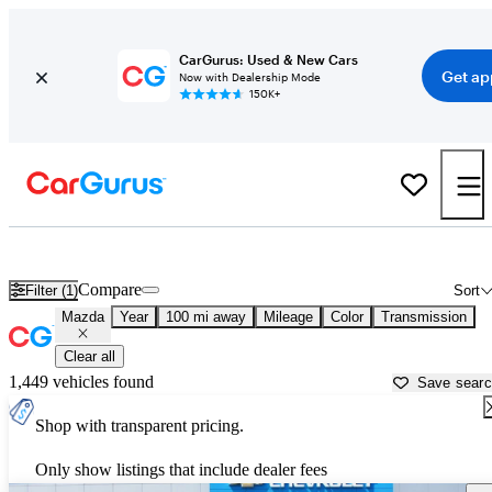
CarGurus: Used & New Cars
Get ap
Now with Dealership Mode
150K+
Used Mazda Cars for Sale near
Jonesboro, AR
Compare
Filter (1)
Sort
Mazda
Year
100 mi away
Mileage
Color
Transmission
Clear all
1,449 vehicles found
Save sear
Shop with transparent pricing.
Only show listings that include dealer fees