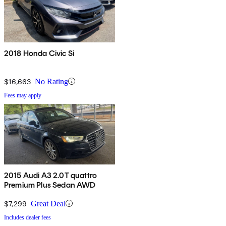
2018 Honda Civic Si
$16,663
No Rating
Fees may apply
2015 Audi A3 2.0T quattro
Premium Plus Sedan AWD
$7,299
Great Deal
Includes dealer fees