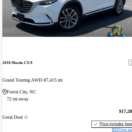
2018 Mazda CX-9
Grand Touring AWD
87,415 mi
Forest City, NC
72 mi away
$17,2
Great Deal
Price includes fee
$337/mo es