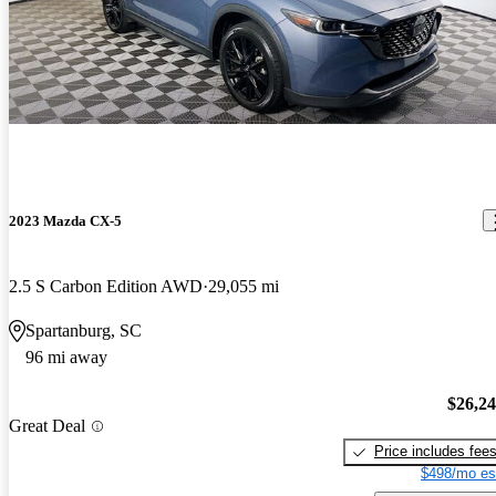
2023 Mazda CX-5
2.5 S Carbon Edition AWD
29,055 mi
Spartanburg, SC
96 mi away
$26,2
Great Deal
Price includes fee
$498/mo es