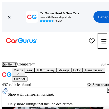
CarGurus: Used & New Cars
Get ap
Now with Dealership Mode
150K+
Used Mazda Cars for Sale near
Johnson City, TN
Compare
Filter (1)
Sort
Mazda
Year
100 mi away
Mileage
Color
Transmission
Clear all
457 vehicles found
Save sear
Shop with transparent pricing.
Only show listings that include dealer fees