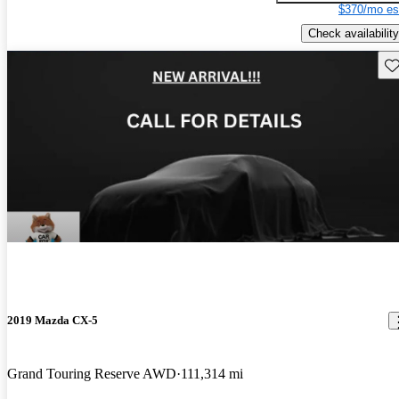
$370/mo es
Check availability
Sav
2019 Mazda CX-5
Grand Touring Reserve AWD
111,314 mi