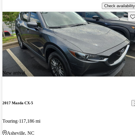
Check availability
Sav
New arrival
2017 Mazda CX-5
Touring
117,186 mi
Asheville, NC