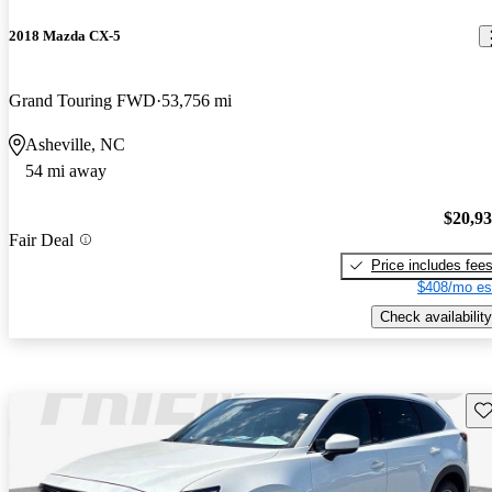
2018 Mazda CX-5
Grand Touring FWD
53,756 mi
Asheville, NC
54 mi away
$20,9
Fair Deal
Price includes fee
$408/mo es
Check availability
Sav