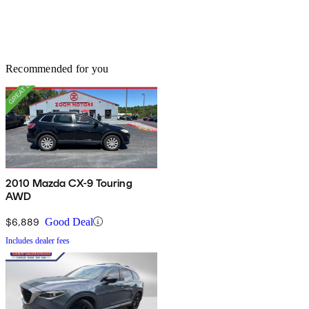
Recommended for you
2010 Mazda CX-9 Touring
AWD
$6,889
Good Deal
Includes dealer fees