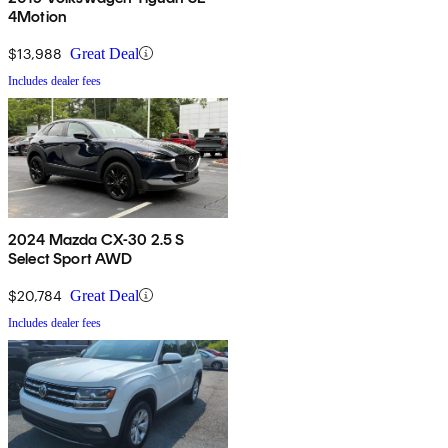
4Motion
$13,988
Great Deal
Includes dealer fees
2024 Mazda CX-30 2.5 S
Select Sport AWD
$20,784
Great Deal
Includes dealer fees