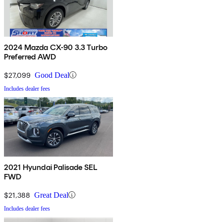
2024 Mazda CX-90 3.3 Turbo
Preferred AWD
$27,099
Good Deal
Includes dealer fees
2021 Hyundai Palisade SEL
FWD
$21,388
Great Deal
Includes dealer fees