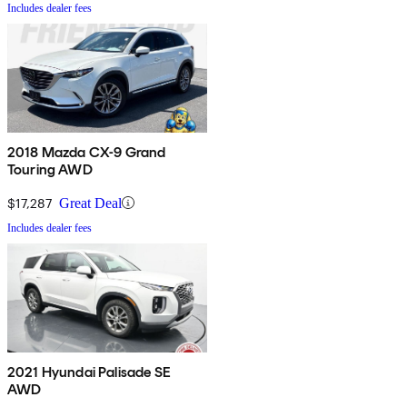
Includes dealer fees
2018 Mazda CX-9 Grand
Touring AWD
$17,287
Great Deal
Includes dealer fees
2021 Hyundai Palisade SE
AWD