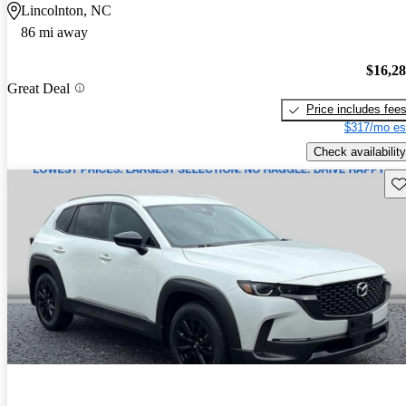
Lincolnton, NC
86 mi away
$16,2
Great Deal
Price includes fee
$317/mo es
Check availability
Sav