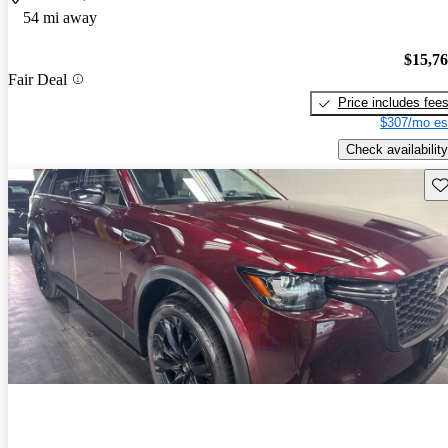
54 mi away
$15,7
Fair Deal
Price includes fee
$307/mo es
Check availability
Sav