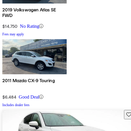
2019 Volkswagen Atlas SE
FWD
$14,750
No Rating
Fees may apply
2011 Mazda CX-9 Touring
$6,484
Good Deal
Includes dealer fees
Sav