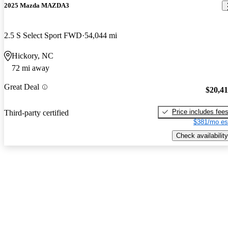
2025 Mazda MAZDA3
2.5 S Select Sport FWD
54,044 mi
Hickory, NC
72 mi away
Great Deal
$20,4
Price includes fee
Third-party certified
$381/mo es
Check availability