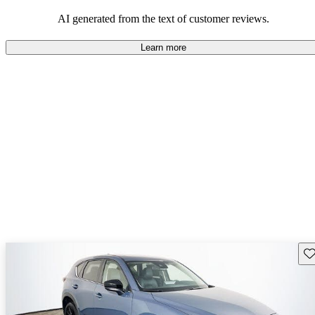
performance with comfort, though some may desire improvements
in cargo space and interior materials.
AI generated from the text of customer reviews.
Learn more
Sav