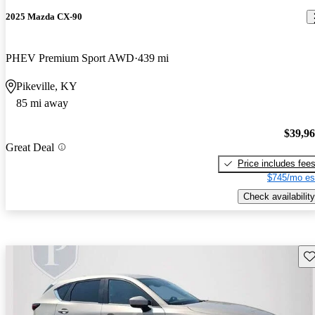
2025 Mazda CX-90
PHEV Premium Sport AWD
439 mi
Pikeville, KY
85 mi away
$39,9
Great Deal
Price includes fee
$745/mo es
Check availability
Sav