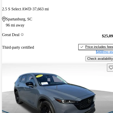
2.5 S Select AWD
37,663 mi
Spartanburg, SC
96 mi away
Great Deal
$25,0
Price includes fee
Third-party certified
$468/mo es
Check availability
Sav