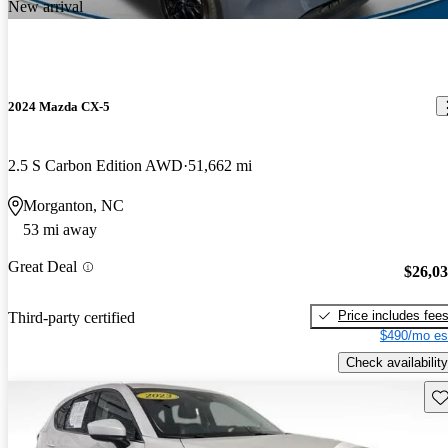
New arrival
2024 Mazda CX-5
2.5 S Carbon Edition AWD
51,662 mi
Morganton, NC
53 mi away
Great Deal
$26,0
Price includes fee
Third-party certified
$490/mo es
Check availability
Sav