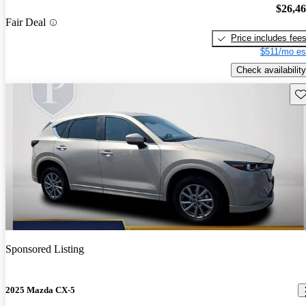
$26,4
Fair Deal
Price includes fee
$511/mo es
Check availability
Sav
Sponsored Listing
2025 Mazda CX-5