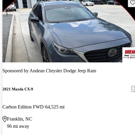
Sav
Sponsored by
Andean Chrysler Dodge Jeep Ram
2021 Mazda CX-9
Carbon Edition FWD
64,525 mi
Franklin, NC
96 mi away