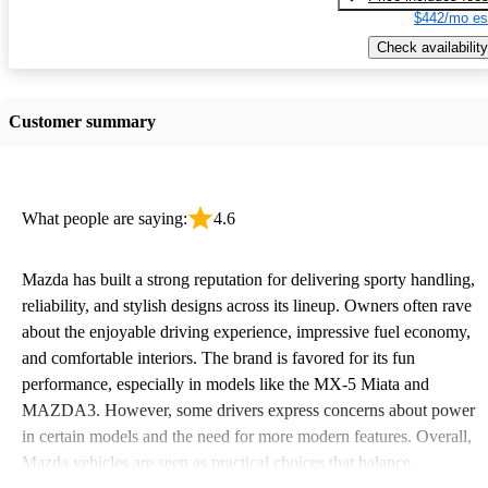
$442/mo es
Check availability
Customer summary
What people are saying:
4.6
Mazda has built a strong reputation for delivering sporty handling,
reliability, and stylish designs across its lineup. Owners often rave
about the enjoyable driving experience, impressive fuel economy,
and comfortable interiors. The brand is favored for its fun
performance, especially in models like the MX-5 Miata and
MAZDA3. However, some drivers express concerns about power
in certain models and the need for more modern features. Overall,
Mazda vehicles are seen as practical choices that balance