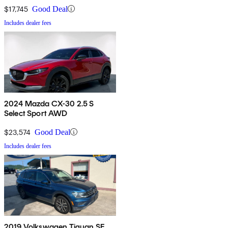
$17,745
Good Deal
Includes dealer fees
2024 Mazda CX-30 2.5 S
Select Sport AWD
$23,574
Good Deal
Includes dealer fees
2019 Volkswagen Tiguan SE