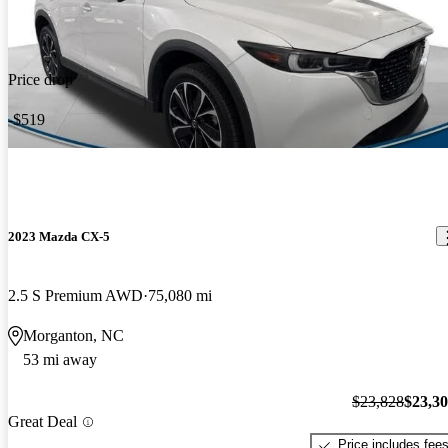
Price drop
-$519
2023 Mazda CX-5
2.5 S Premium AWD
75,080 mi
Morganton, NC
53 mi away
$23,828
$23,3
Great Deal
Price includes fee