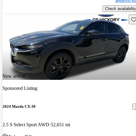
$469/mo es
Check availability
Sav
New arrival
Sponsored Listing
2024 Mazda CX-30
2.5 S Select Sport AWD
52,651 mi