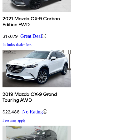
2021 Mazda CX-9 Carbon
Edition FWD
$17,679
Great Deal
Includes dealer fees
2019 Mazda CX-9 Grand
Touring AWD
$22,488
No Rating
Fees may apply