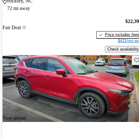
Hickory, NC
72 mi away
$22,3
Fair Deal
Price includes fee
$421/mo es
Check availability
Sav
New arrival