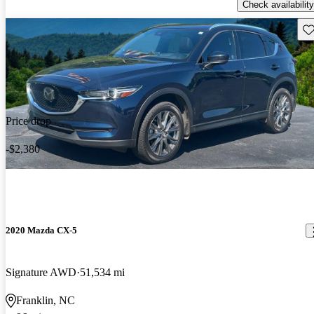
Check availability
Sav
Price drop
-$2,380
2020 Mazda CX-5
Signature AWD
51,534 mi
Franklin, NC