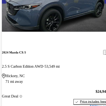
2024 Mazda CX-5
2.5 S Carbon Edition AWD
53,549 mi
Hickory, NC
71 mi away
$24,9
Great Deal
Price includes fee