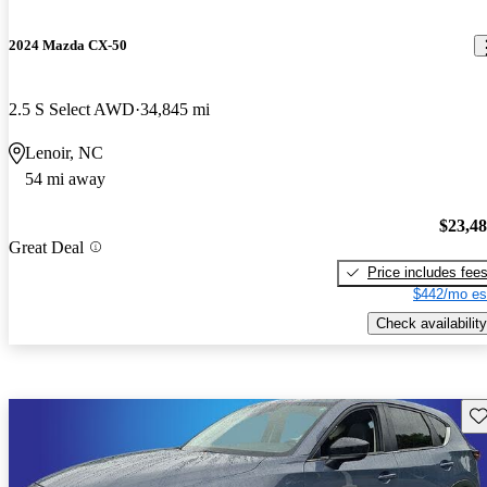
2024 Mazda CX-50
2.5 S Select AWD
34,845 mi
Lenoir, NC
54 mi away
$23,4
Great Deal
Price includes fee
$442/mo es
Check availability
Sav