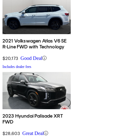
2021 Volkswagen Atlas V6 SE
R-Line FWD with Technology
$20,173
Good Deal
Includes dealer fees
2023 Hyundai Palisade XRT
FWD
$28,603
Great Deal