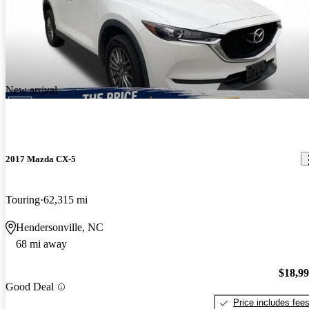
New arrival
2017 Mazda CX-5
Touring
62,315 mi
Hendersonville, NC
68 mi away
$18,9
Good Deal
Price includes fee