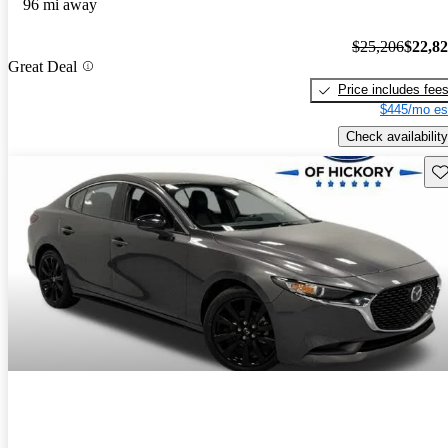
96 mi away
$25,206
$22,8
Great Deal
Price includes fee
$445/mo es
Check availability
Sav