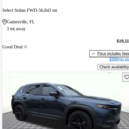
Select Sedan FWD
56,843 mi
Gainesville, FL
3 mi away
$19,1
Good Deal
Price includes fee
$369/mo es
Check availability
Sav