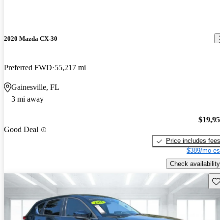
2020 Mazda CX-30
Preferred FWD
55,217 mi
Gainesville, FL
3 mi away
$19,9
Good Deal
Price includes fee
$389/mo es
Check availability
Sav