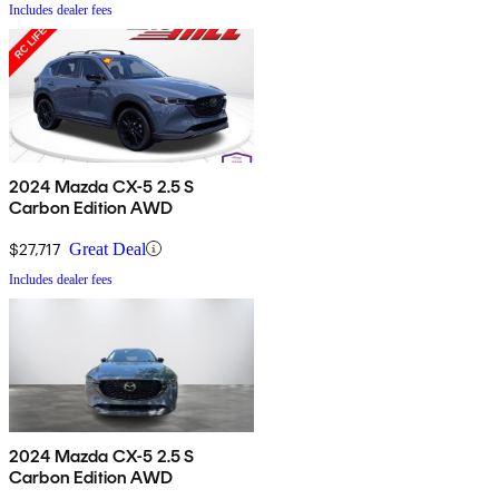
Includes dealer fees
2024 Mazda CX-5 2.5 S
Carbon Edition AWD
$27,717
Great Deal
Includes dealer fees
2024 Mazda CX-5 2.5 S
Carbon Edition AWD