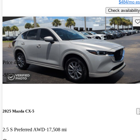
$484/mo es
Check availability
Sav
Price drop
-$588
2025 Mazda CX-5
2.5 S Preferred AWD
17,508 mi