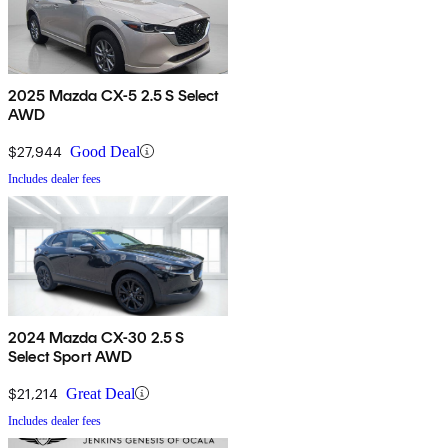
2025 Mazda CX-5 2.5 S Select
AWD
$27,944
Good Deal
Includes dealer fees
2024 Mazda CX-30 2.5 S
Select Sport AWD
$21,214
Great Deal
Includes dealer fees