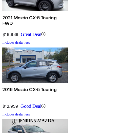
2021 Mazda CX-5 Touring
FWD
$18,838
Great Deal
Includes dealer fees
2016 Mazda CX-5 Touring
$12,939
Good Deal
Includes dealer fees