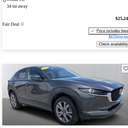
34 mi away
$25,2
Fair Deal
Price includes fee
$475/mo es
Check availability
Sav