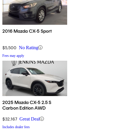
2016 Mazda CX-5 Sport
$5,500
No Rating
Fees may apply
2025 Mazda CX-5 2.5 S
Carbon Edition AWD
$32,167
Great Deal
Includes dealer fees