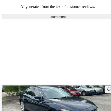
performance with comfort, though some may desire improvements
in cargo space and interior materials.
AI generated from the text of customer reviews.
Learn more
Sav