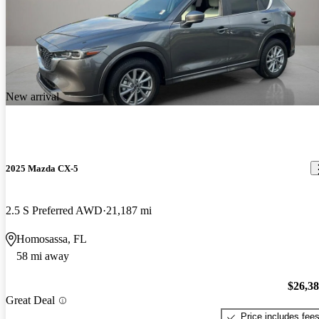
New arrival
2025 Mazda CX-5
2.5 S Preferred AWD
21,187 mi
Homosassa, FL
58 mi away
$26,3
Great Deal
Price includes fee