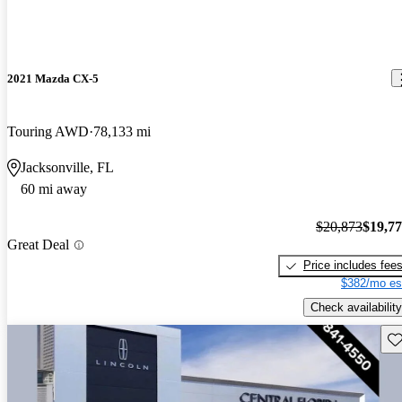
2021 Mazda CX-5
Touring AWD
78,133 mi
Jacksonville, FL
60 mi away
$20,873
$19,7
Great Deal
Price includes fee
$382/mo es
Check availability
Sav