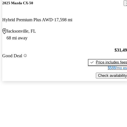
2025 Mazda CX-50
Hybrid Premium Plus AWD
17,598 mi
Jacksonville, FL
68 mi away
$31,4
Good Deal
Price includes fee
$588/mo es
Check availability