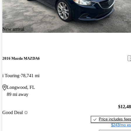
New arrival
2016 Mazda MAZDA6
i Touring
78,741 mi
Longwood, FL
89 mi away
$12,4
Good Deal
Price includes fee
$243/mo es