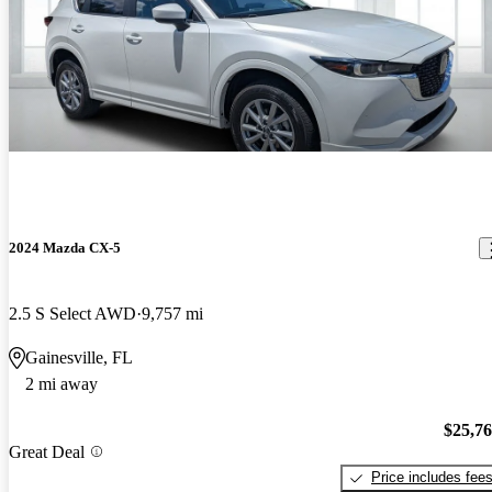
2024 Mazda CX-5
2.5 S Select AWD
9,757 mi
Gainesville, FL
2 mi away
$25,7
Great Deal
Price includes fee