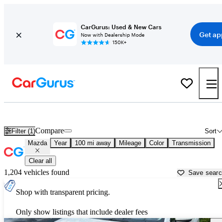
CarGurus: Used & New Cars
Get ap
Now with Dealership Mode
150K+
Used Mazda Cars for Sale near
Gainesville, FL
Compare
Filter (1)
Sort
Mazda
Year
100 mi away
Mileage
Color
Transmission
Clear all
1,204 vehicles found
Save sear
Shop with transparent pricing.
Only show listings that include dealer fees