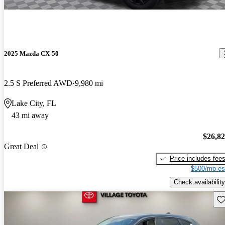
2025 Mazda CX-50
2.5 S Preferred AWD
9,980 mi
Lake City, FL
43 mi away
$26,8
Great Deal
Price includes fee
$500/mo es
Check availability
Sav