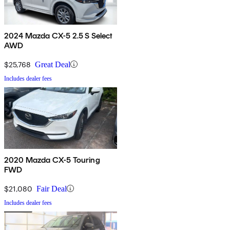
2024 Mazda CX-5 2.5 S Select
AWD
$25,768
Great Deal
Includes dealer fees
2020 Mazda CX-5 Touring
FWD
$21,080
Fair Deal
Includes dealer fees