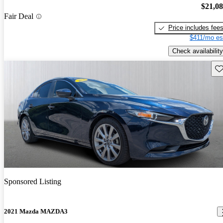
$21,0
Fair Deal
Price includes fee
$411/mo es
Check availability
Sav
Sponsored Listing
2021 Mazda MAZDA3