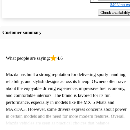
$492/mo es
Check availability
Customer summary
What people are saying:
4.6
Mazda has built a strong reputation for delivering sporty handling,
reliability, and stylish designs across its lineup. Owners often rave
about the enjoyable driving experience, impressive fuel economy,
and comfortable interiors. The brand is favored for its fun
performance, especially in models like the MX-5 Miata and
MAZDA3. However, some drivers express concerns about power
in certain models and the need for more modern features. Overall,
Mazda vehicles are seen as practical choices that balance