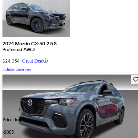
2024 Mazda CX-50 2.5 S
Preferred AWD
$24,954
Great Deal
Includes dealer fees
Sav
Price drop
-$895