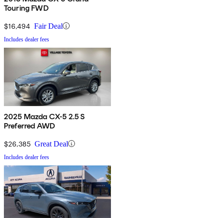
Touring FWD
$16,494
Fair Deal
Includes dealer fees
2025 Mazda CX-5 2.5 S
Preferred AWD
$26,385
Great Deal
Includes dealer fees