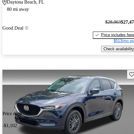
Daytona Beach, FL
80 mi away
$28,063
$27,4
Good Deal
Price includes fee
$513/mo es
Check availability
Sav
Price drop
-$1,102