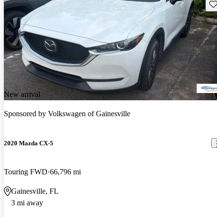
Sav
New arrival
Sponsored by
Volkswagen of Gainesville
2020 Mazda CX-5
Touring FWD
66,796 mi
Gainesville, FL
3 mi away