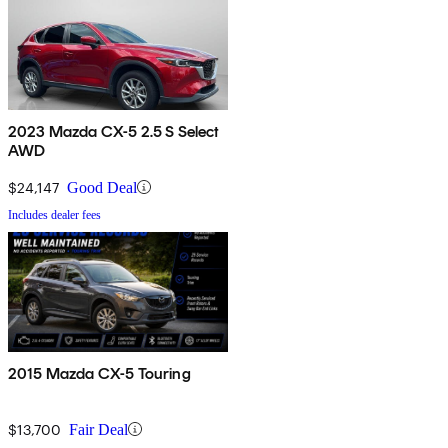
2023 Mazda CX-5 2.5 S Select
AWD
$24,147
Good Deal
Includes dealer fees
2015 Mazda CX-5 Touring
$13,700
Fair Deal