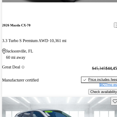
2026 Mazda CX-70
3.3 Turbo S Premium AWD
10,361 mi
Jacksonville, FL
60 mi away
Great Deal
$45,345
$44,4
Price includes fee
Manufacturer certified
$827/mo es
Check availability
Sav