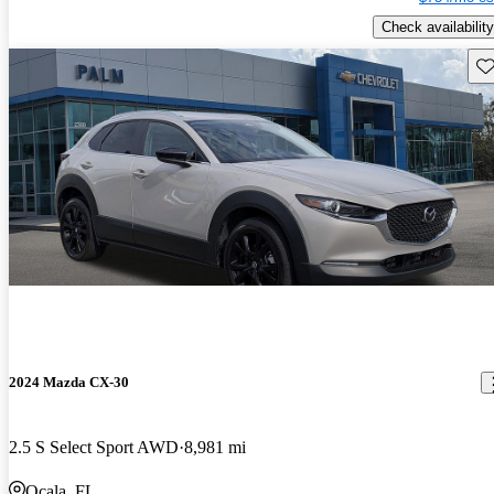
Check availability
Sav
2024 Mazda CX-30
2.5 S Select Sport AWD
8,981 mi
Ocala, FL