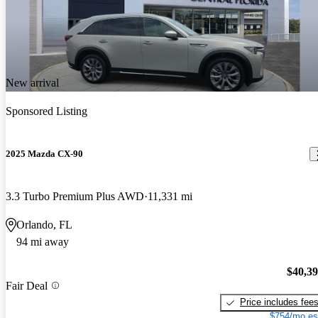
New arrival
Sponsored Listing
2025 Mazda CX-90
3.3 Turbo Premium Plus AWD
11,331 mi
Orlando, FL
94 mi away
$40,3
Fair Deal
Price includes fee
$754/mo es