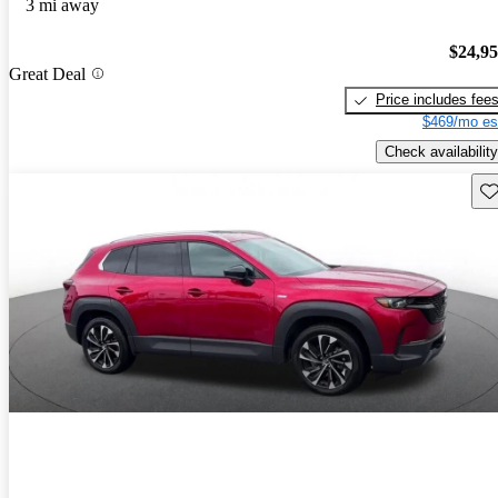
3 mi away
$24,9
Great Deal
Price includes fee
$469/mo es
Check availability
Sav