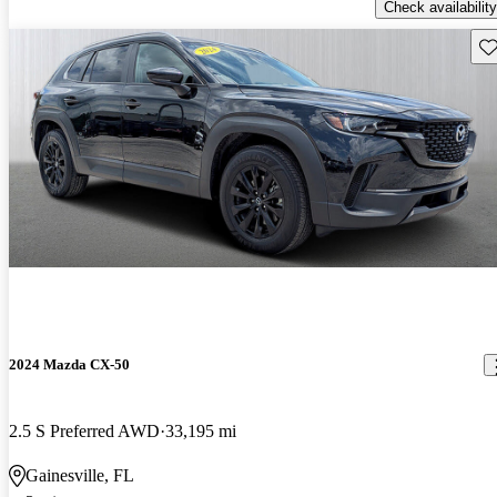
Check availability
Sav
2024 Mazda CX-50
2.5 S Preferred AWD
33,195 mi
Gainesville, FL