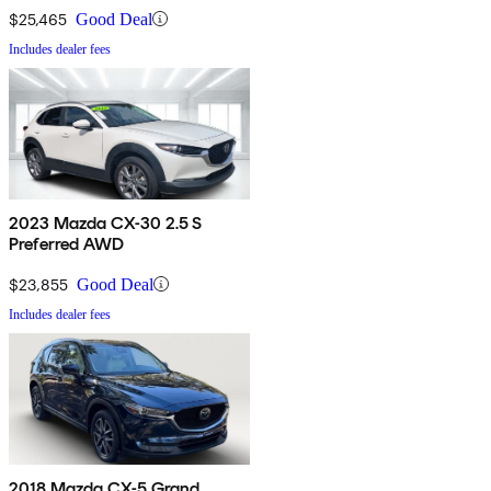
$25,465
Good Deal
Includes dealer fees
2023 Mazda CX-30 2.5 S
Preferred AWD
$23,855
Good Deal
Includes dealer fees
2018 Mazda CX-5 Grand