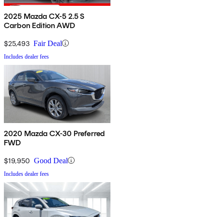
2025 Mazda CX-5 2.5 S
Carbon Edition AWD
$25,493
Fair Deal
Includes dealer fees
2020 Mazda CX-30 Preferred
FWD
$19,950
Good Deal
Includes dealer fees