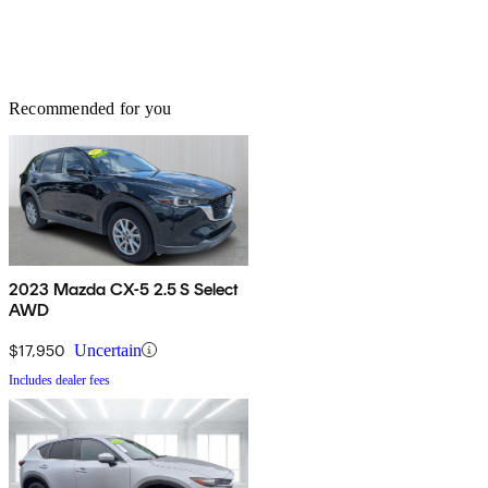
Recommended for you
2023 Mazda CX-5 2.5 S Select
AWD
$17,950
Uncertain
Includes dealer fees