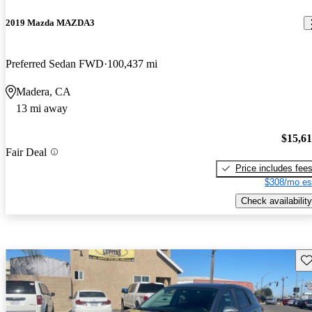
2019 Mazda MAZDA3
Preferred Sedan FWD
100,437 mi
Madera, CA
13 mi away
$15,6
Fair Deal
Price includes fee
$308/mo es
Check availability
Sav