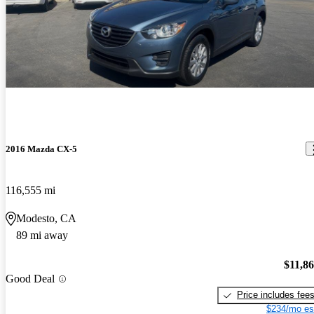
2016 Mazda CX-5
116,555 mi
Modesto, CA
89 mi away
$11,8
Good Deal
Price includes fee
$234/mo es