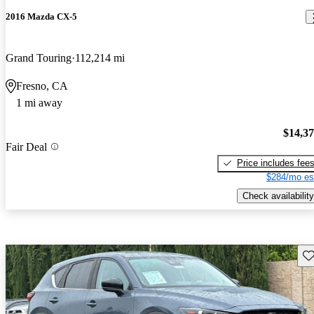
2016 Mazda CX-5
Grand Touring
112,214 mi
Fresno, CA
1 mi away
$14,3
Fair Deal
Price includes fee
$284/mo es
Check availability
Sav