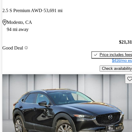
2.5 S Premium AWD
53,691 mi
Modesto, CA
94 mi away
$21,3
Good Deal
Price includes fee
$416/mo es
Check availability
Sav