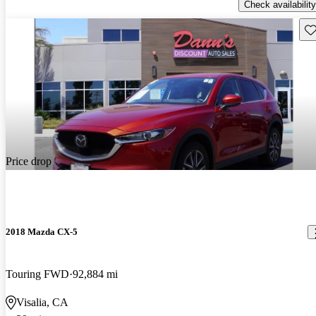
Check availability
Sav
Price drop
2018 Mazda CX-5
Touring FWD
92,884 mi
Visalia, CA