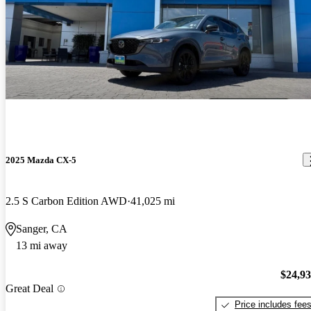
2025 Mazda CX-5
2.5 S Carbon Edition AWD
41,025 mi
Sanger, CA
13 mi away
$24,9
Great Deal
Price includes fee