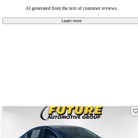
performance with comfort, though some may desire improvements
in cargo space and interior materials.
AI generated from the text of customer reviews.
Learn more
Sav