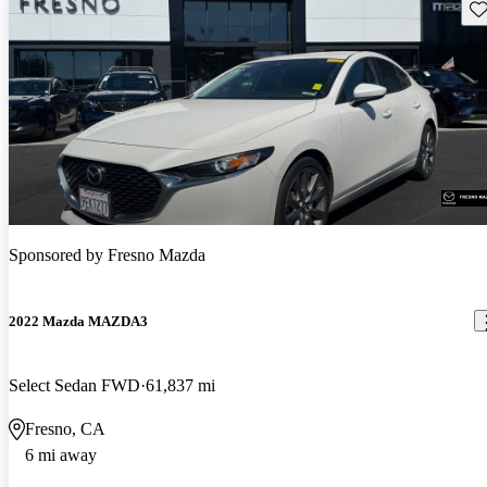
Sav
Sponsored by
Fresno Mazda
2022 Mazda MAZDA3
Select Sedan FWD
61,837 mi
Fresno, CA
6 mi away