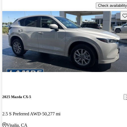
Check availability
Sav
2025 Mazda CX-5
2.5 S Preferred AWD
50,277 mi
Visalia, CA