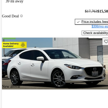
39 mi away
$17,763
$15,5
Good Deal
Price includes fee
$306/mo es
Check availability
Sav
New arrival