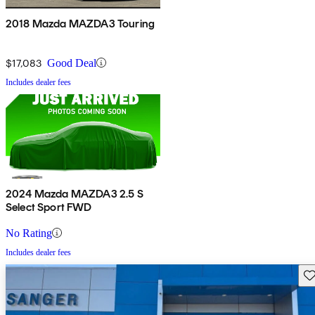
2018 Mazda MAZDA3 Touring
$17,083
Good Deal
Includes dealer fees
2024 Mazda MAZDA3 2.5 S
Select Sport FWD
No Rating
Includes dealer fees
Sav