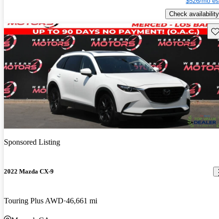
$526/mo es
Check availability
Sav
Sponsored Listing
2022 Mazda CX-9
Touring Plus AWD
46,661 mi