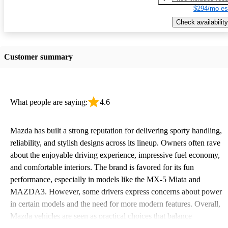
$294/mo es
Check availability
Customer summary
What people are saying:
4.6
Mazda has built a strong reputation for delivering sporty handling,
reliability, and stylish designs across its lineup. Owners often rave
about the enjoyable driving experience, impressive fuel economy,
and comfortable interiors. The brand is favored for its fun
performance, especially in models like the MX-5 Miata and
MAZDA3. However, some drivers express concerns about power
in certain models and the need for more modern features. Overall,
Mazda vehicles are seen as practical choices that balance