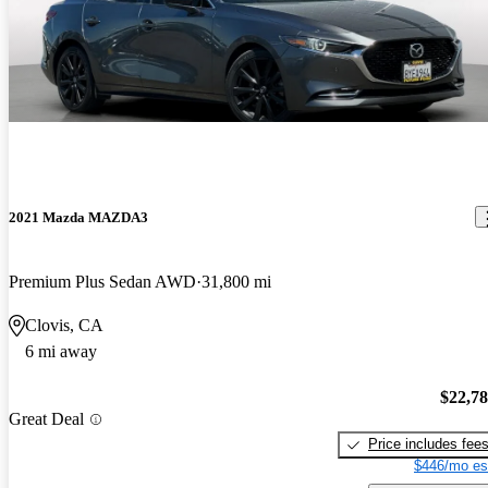
2021 Mazda MAZDA3
Premium Plus Sedan AWD
31,800 mi
Clovis, CA
6 mi away
$22,7
Great Deal
Price includes fee
$446/mo es