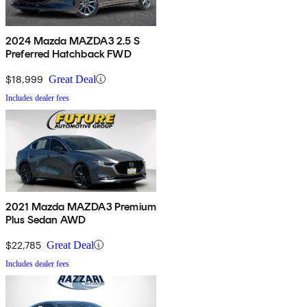
2024 Mazda MAZDA3 2.5 S
Preferred Hatchback FWD
$18,999
Great Deal
Includes dealer fees
2021 Mazda MAZDA3 Premium
Plus Sedan AWD
$22,785
Great Deal
Includes dealer fees