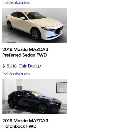
Includes dealer fees
2019 Mazda MAZDA3
Preferred Sedan FWD
$15,618
Fair Deal
Includes dealer fees
2019 Mazda MAZDA3
Hatchback FWD