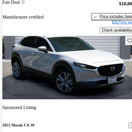
Fair Deal
$18,8
Price includes fee
Manufacturer certified
$367/mo es
Check availability
Sav
Sponsored Listing
2022 Mazda CX-30