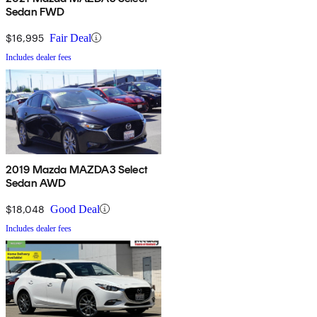
Sedan FWD
$16,995
Fair Deal
Includes dealer fees
2019 Mazda MAZDA3 Select
Sedan AWD
$18,048
Good Deal
Includes dealer fees