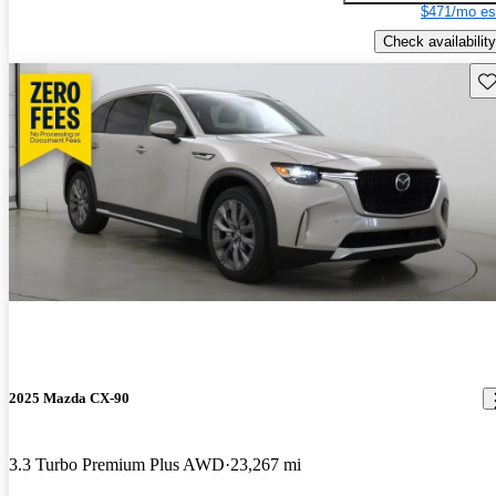
$471/mo es
Check availability
Sav
2025 Mazda CX-90
3.3 Turbo Premium Plus AWD
23,267 mi