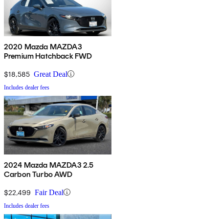
2020 Mazda MAZDA3
Premium Hatchback FWD
$18,585
Great Deal
Includes dealer fees
2024 Mazda MAZDA3 2.5
Carbon Turbo AWD
$22,499
Fair Deal
Includes dealer fees