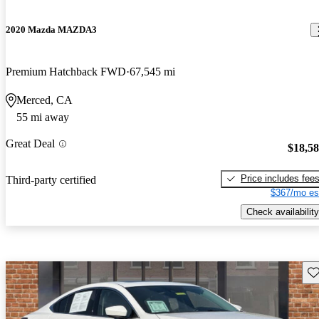
2020 Mazda MAZDA3
Premium Hatchback FWD
67,545 mi
Merced, CA
55 mi away
Great Deal
$18,5
Price includes fee
Third-party certified
$367/mo es
Check availability
Sav