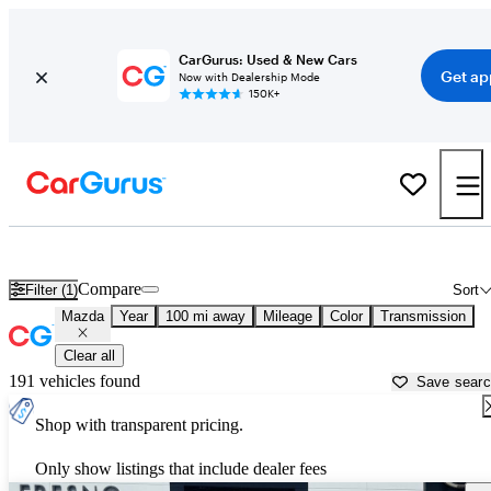
CarGurus: Used & New Cars
Get ap
Now with Dealership Mode
150K+
Used Mazda Cars for Sale near
Fresno, CA
Compare
Filter (1)
Sort
Mazda
Year
100 mi away
Mileage
Color
Transmission
Clear all
191 vehicles found
Save sear
Shop with transparent pricing.
Only show listings that include dealer fees