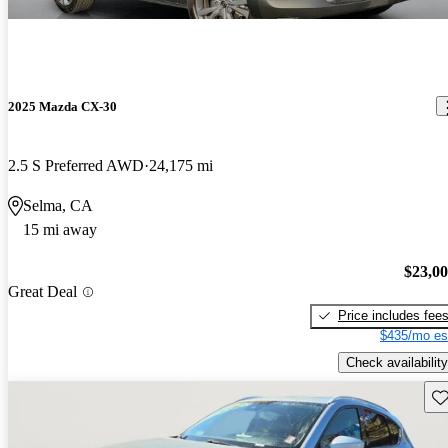
2025 Mazda CX-30
2.5 S Preferred AWD
24,175 mi
Selma, CA
15 mi away
$23,0
Great Deal
Price includes fee
$435/mo es
Check availability
Sav