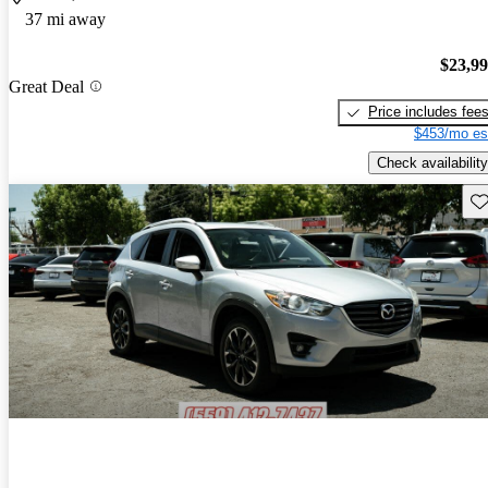
37 mi away
$23,9
Great Deal
Price includes fee
$453/mo es
Check availability
Sav