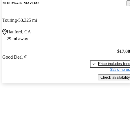
2018 Mazda MAZDA3
Touring
53,325 mi
Hanford, CA
29 mi away
$17,0
Good Deal
Price includes fee
$337/mo es
Check availability