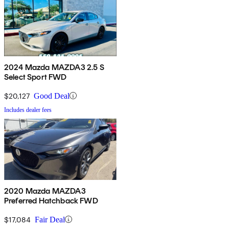
2024 Mazda MAZDA3 2.5 S
Select Sport FWD
$20,127
Good Deal
Includes dealer fees
2020 Mazda MAZDA3
Preferred Hatchback FWD
$17,084
Fair Deal