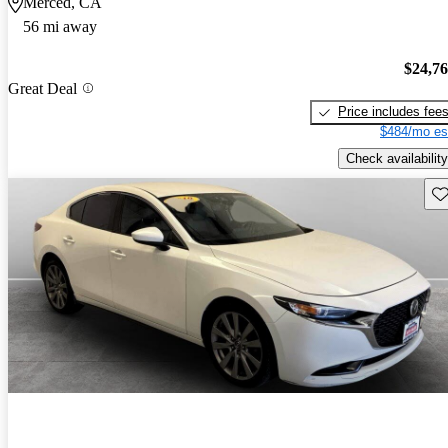
Merced, CA
56 mi away
$24,7
Great Deal
Price includes fee
$484/mo es
Check availability
Sav