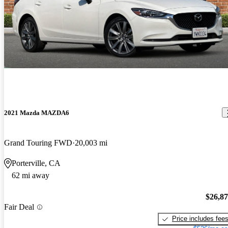
2021 Mazda MAZDA6
Grand Touring FWD
20,003 mi
Porterville, CA
62 mi away
$26,8
Fair Deal
Price includes fee