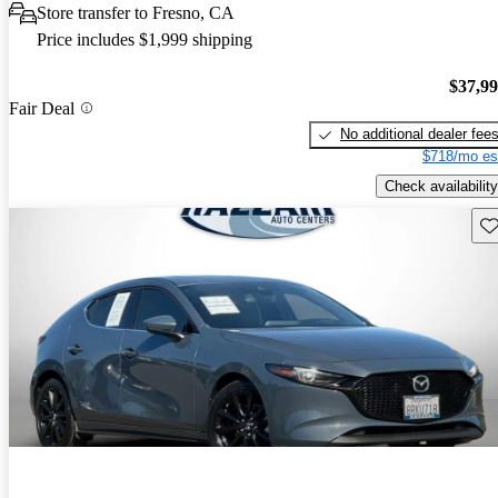
Store transfer to Fresno, CA
Price includes $1,999 shipping
$37,9
Fair Deal
No additional dealer fee
$718/mo es
Check availability
Sav