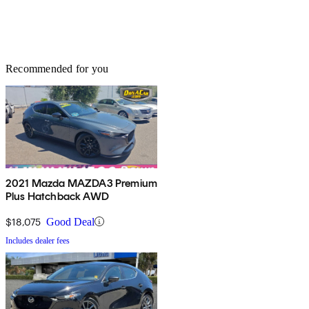
Recommended for you
2021 Mazda MAZDA3 Premium
Plus Hatchback AWD
$18,075
Good Deal
Includes dealer fees