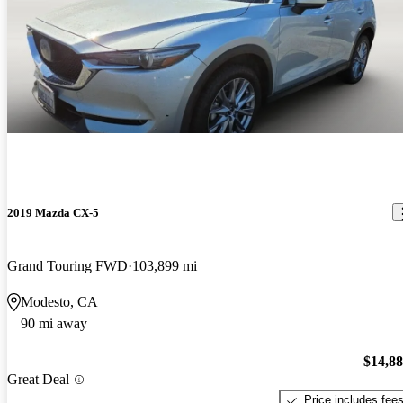
2019 Mazda CX-5
Grand Touring FWD
103,899 mi
Modesto, CA
90 mi away
$14,8
Great Deal
Price includes fee