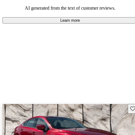
performance with comfort, though some may desire improvements
in cargo space and interior materials.
AI generated from the text of customer reviews.
Learn more
Sav