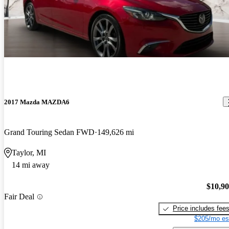
2017 Mazda MAZDA6
Grand Touring Sedan FWD
149,626 mi
Taylor, MI
14 mi away
$10,9
Fair Deal
Price includes fee
$205/mo es