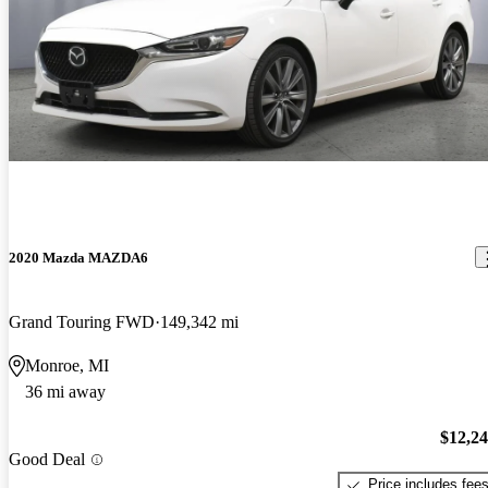
2020 Mazda MAZDA6
Grand Touring FWD
149,342 mi
Monroe, MI
36 mi away
$12,2
Good Deal
Price includes fee