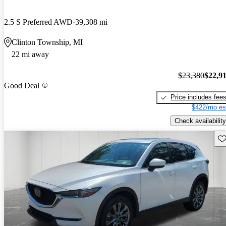
2.5 S Preferred AWD
39,308 mi
Clinton Township, MI
22 mi away
$23,380
$22,9
Good Deal
Price includes fee
$422/mo es
Check availability
Sav