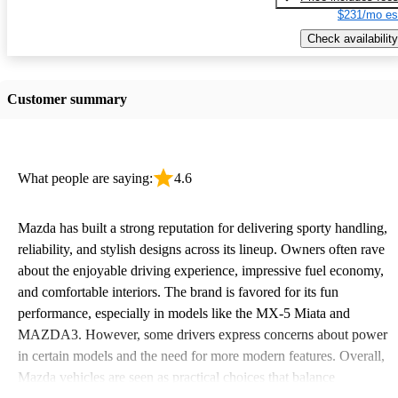
$231/mo es
Check availability
Customer summary
What people are saying:
4.6
Mazda has built a strong reputation for delivering sporty handling,
reliability, and stylish designs across its lineup. Owners often rave
about the enjoyable driving experience, impressive fuel economy,
and comfortable interiors. The brand is favored for its fun
performance, especially in models like the MX-5 Miata and
MAZDA3. However, some drivers express concerns about power
in certain models and the need for more modern features. Overall,
Mazda vehicles are seen as practical choices that balance