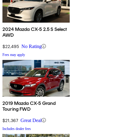
2024 Mazda CX-5 2.5 S Select
AWD
$22,495
No Rating
Fees may apply
2019 Mazda CX-5 Grand
Touring FWD
$21,367
Great Deal
Includes dealer fees