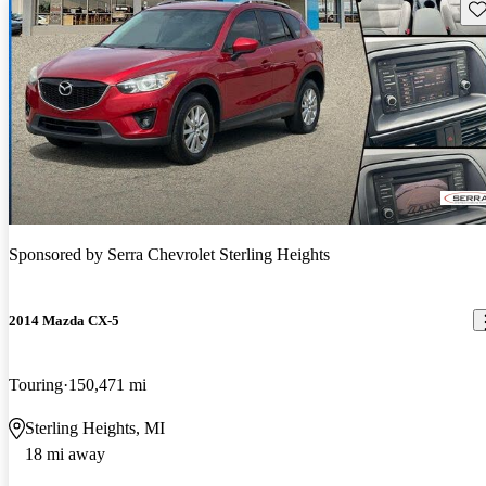
Sav
Sponsored by
Serra Chevrolet Sterling Heights
2014 Mazda CX-5
Touring
150,471 mi
Sterling Heights, MI
18 mi away