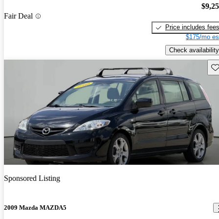
$9,2
Fair Deal
Price includes fee
$175/mo es
Check availability
Sav
Sponsored Listing
2009 Mazda MAZDA5