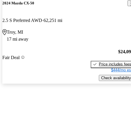
2024 Mazda CX-50
2.5 S Preferred AWD
62,251 mi
Troy, MI
17 mi away
$24,0
Fair Deal
Price includes fee
$444/mo es
Check availability