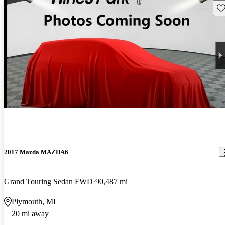
Sav
2017 Mazda MAZDA6
Grand Touring Sedan FWD
90,487 mi
Plymouth, MI
20 mi away