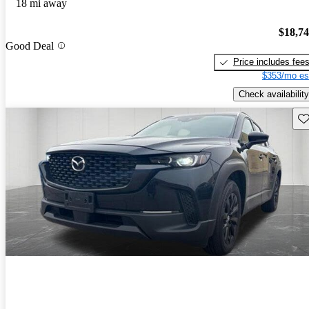
18 mi away
$18,7
Good Deal
Price includes fee
$353/mo es
Check availability
Sav