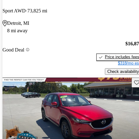
Sport AWD
73,825 mi
Detroit, MI
8 mi away
$16,8
Good Deal
Price includes fee
$318/mo es
Check availability
Sav