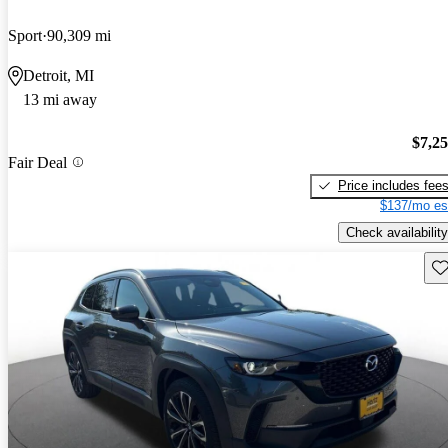
Sport
90,309 mi
Detroit, MI
13 mi away
$7,2
Fair Deal
Price includes fee
$137/mo es
Check availability
Sav