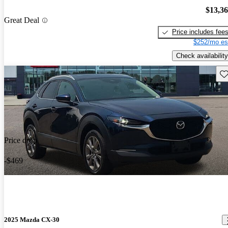
$13,3
Great Deal
Price includes fee
$252/mo es
Check availability
Sav
Price drop
-$469
2025 Mazda CX-30