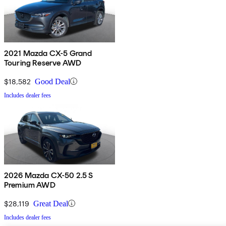
2021 Mazda CX-5 Grand
Touring Reserve AWD
$18,582
Good Deal
Includes dealer fees
2026 Mazda CX-50 2.5 S
Premium AWD
$28,119
Great Deal
Includes dealer fees