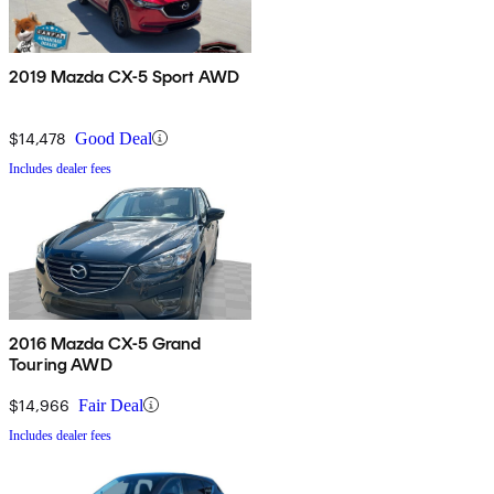
2019 Mazda CX-5 Sport AWD
$14,478
Good Deal
Includes dealer fees
2016 Mazda CX-5 Grand
Touring AWD
$14,966
Fair Deal
Includes dealer fees