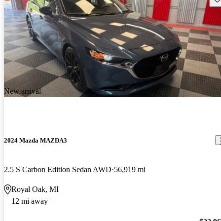
New arrival
2024 Mazda MAZDA3
2.5 S Carbon Edition Sedan AWD
56,919 mi
Royal Oak, MI
12 mi away