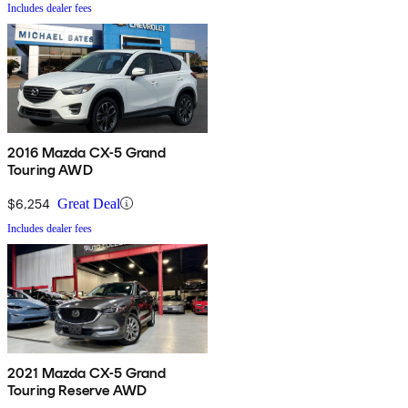
Includes dealer fees
2016 Mazda CX-5 Grand
Touring AWD
$6,254
Great Deal
Includes dealer fees
2021 Mazda CX-5 Grand
Touring Reserve AWD