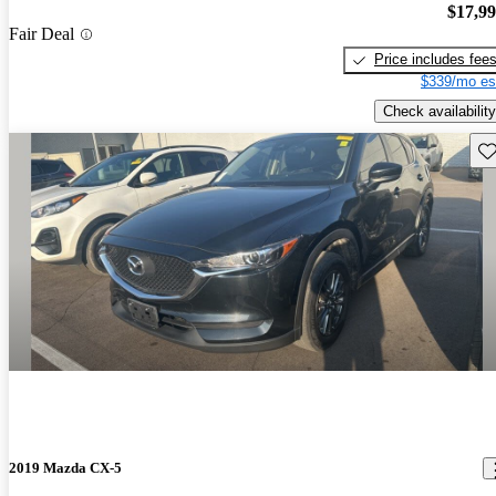
$17,9
Fair Deal
Price includes fee
$339/mo es
Check availability
Sav
2019 Mazda CX-5