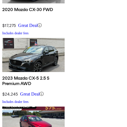
2020 Mazda CX-30 FWD
$17,275
Great Deal
Includes dealer fees
2023 Mazda CX-5 2.5 S
Premium AWD
$24,245
Great Deal
Includes dealer fees