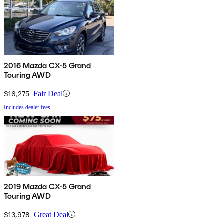
2016 Mazda CX-5 Grand
Touring AWD
$16,275
Fair Deal
Includes dealer fees
2019 Mazda CX-5 Grand
Touring AWD
$13,978
Great Deal