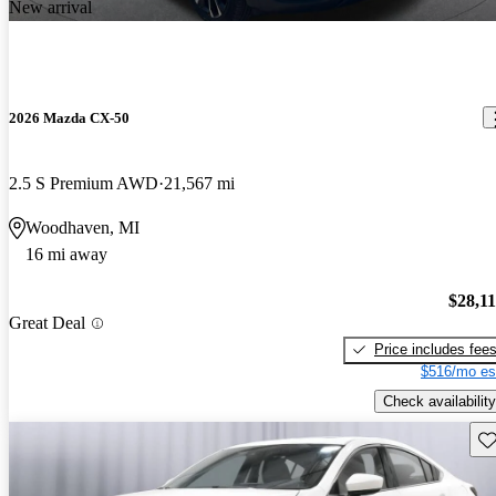
New arrival
2026 Mazda CX-50
2.5 S Premium AWD
21,567 mi
Woodhaven, MI
16 mi away
$28,1
Great Deal
Price includes fee
$516/mo es
Check availability
Sav