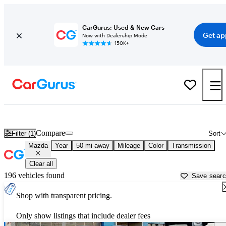
CarGurus: Used & New Cars
Get ap
Now with Dealership Mode
150K+
Used Mazda Cars for Sale near
Detroit, MI
Compare
Filter (1)
Sort
Mazda
Year
50 mi away
Mileage
Color
Transmission
Clear all
196 vehicles found
Save sear
Shop with transparent pricing.
Only show listings that include dealer fees