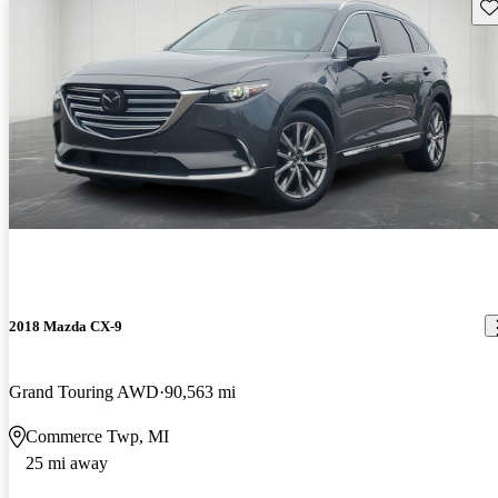
Sav
2018 Mazda CX-9
Grand Touring AWD
90,563 mi
Commerce Twp, MI
25 mi away