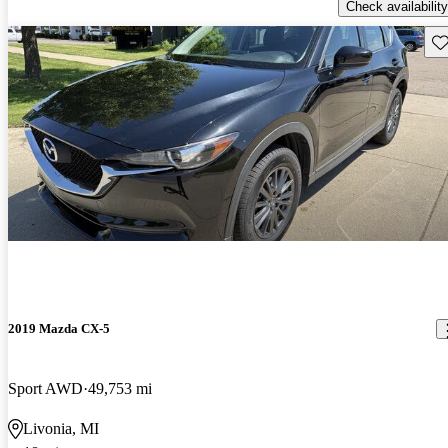
Check availability
Sav
2019 Mazda CX-5
Sport AWD
49,753 mi
Livonia, MI