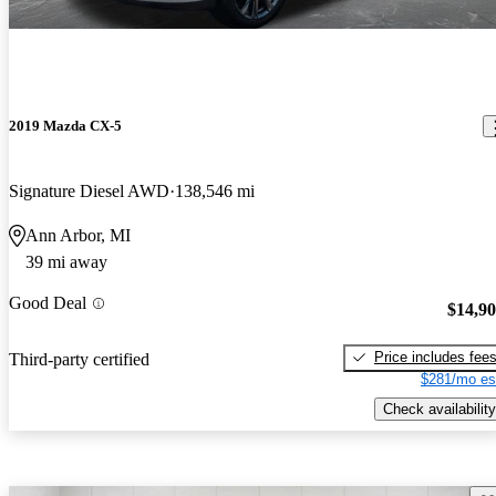
2019 Mazda CX-5
Signature Diesel AWD
138,546 mi
Ann Arbor, MI
39 mi away
Good Deal
$14,9
Price includes fee
Third-party certified
$281/mo es
Check availability