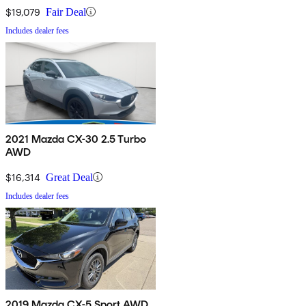
$19,079
Fair Deal
Includes dealer fees
2021 Mazda CX-30 2.5 Turbo
AWD
$16,314
Great Deal
Includes dealer fees
2019 Mazda CX-5 Sport AWD