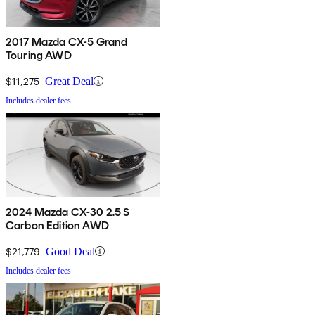
2017 Mazda CX-5 Grand
Touring AWD
$11,275
Great Deal
Includes dealer fees
2024 Mazda CX-30 2.5 S
Carbon Edition AWD
$21,779
Good Deal
Includes dealer fees