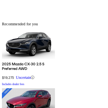
Recommended for you
2025 Mazda CX-30 2.5 S
Preferred AWD
$19,275
Uncertain
Includes dealer fees