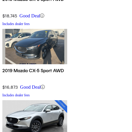
$18,745
Good Deal
Includes dealer fees
2019 Mazda CX-5 Sport AWD
$16,873
Good Deal
Includes dealer fees