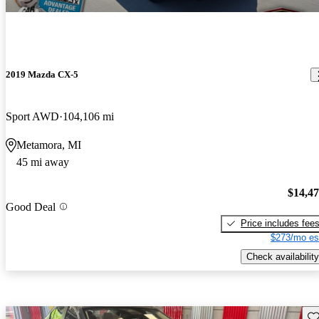
2019 Mazda CX-5
Sport AWD
104,106 mi
Metamora, MI
45 mi away
$14,4
Good Deal
Price includes fee
$273/mo es
Check availability
Sav