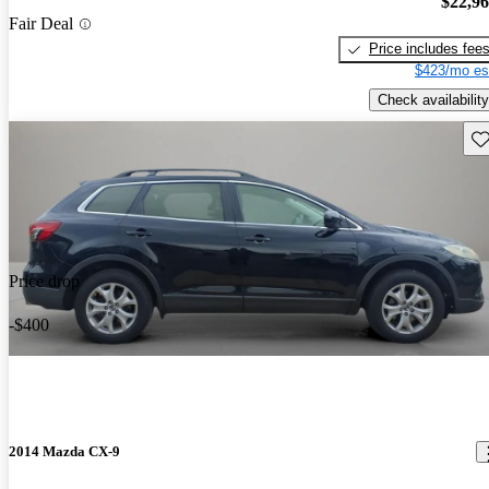
$22,9
Fair Deal
Price includes fee
$423/mo es
Check availability
Sav
Price drop
-$400
2014 Mazda CX-9