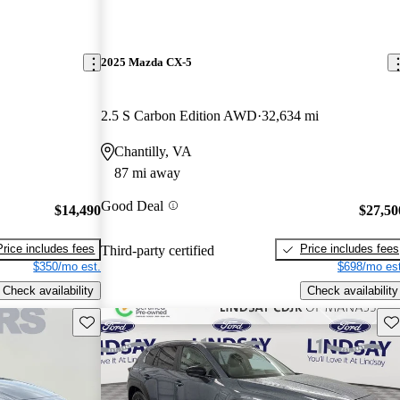
2025 Mazda CX-5
2.5 S Carbon Edition AWD
32,634 mi
Chantilly, VA
87 mi away
Good Deal
$14,490
$27,50
Price includes fees
Price includes fees
Third-party certified
$350/mo est.
$698/mo est
Check availability
Check availability
Save this listing
Sav