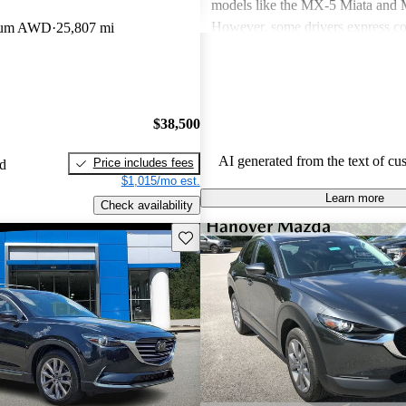
models like the MX-5 Miata an
However, some drivers express co
mium AWD
25,807 mi
power in certain models and the n
modern features. Overall, Mazda v
seen as practical choices that bal
with comfort, though some may de
$38,500
improvements in cargo space and i
materials.
AI generated from the text of cu
Price includes fees
ed
$1,015/mo est.
Learn more
Check availability
Save this listing