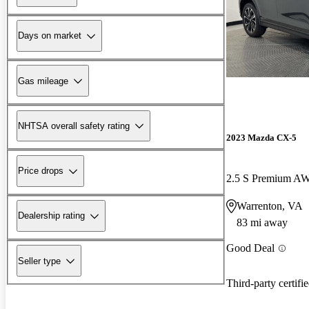
Days on market
Gas mileage
NHTSA overall safety rating
2023 Mazda CX-5
Price drops
2.5 S Premium A
Warrenton, VA
Dealership rating
83 mi away
Good Deal
Seller type
Third-party certifi