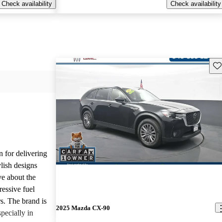
Check availability
Check availability
Sav
n for delivering
ylish designs
ve about the
ressive fuel
s. The brand is
2025 Mazda CX-90
pecially in