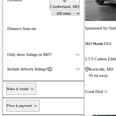
Cumberland, MD
Sponsored by
Our
Distance from me
2025 Mazda CX-5
Only show listings in MD?
2.5 S Carbon Edi
Include delivery listings?
Rockville, MD
95 mi away
Make & model
Good Deal
Price & payment