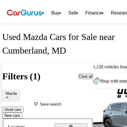
Buy
Sell
Finance
Resear
Used Mazda Cars for Sale near
Cumberland, MD
1,120 vehicles fou
Filters (1)
Clear all
Shop with trans
Mazda
Save search
Used cars
New cars
Location: