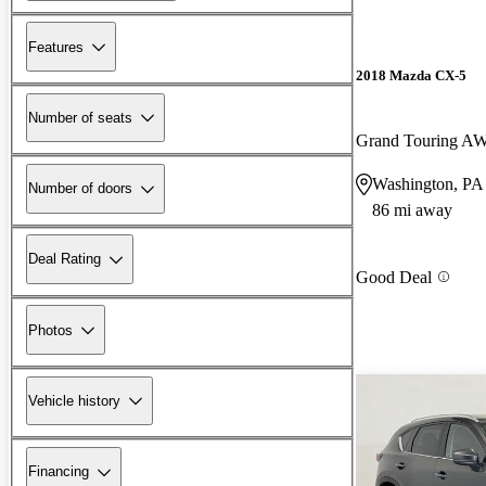
Features
2018 Mazda CX-5
Number of seats
Grand Touring A
Washington, PA
Number of doors
86 mi away
Deal Rating
Good Deal
Photos
Vehicle history
Financing