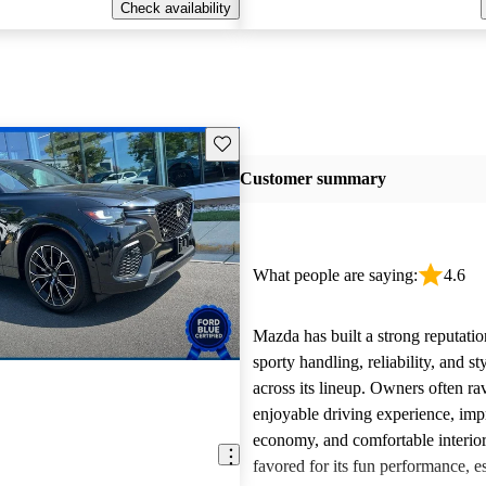
Check availability
Save this listing
Customer summary
What people are saying:
4.6
Mazda has built a strong reputatio
sporty handling, reliability, and st
across its lineup. Owners often ra
enjoyable driving experience, imp
economy, and comfortable interior
favored for its fun performance, es