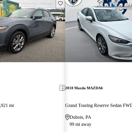
Save this listing
2018 Mazda MAZDA6
,921 mi
Grand Touring Reserve Sedan FW
Dubois, PA
99 mi away