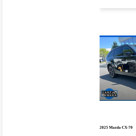
2025 Mazda CX-70