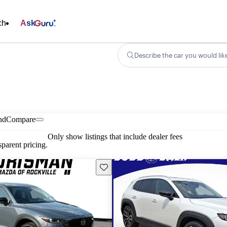
ch
Ask
Describe the car you would lik
nd
Compare
Only show listings that include dealer fees
parent pricing.
Save this listing