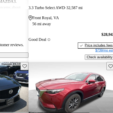
d MAZDA3.
ncerns about
3.3 Turbo Select AWD
32,587 mi
eed for more
Front Royal, VA
ehicles are
56 mi away
ance performance
sire
$28,94
nterior
Good Deal
stomer reviews.
Price includes fees
$739/mo est
Check availability
Save this listing
Sav