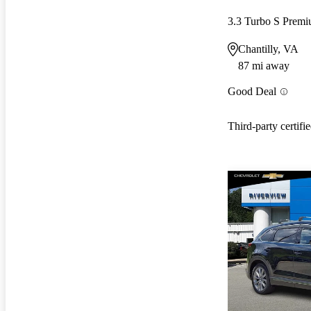
3.3 Turbo S Pre
Chantilly, VA
87 mi away
Good Deal
Third-party certifi