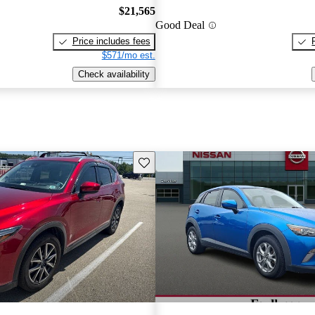
$21,565
Good Deal
Price includes fees
$571/mo est.
Check availability
Save this listing