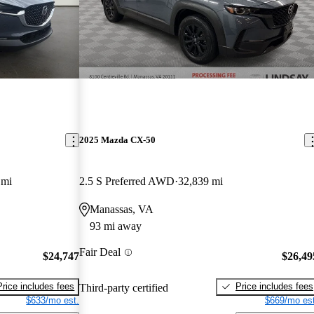
2025 Mazda CX-50
 mi
2.5 S Preferred AWD
32,839 mi
Manassas, VA
93 mi away
Fair Deal
$24,747
$26,49
Price includes fees
Price includes fees
Third-party certified
$633/mo est.
$669/mo est