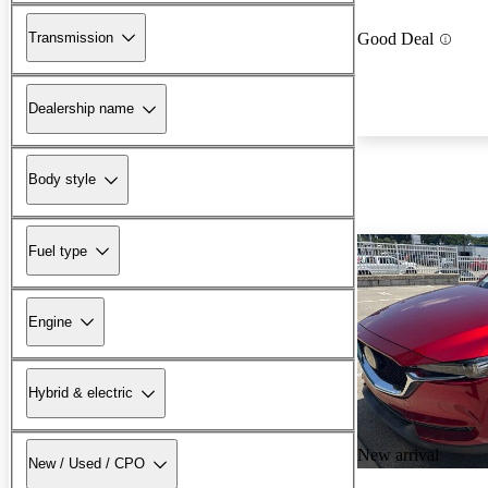
Transmission
Good Deal
Dealership name
Body style
Fuel type
Engine
Hybrid & electric
New arrival
New / Used / CPO