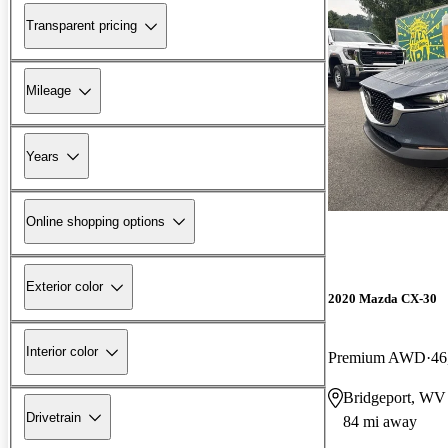
Transparent pricing
Mileage
Years
Online shopping options
Exterior color
2020 Mazda CX-30
Interior color
Premium AWD
46
Bridgeport, WV
Drivetrain
84 mi away