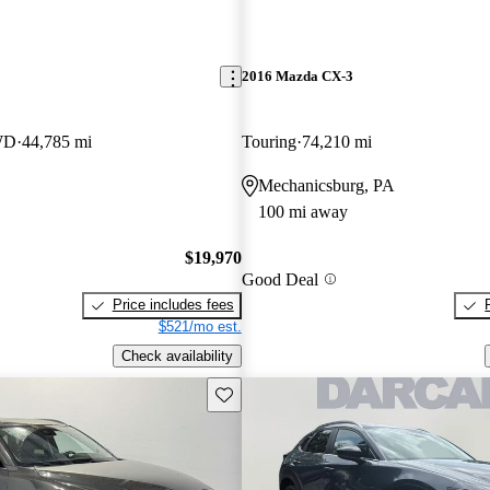
2016 Mazda CX-3
WD
44,785 mi
Touring
74,210 mi
Mechanicsburg, PA
100 mi away
$19,970
Good Deal
Price includes fees
$521/mo est.
Check availability
Save this listing