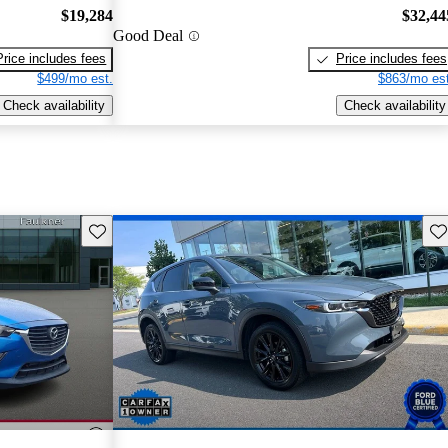
$19,284
$32,44
Good Deal
Price includes fees
Price includes fees
$499/mo est.
$863/mo est
Check availability
Check availability
Save this listing
Sav