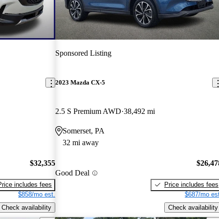
Sponsored Listing
2023 Mazda CX-5
2.5 S Premium AWD
38,492 mi
Somerset, PA
32 mi away
$32,355
$26,47
Good Deal
Price includes fees
Price includes fees
$858/mo est.
$687/mo est
Check availability
Check availability