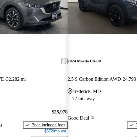
2024 Mazda CX-30
WD
32,282 mi
2.5 S Carbon Edition AWD
24,793
Frederick, MD
77 mi away
$25,978
Good Deal
Price includes fees
ed
$672/mo est.