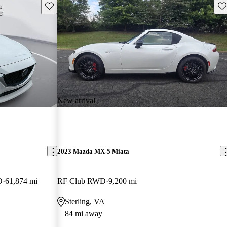
Save this listing
Sav
New arrival
2023 Mazda MX-5 Miata
D
61,874 mi
RF Club RWD
9,200 mi
Sterling, VA
84 mi away