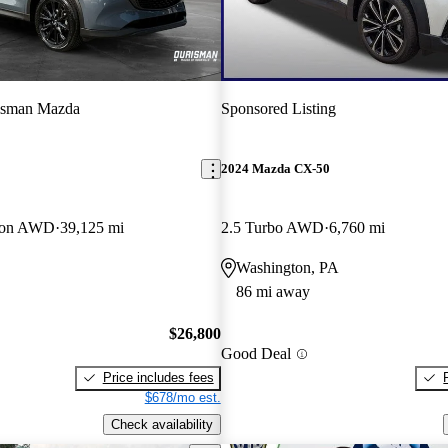
isman Mazda
Sponsored Listing
2024 Mazda CX-50
tion AWD
39,125 mi
2.5 Turbo AWD
6,760 mi
Washington, PA
86 mi away
$26,800
Good Deal
Price includes fees
$678/mo est.
Check availability