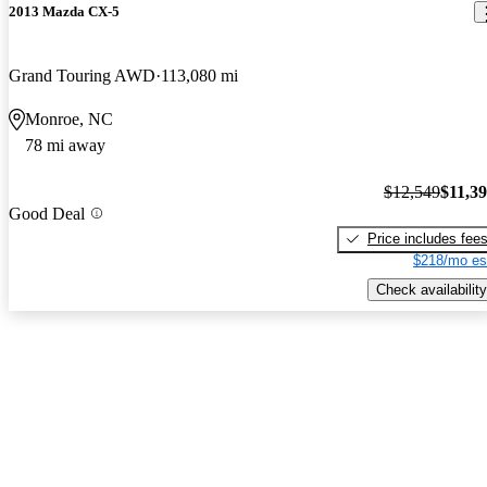
2013 Mazda CX-5
Grand Touring AWD
113,080 mi
Monroe, NC
78 mi away
$12,549
$11,3
Good Deal
Price includes fee
$218/mo es
Check availability