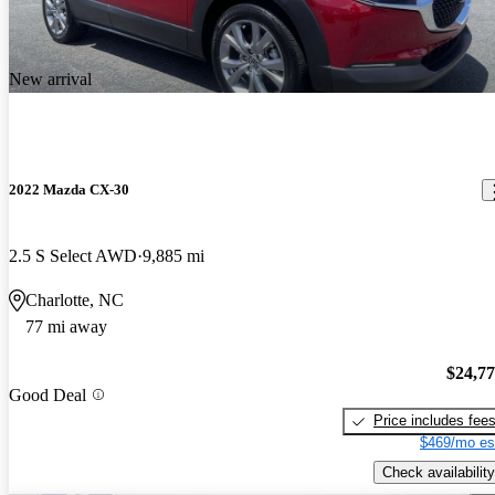
New arrival
2022 Mazda CX-30
2.5 S Select AWD
9,885 mi
Charlotte, NC
77 mi away
$24,7
Good Deal
Price includes fee
$469/mo es
Check availability