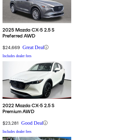
2025 Mazda CX-5 2.5 S
Preferred AWD
$24,669
Great Deal
Includes dealer fees
2022 Mazda CX-5 2.5 S
Premium AWD
$23,281
Good Deal
Includes dealer fees