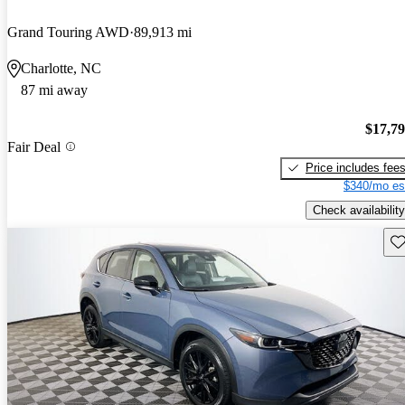
Grand Touring AWD
89,913 mi
Charlotte, NC
87 mi away
$17,7
Fair Deal
Price includes fee
$340/mo es
Check availability
Sav