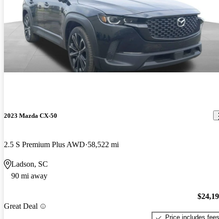
2023 Mazda CX-50
2.5 S Premium Plus AWD
58,522 mi
Ladson, SC
90 mi away
$24,1
Great Deal
Price includes fee