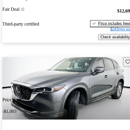
Fair Deal
$12,6
Price includes fee
Third-party certified
$243/mo es
Check availability
Sav
Price drop
-$1,003