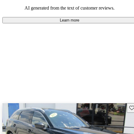
performance with comfort, though some may desire improvements
in cargo space and interior materials.
AI generated from the text of customer reviews.
Learn more
Sav