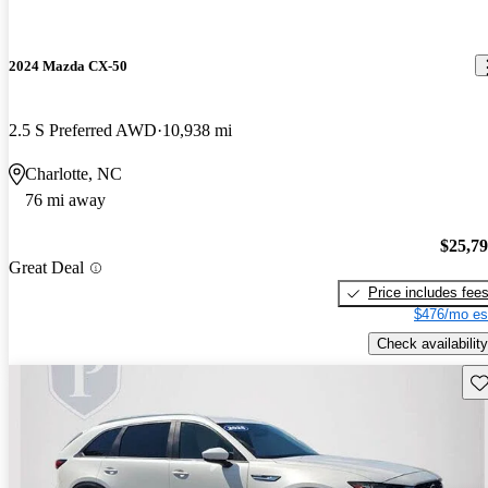
2024 Mazda CX-50
2.5 S Preferred AWD
10,938 mi
Charlotte, NC
76 mi away
$25,7
Great Deal
Price includes fee
$476/mo es
Check availability
Sav