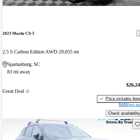
2023 Mazda CX-5
2.5 S Carbon Edition AWD
29,055 mi
Spartanburg, SC
83 mi away
$26,2
Great Deal
Price includes fee
$488/mo es
Check availability
Sav