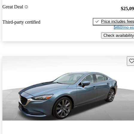
Great Deal
$25,0
Price includes fee
Third-party certified
$460/mo es
Check availability
Sav