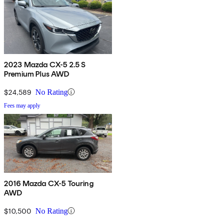
2023 Mazda CX-5 2.5 S
Premium Plus AWD
$24,589
No Rating
Fees may apply
2016 Mazda CX-5 Touring
AWD
$10,500
No Rating