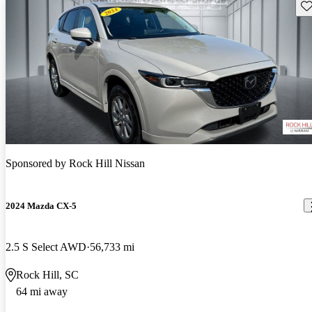
Sav
Sponsored by
Rock Hill Nissan
2024 Mazda CX-5
2.5 S Select AWD
56,733 mi
Rock Hill, SC
64 mi away