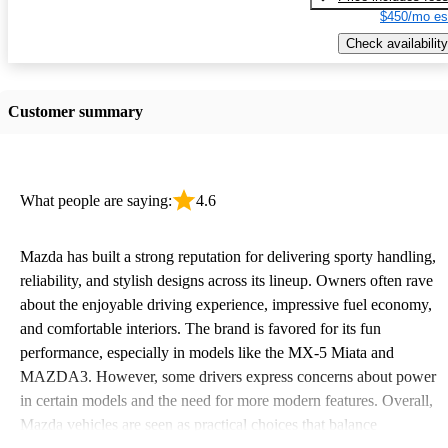
$450/mo es
Check availability
Customer summary
What people are saying:
4.6
Mazda has built a strong reputation for delivering sporty handling,
reliability, and stylish designs across its lineup. Owners often rave
about the enjoyable driving experience, impressive fuel economy,
and comfortable interiors. The brand is favored for its fun
performance, especially in models like the MX-5 Miata and
MAZDA3. However, some drivers express concerns about power
in certain models and the need for more modern features. Overall,
Mazda vehicles are seen as practical choices that balance