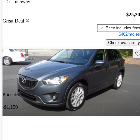
51 mi away
$25,2
Great Deal
Price includes fee
$462/mo es
Check availability
Sav
Price drop
-$1,150