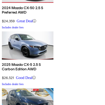
2024 Mazda CX-50 2.5 S
Preferred AWD
$24,359
Great Deal
Includes dealer fees
2025 Mazda CX-5 2.5 S
Carbon Edition AWD
$26,521
Good Deal
Includes dealer fees