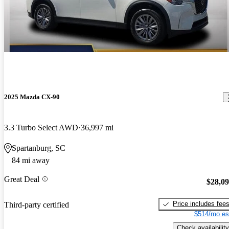
2025 Mazda CX-90
3.3 Turbo Select AWD
36,997 mi
Spartanburg, SC
84 mi away
Great Deal
$28,0
Price includes fee
Third-party certified
$514/mo es
Check availability