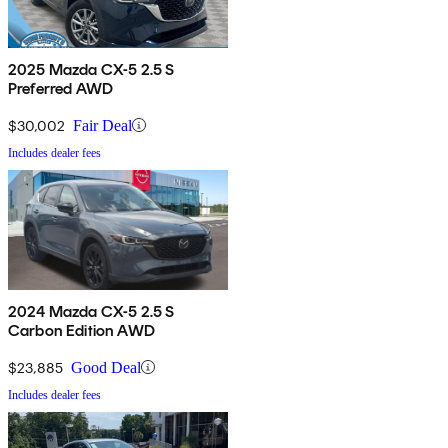
2025 Mazda CX-5 2.5 S
Preferred AWD
$30,002
Fair Deal
Includes dealer fees
2024 Mazda CX-5 2.5 S
Carbon Edition AWD
$23,885
Good Deal
Includes dealer fees