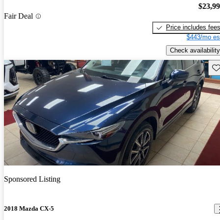
$23,9
Fair Deal
Price includes fee
$443/mo es
Check availability
Sav
Sponsored Listing
2018 Mazda CX-5