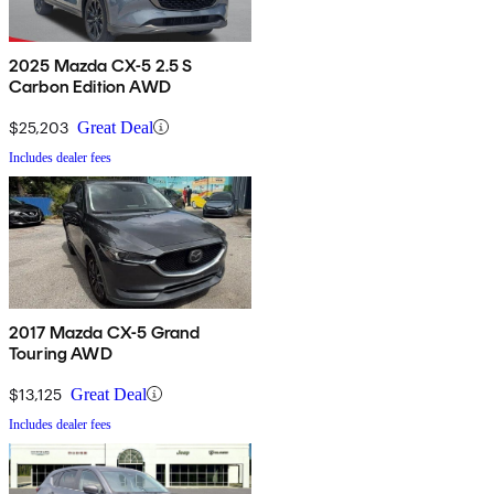
2025 Mazda CX-5 2.5 S
Carbon Edition AWD
$25,203
Great Deal
Includes dealer fees
2017 Mazda CX-5 Grand
Touring AWD
$13,125
Great Deal
Includes dealer fees