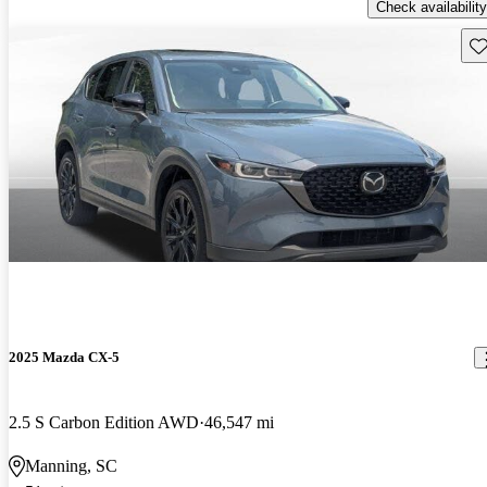
Check availability
Sav
2025 Mazda CX-5
2.5 S Carbon Edition AWD
46,547 mi
Manning, SC