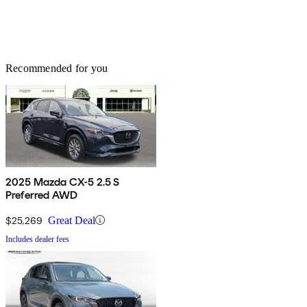
Recommended for you
2025 Mazda CX-5 2.5 S
Preferred AWD
$25,269
Great Deal
Includes dealer fees