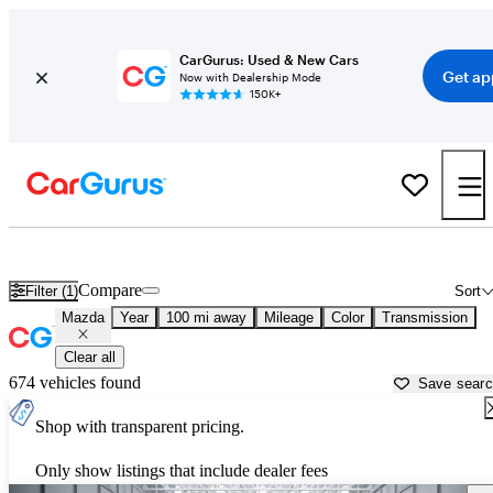
CarGurus: Used & New Cars
Get ap
Now with Dealership Mode
150K+
Used Mazda Cars for Sale near
Columbia, SC
Compare
Filter (1)
Sort
Mazda
Year
100 mi away
Mileage
Color
Transmission
Clear all
674 vehicles found
Save sear
Shop with transparent pricing.
Only show listings that include dealer fees