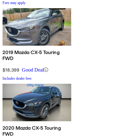
Fees may apply
2019 Mazda CX-5 Touring
FWD
$18,399
Good Deal
Includes dealer fees
2020 Mazda CX-5 Touring
FWD