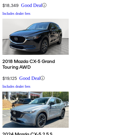
$18,349
Good Deal
Includes dealer fees
2018 Mazda CX-5 Grand
Touring AWD
$19,125
Good Deal
Includes dealer fees
2024 Mazda CX-5 2.5 S