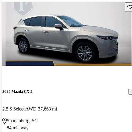
Sav
2025 Mazda CX-5
2.5 S Select AWD
37,663 mi
Spartanburg, SC
84 mi away