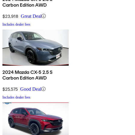
Carbon Edition AWD
$23,918
Great Deal
Includes dealer fees
2024 Mazda CX-5 2.5 S
Carbon Edition AWD
$25,575
Good Deal
Includes dealer fees