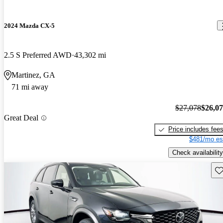
2024 Mazda CX-5
2.5 S Preferred AWD
43,302 mi
Martinez, GA
71 mi away
$27,078
$26,0
Great Deal
Price includes fee
$481/mo es
Check availability
Sav