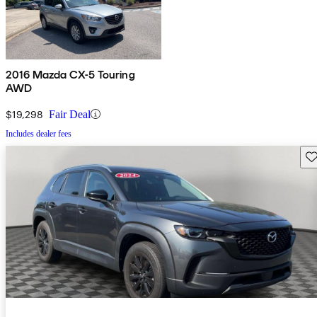
2016 Mazda CX-5 Touring
AWD
$19,298
Fair Deal
Includes dealer fees
Sav