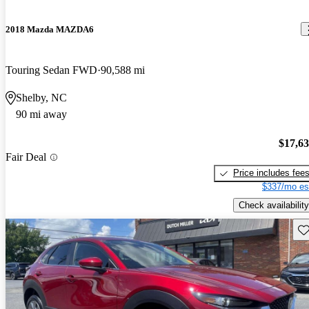
2018 Mazda MAZDA6
Touring Sedan FWD
90,588 mi
Shelby, NC
90 mi away
$17,6
Fair Deal
Price includes fee
$337/mo es
Check availability
Sav