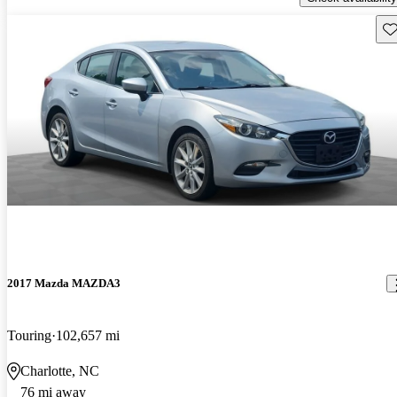
Sav
2017 Mazda MAZDA3
Touring
102,657 mi
Charlotte, NC
76 mi away