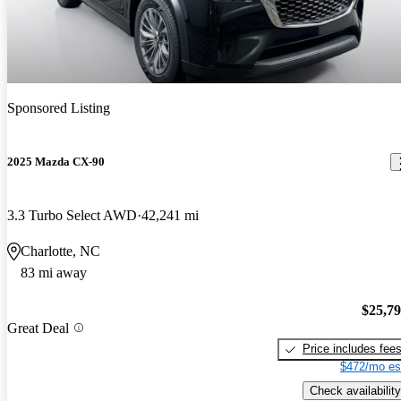
Sponsored Listing
2025 Mazda CX-90
3.3 Turbo Select AWD
42,241 mi
Charlotte, NC
83 mi away
$25,7
Great Deal
Price includes fee
$472/mo es
Check availability