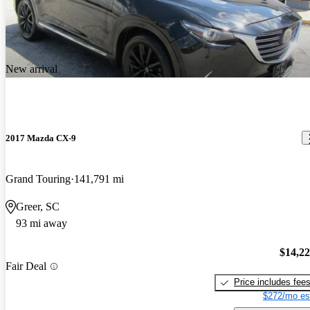
New arrival
2017 Mazda CX-9
Grand Touring
141,791 mi
Greer, SC
93 mi away
$14,2
Fair Deal
Price includes fee
$272/mo es