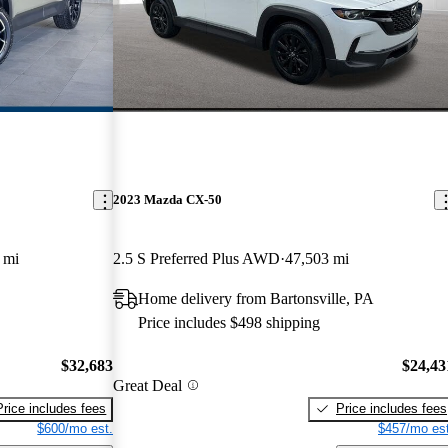
2023 Mazda CX-50
 mi
2.5 S Preferred Plus AWD
47,503 mi
Home delivery from Bartonsville, PA
Price includes $498 shipping
$32,683
$24,43
Great Deal
Price includes fees
Price includes fees
$600/mo est.
$457/mo est