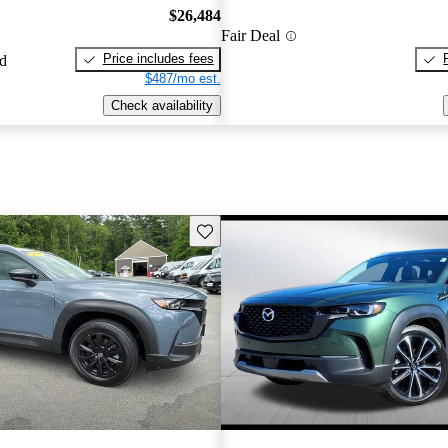
$26,484
Fair Deal
Price includes fees
ed
$487/mo est.
Check availability
Save this listing