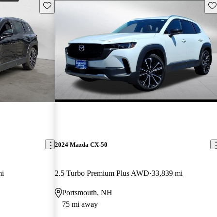
Save this listing
Sav
2024 Mazda CX-50
mi
2.5 Turbo Premium Plus AWD
33,839 mi
Portsmouth, NH
75 mi away