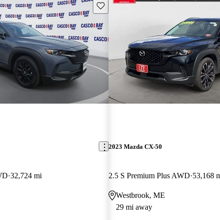
Save this listing
2023 Mazda CX-50
AWD
32,724 mi
2.5 S Premium Plus AWD
53,168 
Westbrook, ME
29 mi away