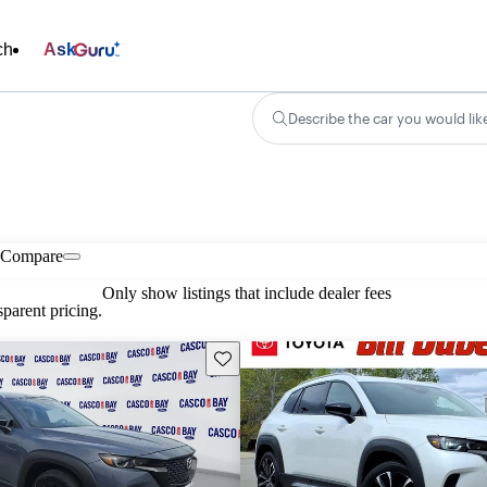
ch
Ask
Describe the car you would lik
Compare
Only show listings that include dealer fees
parent pricing.
Save this listing