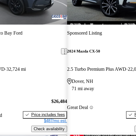
co Bay Ford
Sponsored Listing
2024 Mazda CX-50
AWD
32,724 mi
2.5 Turbo Premium Plus AWD
22,
Dover, NH
71 mi away
$26,484
Great Deal
Price includes fees
ed
$487/mo est.
Check availability