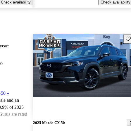
Check availability
Check availability
Sav
ear:
50
-50
»
sale and an
3.9% of 2025
urus are rated
2025 Mazda CX-50
ted the 2025