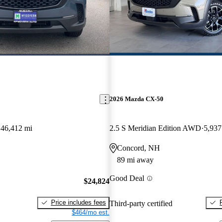
2026 Mazda CX-50
46,412 mi
2.5 S Meridian Edition AWD
5,937
Concord, NH
89 mi away
Good Deal
$24,824
Price includes fees
Third-party certified
$464/mo est.