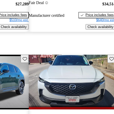
Fair Deal
$27,289
$34,51
Price includes fees
Price includes fees
Manufacturer certified
$510/mo est.
$640/mo est
Check availability
Check availability
Save this listing
Sav