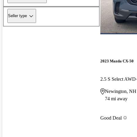
Seller type
2023 Mazda CX-50
2.5 S Select AWD
Newington, NH
74 mi away
Good Deal