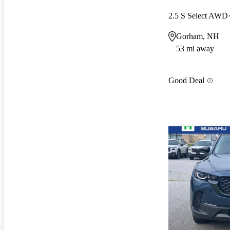
2.5 S Select AWD
Gorham, NH
53 mi away
Good Deal