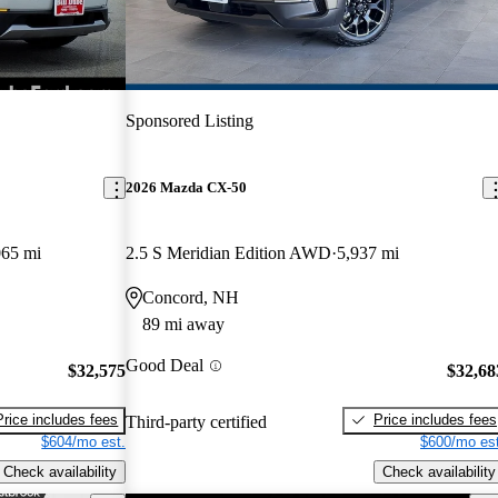
Sponsored Listing
2026 Mazda CX-50
065 mi
2.5 S Meridian Edition AWD
5,937 mi
Concord, NH
89 mi away
Good Deal
$32,575
$32,68
Price includes fees
Price includes fees
Third-party certified
$604/mo est.
$600/mo est
Check availability
Check availability