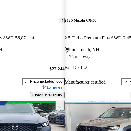
2025 Mazda CX-50
lus AWD
56,871 mi
2.5 Turbo Premium Plus AWD
2,4
NH
Portsmouth, NH
75 mi away
Fair Deal
$22,244
Price includes fees
Manufacturer certified
$416/mo est.
Check availability
Save this listing