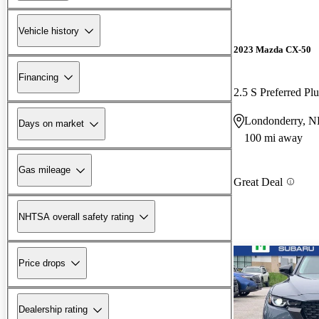
Vehicle history
2023 Mazda CX-50
Financing
2.5 S Preferred P
Londonderry, 
Days on market
100 mi away
Gas mileage
Great Deal
NHTSA overall safety rating
Price drops
Dealership rating