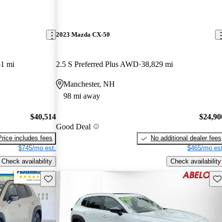
2023 Mazda CX-50
51 mi
2.5 S Preferred Plus AWD
38,829 mi
Manchester, NH
98 mi away
$40,514
$24,90
Good Deal
Price includes fees
No additional dealer fees
$745/mo est.
$465/mo est
Check availability
Check availability
Save this listing
Sav