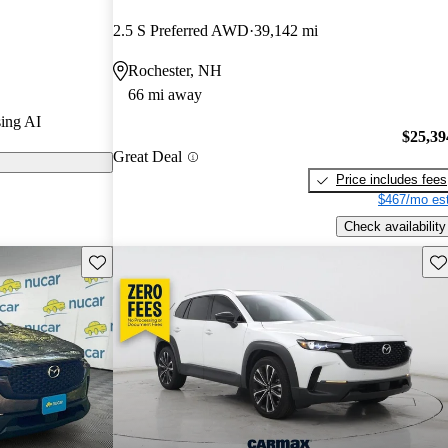
2.5 S Preferred AWD
39,142 mi
on CarGurus
Rochester, NH
66 mi away
s a new hybrid
ing AI
fficiency while
$25,39
Great Deal
perience.
Price includes fees
$467/mo est
Check availability
Save this listing
Sav