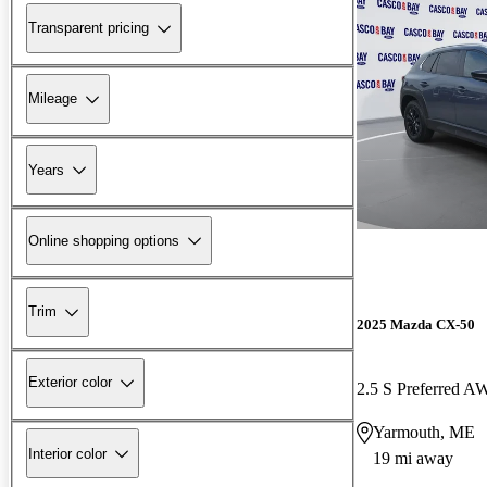
Transparent pricing
Mileage
Years
Online shopping options
Trim
2025 Mazda CX-50
Exterior color
2.5 S Preferred 
Yarmouth, ME
Interior color
19 mi away