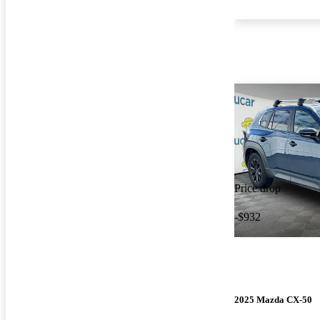
Price drop
-$932
2025 Mazda CX-50