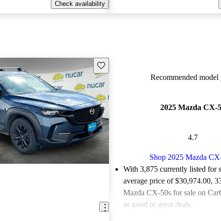
Check availability
Save this listing
Recommended model y
2025 Mazda CX-
4.7
Shop 2025 Mazda CX
With 3,875 currently listed for 
average price of $30,974.00
, 3
Mazda CX-50s for sale on CarG
as good or great deals.
Favorably reviewed:
Owners ra