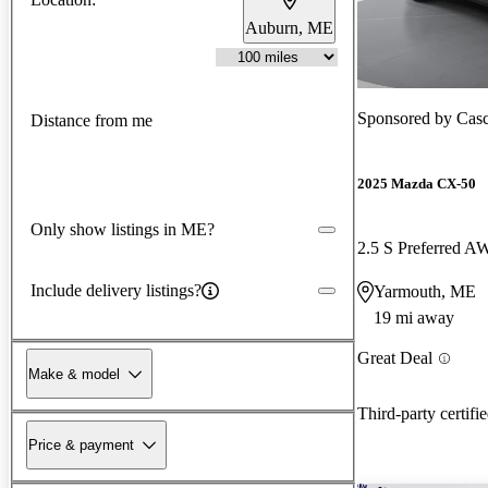
Auburn, ME
Sponsored by
Cas
Distance from me
2025 Mazda CX-50
Only show listings in ME?
2.5 S Preferred 
Include delivery listings?
Yarmouth, ME
19 mi away
Great Deal
Make & model
Third-party certifi
Price & payment