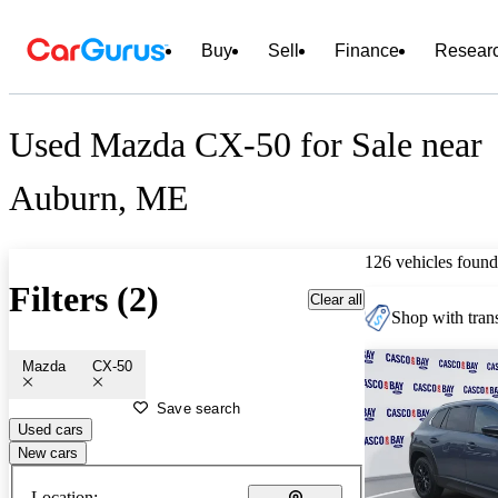
Buy
Sell
Finance
Resear
Used Mazda CX-50 for Sale near
Auburn, ME
126 vehicles found
Filters (2)
Clear all
Shop with trans
Mazda
CX-50
Save search
Used cars
New cars
Location: