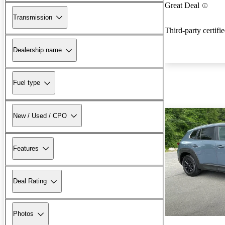
Great Deal
Transmission
Third-party certifi
Dealership name
Fuel type
New / Used / CPO
Features
Deal Rating
Photos