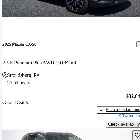
2025 Mazda CX-50
2.5 S Premium Plus AWD
10,067 mi
Stroudsburg, PA
27 mi away
$32,6
Good Deal
Price includes fee
$704/mo es
Check availability
Sav