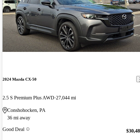
2024 Mazda CX-50
2.5 S Premium Plus AWD
27,044 mi
Conshohocken, PA
36 mi away
Good Deal
$30,4