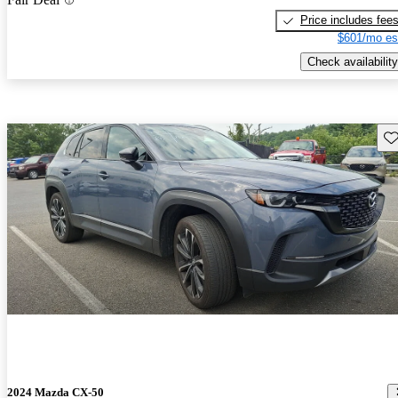
Price includes fee
$601/mo es
Check availability
Sav
2024 Mazda CX-50