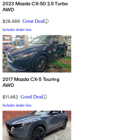
2023 Mazda CX-50 2.5 Turbo
AWD
$28,489
Great Deal
Includes dealer fees
2017 Mazda CX-5 Touring
AWD
$11,462
Good Deal
Includes dealer fees