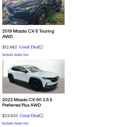
2019 Mazda CX-5 Touring
AWD
$12,462
Good Deal
Includes dealer fees
2023 Mazda CX-50 2.5 S
Preferred Plus AWD
$23,933
Great Deal
Includes dealer fees