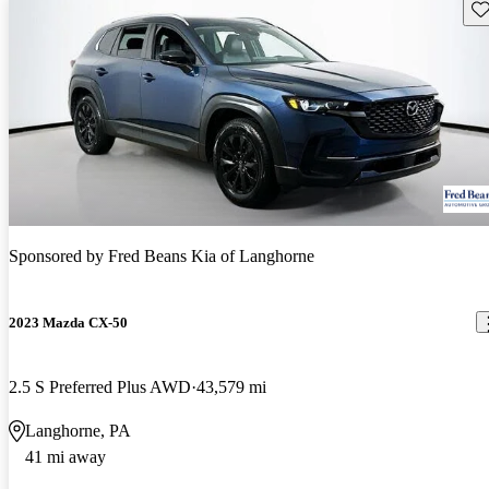
Sav
Sponsored by
Fred Beans Kia of Langhorne
2023 Mazda CX-50
2.5 S Preferred Plus AWD
43,579 mi
Langhorne, PA
41 mi away