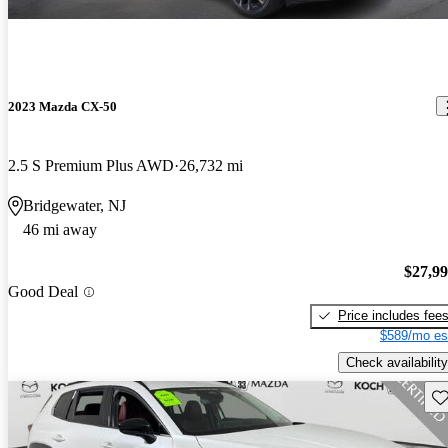
2023 Mazda CX-50
2.5 S Premium Plus AWD
26,732 mi
Bridgewater, NJ
46 mi away
$27,9
Good Deal
Price includes fee
$589/mo es
Check availability
Sav