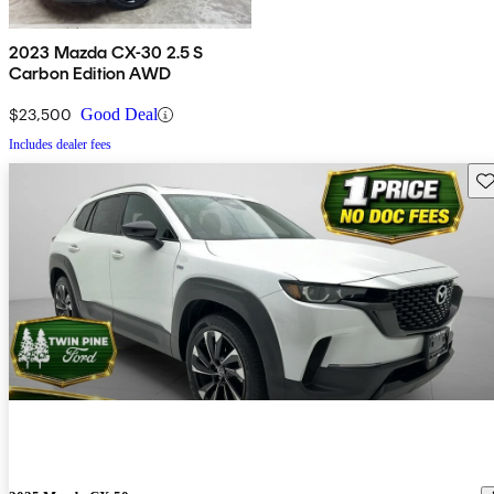
2023 Mazda CX-30 2.5 S
Carbon Edition AWD
$23,500
Good Deal
Includes dealer fees
Sav