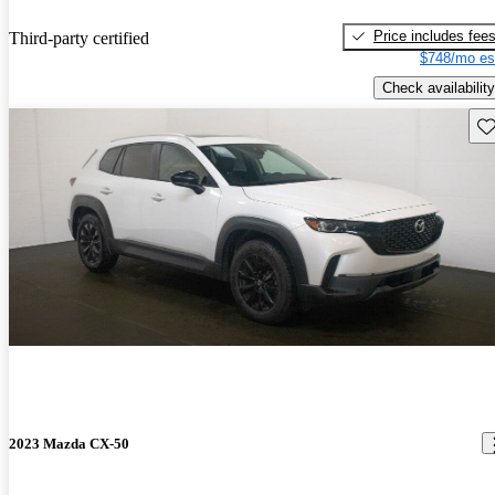
Price includes fee
Third-party certified
$748/mo es
Check availability
Sav
2023 Mazda CX-50