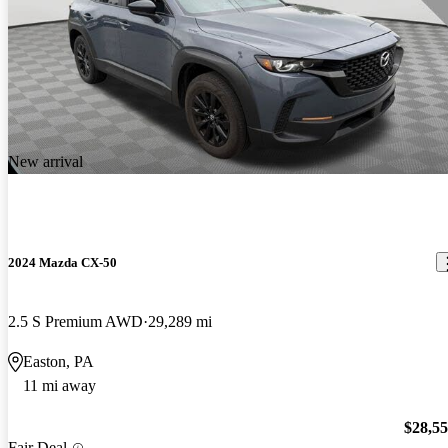
New arrival
2024 Mazda CX-50
2.5 S Premium AWD
29,289 mi
Easton, PA
11 mi away
$28,5
Fair Deal