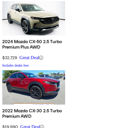
2024 Mazda CX-50 2.5 Turbo
Premium Plus AWD
$32,729
Great Deal
Includes dealer fees
2022 Mazda CX-30 2.5 Turbo
Premium AWD
$19,990
Great Deal