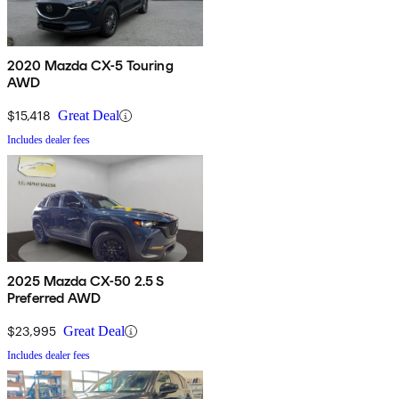
2020 Mazda CX-5 Touring
AWD
$15,418
Great Deal
Includes dealer fees
2025 Mazda CX-50 2.5 S
Preferred AWD
$23,995
Great Deal
Includes dealer fees