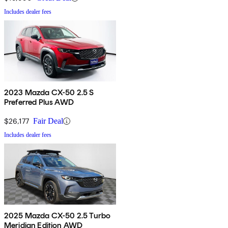
Includes dealer fees
2023 Mazda CX-50 2.5 S
Preferred Plus AWD
$26,177
Fair Deal
Includes dealer fees
2025 Mazda CX-50 2.5 Turbo
Meridian Edition AWD