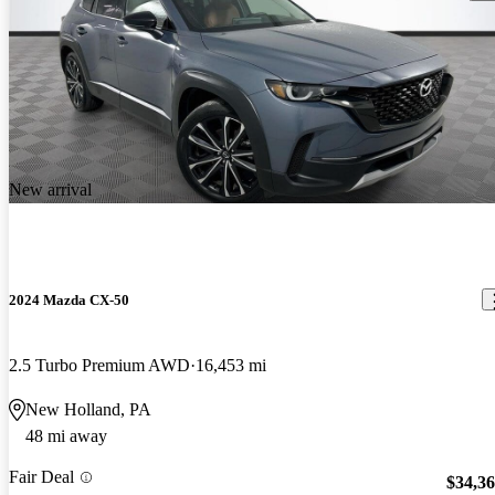
New arrival
2024 Mazda CX-50
2.5 Turbo Premium AWD
16,453 mi
New Holland, PA
48 mi away
Fair Deal
$34,3