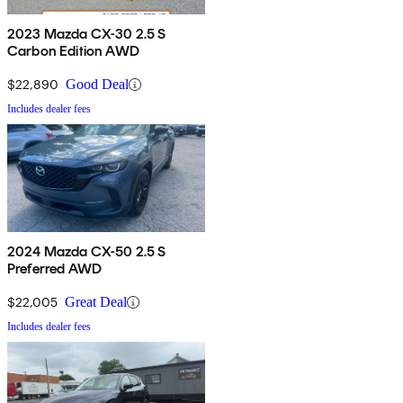
2023 Mazda CX-30 2.5 S
Carbon Edition AWD
$22,890
Good Deal
Includes dealer fees
2024 Mazda CX-50 2.5 S
Preferred AWD
$22,005
Great Deal
Includes dealer fees