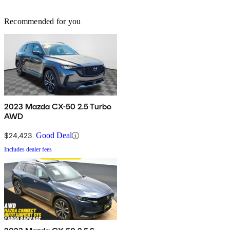
Recommended for you
2023 Mazda CX-50 2.5 Turbo
AWD
$24,423
Good Deal
Includes dealer fees