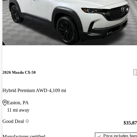
2026 Mazda CX-50
Hybrid Premium AWD
4,109 mi
Easton, PA
11 mi away
Good Deal
$35,8
Price includes fee
Manufacturer certified