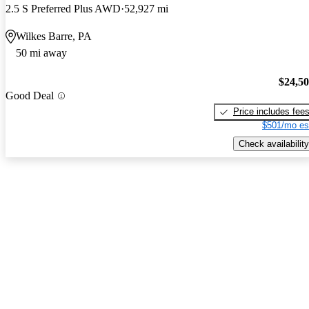
2.5 S Preferred Plus AWD
52,927 mi
Wilkes Barre, PA
50 mi away
$24,5
Good Deal
Price includes fee
$501/mo es
Check availability