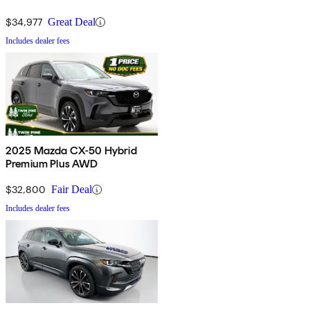
$34,977
Great Deal
Includes dealer fees
2025 Mazda CX-50 Hybrid
Premium Plus AWD
$32,800
Fair Deal
Includes dealer fees