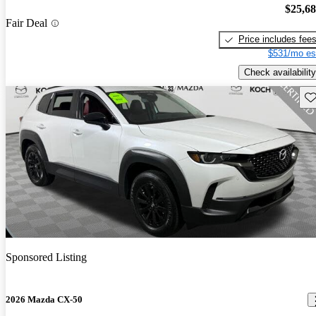
$25,6
Fair Deal
Price includes fee
$531/mo es
Check availability
Sav
Sponsored Listing
2026 Mazda CX-50