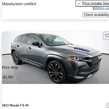
Price includes fee
Manufacturer certified
$650/mo es
Check availability
Sav
Price drop
-$1,991
2023 Mazda CX-50