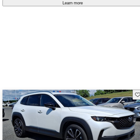
free
.
Learn more
Sav