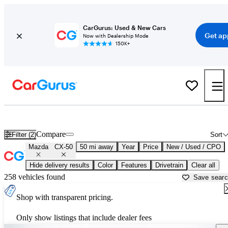
CarGurus: Used & New Cars
Get ap
Now with Dealership Mode
150K+
Used Mazda CX-50 for Sale near
Allentown, PA
Compare
Filter (2)
Sort
Mazda
CX-50
50 mi away
Year
Price
New / Used / CPO
Hide delivery results
Color
Features
Drivetrain
Clear all
258 vehicles found
Save sear
Shop with transparent pricing.
Only show listings that include dealer fees