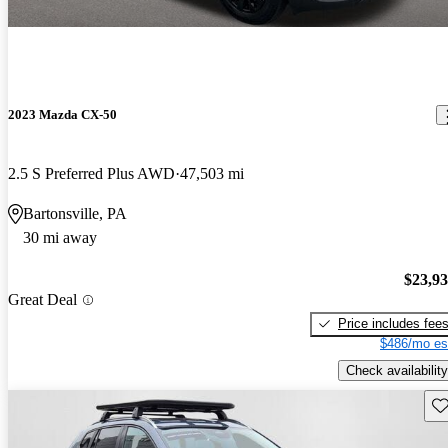
2023 Mazda CX-50
2.5 S Preferred Plus AWD
47,503 mi
Bartonsville, PA
30 mi away
$23,9
Great Deal
Price includes fee
$486/mo es
Check availability
Sav