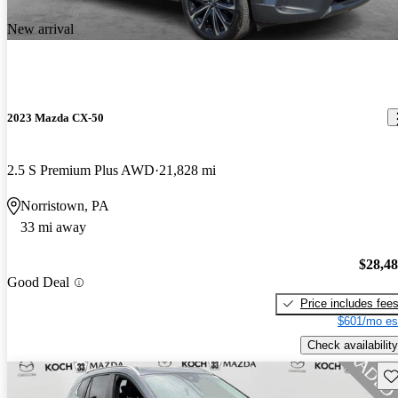
New arrival
2023 Mazda CX-50
2.5 S Premium Plus AWD
21,828 mi
Norristown, PA
33 mi away
$28,4
Good Deal
Price includes fee
$601/mo es
Check availability
Sav