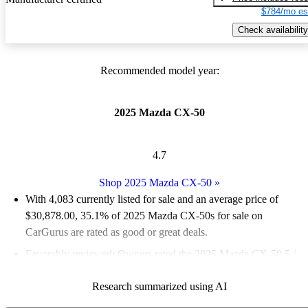
$784/mo es
Check availability
Recommended model year:
2025 Mazda CX-50
4.7
Shop 2025 Mazda CX-50
»
With 4,083 currently listed for sale and an
average price of
$30,878.00
, 35.1% of 2025 Mazda CX-50s for sale on
CarGurus are rated as good or great deals.
Favorably reviewed:
Owners rated the 2025 Mazda CX-50 5 /
5 stars and CarGurus experts gave it a 6.5 / 10.
Research summarized using AI
92.5% of 2025 Mazda CX-50 models on CarGurus are accident