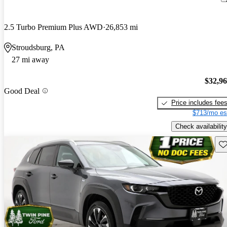
2.5 Turbo Premium Plus AWD
26,853 mi
Stroudsburg, PA
27 mi away
$32,9
Good Deal
Price includes fee
$713/mo es
Check availability
Sav