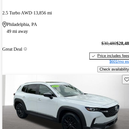
2.5 Turbo AWD
13,856 mi
Philadelphia, PA
49 mi away
$30,480
$28,4
Great Deal
Price includes fee
$601/mo es
Check availability
Sav