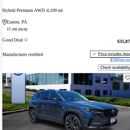
Hybrid Premium AWD
4,109 mi
Easton, PA
11 mi away
Good Deal
$35,8
Price includes fee
Manufacturer certified
$784/mo es
Check availability
Sav