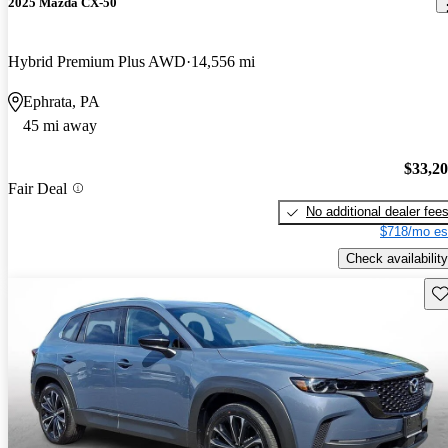
2025 Mazda CX-50
Hybrid Premium Plus AWD
14,556 mi
Ephrata, PA
45 mi away
$33,2
Fair Deal
No additional dealer fee
$718/mo es
Check availability
Sav