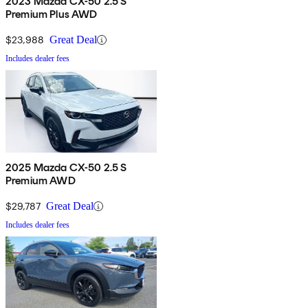
2023 Mazda CX-50 2.5 S
Premium Plus AWD
$23,988
Great Deal
Includes dealer fees
2025 Mazda CX-50 2.5 S
Premium AWD
$29,787
Great Deal
Includes dealer fees