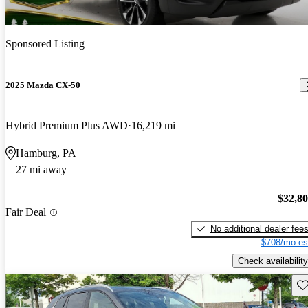
Sponsored Listing
2025 Mazda CX-50
Hybrid Premium Plus AWD
16,219 mi
Hamburg, PA
27 mi away
$32,8
Fair Deal
No additional dealer fee
$708/mo es
Check availability
Sav