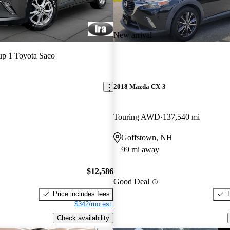
New arrival
p 1 Toyota Saco
2018 Mazda CX-3
Touring AWD
137,540 mi
Goffstown, NH
99 mi away
$12,586
Good Deal
Price includes fees
$342/mo est.
Check availability