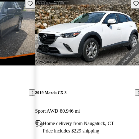
Save this listing
Sav
New arrival
2019 Mazda CX-3
Sport AWD
80,946 mi
X
Home delivery from Naugatuck, CT
Price includes $229 shipping