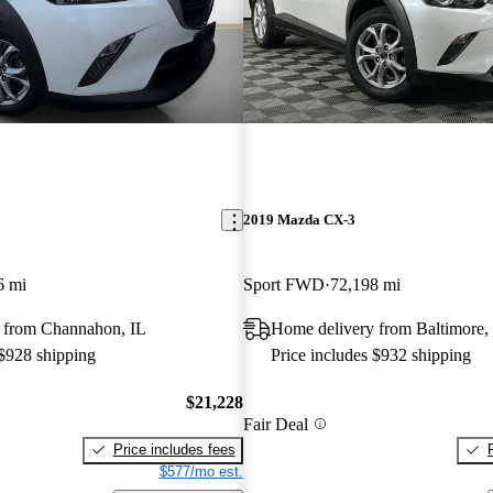
2019 Mazda CX-3
6 mi
Sport FWD
72,198 mi
 from Channahon, IL
Home delivery from Baltimore
 $928 shipping
Price includes $932 shipping
$21,228
Fair Deal
Price includes fees
$577/mo est.