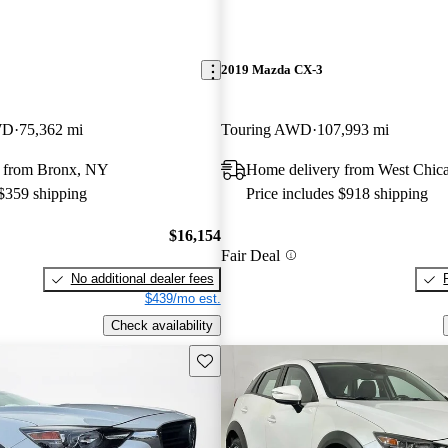
2019 Mazda CX-3
WD
75,362 mi
Touring AWD
107,993 mi
 from Bronx, NY
Home delivery from West Chica
 $359 shipping
Price includes $918 shipping
$16,154
Fair Deal
No additional dealer fees
$439/mo est.
Check availability
Save this listing