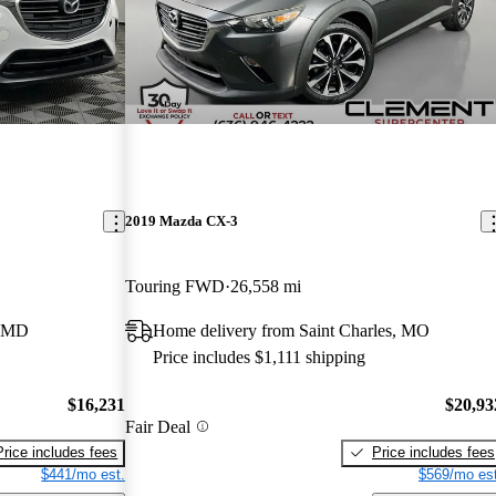
2019 Mazda CX-3
Touring FWD
26,558 mi
, MD
Home delivery from Saint Charles, MO
Price includes $1,111 shipping
$16,231
$20,93
Fair Deal
Price includes fees
Price includes fees
$441/mo est.
$569/mo est