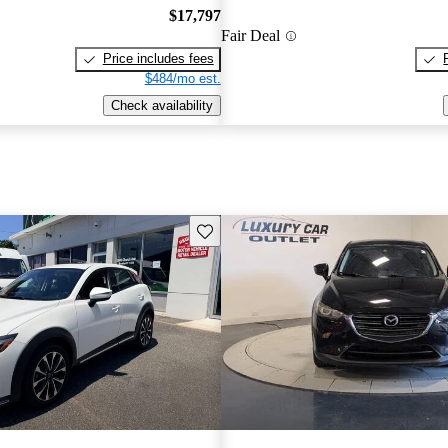
$17,797
Fair Deal
Price includes fees
$484/mo est.
Check availability
Save this listing