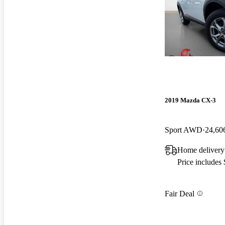
2019 Mazda CX-3
Sport AWD
24,60
Home delivery
Price includes
Fair Deal