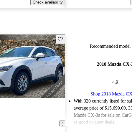
Check availability
Save this listing
Recommended model y
2018 Mazda CX-
4.9
Shop 2018 Mazda CX
With 320 currently listed for sa
average price of $15,699.00
, 3
Mazda CX-3s for sale on CarGu
as good or great deals.
Favorably reviewed:
Owners ra