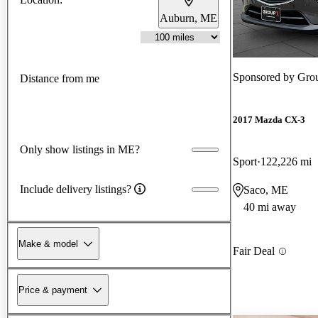
Auburn, ME
Sponsored by
Grou
Distance from me
2017 Mazda CX-3
Only show listings in ME?
Sport
122,226 mi
Include delivery listings?
Saco, ME
40 mi away
Make & model
Fair Deal
Price & payment