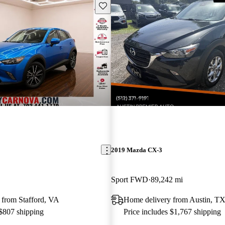
Save this listing
New arrival
2019 Mazda CX-3
Sport FWD
89,242 mi
 from Stafford, VA
Home delivery from Austin, T
 $807 shipping
Price includes $1,767 shipping