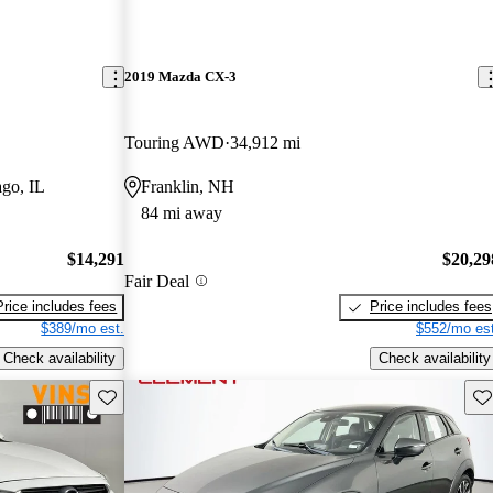
2019 Mazda CX-3
Touring AWD
34,912 mi
go, IL
Franklin, NH
84 mi away
$14,291
$20,29
Fair Deal
Price includes fees
Price includes fees
$389/mo est.
$552/mo est
Check availability
Check availability
Save this listing
Sav