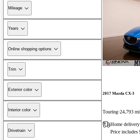
Mileage
Years
Online shopping options
Trim
Exterior color
2017 Mazda CX-3
Interior color
Touring
24,793 mi
Home delivery
Drivetrain
Price includes