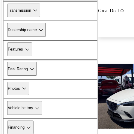
Transmission
Great Deal
Dealership name
Features
Deal Rating
Photos
Vehicle history
Financing