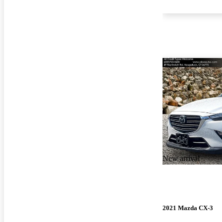
New arrival
2021 Mazda CX-3