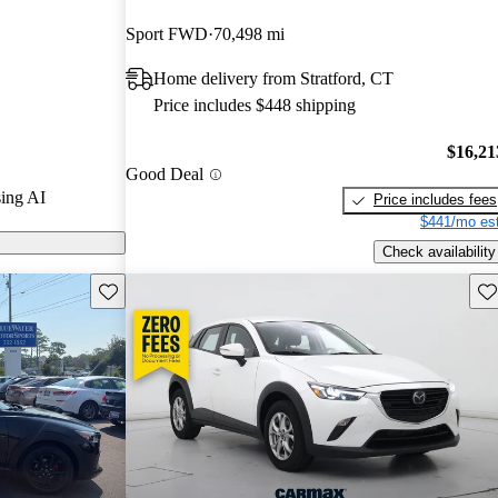
rGurus experts
Sport FWD
70,498 mi
Home delivery from Stratford, CT
odels on
Price includes $448 shipping
$16,21
Good Deal
ing AI
Price includes fees
$441/mo est
Check availability
Save this listing
Sav