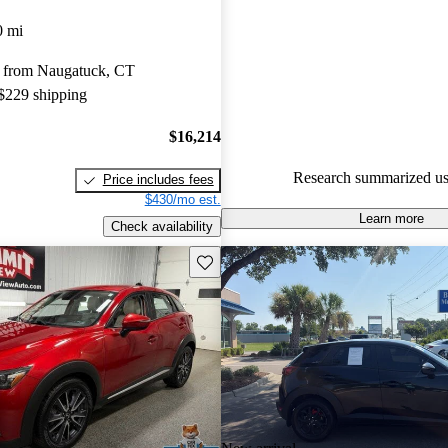
Mazda CX-3 5 / 5 stars and Ca
0 mi
gave it an 8 / 10.
 from Naugatuck, CT
63.7% of 2018 Mazda CX-3 m
 $229 shipping
CarGurus are accident free
.
$16,214
Research summarized us
Price includes fees
$430/mo est.
Learn more
Check availability
Save this listing