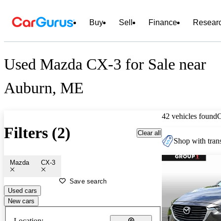
Buy
Sell
Finance
Resear
Used Mazda CX-3 for Sale near
Auburn, ME
42 vehicles found
Filters (2)
Clear all
Shop with trans
Mazda
CX-3
Save search
Used cars
New cars
Location: