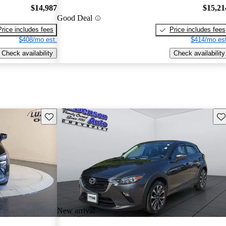
$14,987
$15,21
Good Deal
Price includes fees
Price includes fees
$408/mo est.
$414/mo est
Check availability
Check availability
Save this listing
Sav
New arrival