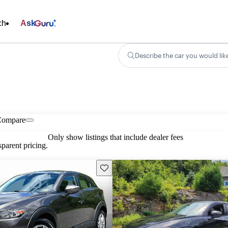
ch
Ask
Describe the car you would lik
Compare
Only show listings that include dealer fees
parent pricing.
Save this listing