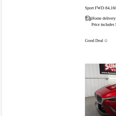
Sport FWD
84,16
Home delivery
Price includes
Good Deal