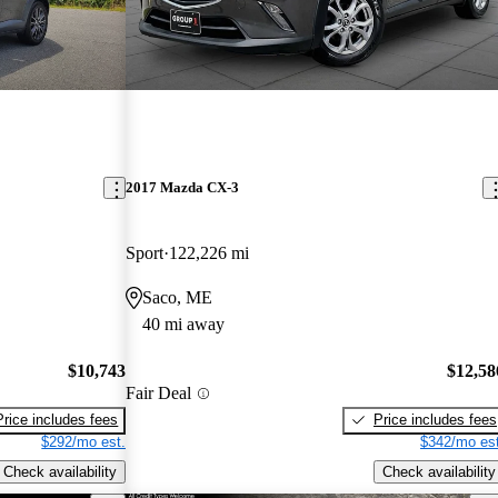
2017 Mazda CX-3
Sport
122,226 mi
Saco, ME
40 mi away
$10,743
$12,58
Fair Deal
Price includes fees
Price includes fees
$292/mo est.
$342/mo est
Check availability
Check availability