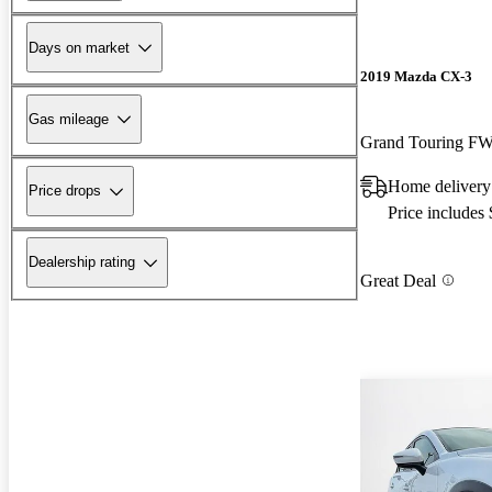
Days on market
2019 Mazda CX-3
Gas mileage
Grand Touring F
Home delivery
Price drops
Price includes
Dealership rating
Great Deal