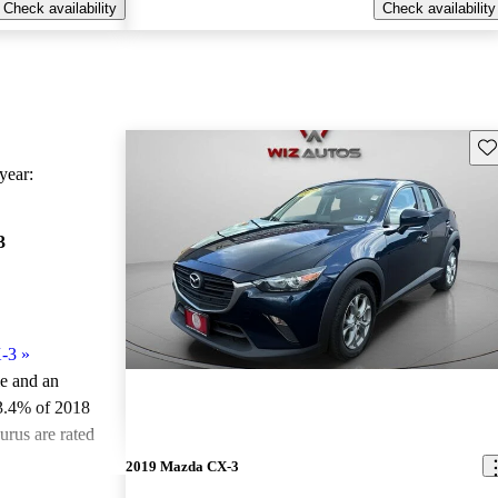
Check availability
Check availability
Sav
ear:
3
-3
»
le and an
3.4% of 2018
rus are rated
2019 Mazda CX-3
ted the 2018