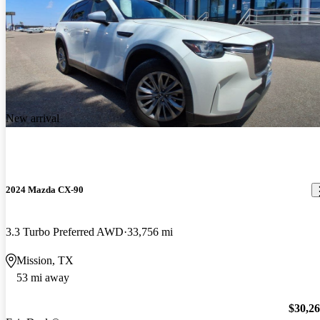
New arrival
2024 Mazda CX-90
3.3 Turbo Preferred AWD
33,756 mi
Mission, TX
53 mi away
$30,2