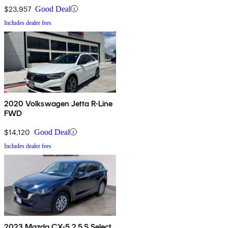
$23,957
Good Deal
Includes dealer fees
2020 Volkswagen Jetta R-Line
FWD
$14,120
Good Deal
Includes dealer fees
2023 Mazda CX-5 2.5 S Select