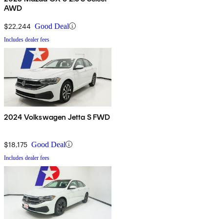
AWD
$22,244
Good Deal
Includes dealer fees
2024 Volkswagen Jetta S FWD
$18,175
Good Deal
Includes dealer fees