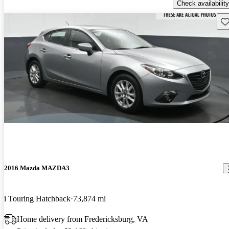
Check availability
Sav
2016 Mazda MAZDA3
i Touring Hatchback
73,874 mi
Home delivery from Fredericksburg, VA