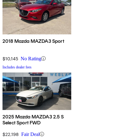
2018 Mazda MAZDA3 Sport
$10,145
No Rating
Includes dealer fees
2025 Mazda MAZDA3 2.5 S
Select Sport FWD
$22,198
Fair Deal