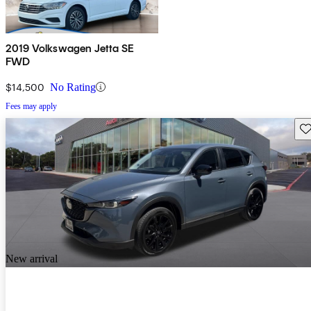
2019 Volkswagen Jetta SE
FWD
$14,500
No Rating
Fees may apply
Sav
New arrival