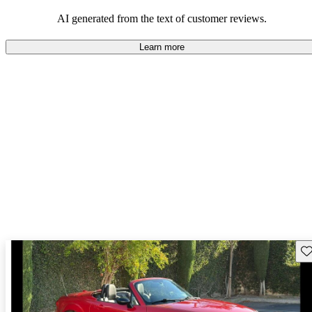
performance with comfort, though some may desire improvements
in cargo space and interior materials.
AI generated from the text of customer reviews.
Learn more
Sav