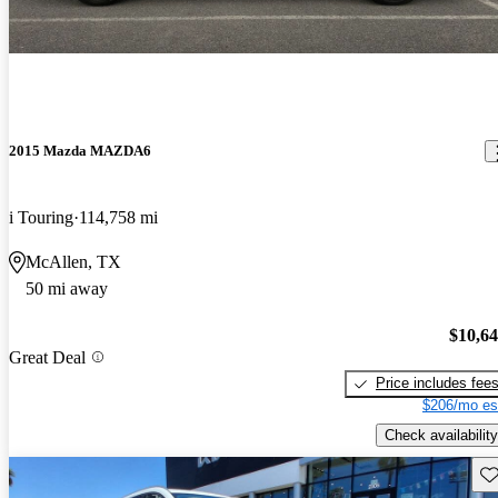
2015 Mazda MAZDA6
i Touring
114,758 mi
McAllen, TX
50 mi away
$10,6
Great Deal
Price includes fee
$206/mo es
Check availability
Sav