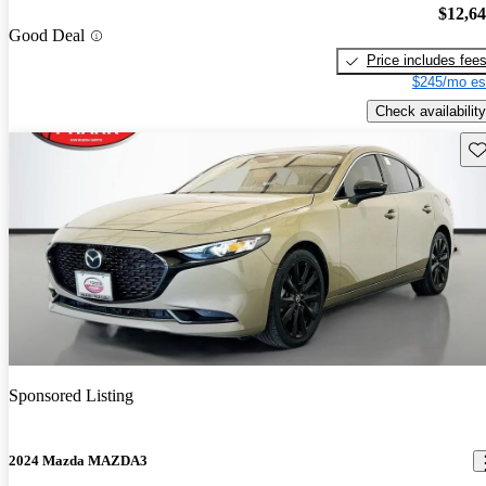
$12,6
Good Deal
Price includes fee
$245/mo es
Check availability
Sav
Sponsored Listing
2024 Mazda MAZDA3