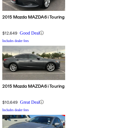
2015 Mazda MAZDA6 i Touring
$12,649
Good Deal
Includes dealer fees
2015 Mazda MAZDA6 i Touring
$10,649
Great Deal
Includes dealer fees