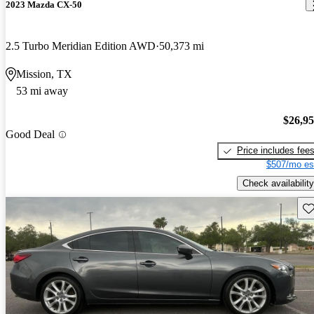
2023 Mazda CX-50
2.5 Turbo Meridian Edition AWD
50,373 mi
Mission, TX
53 mi away
$26,9
Good Deal
Price includes fee
$507/mo es
Check availability
Sav