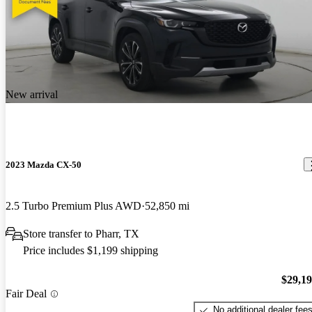
New arrival
2023 Mazda CX-50
2.5 Turbo Premium Plus AWD
52,850 mi
Store transfer to Pharr, TX
Price includes $1,199 shipping
$29,1
Fair Deal
No additional dealer fee