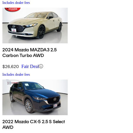
Includes dealer fees
2024 Mazda MAZDA3 2.5
Carbon Turbo AWD
$26,620
Fair Deal
Includes dealer fees
2022 Mazda CX-5 2.5 S Select
AWD