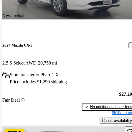
New arrival
2024 Mazda CX-5
2.5 S Select AWD
20,758 mi
Store transfer to Pharr, TX
Price includes $1,299 shipping
$27,2
Fair Deal
No additional dealer fee
$510/mo es
Check availability
Sav