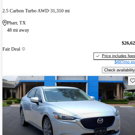
2.5 Carbon Turbo AWD
31,310 mi
Pharr, TX
48 mi away
$26,6
Fair Deal
Price includes fee
$497/mo es
Check availability
Sav