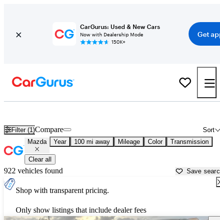
CarGurus: Used & New Cars
Get ap
Now with Dealership Mode
150K+
Used Mazda Cars for Sale near
Brownsville, TX
Compare
Filter (1)
Sort
Mazda
Year
100 mi away
Mileage
Color
Transmission
Clear all
922 vehicles found
Save sear
Shop with transparent pricing.
Only show listings that include dealer fees