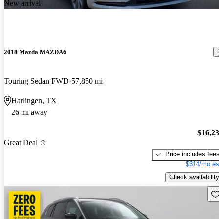
New arrival
2018 Mazda MAZDA6
Touring Sedan FWD
57,850 mi
Harlingen, TX
26 mi away
$16,2
Great Deal
Price includes fee
$314/mo es
Check availability
Sav