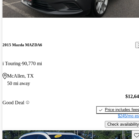
2015 Mazda MAZDA6
i Touring
90,770 mi
McAllen, TX
50 mi away
$12,6
Good Deal
Price includes fee
$245/mo es
Check availability
Sav