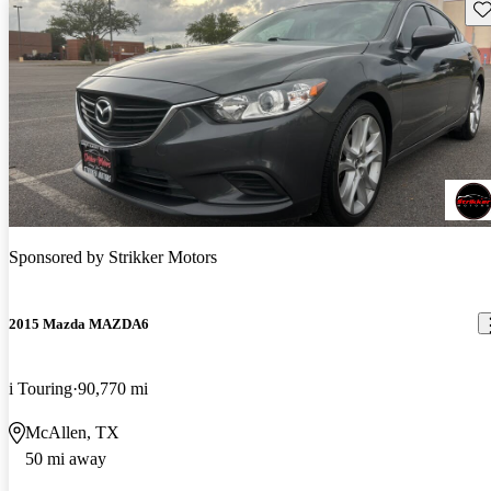
Sav
Sponsored by
Strikker Motors
2015 Mazda MAZDA6
i Touring
90,770 mi
McAllen, TX
50 mi away