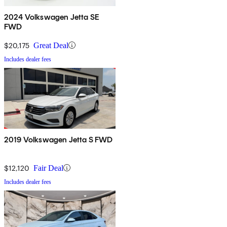
2024 Volkswagen Jetta SE
FWD
$20,175
Great Deal
Includes dealer fees
2019 Volkswagen Jetta S FWD
$12,120
Fair Deal
Includes dealer fees