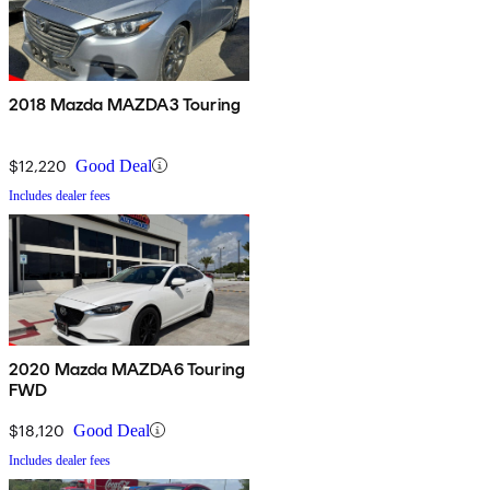
2018 Mazda MAZDA3 Touring
$12,220
Good Deal
Includes dealer fees
2020 Mazda MAZDA6 Touring
FWD
$18,120
Good Deal
Includes dealer fees