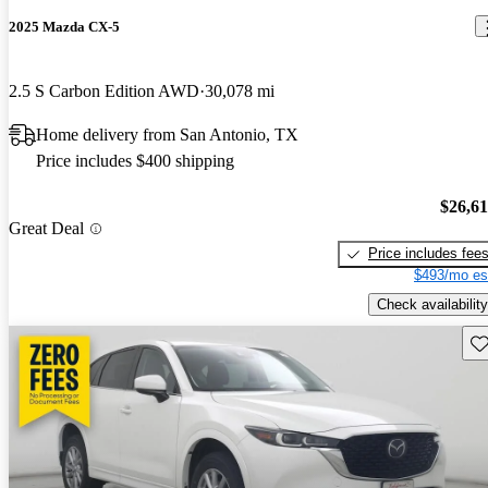
2025 Mazda CX-5
2.5 S Carbon Edition AWD
30,078 mi
Home delivery from San Antonio, TX
Price includes $400 shipping
$26,6
Great Deal
Price includes fee
$493/mo es
Check availability
Sav