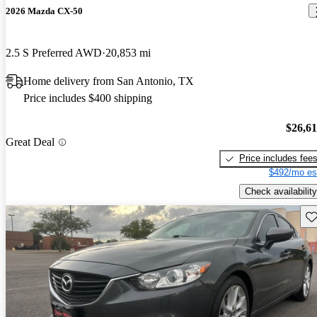
2026 Mazda CX-50
2.5 S Preferred AWD
20,853 mi
Home delivery from San Antonio, TX
Price includes $400 shipping
$26,6
Great Deal
Price includes fee
$492/mo es
Check availability
Sav