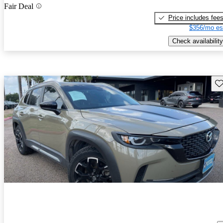
Fair Deal
Price includes fee
$356/mo es
Check availability
Sav