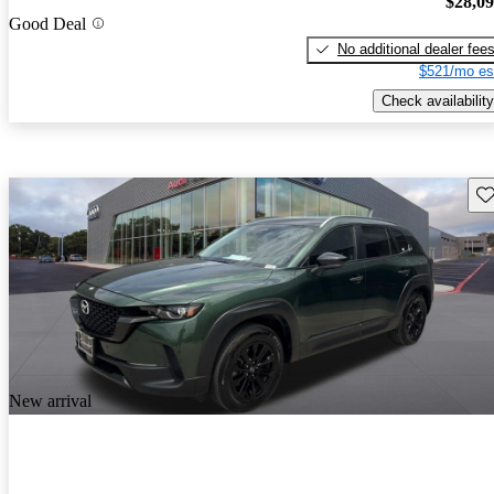
$28,0
Good Deal
No additional dealer fee
$521/mo es
Check availability
Sav
New arrival