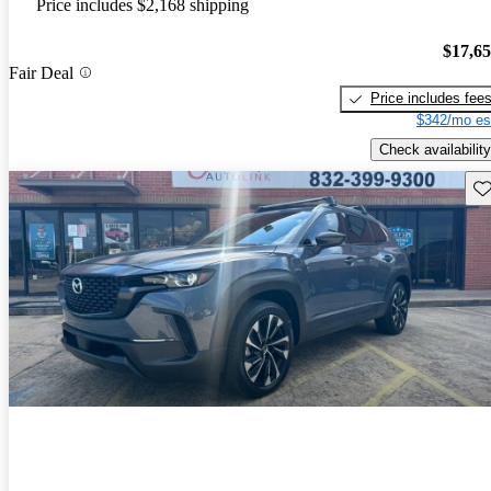
Price includes $2,168 shipping
$17,6
Fair Deal
Price includes fee
$342/mo es
Check availability
Sav