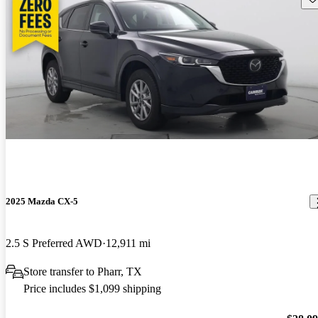
2025 Mazda CX-5
2.5 S Preferred AWD
12,911 mi
Store transfer to Pharr, TX
Price includes $1,099 shipping