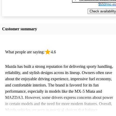
$550/mo es
Check availability
Customer summary
What people are saying:
4.6
Mazda has built a strong reputation for delivering sporty handling,
reliability, and stylish designs across its lineup. Owners often rave
about the enjoyable driving experience, impressive fuel economy,
and comfortable interiors. The brand is favored for its fun
performance, especially in models like the MX-5 Miata and
MAZDA3. However, some drivers express concerns about power
in certain models and the need for more modern features. Overall,
Mazda vehicles are seen as practical choices that balance