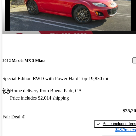
2012 Mazda MX-5 Miata
Special Edition RWD with Power Hard Top
19,830 mi
Home delivery from Buena Park, CA
Price includes $2,014 shipping
$25,2
Fair Deal
Price includes fee
$487/mo es