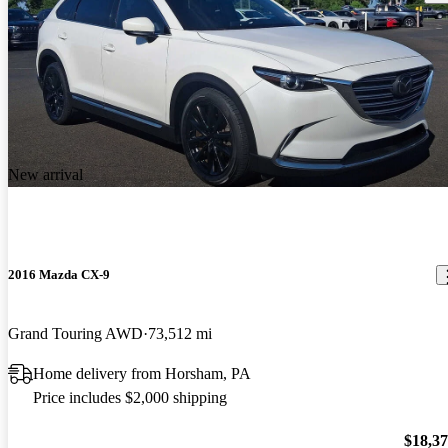
New arrival
2016 Mazda CX-9
Grand Touring AWD
73,512 mi
Home delivery from Horsham, PA
Price includes $2,000 shipping
$18,3