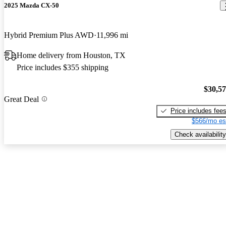
2025 Mazda CX-50
Hybrid Premium Plus AWD
11,996 mi
Home delivery from Houston, TX
Price includes $355 shipping
$30,5
Great Deal
Price includes fee
$566/mo es
Check availability