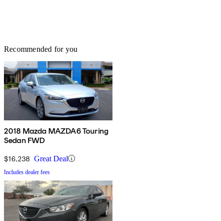
Recommended for you
2018 Mazda MAZDA6 Touring
Sedan FWD
$16,238
Great Deal
Includes dealer fees