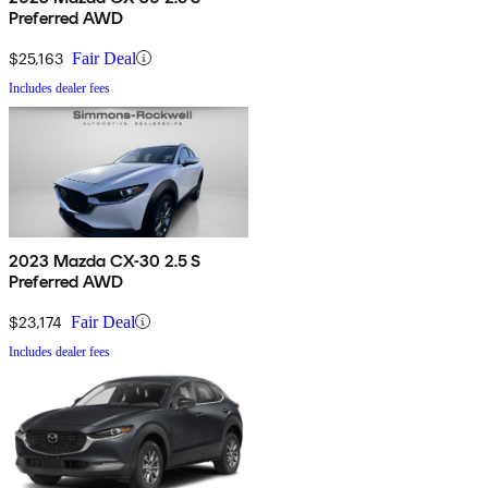
Preferred AWD
$25,163
Fair Deal
Includes dealer fees
2023 Mazda CX-30 2.5 S
Preferred AWD
$23,174
Fair Deal
Includes dealer fees