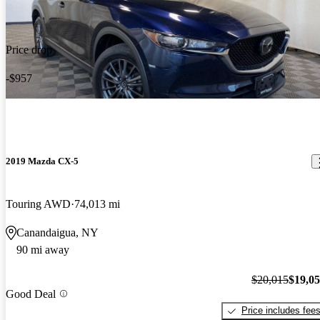
Price drop
-$957
2019 Mazda CX-5
Touring AWD
74,013 mi
Canandaigua, NY
90 mi away
$20,015
$19,0
Good Deal
Price includes fee