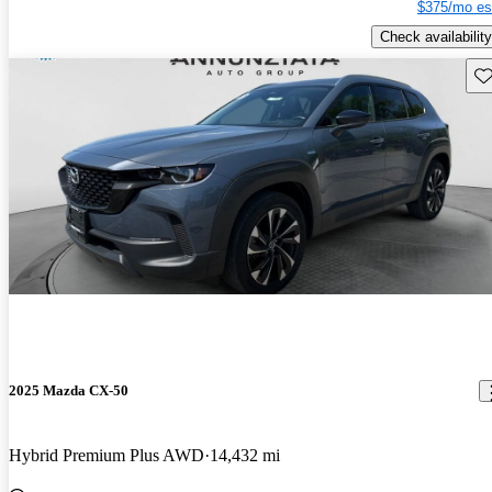
$375/mo es
Check availability
Sav
2025 Mazda CX-50
Hybrid Premium Plus AWD
14,432 mi