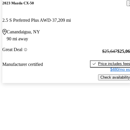
2023 Mazda CX-50
2.5 S Preferred Plus AWD
37,209 mi
Canandaigua, NY
90 mi away
Great Deal
$25,647
$25,0
Price includes fee
Manufacturer certified
$480/mo es
Check availability