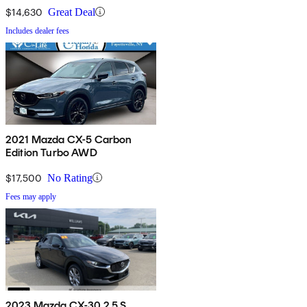
$14,630
Great Deal
Includes dealer fees
2021 Mazda CX-5 Carbon
Edition Turbo AWD
$17,500
No Rating
Fees may apply
2023 Mazda CX-30 2.5 S