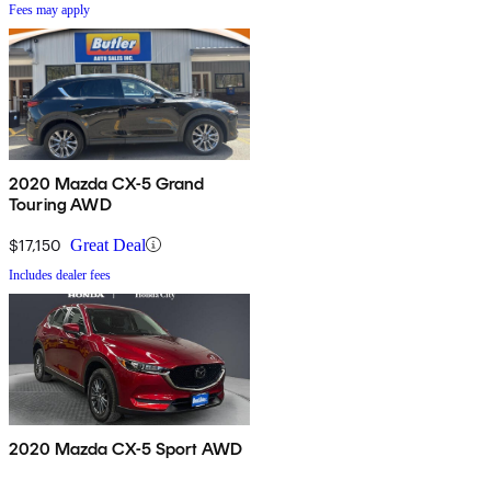
Fees may apply
2020 Mazda CX-5 Grand
Touring AWD
$17,150
Great Deal
Includes dealer fees
2020 Mazda CX-5 Sport AWD