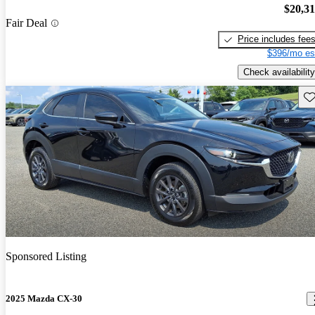
$20,3
Fair Deal
Price includes fee
$396/mo es
Check availability
Sav
Sponsored Listing
2025 Mazda CX-30