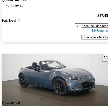
76 mi away
$17,4
Fair Deal
Price includes fee
$343/mo es
Check availability
Sav
New arrival