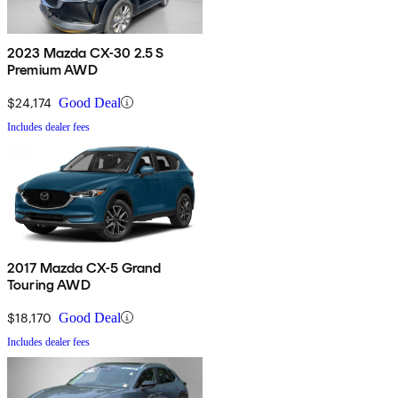
2023 Mazda CX-30 2.5 S
Premium AWD
$24,174
Good Deal
Includes dealer fees
2017 Mazda CX-5 Grand
Touring AWD
$18,170
Good Deal
Includes dealer fees