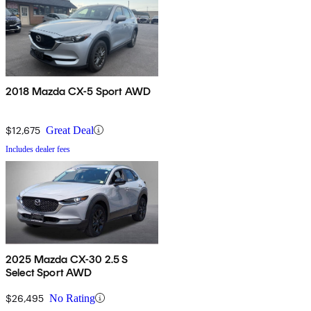
2018 Mazda CX-5 Sport AWD
$12,675
Great Deal
Includes dealer fees
2025 Mazda CX-30 2.5 S
Select Sport AWD
$26,495
No Rating