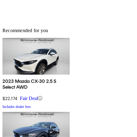
Recommended for you
2023 Mazda CX-30 2.5 S
Select AWD
$22,174
Fair Deal
Includes dealer fees