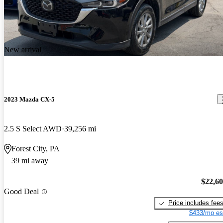
New arrival
2023 Mazda CX-5
2.5 S Select AWD
39,256 mi
Forest City, PA
39 mi away
$22,6
Good Deal
Price includes fee
$433/mo es