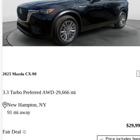
2025 Mazda CX-90
3.3 Turbo Preferred AWD
29,666 mi
New Hampton, NY
91 mi away
$29,9
Fair Deal
Price includes fee