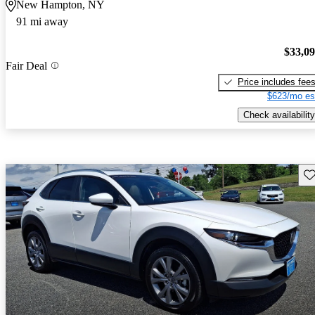
New Hampton, NY
91 mi away
$33,0
Fair Deal
Price includes fee
$623/mo es
Check availability
Sav