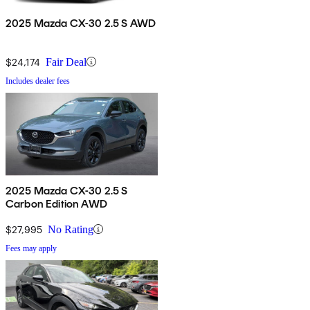
2025 Mazda CX-30 2.5 S AWD
$24,174
Fair Deal
Includes dealer fees
2025 Mazda CX-30 2.5 S
Carbon Edition AWD
$27,995
No Rating
Fees may apply