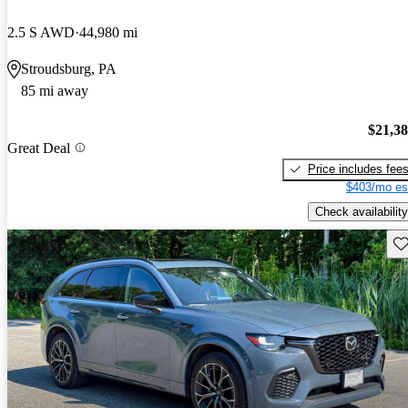
2.5 S AWD
44,980 mi
Stroudsburg, PA
85 mi away
$21,3
Great Deal
Price includes fee
$403/mo es
Check availability
Sav