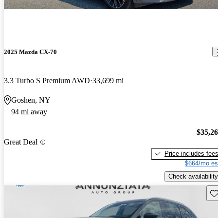
2025 Mazda CX-70
3.3 Turbo S Premium AWD
33,699 mi
Goshen, NY
94 mi away
$35,2
Great Deal
Price includes fee
$664/mo es
Check availability
Sav