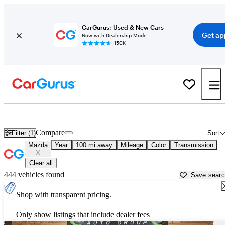
CarGurus: Used & New Cars
Get ap
Now with Dealership Mode
150K+
Used Mazda Cars for Sale near
Binghamton, NY
Compare
Filter (1)
Sort
Mazda
Year
100 mi away
Mileage
Color
Transmission
Clear all
444 vehicles found
Save sear
Shop with transparent pricing.
Only show listings that include dealer fees