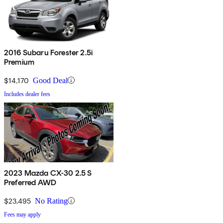
2016 Subaru Forester 2.5i
Premium
$14,170
Good Deal
Includes dealer fees
2023 Mazda CX-30 2.5 S
Preferred AWD
$23,495
No Rating
Fees may apply