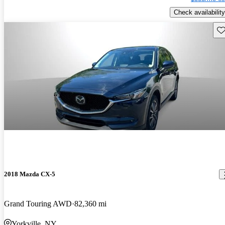
Check availability
Sav
2018 Mazda CX-5
Grand Touring AWD
82,360 mi
Yorkville, NY