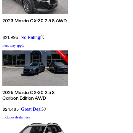
2023 Mazda CX-30 2.5 S AWD
$21,995
No Rating
Fees may apply
2025 Mazda CX-30 2.5 S
Carbon Edition AWD
$24,485
Great Deal
Includes dealer fees