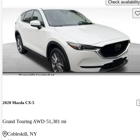
Check availability
Sav
2020 Mazda CX-5
Grand Touring AWD
51,381 mi
Cobleskill, NY