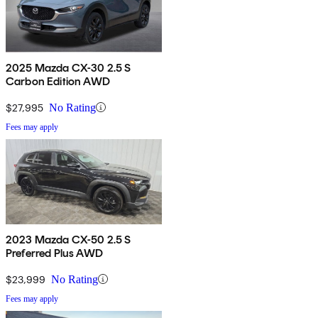
2025 Mazda CX-30 2.5 S
Carbon Edition AWD
$27,995
No Rating
Fees may apply
2023 Mazda CX-50 2.5 S
Preferred Plus AWD
$23,999
No Rating
Fees may apply