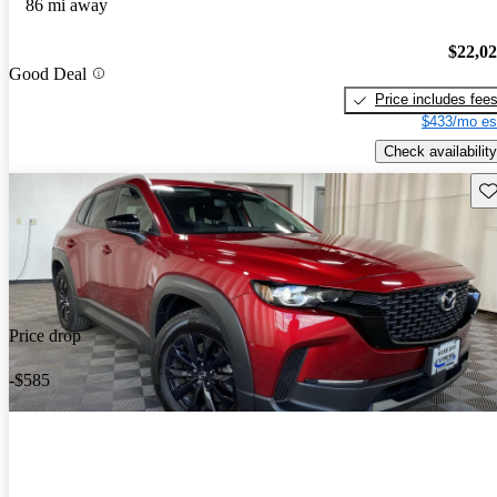
86 mi away
$22,0
Good Deal
Price includes fee
$433/mo es
Check availability
Sav
Price drop
-$585