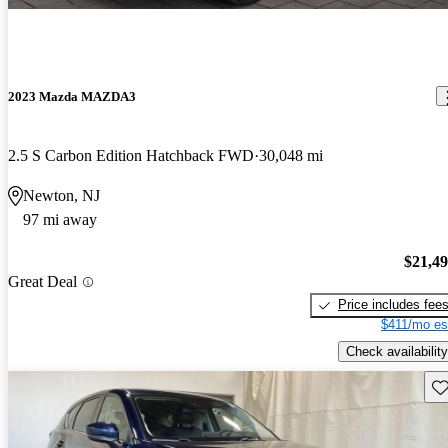
2023 Mazda MAZDA3
2.5 S Carbon Edition Hatchback FWD
30,048 mi
Newton, NJ
97 mi away
$21,4
Great Deal
Price includes fee
$411/mo es
Check availability
Sav