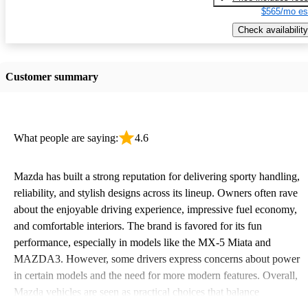
$565/mo es
Check availability
Customer summary
What people are saying:
4.6
Mazda has built a strong reputation for delivering sporty handling,
reliability, and stylish designs across its lineup. Owners often rave
about the enjoyable driving experience, impressive fuel economy,
and comfortable interiors. The brand is favored for its fun
performance, especially in models like the MX-5 Miata and
MAZDA3. However, some drivers express concerns about power
in certain models and the need for more modern features. Overall,
Mazda vehicles are seen as practical choices that balance