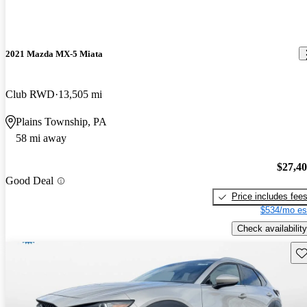
2021 Mazda MX-5 Miata
Club RWD
13,505 mi
Plains Township, PA
58 mi away
$27,4
Good Deal
Price includes fee
$534/mo es
Check availability
Sav