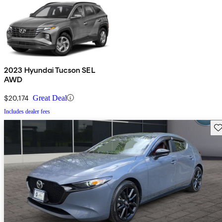
2023 Hyundai Tucson SEL
AWD
$20,174
Great Deal
Includes dealer fees
Sav