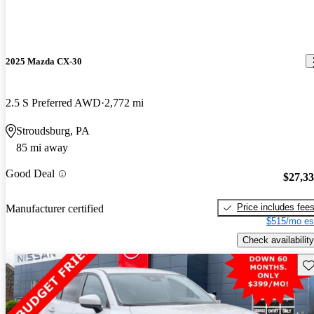
2025 Mazda CX-30
2.5 S Preferred AWD
2,772 mi
Stroudsburg, PA
85 mi away
Good Deal
$27,3
Price includes fee
Manufacturer certified
$515/mo es
Check availability
Sav