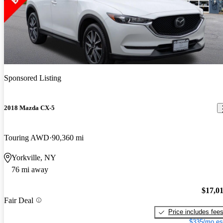
Sponsored Listing
2018 Mazda CX-5
Touring AWD
90,360 mi
Yorkville, NY
76 mi away
$17,0
Fair Deal
Price includes fee
$335/mo es