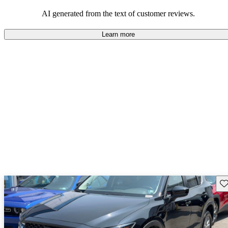
performance with comfort, though some may desire improvements
in cargo space and interior materials.
AI generated from the text of customer reviews.
Learn more
Sav