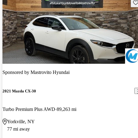
Sav
Sponsored by
Mastrovito Hyundai
2021 Mazda CX-30
Turbo Premium Plus AWD
89,263 mi
Yorkville, NY
77 mi away