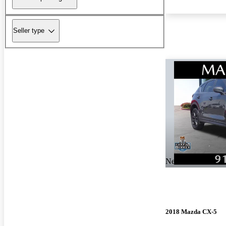
Seller type
New arrival
2018 Mazda CX-5