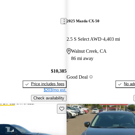
2025 Mazda CX-50
2.5 S Select AWD
4,403 mi
Walnut Creek, CA
86 mi away
$10,385
Good Deal
Price includes fees
No add
$203/mo est.
Check availability
Save this listing