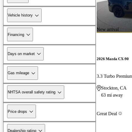
Vehicle history
New arrival
Financing
Days on market
2026 Mazda CX-90
Gas mileage
3.3 Turbo Premiu
Stockton, CA
NHTSA overall safety rating
63 mi away
Price drops
Great Deal
Dealership rating