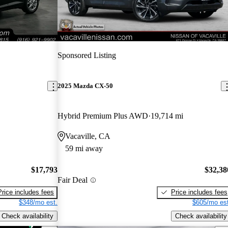
Sponsored Listing
2025 Mazda CX-50
Hybrid Premium Plus AWD
19,714 mi
Vacaville, CA
59 mi away
$17,793
$32,38
Fair Deal
Price includes fees
Price includes fees
$348/mo est.
$605/mo est
Check availability
Check availability