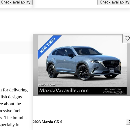
Check availability
Check availability
Sav
n for delivering
ylish designs
ve about the
ressive fuel
s. The brand is
2023 Mazda CX-9
pecially in