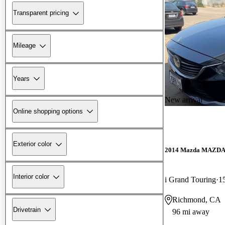
Transparent pricing
Mileage
Years
New arrival
Online shopping options
Exterior color
2014 Mazda MAZD
Interior color
i Grand Touring
1
Richmond, CA
Drivetrain
96 mi away