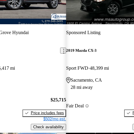
 Grove Hyundai
Sponsored Listing
2019 Mazda CX-3
6,417 mi
Sport FWD
48,399 mi
Sacramento, CA
28 mi away
$25,715
Fair Deal
Price includes fees
$502/mo est.
Check availability