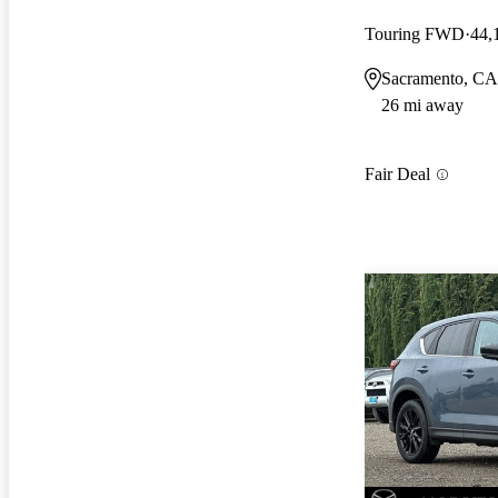
Touring FWD
44,
Sacramento, CA
26 mi away
Fair Deal