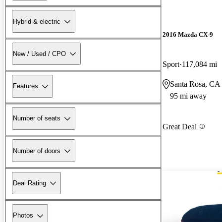
Hybrid & electric
2016 Mazda CX-9
New / Used / CPO
Sport
117,084 mi
Santa Rosa, CA
Features
95 mi away
Number of seats
Great Deal
Number of doors
Deal Rating
Photos