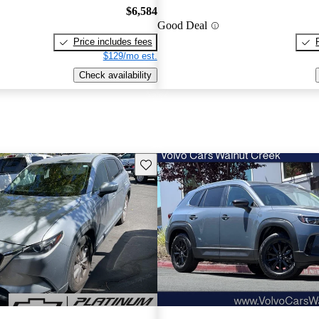
$6,584
Good Deal
Price includes fees
$129/mo est.
Check availability
Save this listing