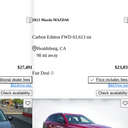
2021 Mazda MAZDA6
Carbon Edition FWD
61,613 mi
Healdsburg, CA
98 mi away
$27,491
$23,05
Fair Deal
itional dealer fees
Price includes fees
$514/mo est.
$447/mo est
Check availability
Check availability
Save this listing
Sav