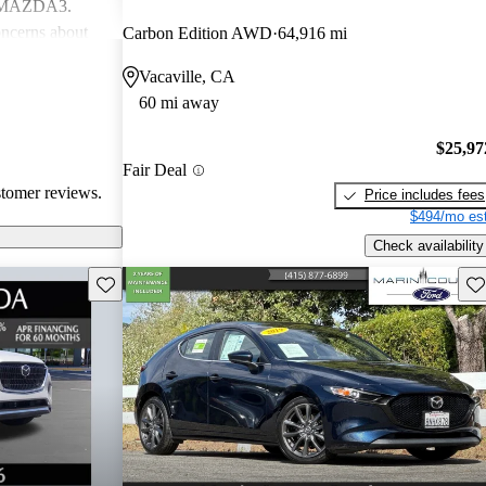
d MAZDA3.
ncerns about
Carbon Edition AWD
64,916 mi
eed for more
Vacaville, CA
ehicles are
60 mi away
ance performance
sire
$25,97
nterior
Fair Deal
stomer reviews.
Price includes fees
$494/mo est
Check availability
Save this listing
Sav