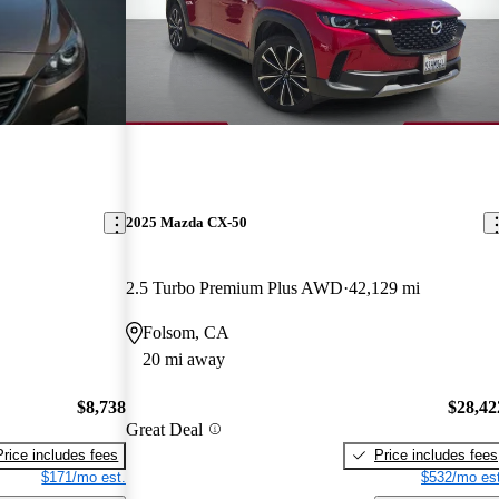
2025 Mazda CX-50
2.5 Turbo Premium Plus AWD
42,129 mi
Folsom, CA
20 mi away
$8,738
$28,42
Great Deal
Price includes fees
Price includes fees
$171/mo est.
$532/mo est