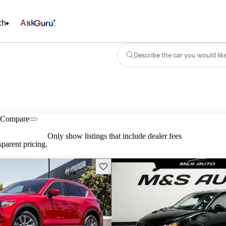
ch
Ask
Describe the car you would lik
Compare
Only show listings that include dealer fees
parent pricing.
Save this listing