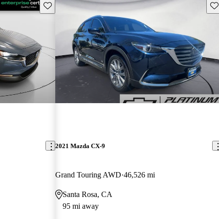
Save this listing
Sav
2021 Mazda CX-9
Grand Touring AWD
46,526 mi
Santa Rosa, CA
95 mi away