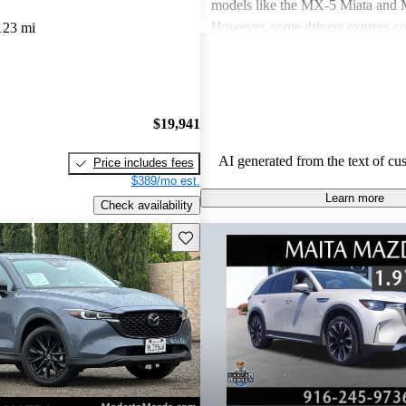
models like the MX-5 Miata an
However, some drivers express co
123 mi
power in certain models and the n
modern features. Overall, Mazda v
seen as practical choices that bal
with comfort, though some may de
$19,941
improvements in cargo space and i
materials.
AI generated from the text of cu
Price includes fees
$389/mo est.
Learn more
Check availability
Save this listing