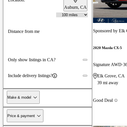
Auburn, CA
Sponsored by
Elk
Distance from me
2020 Mazda CX-5
Only show listings in CA?
Signature AWD
3
Include delivery listings?
Elk Grove, CA
39 mi away
Make & model
Good Deal
Price & payment