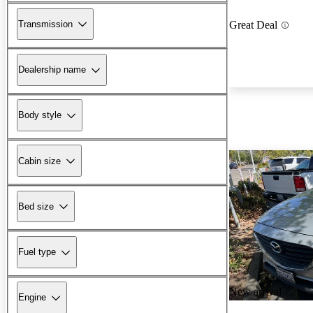
Transmission
Great Deal
Dealership name
Body style
Cabin size
Bed size
Fuel type
New arrival
Engine