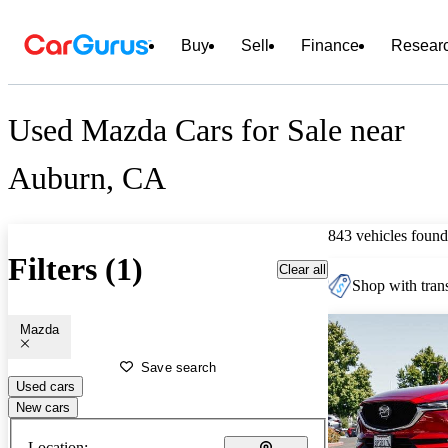
Buy
Sell
Finance
Resear
Used Mazda Cars for Sale near
Auburn, CA
843 vehicles found
Filters (1)
Clear all
Shop with trans
Mazda
Save search
Used cars
New cars
Location: