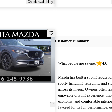
Check availability
Save this listing
Customer summary
What people are saying:
4.6
Mazda has built a strong reputatio
sporty handling, reliability, and st
across its lineup. Owners often ra
enjoyable driving experience, imp
economy, and comfortable interior
favored for its fun performance, es