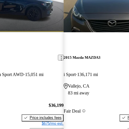
2015 Mazda MAZDA3
m Sport AWD
15,051 mi
i Sport
136,171 mi
Vallejo, CA
83 mi away
$36,199
Fair Deal
Price includes fees
$675/mo est.