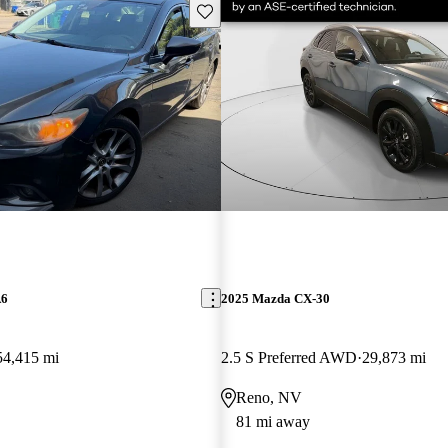
Save this listing
A6
2025 Mazda CX-30
54,415 mi
2.5 S Preferred AWD
29,873 mi
Reno, NV
81 mi away