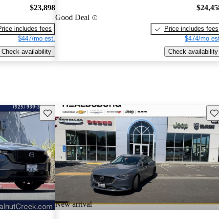
$23,898
$24,45
Good Deal
Price includes fees
Price includes fees
$447/mo est.
$474/mo est
Check availability
Check availability
Save this listing
Sav
New arrival