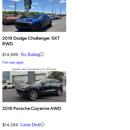
2019 Dodge Challenger SXT
RWD
$14,999
No Rating
Fees may apply
2016 Porsche Cayenne AWD
$14,294
Great Deal