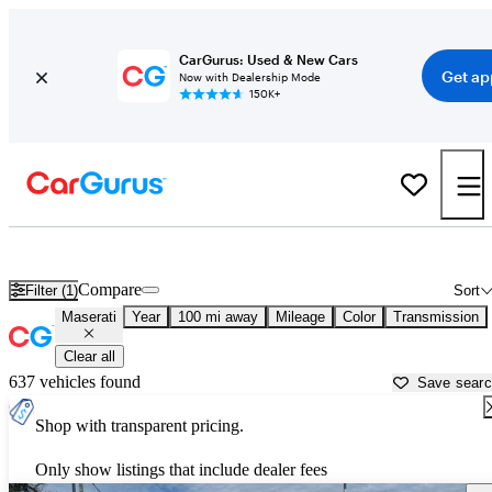
CarGurus: Used & New Cars
Get ap
Now with Dealership Mode
150K+
Used Maserati Cars for Sale near
Valdosta, GA
Compare
Filter (1)
Sort
Maserati
Year
100 mi away
Mileage
Color
Transmission
Clear all
637 vehicles found
Save sear
Shop with transparent pricing.
Only show listings that include dealer fees