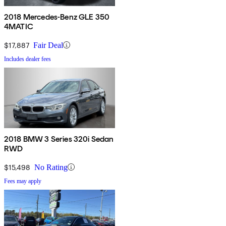
2018 Mercedes-Benz GLE 350
4MATIC
$17,887
Fair Deal
Includes dealer fees
2018 BMW 3 Series 320i Sedan
RWD
$15,498
No Rating
Fees may apply