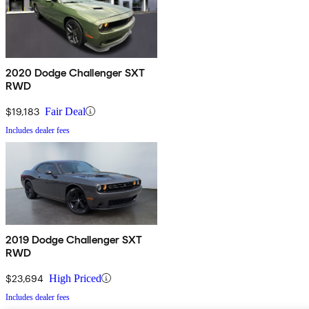
2020 Dodge Challenger SXT
RWD
$19,183
Fair Deal
Includes dealer fees
2019 Dodge Challenger SXT
RWD
$23,694
High Priced
Includes dealer fees