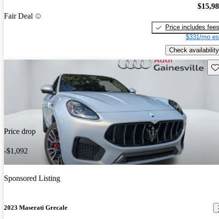
$15,9
Fair Deal
Price includes fee
$331/mo es
Check availability
Sav
Price drop
-$1,092
Sponsored Listing
2023 Maserati Grecale