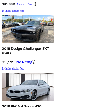
$85,669
Good Deal
Includes dealer fees
2018 Dodge Challenger SXT
RWD
$15,399
No Rating
Includes dealer fees
2019 BMW 4 Series 430i