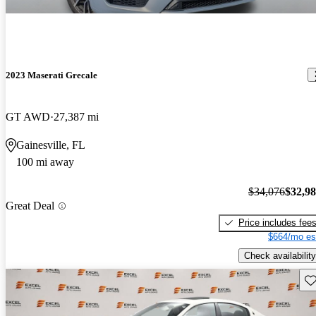
2023 Maserati Grecale
GT AWD
27,387 mi
Gainesville, FL
100 mi away
$34,076
$32,9
Great Deal
Price includes fee
$664/mo es
Check availability
Sav