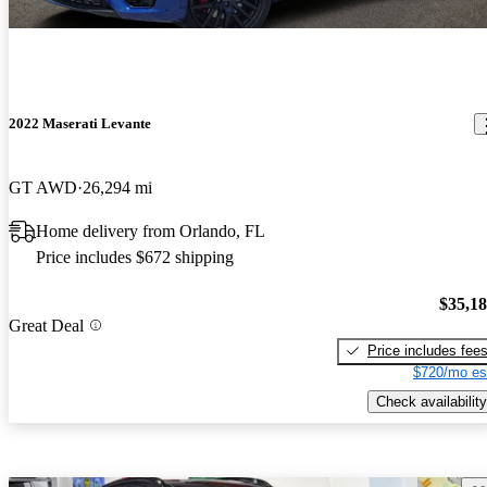
2022 Maserati Levante
GT AWD
26,294 mi
Home delivery from Orlando, FL
Price includes $672 shipping
$35,1
Great Deal
Price includes fee
$720/mo es
Check availability