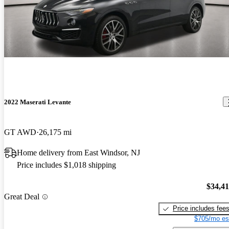
2022 Maserati Levante
GT AWD
26,175 mi
Home delivery from East Windsor, NJ
Price includes $1,018 shipping
$34,4
Great Deal
Price includes fee
$705/mo es