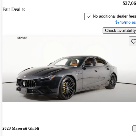
$37,0
Fair Deal
No additional dealer fee
$746/mo es
Check availability
Sav
2023 Maserati Ghibli