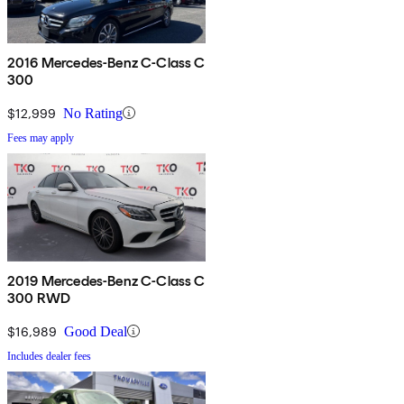
2016 Mercedes-Benz C-Class C
300
$12,999
No Rating
Fees may apply
2019 Mercedes-Benz C-Class C
300 RWD
$16,989
Good Deal
Includes dealer fees