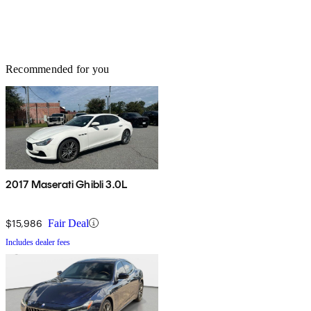
Recommended for you
2017 Maserati Ghibli 3.0L
$15,986
Fair Deal
Includes dealer fees