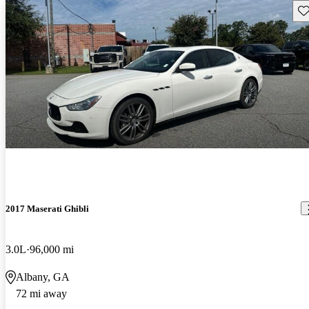
Sav
2017 Maserati Ghibli
3.0L
96,000 mi
Albany, GA
72 mi away