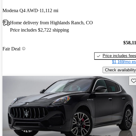
Modena Q4 AWD
11,112 mi
Home delivery from Highlands Ranch, CO
Price includes $2,722 shipping
$58,1
Fair Deal
Price includes fee
$1,169/mo es
Check availability
Sav