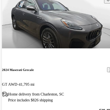
2024 Maserati Grecale
GT AWD
41,795 mi
Home delivery from Charleston, SC
Price includes $826 shipping