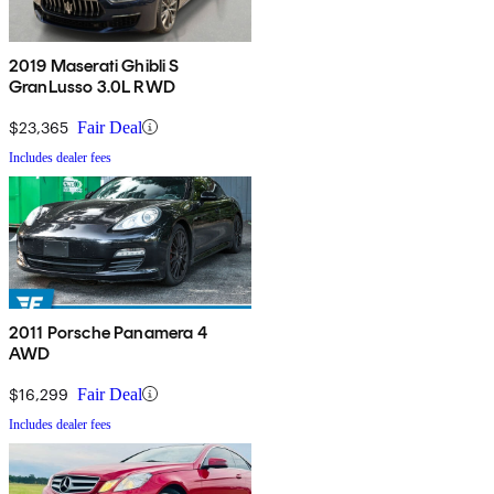
2019 Maserati Ghibli S
GranLusso 3.0L RWD
$23,365
Fair Deal
Includes dealer fees
2011 Porsche Panamera 4
AWD
$16,299
Fair Deal
Includes dealer fees