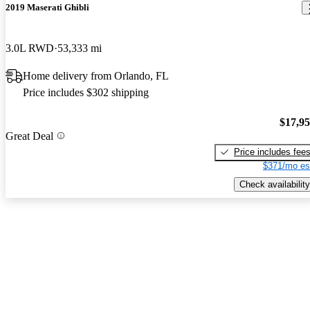
2019 Maserati Ghibli
3.0L RWD
53,333 mi
Home delivery from Orlando, FL
Price includes $302 shipping
$17,9
Great Deal
Price includes fee
$371/mo es
Check availability