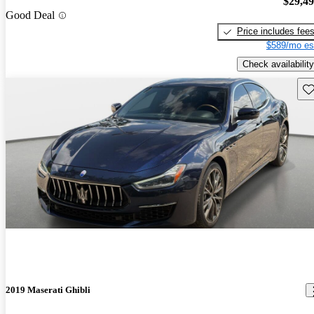
$29,4
Good Deal
Price includes fee
$589/mo es
Check availability
Sav
2019 Maserati Ghibli