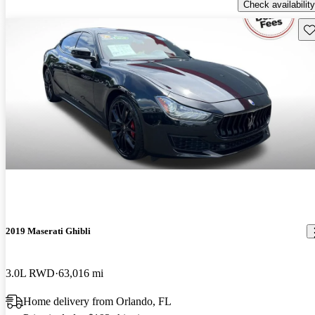
Check availability
Sav
2019 Maserati Ghibli
3.0L RWD
63,016 mi
Home delivery from Orlando, FL