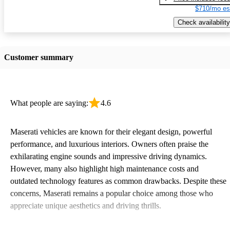
$710/mo es
Check availability
Customer summary
What people are saying:
4.6
Maserati vehicles are known for their elegant design, powerful
performance, and luxurious interiors. Owners often praise the
exhilarating engine sounds and impressive driving dynamics.
However, many also highlight high maintenance costs and
outdated technology features as common drawbacks. Despite these
concerns, Maserati remains a popular choice among those who
appreciate unique aesthetics and driving thrills.