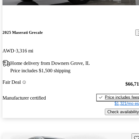
2025 Maserati Grecale
AWD
3,316 mi
Home delivery from Downers Grove, IL
Price includes $1,500 shipping
Fair Deal
$66,7
Price includes fee
Manufacturer certified
$1,321/mo es
Check availability
Sav