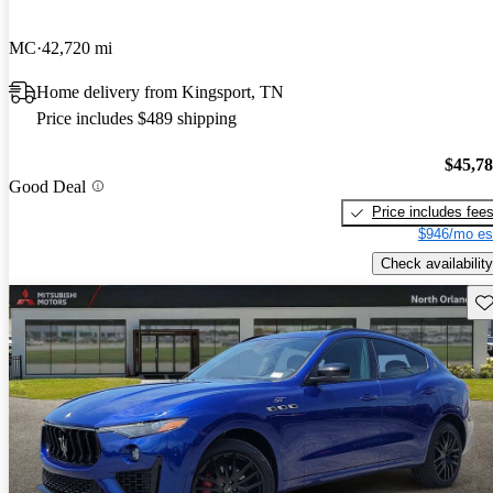
MC
42,720 mi
Home delivery from Kingsport, TN
Price includes $489 shipping
$45,7
Good Deal
Price includes fee
$946/mo es
Check availability
Sav