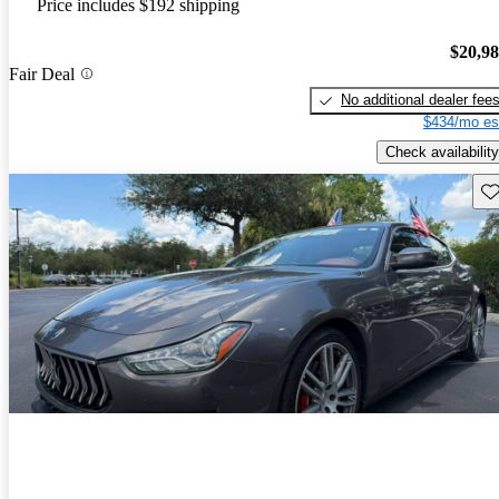
Price includes $192 shipping
$20,9
Fair Deal
No additional dealer fee
$434/mo es
Check availability
Sav