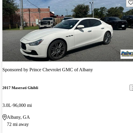
Sav
Sponsored by
Prince Chevrolet GMC of Albany
2017 Maserati Ghibli
3.0L
96,000 mi
Albany, GA
72 mi away