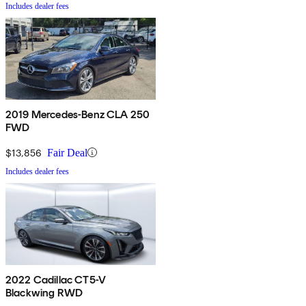
Includes dealer fees
2019 Mercedes-Benz CLA 250
FWD
$13,856
Fair Deal
Includes dealer fees
2022 Cadillac CT5-V
Blackwing RWD