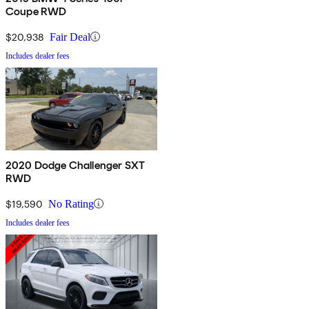
Coupe RWD
$20,938
Fair Deal
Includes dealer fees
2020 Dodge Challenger SXT
RWD
$19,590
No Rating
Includes dealer fees