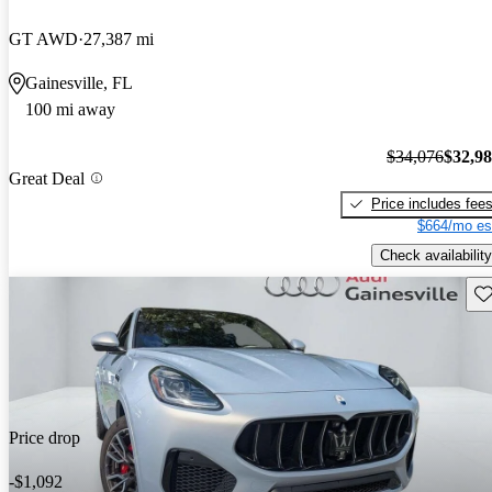
GT AWD
27,387 mi
Gainesville, FL
100 mi away
$34,076
$32,9
Great Deal
Price includes fee
$664/mo es
Check availability
Sav
Price drop
-$1,092