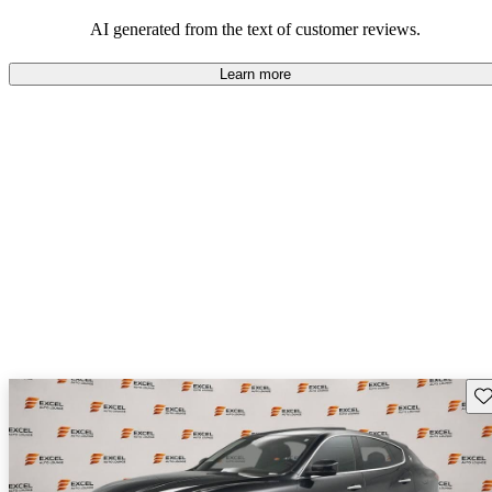
AI generated from the text of customer reviews.
Learn more
Sav