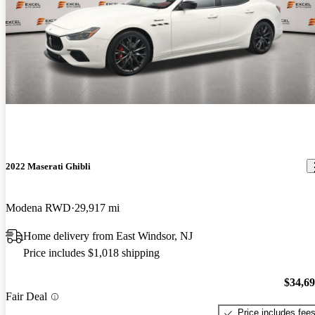
2022 Maserati Ghibli
Modena RWD
29,917 mi
Home delivery from East Windsor, NJ
Price includes $1,018 shipping
$34,6
Fair Deal
Price includes fee