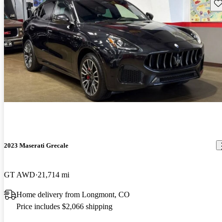
Sav
2023 Maserati Grecale
GT AWD
21,714 mi
Home delivery from Longmont, CO
Price includes $2,066 shipping