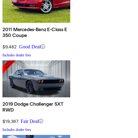
2011 Mercedes-Benz E-Class E
350 Coupe
$9,482
Good Deal
Includes dealer fees
2019 Dodge Challenger SXT
RWD
$19,387
Fair Deal
Includes dealer fees