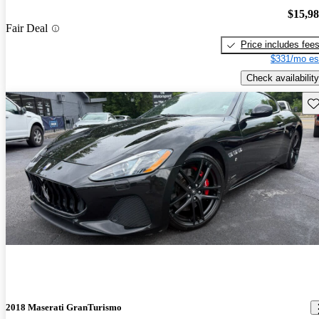
$15,9
Fair Deal
Price includes fee
$331/mo es
Check availability
Sav
2018 Maserati GranTurismo