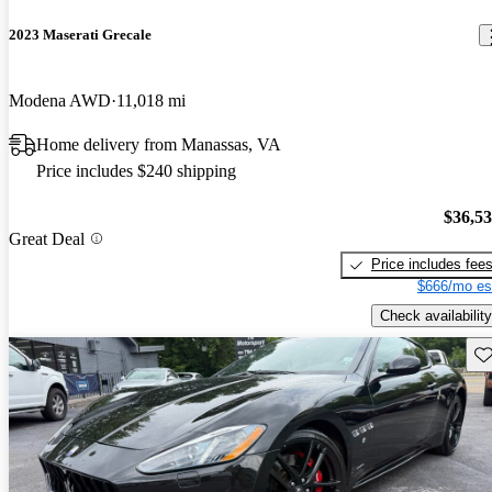
2023 Maserati Grecale
Modena AWD
11,018 mi
Home delivery from Manassas, VA
Price includes $240 shipping
$36,5
Great Deal
Price includes fee
$666/mo es
Check availability
Sav