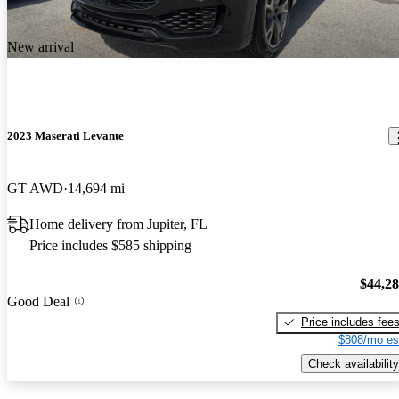
New arrival
2023 Maserati Levante
GT AWD
14,694 mi
Home delivery from Jupiter, FL
Price includes $585 shipping
$44,2
Good Deal
Price includes fee
$808/mo es
Check availability