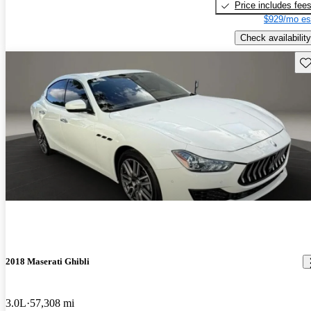
Price includes fee
$929/mo es
Check availability
Sav
2018 Maserati Ghibli
3.0L
57,308 mi