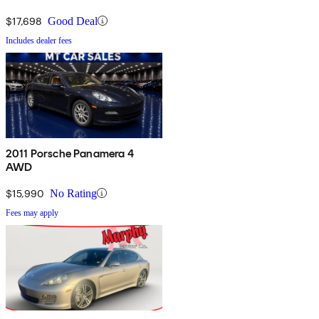
$17,698
Good Deal
Includes dealer fees
2011 Porsche Panamera 4
AWD
$15,990
No Rating
Fees may apply