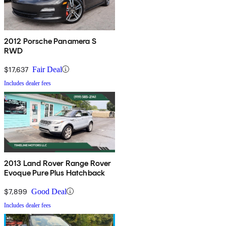
2012 Porsche Panamera S
RWD
$17,637
Fair Deal
Includes dealer fees
2013 Land Rover Range Rover
Evoque Pure Plus Hatchback
$7,899
Good Deal
Includes dealer fees