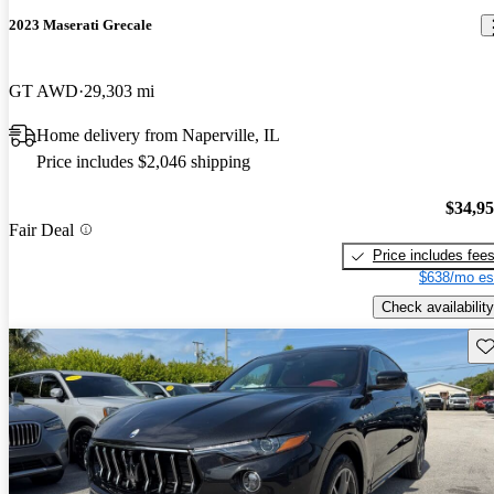
2023 Maserati Grecale
GT AWD
29,303 mi
Home delivery from Naperville, IL
Price includes $2,046 shipping
$34,9
Fair Deal
Price includes fee
$638/mo es
Check availability
Sav