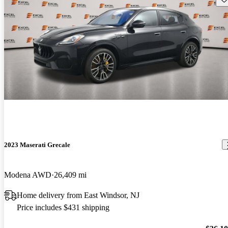
2023 Maserati Grecale
Modena AWD
26,409 mi
Home delivery from East Windsor, NJ
Price includes $431 shipping