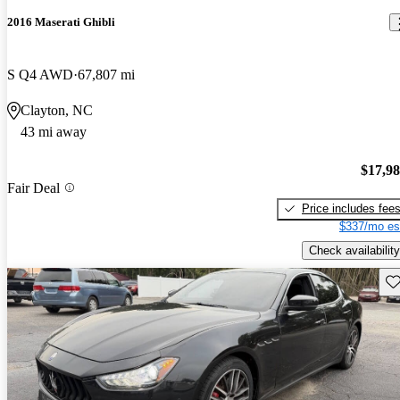
2016 Maserati Ghibli
S Q4 AWD
67,807 mi
Clayton, NC
43 mi away
$17,9
Fair Deal
Price includes fee
$337/mo es
Check availability
Sav