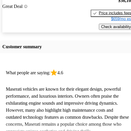
$36,1
Great Deal
Price includes fee
$659/mo es
Check availability
Customer summary
What people are saying:
4.6
Maserati vehicles are known for their elegant design, powerful
performance, and luxurious interiors. Owners often praise the
exhilarating engine sounds and impressive driving dynamics.
However, many also highlight high maintenance costs and
outdated technology features as common drawbacks. Despite these
concerns, Maserati remains a popular choice among those who