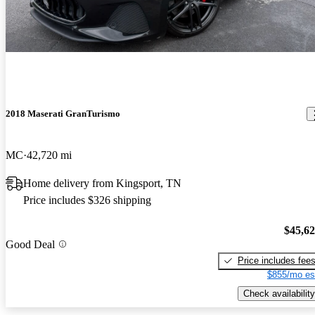
2018 Maserati GranTurismo
MC
42,720 mi
Home delivery from Kingsport, TN
Price includes $326 shipping
$45,6
Good Deal
Price includes fee
$855/mo es
Check availability