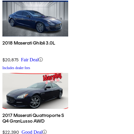
2018 Maserati Ghibli 3.0L
$20,875
Fair Deal
Includes dealer fees
2017 Maserati Quattroporte S
Q4 GranLusso AWD
$22,390
Good Deal