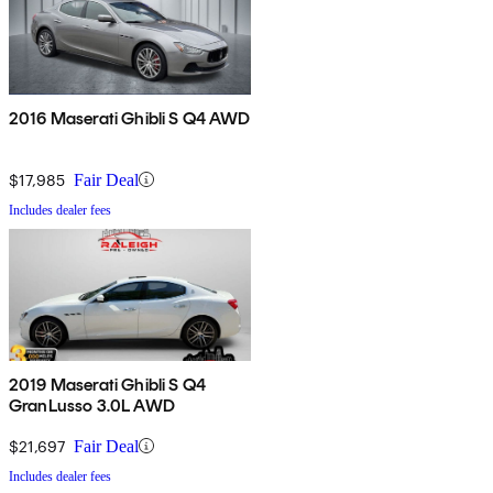
2016 Maserati Ghibli S Q4 AWD
$17,985
Fair Deal
Includes dealer fees
2019 Maserati Ghibli S Q4
GranLusso 3.0L AWD
$21,697
Fair Deal
Includes dealer fees