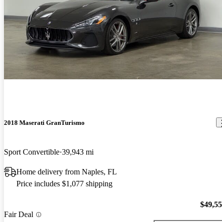
2018 Maserati GranTurismo
Sport Convertible
39,943 mi
Home delivery from Naples, FL
Price includes $1,077 shipping
$49,5
Fair Deal