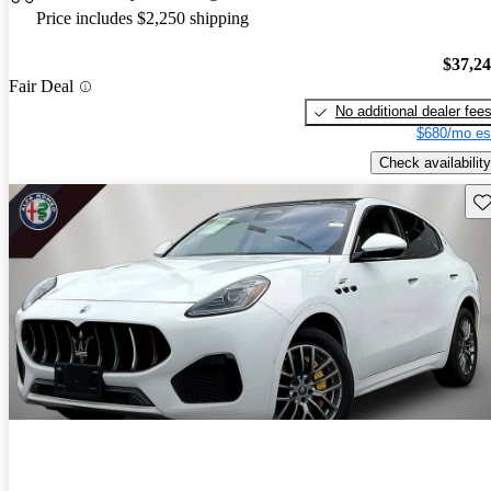
Price includes $2,250 shipping
$37,2
Fair Deal
No additional dealer fee
$680/mo es
Check availability
Sav