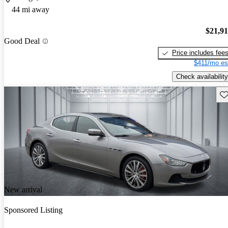
44 mi away
$21,9
Good Deal
Price includes fee
$411/mo es
Check availability
Sav
New arrival
Sponsored Listing