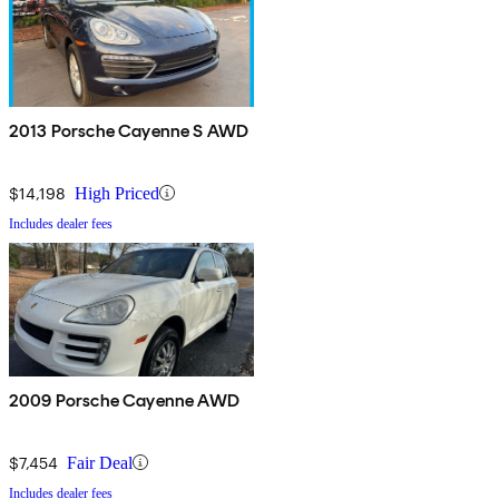
2013 Porsche Cayenne S AWD
$14,198
High Priced
Includes dealer fees
2009 Porsche Cayenne AWD
$7,454
Fair Deal
Includes dealer fees