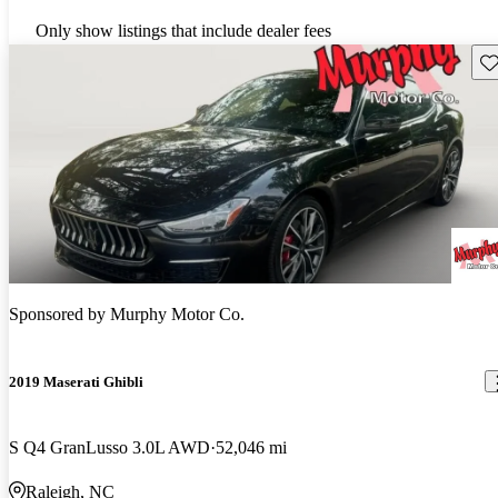
Only show listings that include dealer fees
Sav
Sponsored by
Murphy Motor Co.
2019 Maserati Ghibli
S Q4 GranLusso 3.0L AWD
52,046 mi
Raleigh, NC