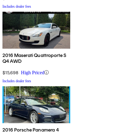
Includes dealer fees
2016 Maserati Quattroporte S
Q4 AWD
$15,698
High Priced
Includes dealer fees
2016 Porsche Panamera 4