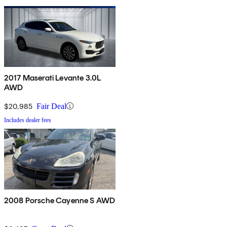
2017 Maserati Levante 3.0L
AWD
$20,985
Fair Deal
Includes dealer fees
2008 Porsche Cayenne S AWD