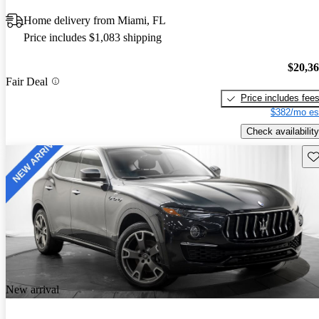
Home delivery from Miami, FL
Price includes $1,083 shipping
$20,3
Fair Deal
Price includes fee
$382/mo es
Check availability
Sav
New arrival