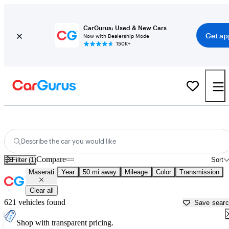
CarGurus: Used & New Cars
Get ap
Now with Dealership Mode
150K+
Used Maserati Cars for Sale near
Rocky Mount, NC
Describe the car you would like
Compare
Filter (1)
Sort
Maserati
Year
50 mi away
Mileage
Color
Transmission
Clear all
621 vehicles found
Save sear
Shop with transparent pricing.