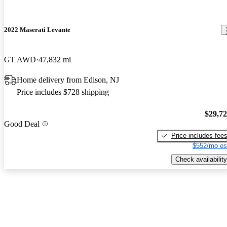
2022 Maserati Levante
GT AWD
47,832 mi
Home delivery from Edison, NJ
Price includes $728 shipping
$29,7
Good Deal
Price includes fee
$552/mo es
Check availability