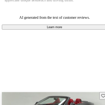
appreciate unique aesthetics and driving thrills.
AI generated from the text of customer reviews.
Learn more
Sav