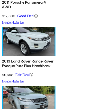
2011 Porsche Panamera 4
AWD
$12,890
Good Deal
Includes dealer fees
2013 Land Rover Range Rover
Evoque Pure Plus Hatchback
$9,698
Fair Deal
Includes dealer fees