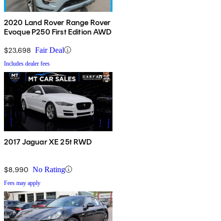
2020 Land Rover Range Rover
Evoque P250 First Edition AWD
$23,698
Fair Deal
Includes dealer fees
2017 Jaguar XE 25t RWD
$8,990
No Rating
Fees may apply