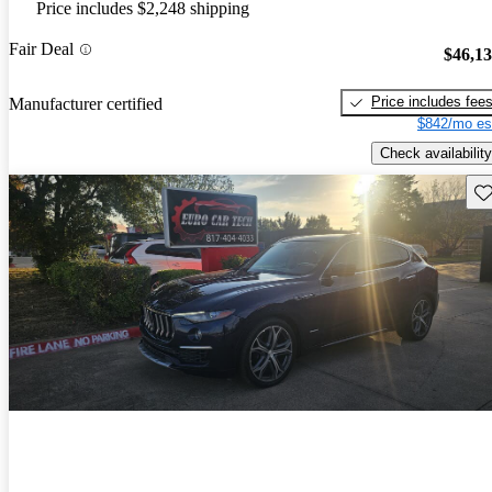
Price includes $2,248 shipping
Fair Deal
$46,1
Price includes fee
Manufacturer certified
$842/mo es
Check availability
Sav