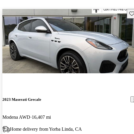
Sav
2023 Maserati Grecale
Modena AWD
16,407 mi
Home delivery from Yorba Linda, CA