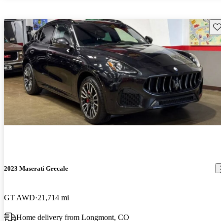
Sav
2023 Maserati Grecale
GT AWD
21,714 mi
Home delivery from Longmont, CO