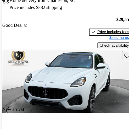
Home delivery from Charleston, SC
Price includes $882 shipping
$29,5
Good Deal
Price includes fee
$535/mo es
Check availability
Sav
New arrival