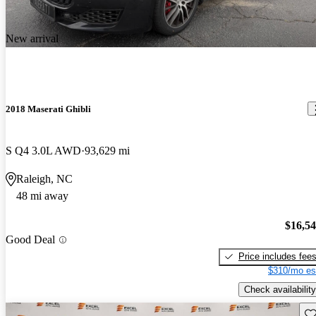
New arrival
2018 Maserati Ghibli
S Q4 3.0L AWD
93,629 mi
Raleigh, NC
48 mi away
$16,5
Good Deal
Price includes fee
$310/mo es
Check availability
Sav