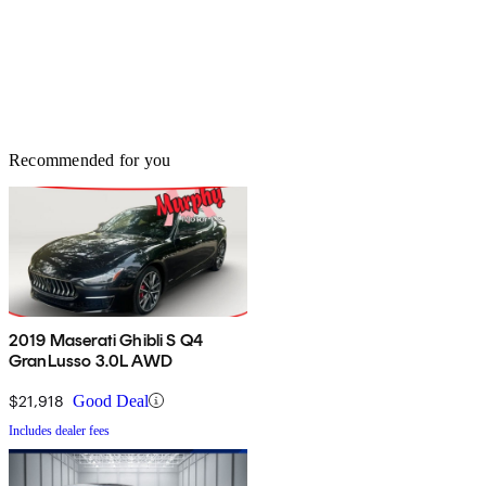
Recommended for you
2019 Maserati Ghibli S Q4
GranLusso 3.0L AWD
$21,918
Good Deal
Includes dealer fees