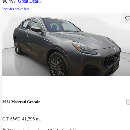
$6,497
Great Deal
Includes dealer fees
Sav
2024 Maserati Grecale
GT AWD
41,795 mi