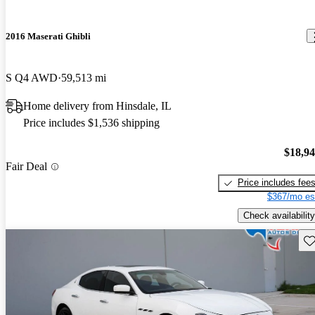
2016 Maserati Ghibli
S Q4 AWD
59,513 mi
Home delivery from Hinsdale, IL
Price includes $1,536 shipping
$18,9
Fair Deal
Price includes fee
$367/mo es
Check availability
Sav