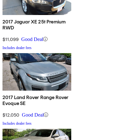
2017 Jaguar XE 25t Premium
RWD
$11,099
Good Deal
Includes dealer fees
2017 Land Rover Range Rover
Evoque SE
$12,050
Good Deal
Includes dealer fees