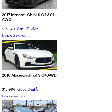
2017 Maserati Ghibli S Q4 3.0L
AWD
$15,249
Great Deal
Includes dealer fees
2016 Maserati Ghibli S Q4 AWD
$12,996
Good Deal
Includes dealer fees