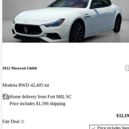
2022 Maserati Ghibli
Modena RWD
42,405 mi
Home delivery from Fort Mill, SC
Price includes $1,596 shipping
$32,1
Fair Deal
Price includes fee