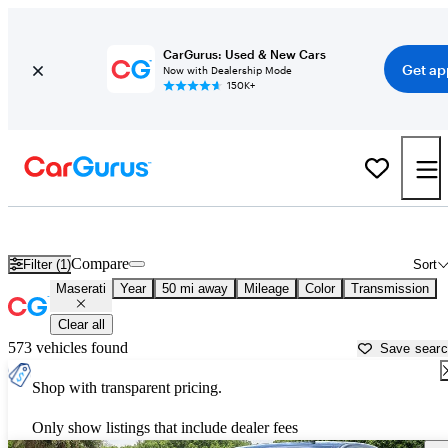
CarGurus: Used & New Cars
Get ap
Now with Dealership Mode
150K+
Used Maserati Cars for Sale near
New Braunfels, TX
Compare
Filter (1)
Sort
Maserati
Year
50 mi away
Mileage
Color
Transmission
Clear all
573 vehicles found
Save sear
Shop with transparent pricing.
Only show listings that include dealer fees