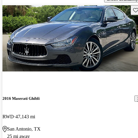
Sav
2016 Maserati Ghibli
RWD
47,143 mi
San Antonio, TX
25 mi away