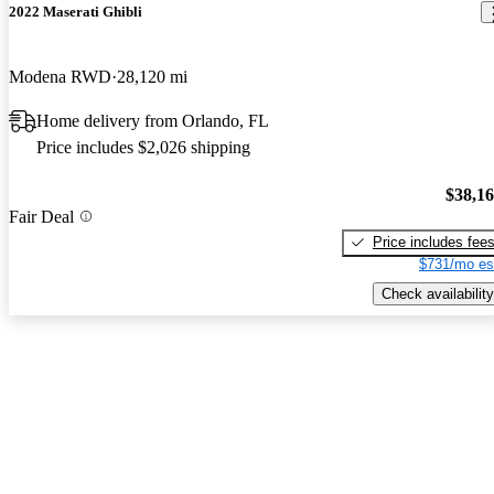
2022 Maserati Ghibli
Modena RWD
28,120 mi
Home delivery from Orlando, FL
Price includes $2,026 shipping
$38,1
Fair Deal
Price includes fee
$731/mo es
Check availability