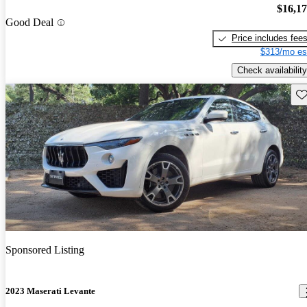
$16,1
Good Deal
Price includes fee
$313/mo es
Check availability
Sav
Sponsored Listing
2023 Maserati Levante