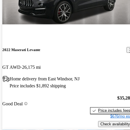
2022 Maserati Levante
GT AWD
26,175 mi
Home delivery from East Windsor, NJ
Price includes $1,892 shipping
$35,2
Good Deal
Price includes fee
$676/mo es
Check availability