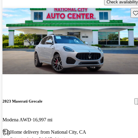
Check availability
Sav
2023 Maserati Grecale
Modena AWD
16,997 mi
Home delivery from National City, CA