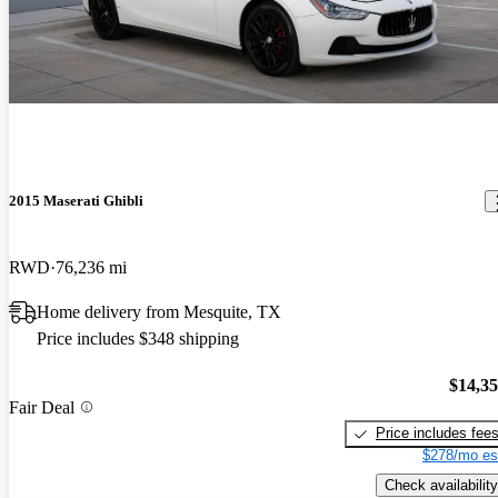
2015 Maserati Ghibli
RWD
76,236 mi
Home delivery from Mesquite, TX
Price includes $348 shipping
$14,3
Fair Deal
Price includes fee
$278/mo es
Check availability