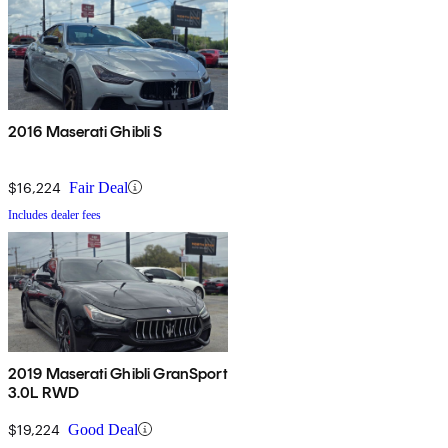
2016 Maserati Ghibli S
$16,224
Fair Deal
Includes dealer fees
2019 Maserati Ghibli GranSport
3.0L RWD
$19,224
Good Deal