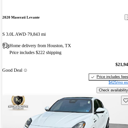
2020 Maserati Levante
S 3.0L AWD
79,843 mi
Home delivery from Houston, TX
Price includes $222 shipping
$21,9
Good Deal
Price includes fee
$425/mo es
Check availability
Sav