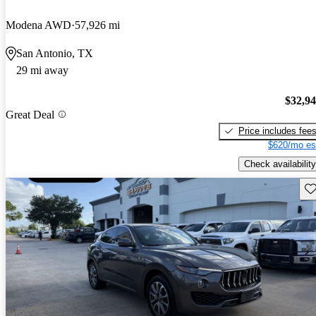
Modena AWD
57,926 mi
San Antonio, TX
29 mi away
$32,9
Great Deal
Price includes fee
$620/mo es
Check availability
Sav