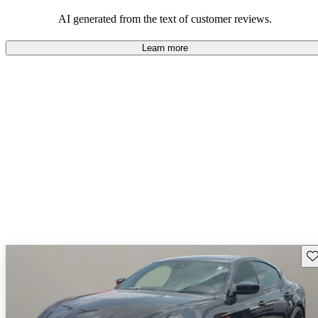
AI generated from the text of customer reviews.
Learn more
Sav