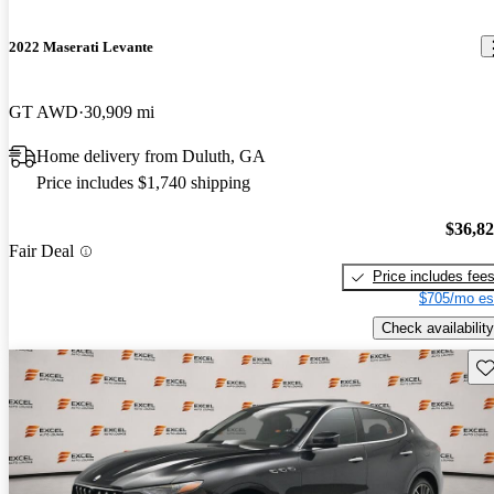
2022 Maserati Levante
GT AWD
30,909 mi
Home delivery from Duluth, GA
Price includes $1,740 shipping
$36,8
Fair Deal
Price includes fee
$705/mo es
Check availability
Sav