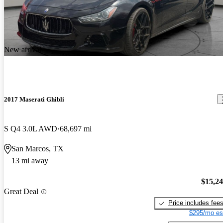
New arrival
2017 Maserati Ghibli
S Q4 3.0L AWD
68,697 mi
San Marcos, TX
13 mi away
$15,2
Great Deal
Price includes fee
$295/mo es