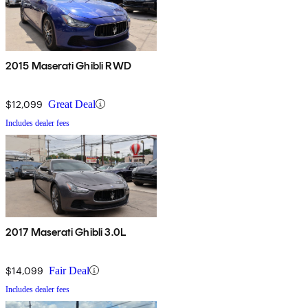
2015 Maserati Ghibli RWD
$12,099
Great Deal
Includes dealer fees
2017 Maserati Ghibli 3.0L
$14,099
Fair Deal
Includes dealer fees