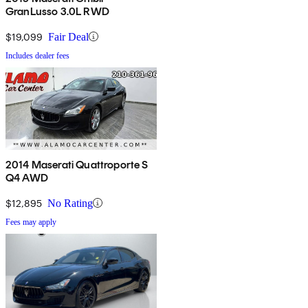
GranLusso 3.0L RWD
$19,099
Fair Deal
Includes dealer fees
2014 Maserati Quattroporte S
Q4 AWD
$12,895
No Rating
Fees may apply