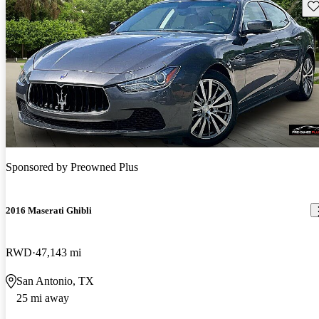
Sav
Sponsored by
Preowned Plus
2016 Maserati Ghibli
RWD
47,143 mi
San Antonio, TX
25 mi away