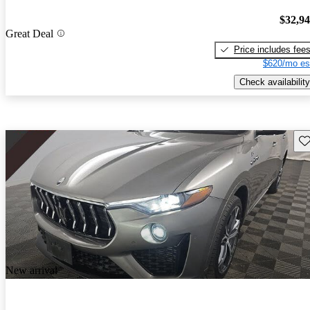
$32,9
Great Deal
Price includes fee
$620/mo es
Check availability
Sav
New arrival