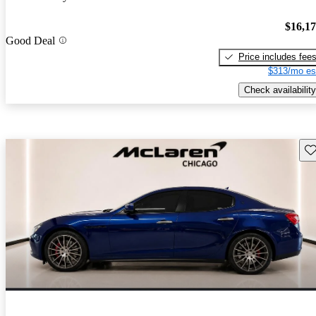
$16,1
Good Deal
Price includes fee
$313/mo es
Check availability
Sav