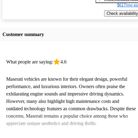
$617/mo es
Check availability
Customer summary
What people are saying:
4.6
Maserati vehicles are known for their elegant design, powerful
performance, and luxurious interiors. Owners often praise the
exhilarating engine sounds and impressive driving dynamics.
However, many also highlight high maintenance costs and
outdated technology features as common drawbacks. Despite these
concerns, Maserati remains a popular choice among those who
appreciate unique aesthetics and driving thrills.