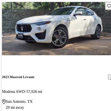
Sav
2023 Maserati Levante
Modena AWD
57,926 mi
San Antonio, TX
29 mi away