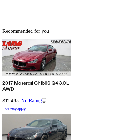
Recommended for you
2017 Maserati Ghibli S Q4 3.0L
AWD
$12,495
No Rating
Fees may apply