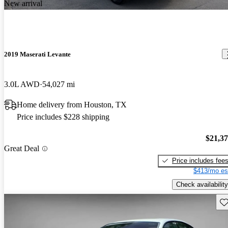
New arrival
2019 Maserati Levante
3.0L AWD
54,027 mi
Home delivery from Houston, TX
Price includes $228 shipping
$21,3
Great Deal
Price includes fee
$413/mo es
Check availability
Sav