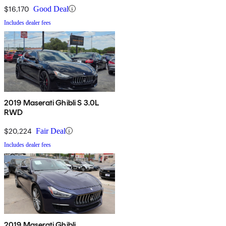
$16,170
Good Deal
Includes dealer fees
2019 Maserati Ghibli S 3.0L
RWD
$20,224
Fair Deal
Includes dealer fees
2019 Maserati Ghibli