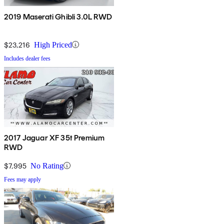
2019 Maserati Ghibli 3.0L RWD
$23,216
High Priced
Includes dealer fees
2017 Jaguar XF 35t Premium
RWD
$7,995
No Rating
Fees may apply