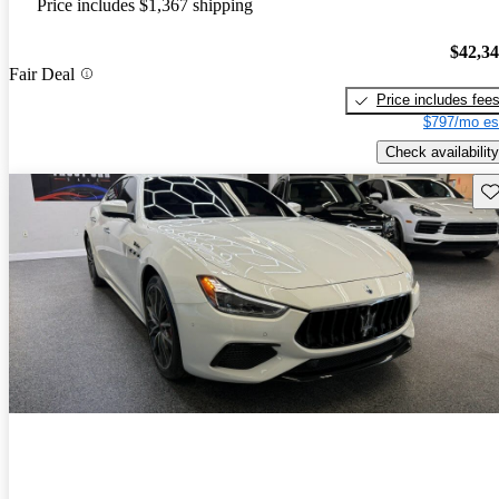
Price includes $1,367 shipping
$42,3
Fair Deal
Price includes fee
$797/mo es
Check availability
Sav