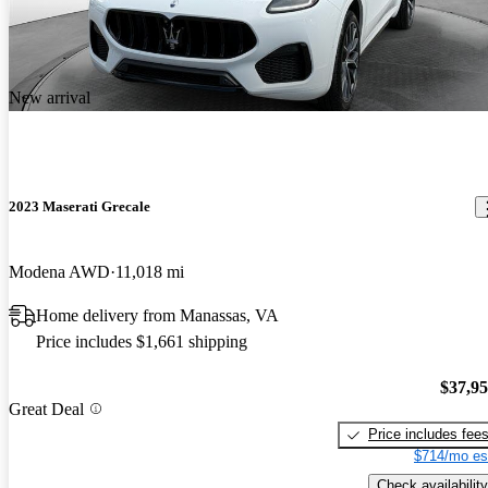
New arrival
2023 Maserati Grecale
Modena AWD
11,018 mi
Home delivery from Manassas, VA
Price includes $1,661 shipping
$37,9
Great Deal
Price includes fee
$714/mo es
Check availability