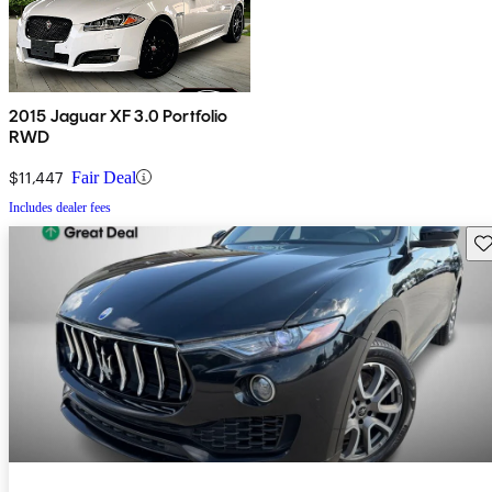
2015 Jaguar XF 3.0 Portfolio
RWD
$11,447
Fair Deal
Includes dealer fees
Sav