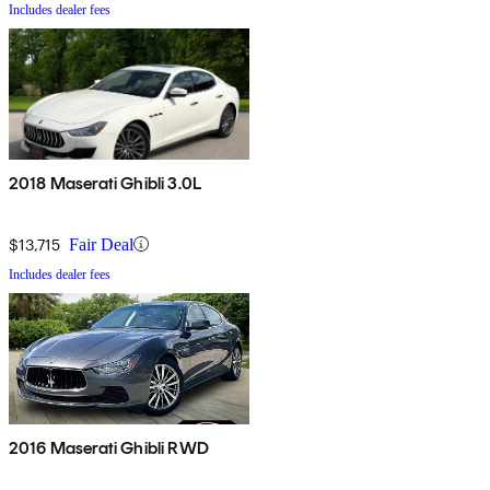
Includes dealer fees
2018 Maserati Ghibli 3.0L
$13,715
Fair Deal
Includes dealer fees
2016 Maserati Ghibli RWD