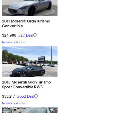
2011 Maserati GranTurismo
Convertible
$24,968
Fair Deal
Includes dealer fees
2013 Maserati GranTurismo
Sport Convertible RWD
$33,217
Good Deal
Includes dealer fees