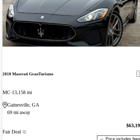
2018 Maserati GranTurismo
MC
13,158 mi
Gainesville, GA
69 mi away
$63,1
Fair Deal
Price includes fee