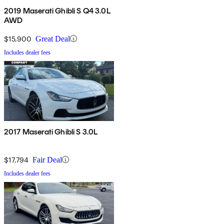
2019 Maserati Ghibli S Q4 3.0L
AWD
$15,900
Great Deal
Includes dealer fees
2017 Maserati Ghibli S 3.0L
$17,794
Fair Deal
Includes dealer fees