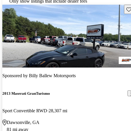
Only show listings that include dealer fees
Sav
Sponsored by
Billy Ballew Motorsports
2013 Maserati GranTurismo
Sport Convertible RWD
28,307 mi
Dawsonville, GA
81 mi away