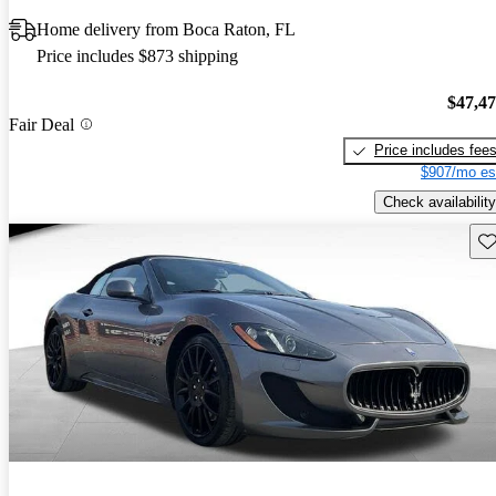
Home delivery from Boca Raton, FL
Price includes $873 shipping
$47,4
Fair Deal
Price includes fee
$907/mo es
Check availability
Sav