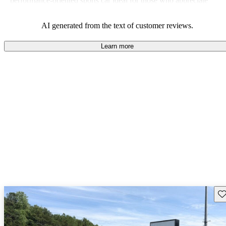
performance-oriented sports car ideal for those who appreciate
unique aesthetics and a captivating driving experience.
AI generated from the text of customer reviews.
Learn more
Sav