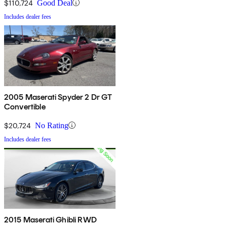
$110,724
Good Deal
Includes dealer fees
2005 Maserati Spyder 2 Dr GT
Convertible
$20,724
No Rating
Includes dealer fees
2015 Maserati Ghibli RWD