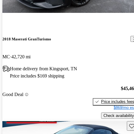
2018 Maserati GranTurismo
MC
42,720 mi
Home delivery from Kingsport, TN
Price includes $169 shipping
$45,4
Good Deal
Price includes fee
$869/mo es
Check availability
Sav