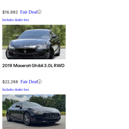
$16,882
Fair Deal
Includes dealer fees
2019 Maserati Ghibli 3.0L RWD
$22,288
Fair Deal
Includes dealer fees