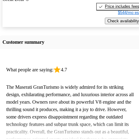
Price includes fee
$544/mo es
Check availability
Customer summary
What people are saying:
4.7
The Maserati GranTurismo is widely admired for its striking
design, exhilarating performance, and luxurious interior across all
model years. Owners rave about its powerful V8 engine and the
thrilling sound it produces, making it a joy to drive. However,
some drivers express disappointment regarding the outdated
technology features and subpar trunk space, which can limit its
practicality. Overall, the GranTurismo stands out as a beautiful,