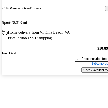
2014 Maserati GranTurismo
Sport
48,313 mi
Home delivery from Virginia Beach, VA
Price includes $597 shipping
$30,8
Fair Deal
Price includes fee
$590/mo es
Check availability