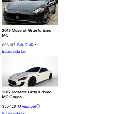
2018 Maserati GranTurismo
MC
$63,197
Fair Deal
Includes dealer fees
2012 Maserati GranTurismo
MC Coupe
$30,428
Overpriced
Includes dealer fees