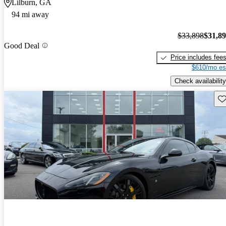
Lilburn, GA
94 mi away
$33,898
$31,8
Good Deal
Price includes fee
$610/mo es
Check availability
Sav