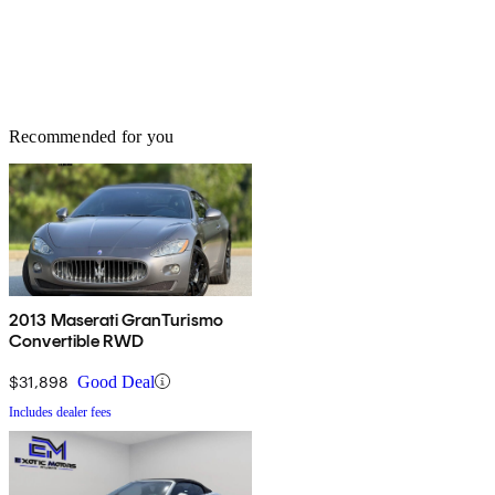
Recommended for you
2013 Maserati GranTurismo
Convertible RWD
$31,898
Good Deal
Includes dealer fees