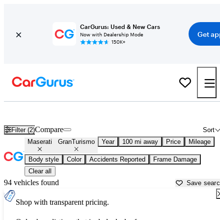
CarGurus: Used & New Cars
Get ap
Now with Dealership Mode
150K+
Used Maserati GranTurismo for Sale near
Anderson, SC
Compare
Filter (2)
Sort
Maserati
GranTurismo
Year
100 mi away
Price
Mileage
Body style
Color
Accidents Reported
Frame Damage
Clear all
94 vehicles found
Save sear
Shop with transparent pricing.