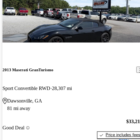
2013 Maserati GranTurismo
Sport Convertible RWD
28,307 mi
Dawsonville, GA
81 mi away
$33,2
Good Deal
Price includes fee