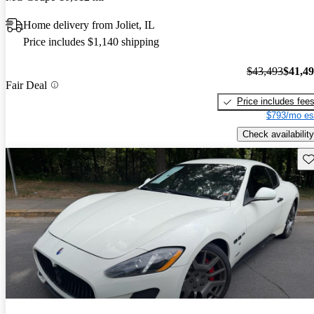
Home delivery from Joliet, IL
Price includes $1,140 shipping
$43,493
$41,4
Fair Deal
Price includes fee
$793/mo es
Check availability
Sav