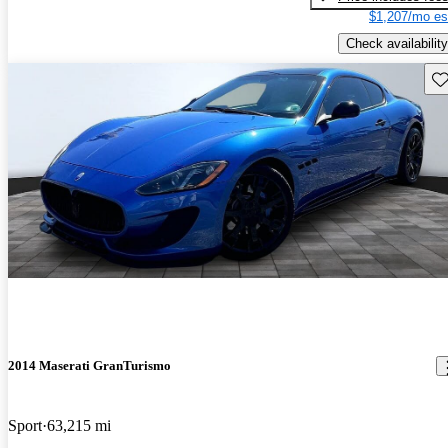
$1,207/mo es
Check availability
Sav
2014 Maserati GranTurismo
Sport
63,215 mi