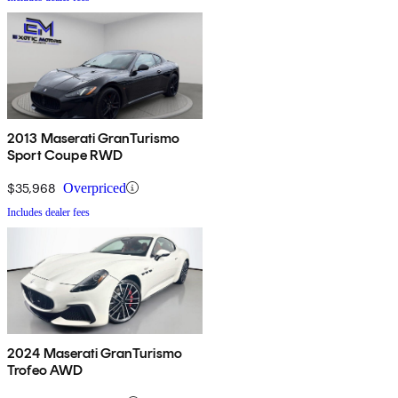
2013 Maserati GranTurismo
Sport Coupe RWD
$35,968
Overpriced
Includes dealer fees
2024 Maserati GranTurismo
Trofeo AWD