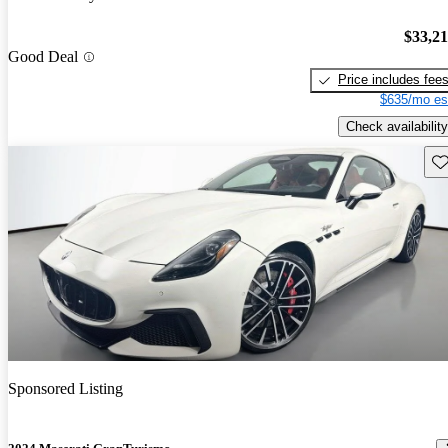
$33,2
Good Deal
Price includes fee
$635/mo es
Check availability
Sav
Sponsored Listing