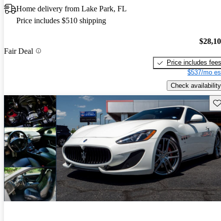
Home delivery from Lake Park, FL
Price includes $510 shipping
$28,1
Fair Deal
Price includes fee
$537/mo es
Check availability
Sav