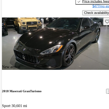
Price includes fee
$477/mo es
Check availability
Sav
New arrival
2018 Maserati GranTurismo
Sport
30,601 mi