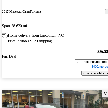
2017 Maserati GranTurismo
Sport
38,620 mi
Home delivery from Lincolnton, NC
Price includes $129 shipping
$36,5
Fair Deal
Price includes fee
$699/mo es
Check availability
Sav