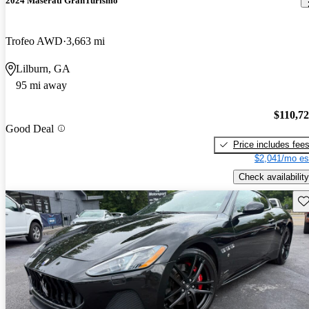
2024 Maserati GranTurismo
Trofeo AWD
3,663 mi
Lilburn, GA
95 mi away
$110,7
Good Deal
Price includes fee
$2,041/mo es
Check availability
Sav