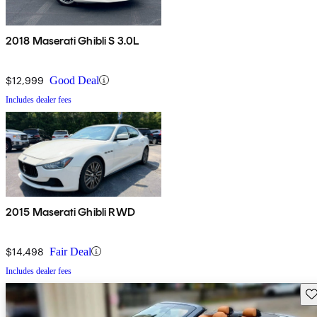
2018 Maserati Ghibli S 3.0L
$12,999
Good Deal
Includes dealer fees
2015 Maserati Ghibli RWD
$14,498
Fair Deal
Includes dealer fees
Sav