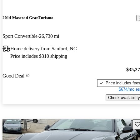
2014 Maserati GranTurismo
Sport Convertible
26,730 mi
Home delivery from Sanford, NC
Price includes $310 shipping
$35,2
Good Deal
Price includes fee
$674/mo es
Check availability
Sav