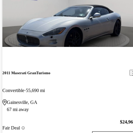
2011 Maserati GranTurismo
Convertible
55,690 mi
Gainesville, GA
67 mi away
$24,9
Fair Deal