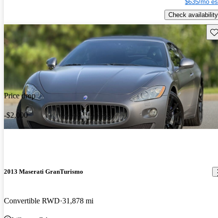
$635/mo es
Check availability
Sav
Price drop
-$2,000
2013 Maserati GranTurismo
Convertible RWD
31,878 mi