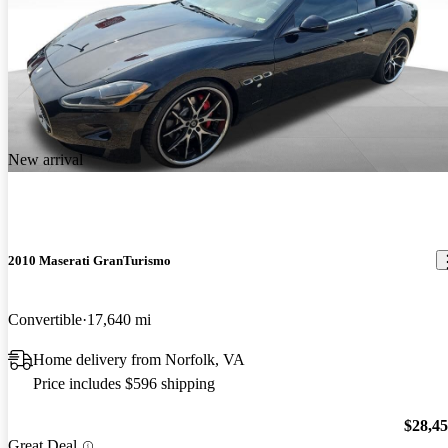
New arrival
2010 Maserati GranTurismo
Convertible
17,640 mi
Home delivery from Norfolk, VA
Price includes $596 shipping
$28,4
Great Deal