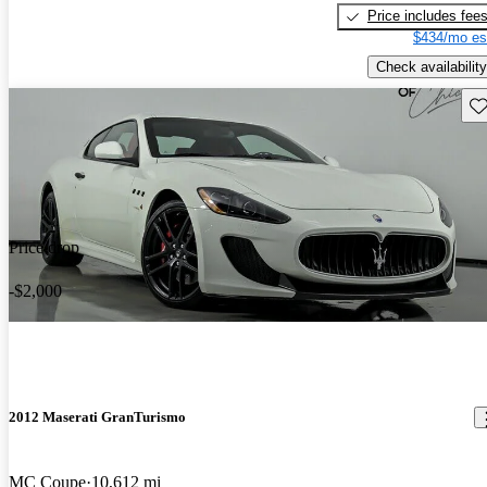
Price includes fee
$434/mo es
Check availability
Sav
Price drop
-$2,000
2012 Maserati GranTurismo
MC Coupe
10,612 mi