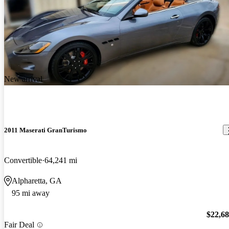
New arrival
2011 Maserati GranTurismo
Convertible
64,241 mi
Alpharetta, GA
95 mi away
$22,6
Fair Deal