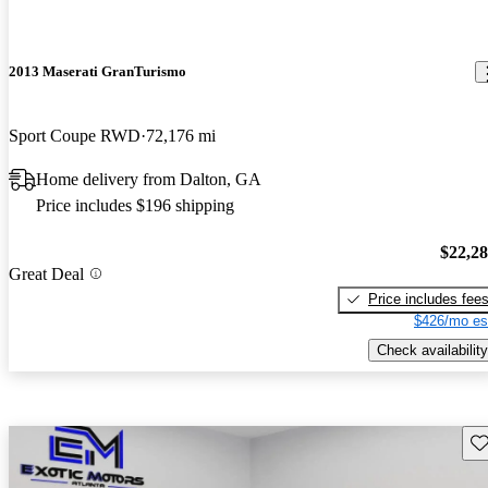
2013 Maserati GranTurismo
Sport Coupe RWD
72,176 mi
Home delivery from Dalton, GA
Price includes $196 shipping
$22,2
Great Deal
Price includes fee
$426/mo es
Check availability
Sav