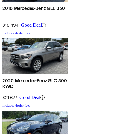
2018 Mercedes-Benz GLE 350
$16,494
Good Deal
Includes dealer fees
2020 Mercedes-Benz GLC 300
RWD
$21,677
Good Deal
Includes dealer fees