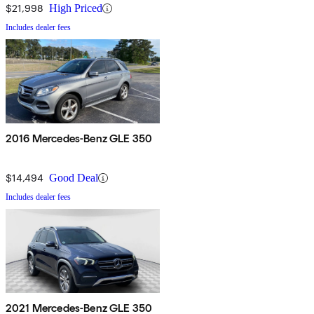
$21,998
High Priced
Includes dealer fees
2016 Mercedes-Benz GLE 350
$14,494
Good Deal
Includes dealer fees
2021 Mercedes-Benz GLE 350