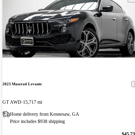
New arrival
2023 Maserati Levante
GT AWD
15,717 mi
Home delivery from Kennesaw, GA
Price includes $938 shipping
$45,7