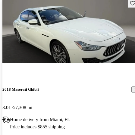
Sav
2018 Maserati Ghibli
3.0L
57,308 mi
Home delivery from Miami, FL
Price includes $855 shipping