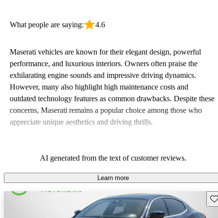
What people are saying:
4.6
Maserati vehicles are known for their elegant design, powerful
performance, and luxurious interiors. Owners often praise the
exhilarating engine sounds and impressive driving dynamics.
However, many also highlight high maintenance costs and
outdated technology features as common drawbacks. Despite these
concerns, Maserati remains a popular choice among those who
appreciate unique aesthetics and driving thrills.
AI generated from the text of customer reviews.
Learn more
Sav