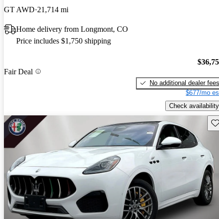
GT AWD
21,714 mi
Home delivery from Longmont, CO
Price includes $1,750 shipping
$36,7
Fair Deal
No additional dealer fee
$677/mo es
Check availability
Sav