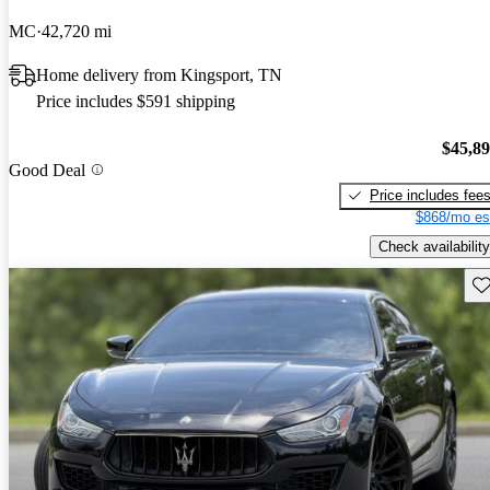
MC
42,720 mi
Home delivery from Kingsport, TN
Price includes $591 shipping
$45,8
Good Deal
Price includes fee
$868/mo es
Check availability
Sav