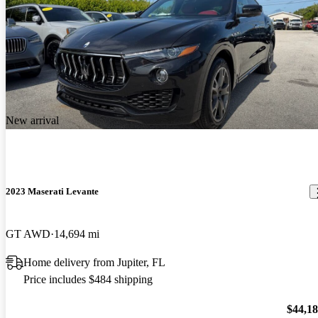
New arrival
2023 Maserati Levante
GT AWD
14,694 mi
Home delivery from Jupiter, FL
Price includes $484 shipping
$44,1