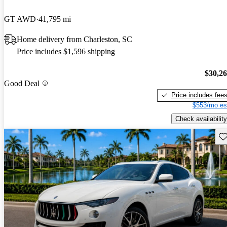
GT AWD
41,795 mi
Home delivery from Charleston, SC
Price includes $1,596 shipping
$30,2
Good Deal
Price includes fee
$553/mo es
Check availability
Sav