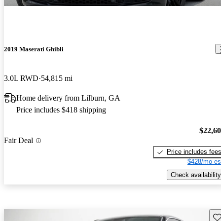
2019 Maserati Ghibli
3.0L RWD
54,815 mi
Home delivery from Lilburn, GA
Price includes $418 shipping
$22,6
Fair Deal
Price includes fee
$428/mo es
Check availability
Sav