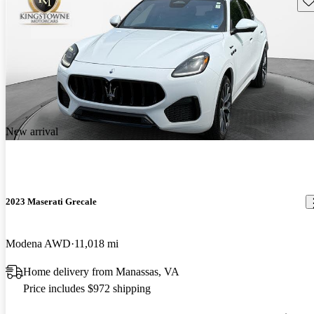
New arrival
2023 Maserati Grecale
Modena AWD
11,018 mi
Home delivery from Manassas, VA
Price includes $972 shipping