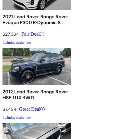
2021 Land Rover Range Rover
Evoque P300 R-Dynamic S
AWD
$27,364
Fair Deal
Includes dealer fees
2012 Land Rover Range Rover
HSE LUX 4WD
$7,494
Great Deal
Includes dealer fees