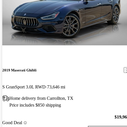
2019 Maserati Ghibli
S GranSport 3.0L RWD
73,646 mi
Home delivery from Carrollton, TX
Price includes $850 shipping
$19,9
Good Deal