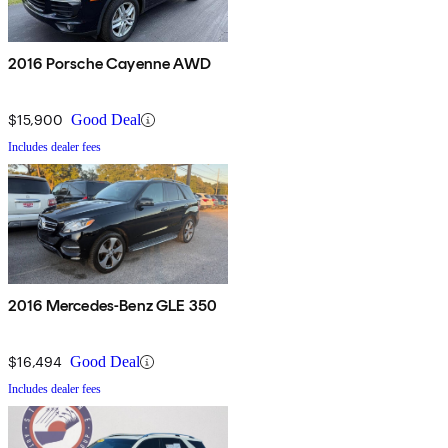
2016 Porsche Cayenne AWD
$15,900
Good Deal
Includes dealer fees
2016 Mercedes-Benz GLE 350
$16,494
Good Deal
Includes dealer fees