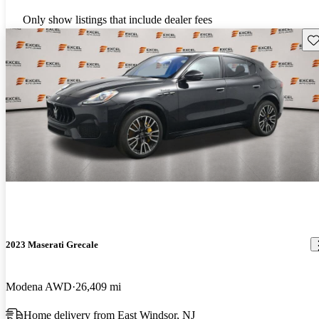
Only show listings that include dealer fees
Sav
2023 Maserati Grecale
Modena AWD
26,409 mi
Home delivery from East Windsor, NJ