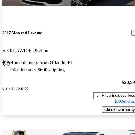
2017 Maserati Levante
S 3.0L AWD
65,969 mi
Home delivery from Orlando, FL
Price includes $600 shipping
$20,5
Great Deal
Price includes fee
$390/mo es
Check availability
Sav