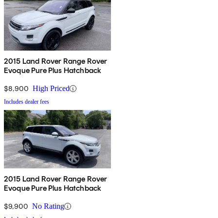
2015 Land Rover Range Rover
Evoque Pure Plus Hatchback
$8,900
High Priced
Includes dealer fees
2015 Land Rover Range Rover
Evoque Pure Plus Hatchback
$9,900
No Rating