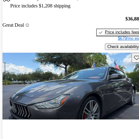
Price includes $1,208 shipping
$36,8
Great Deal
Price includes fee
$679/mo es
Check availability
Sav