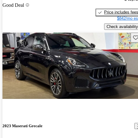
Good Deal
Price includes fee
$842/mo es
Check availability
Sav
2023 Maserati Grecale