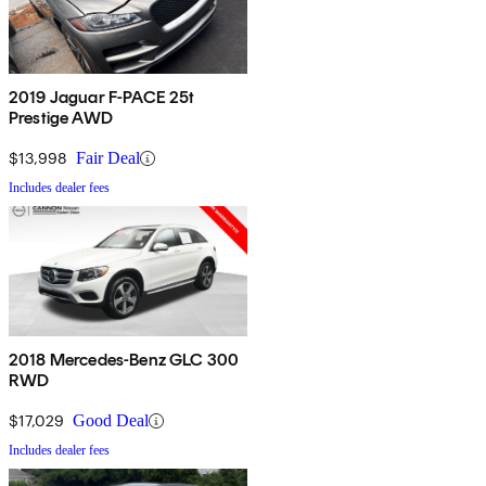
2019 Jaguar F-PACE 25t
Prestige AWD
$13,998
Fair Deal
Includes dealer fees
2018 Mercedes-Benz GLC 300
RWD
$17,029
Good Deal
Includes dealer fees