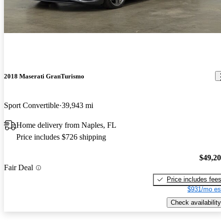
2018 Maserati GranTurismo
Sport Convertible
39,943 mi
Home delivery from Naples, FL
Price includes $726 shipping
$49,2
Fair Deal
Price includes fee
$931/mo es
Check availability