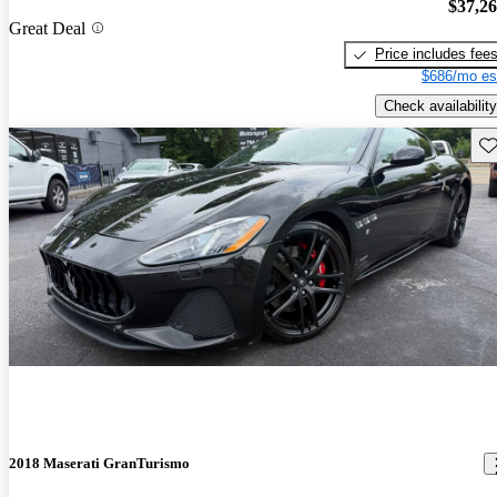
$37,2
Great Deal
Price includes fee
$686/mo es
Check availability
Sav
2018 Maserati GranTurismo