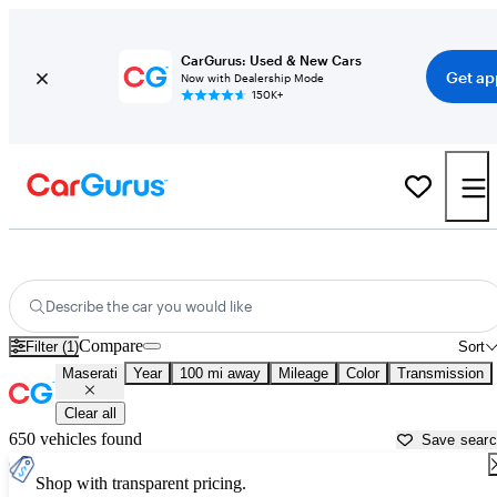
CarGurus: Used & New Cars
Get ap
Now with Dealership Mode
150K+
Used Maserati Cars for Sale near
Atmore, AL
Describe the car you would like
Compare
Filter (1)
Sort
Maserati
Year
100 mi away
Mileage
Color
Transmission
Clear all
650 vehicles found
Save sear
Shop with transparent pricing.