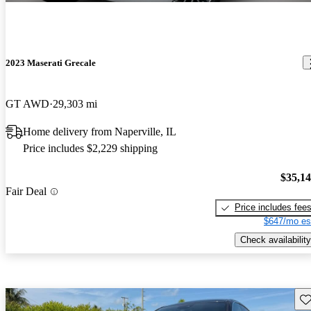
2023 Maserati Grecale
GT AWD
29,303 mi
Home delivery from Naperville, IL
Price includes $2,229 shipping
$35,1
Fair Deal
Price includes fee
$647/mo es
Check availability
Sav