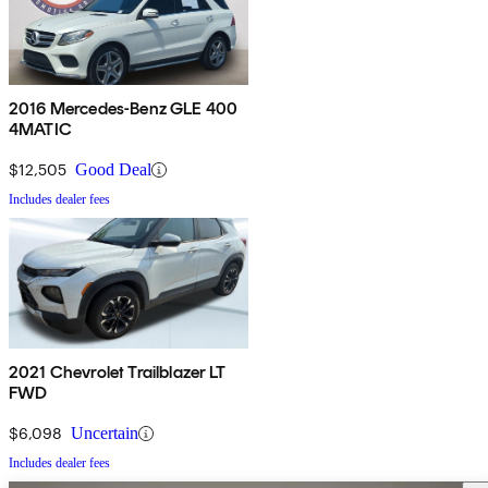
2016 Mercedes-Benz GLE 400
4MATIC
$12,505
Good Deal
Includes dealer fees
2021 Chevrolet Trailblazer LT
FWD
$6,098
Uncertain
Includes dealer fees