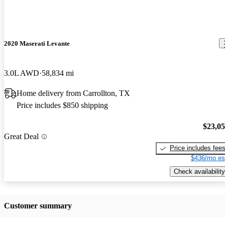
2020 Maserati Levante
3.0L AWD
58,834 mi
Home delivery from Carrollton, TX
Price includes $850 shipping
$23,0
Great Deal
Price includes fee
$436/mo es
Check availability
Customer summary