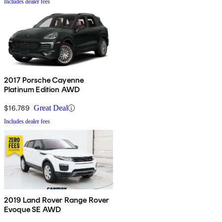
Includes dealer fees
2017 Porsche Cayenne
Platinum Edition AWD
$16,789
Great Deal
Includes dealer fees
2019 Land Rover Range Rover
Evoque SE AWD