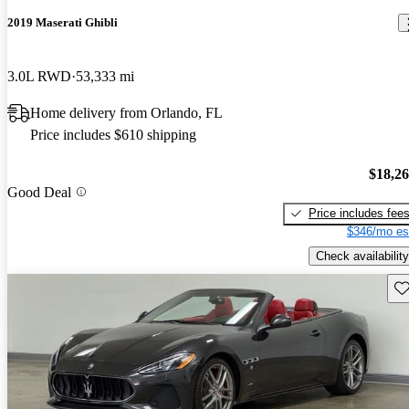
2019 Maserati Ghibli
3.0L RWD
53,333 mi
Home delivery from Orlando, FL
Price includes $610 shipping
$18,2
Good Deal
Price includes fee
$346/mo es
Check availability
Sav