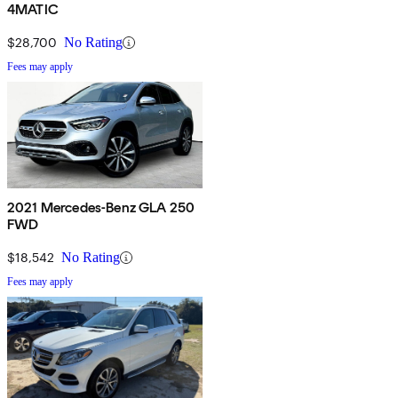
4MATIC
$28,700
No Rating
Fees may apply
2021 Mercedes-Benz GLA 250
FWD
$18,542
No Rating
Fees may apply