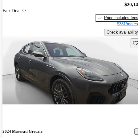
$20,1
Fair Deal
Price includes fee
$381/mo es
Check availability
Sav
2024 Maserati Grecale