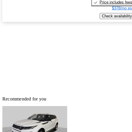
Price includes fee
$378/mo es
Check availability
Recommended for you