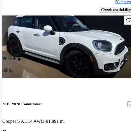
$0/mo es
Check availability
Sav
Price drop
-$861
2019 MINI Countryman
Cooper S ALL4 AWD
91,891 mi