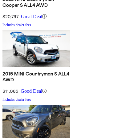
Cooper S ALL4 AWD
$20,797
Great Deal
Includes dealer fees
2015 MINI Countryman S ALL4
AWD
$11,085
Good Deal
Includes dealer fees