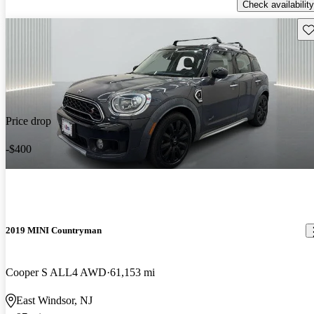
Check availability
Sav
Price drop
-$400
2019 MINI Countryman
Cooper S ALL4 AWD
61,153 mi
East Windsor, NJ