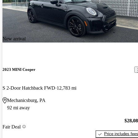
New arrival
2023 MINI Cooper
S 2-Door Hatchback FWD
12,783 mi
Mechanicsburg, PA
92 mi away
$28,0
Fair Deal
Price includes fee