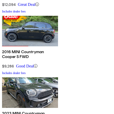
$12,094
Great Deal
Includes dealer fees
2016 MINI Countryman
Cooper S FWD
$9,286
Good Deal
Includes dealer fees
2023 MINI Countryman