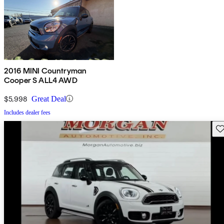
2016 MINI Countryman
Cooper S ALL4 AWD
$5,998
Great Deal
Includes dealer fees
Sav