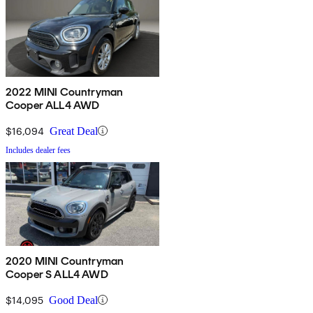
2022 MINI Countryman
Cooper ALL4 AWD
$16,094
Great Deal
Includes dealer fees
2020 MINI Countryman
Cooper S ALL4 AWD
$14,095
Good Deal