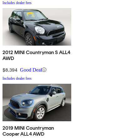
Includes dealer fees
2012 MINI Countryman S ALL4
AWD
$8,394
Good Deal
Includes dealer fees
2019 MINI Countryman
Cooper ALL4 AWD