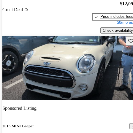
$12,0
Great Deal
Price includes fee
$0/mo es
Check availability
Sav
Sponsored Listing
2015 MINI Cooper