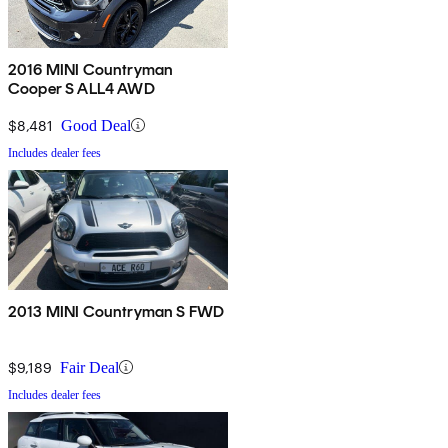
2016 MINI Countryman
Cooper S ALL4 AWD
$8,481
Good Deal
Includes dealer fees
2013 MINI Countryman S FWD
$9,189
Fair Deal
Includes dealer fees