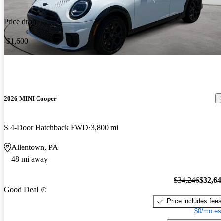
Price drop
-$1,600
2026 MINI Cooper
S 4-Door Hatchback FWD
3,800 mi
Allentown, PA
48 mi away
$34,246
$32,6
Good Deal
Price includes fee
$0/mo es