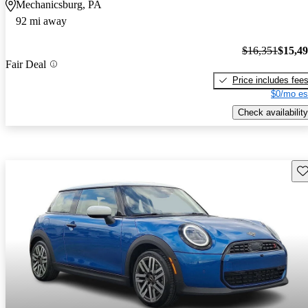
Mechanicsburg, PA
92 mi away
$16,351
$15,4
Fair Deal
Price includes fee
$0/mo es
Check availability
Sav