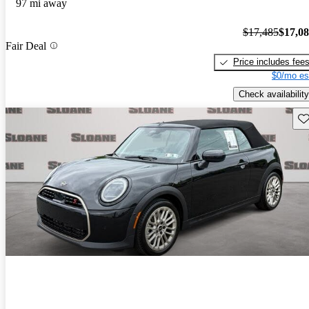
97 mi away
$17,485
$17,0
Fair Deal
Price includes fee
$0/mo es
Check availability
Sav