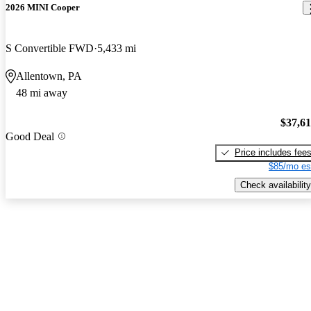
2026 MINI Cooper
S Convertible FWD
5,433 mi
Allentown, PA
48 mi away
$37,6
Good Deal
Price includes fee
$85/mo es
Check availability