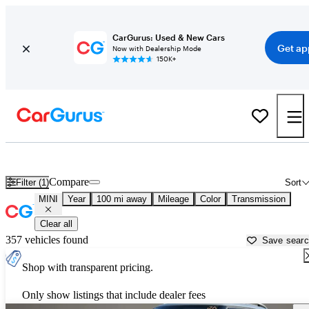
CarGurus: Used & New Cars
Get ap
Now with Dealership Mode
150K+
Used MINI Cars for Sale near
Wilkes Barre, PA
Compare
Filter (1)
Sort
MINI
Year
100 mi away
Mileage
Color
Transmission
Clear all
357 vehicles found
Save sear
Shop with transparent pricing.
Only show listings that include dealer fees