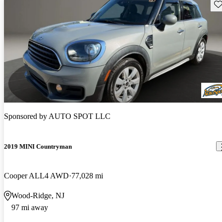
Sav
Sponsored by
AUTO SPOT LLC
2019 MINI Countryman
Cooper ALL4 AWD
77,028 mi
Wood-Ridge, NJ
97 mi away