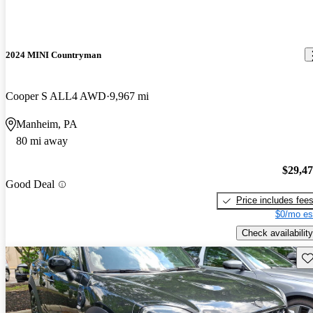
2024 MINI Countryman
Cooper S ALL4 AWD
9,967 mi
Manheim, PA
80 mi away
$29,4
Good Deal
Price includes fee
$0/mo es
Check availability
Sav