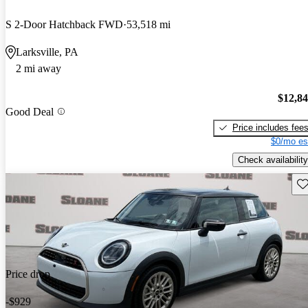
S 2-Door Hatchback FWD
53,518 mi
Larksville, PA
2 mi away
$12,8
Good Deal
Price includes fee
$0/mo es
Check availability
Sav
Price drop
-$929