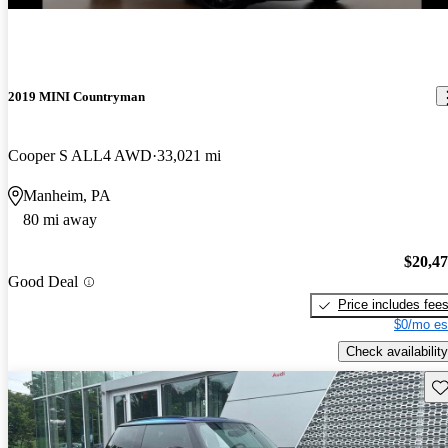
2019 MINI Countryman
Cooper S ALL4 AWD
33,021 mi
Manheim, PA
80 mi away
$20,4
Good Deal
Price includes fee
$0/mo es
Check availability
Sav