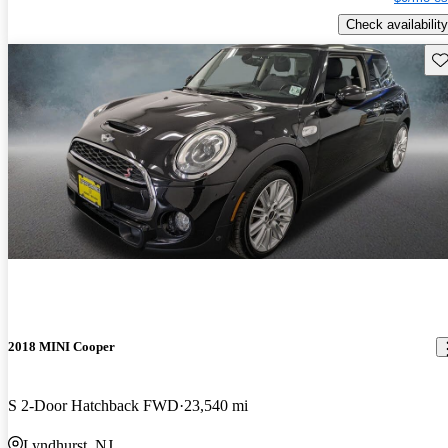
Check availability
Sav
2018 MINI Cooper
S 2-Door Hatchback FWD
23,540 mi
Lyndhurst, NJ