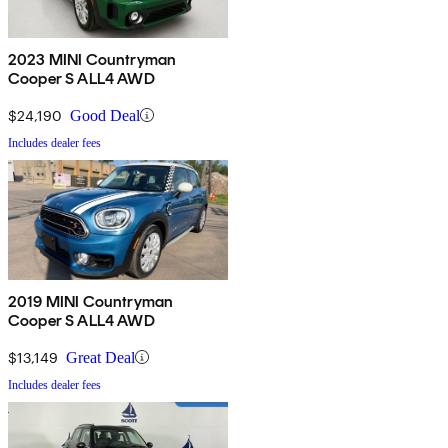
2023 MINI Countryman
Cooper S ALL4 AWD
$24,190
Good Deal
Includes dealer fees
2019 MINI Countryman
Cooper S ALL4 AWD
$13,149
Great Deal
Includes dealer fees