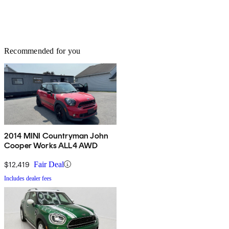
Recommended for you
2014 MINI Countryman John
Cooper Works ALL4 AWD
$12,419
Fair Deal
Includes dealer fees