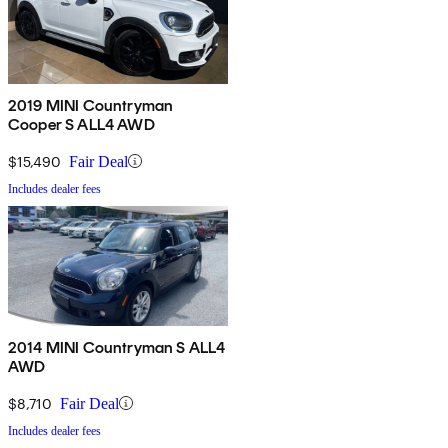
2019 MINI Countryman
Cooper S ALL4 AWD
$15,490
Fair Deal
Includes dealer fees
2014 MINI Countryman S ALL4
AWD
$8,710
Fair Deal
Includes dealer fees