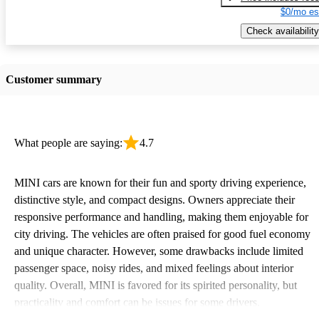
$0/mo es
Check availability
Customer summary
What people are saying:
4.7
MINI cars are known for their fun and sporty driving experience,
distinctive style, and compact designs. Owners appreciate their
responsive performance and handling, making them enjoyable for
city driving. The vehicles are often praised for good fuel economy
and unique character. However, some drawbacks include limited
passenger space, noisy rides, and mixed feelings about interior
quality. Overall, MINI is favored for its spirited personality, but
practicality and comfort can be issues for some drivers.