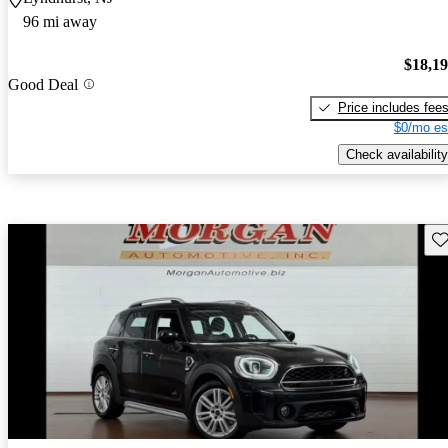
96 mi away
$18,1
Good Deal
Price includes fee
$0/mo es
Check availability
Sav