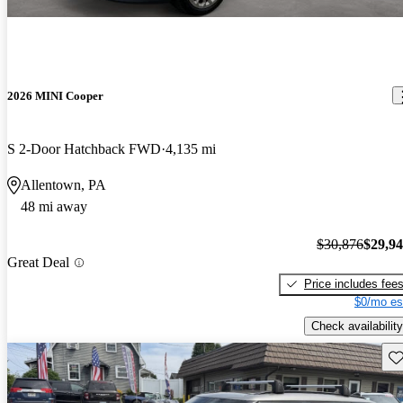
2026 MINI Cooper
S 2-Door Hatchback FWD
4,135 mi
Allentown, PA
48 mi away
$30,876
$29,9
Great Deal
Price includes fee
$0/mo es
Check availability
Sav