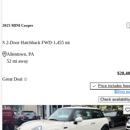
2025 MINI Cooper
S 2-Door Hatchback FWD
1,455 mi
Allentown, PA
52 mi away
$28,4
Great Deal
Price includes fee
$0/mo es
Check availability
Sav