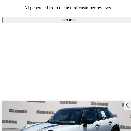
AI generated from the text of customer reviews.
Learn more
Sav