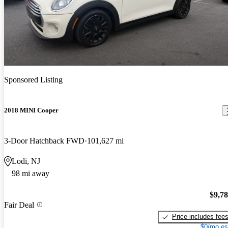
Sponsored Listing
2018 MINI Cooper
3-Door Hatchback FWD
101,627 mi
Lodi, NJ
98 mi away
$9,7
Fair Deal
Price includes fee
$0/mo es