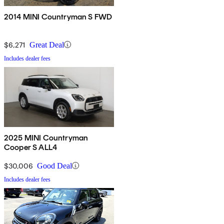
2014 MINI Countryman S FWD
$6,271
Great Deal
Includes dealer fees
2025 MINI Countryman
Cooper S ALL4
$30,006
Good Deal
Includes dealer fees