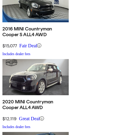
2016 MINI Countryman
Cooper S ALL4 AWD
$15,077
Fair Deal
Includes dealer fees
2020 MINI Countryman
Cooper ALL4 AWD
$12,119
Great Deal
Includes dealer fees