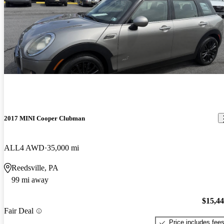
2017 MINI Cooper Clubman
ALL4 AWD
35,000 mi
Reedsville, PA
99 mi away
$15,4
Fair Deal
Price includes fee