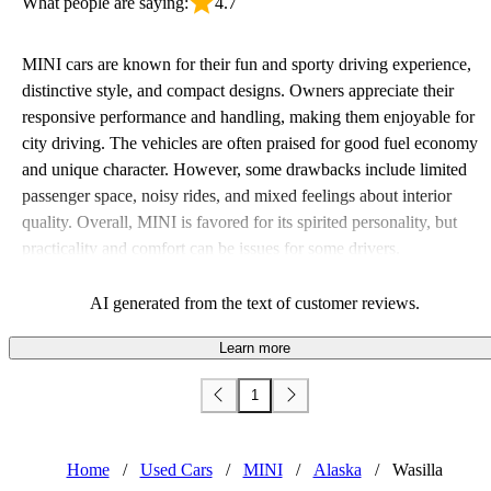
What people are saying:
4.7
MINI cars are known for their fun and sporty driving experience,
distinctive style, and compact designs. Owners appreciate their
responsive performance and handling, making them enjoyable for
city driving. The vehicles are often praised for good fuel economy
and unique character. However, some drawbacks include limited
passenger space, noisy rides, and mixed feelings about interior
quality. Overall, MINI is favored for its spirited personality, but
practicality and comfort can be issues for some drivers.
AI generated from the text of customer reviews.
Learn more
1
Home
/
Used Cars
/
MINI
/
Alaska
/
Wasilla