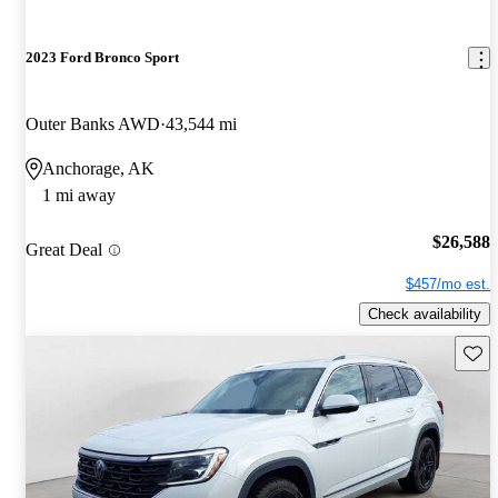
2023 Ford Bronco Sport
Outer Banks AWD
43,544 mi
Anchorage, AK
1 mi away
$26,588
Great Deal
$457/mo est.
Check availability
Save 