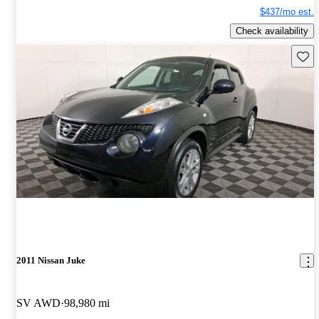
$437/mo est.
Check availability
Save 
2011 Nissan Juke
SV AWD
98,980 mi