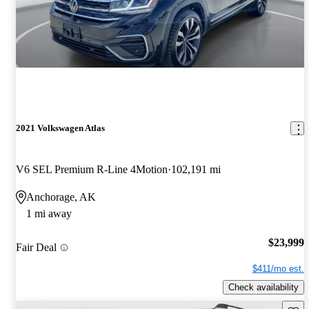
2021 Volkswagen Atlas
V6 SEL Premium R-Line 4Motion
102,191 mi
Anchorage, AK
1 mi away
$23,999
Fair Deal
$411/mo est.
Check availability