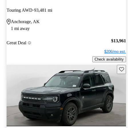
Touring AWD
93,481 mi
Anchorage, AK
1 mi away
$13,961
Great Deal
$206/mo est.
Check availability
Save 