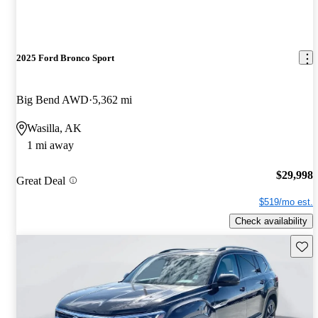
2025 Ford Bronco Sport
Big Bend AWD
5,362 mi
Wasilla, AK
1 mi away
$29,998
Great Deal
$519/mo est.
Check availability
Save 