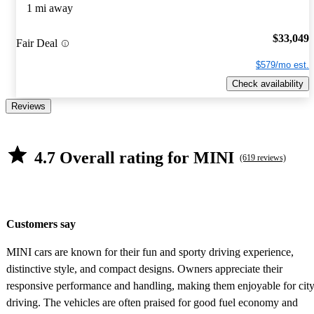
1 mi away
$33,049
Fair Deal
$579/mo est.
Check availability
Reviews
4.7 Overall rating for MINI
(619 reviews)
Customers say
MINI cars are known for their fun and sporty driving experience,
distinctive style, and compact designs. Owners appreciate their
responsive performance and handling, making them enjoyable for cit
driving. The vehicles are often praised for good fuel economy and