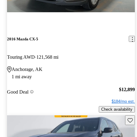
2016 Mazda CX-5
Touring AWD
121,568 mi
Anchorage, AK
1 mi away
$12,899
Good Deal
$184/mo est.
Check availability
Save 