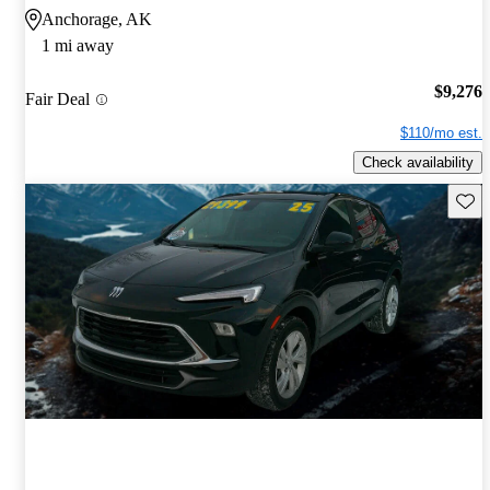
Anchorage, AK
1 mi away
$9,276
Fair Deal
$110/mo est.
Check availability
Save 