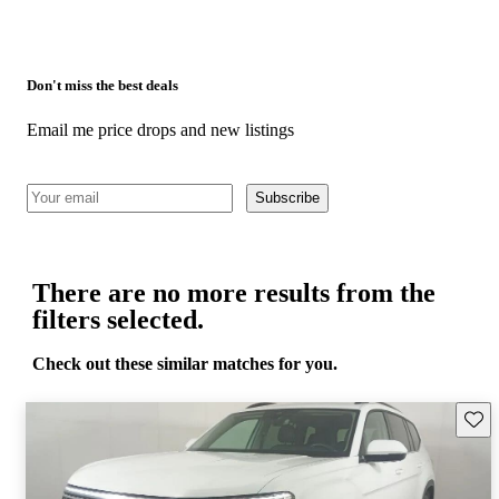
Don't miss the best deals
Email me price drops and new listings
Subscribe
There are no more results from the
filters selected.
Check out these similar matches for you.
Save 