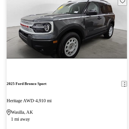
Save 
2025 Ford Bronco Sport
Heritage AWD
4,910 mi
Wasilla, AK
1 mi away