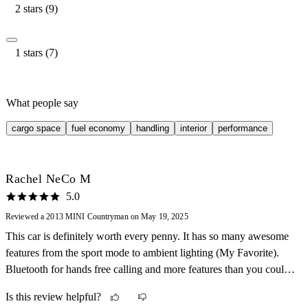
2 stars (9)
1 stars (7)
What people say
cargo space
fuel economy
handling
interior
performance
Rachel NeCo M
5.0
Reviewed a 2013 MINI Countryman on May 19, 2025
This car is definitely worth every penny. It has so many awesome
features from the sport mode to ambient lighting (My Favorite).
Bluetooth for hands free calling and more features than you could
imagine or expect on a car this year model. It handles like a dream
Is this review helpful?
and will definitely scratch that Go Zoom itch. Double sun roof.