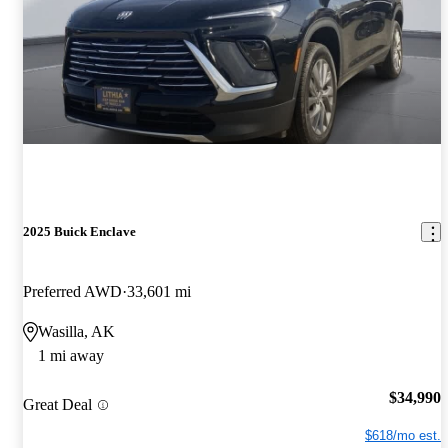
2025 Buick Enclave
Preferred AWD
33,601 mi
Wasilla, AK
1 mi away
$34,990
Great Deal
$618/mo est.