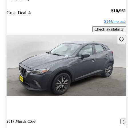
$10,961
Great Deal
$144/mo est.
Check availability
Save 
2017 Mazda CX-3