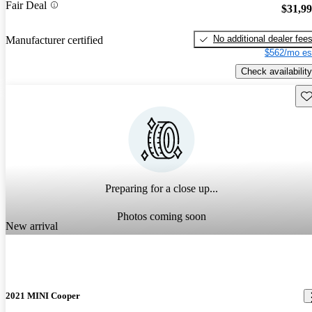
Fair Deal
$31,9
No additional dealer fee
Manufacturer certified
$562/mo es
Check availability
Sav
Preparing for a close up...
Photos coming soon
New arrival
2021 MINI Cooper