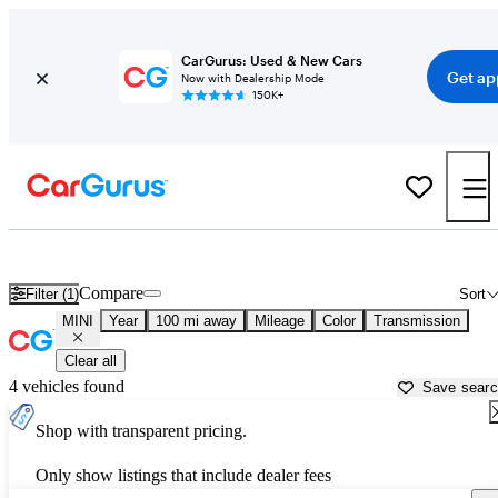
CarGurus: Used & New Cars
Get ap
Now with Dealership Mode
150K+
Used MINI Cars for Sale near
Wasilla, AK
Compare
Filter (1)
Sort
MINI
Year
100 mi away
Mileage
Color
Transmission
Clear all
4 vehicles found
Save sear
Shop with transparent pricing.
Only show listings that include dealer fees