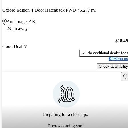
Oxford Edition 4-Door Hatchback FWD
45,277 mi
Anchorage, AK
29 mi away
$18,4
Good Deal
No additional dealer fee
$298/mo es
Check availability
Sav
Preparing for a close up...
Photos coming soon