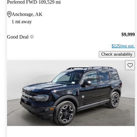
Preferred FWD
109,529 mi
Anchorage, AK
1 mi away
$9,999
Good Deal
$125/mo est.
Check availability
Save 