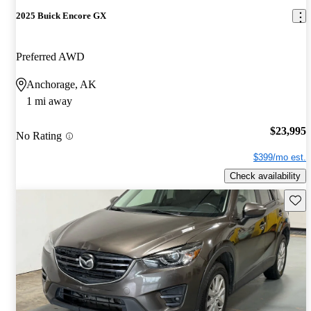
2025 Buick Encore GX
Preferred AWD
Anchorage, AK
1 mi away
$23,995
No Rating
$399/mo est.
Check availability
Save 