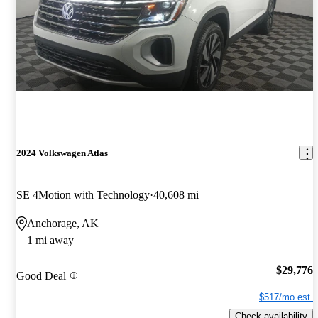
2024 Volkswagen Atlas
SE 4Motion with Technology
40,608 mi
Anchorage, AK
1 mi away
$29,776
Good Deal
$517/mo est.
Check availability