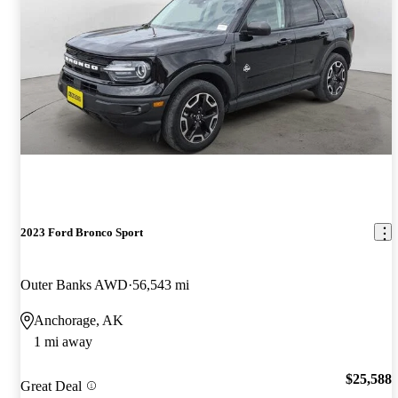
2023 Ford Bronco Sport
Outer Banks AWD
56,543 mi
Anchorage, AK
1 mi away
$25,588
Great Deal