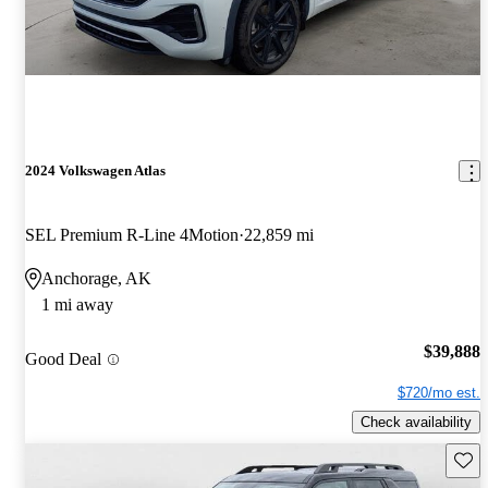
2024 Volkswagen Atlas
SEL Premium R-Line 4Motion
22,859 mi
Anchorage, AK
1 mi away
$39,888
Good Deal
$720/mo est.
Check availability
Save 