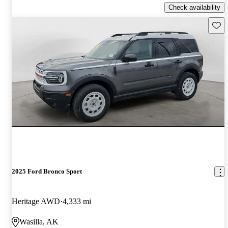
Check availability
Save 
2025 Ford Bronco Sport
Heritage AWD
4,333 mi
Wasilla, AK