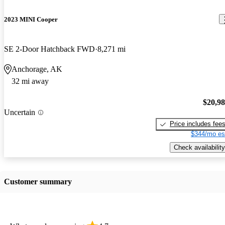
2023 MINI Cooper
SE 2-Door Hatchback FWD
8,271 mi
Anchorage, AK
32 mi away
$20,9
Uncertain
Price includes fee
$344/mo es
Check availability
Customer summary