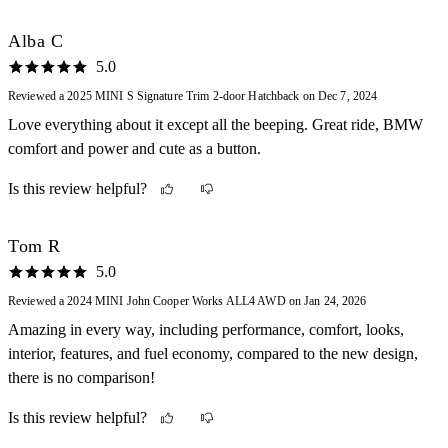
The only thing I wish it did have that did not come with was the
navigation system but I can use my phone for that!
Alba C
5.0
Reviewed a 2025 MINI S Signature Trim 2-door Hatchback on Dec 7, 2024
Love everything about it except all the beeping. Great ride, BMW
comfort and power and cute as a button.
Is this review helpful?
Tom R
5.0
Reviewed a 2024 MINI John Cooper Works ALL4 AWD on Jan 24, 2026
Amazing in every way, including performance, comfort, looks,
interior, features, and fuel economy, compared to the new design,
there is no comparison!
Is this review helpful?