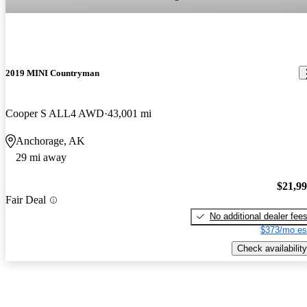
2019 MINI Countryman
Cooper S ALL4 AWD
43,001 mi
Anchorage, AK
29 mi away
$21,9
Fair Deal
No additional dealer fee
$373/mo es
Check availability