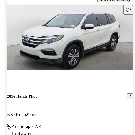
Save 
2016 Honda Pilot
EX
161,629 mi
Anchorage, AK
1 mi away