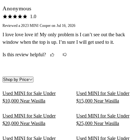
Anonymous
1.0
Reviewed a 2023 MINI Cooper on Jul 16, 2026
I love love love it! My only problem is I can’t see out the back
window when the top is up. I’m sure I will get used to it.
Is this review helpful?
Shop by Price
Used MINI for Sale Under
Used MINI for Sale Under
$10,000 Near Wasilla
$15,000 Near Wasilla
Used MINI for Sale Under
Used MINI for Sale Under
$20,000 Near Wasilla
$25,000 Near Wasilla
Used MINI for Sale Under
Used MINI for Sale Under