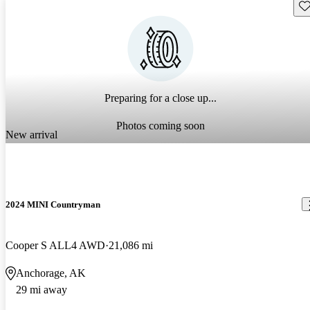
Sav
Preparing for a close up...
Photos coming soon
New arrival
2024 MINI Countryman
Cooper S ALL4 AWD
21,086 mi
Anchorage, AK
29 mi away