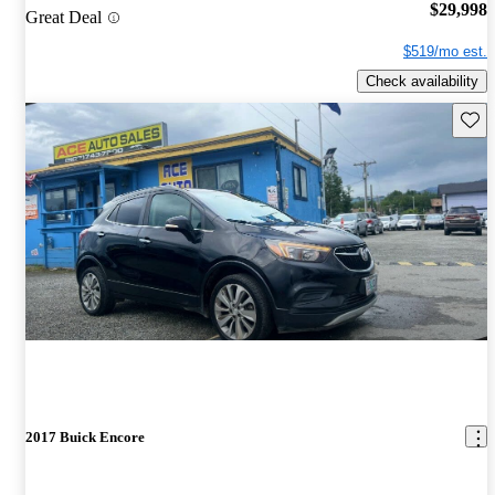
$29,998
Great Deal
$519/mo est.
Check availability
Save 
2017 Buick Encore