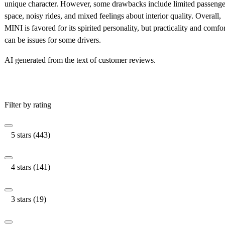
unique character. However, some drawbacks include limited passenge
space, noisy rides, and mixed feelings about interior quality. Overall,
MINI is favored for its spirited personality, but practicality and comfor
can be issues for some drivers.
AI generated from the text of customer reviews.
Filter by rating
5 stars (443)
4 stars (141)
3 stars (19)