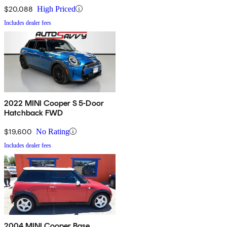
$20,088
High Priced
Includes dealer fees
2022 MINI Cooper S 5-Door
Hatchback FWD
$19,600
No Rating
Includes dealer fees
2004 MINI Cooper Base