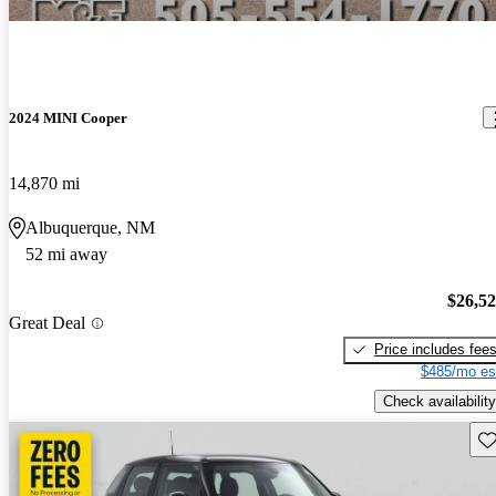
2024 MINI Cooper
14,870 mi
Albuquerque, NM
52 mi away
$26,5
Great Deal
Price includes fee
$485/mo es
Check availability
Sav