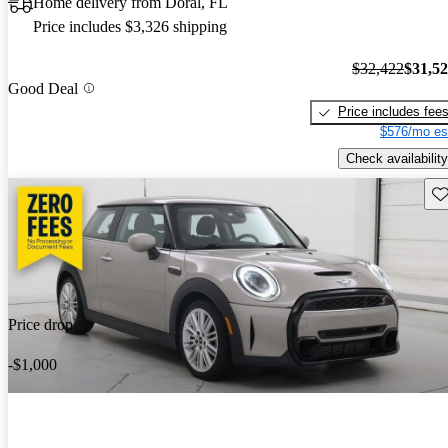
Home delivery from Doral, FL
Price includes $3,326 shipping
$32,422
$31,5
Good Deal
Price includes fee
$576/mo es
Check availability
Sav
Price drop
-$1,000