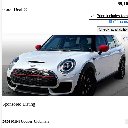
$9,1
Good Deal
Price includes fee
$174/mo es
Check availability
Sav
New arrival
Sponsored Listing
2024 MINI Cooper Clubman