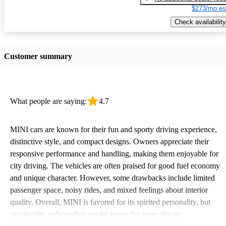
$273/mo es
Check availability
Customer summary
What people are saying:
4.7
MINI cars are known for their fun and sporty driving experience,
distinctive style, and compact designs. Owners appreciate their
responsive performance and handling, making them enjoyable for
city driving. The vehicles are often praised for good fuel economy
and unique character. However, some drawbacks include limited
passenger space, noisy rides, and mixed feelings about interior
quality. Overall, MINI is favored for its spirited personality, but
practicality and comfort can be issues for some drivers.