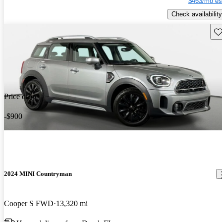
$463/mo es
Check availability
Sav
Price drop
-$900
2024 MINI Countryman
Cooper S FWD
13,320 mi