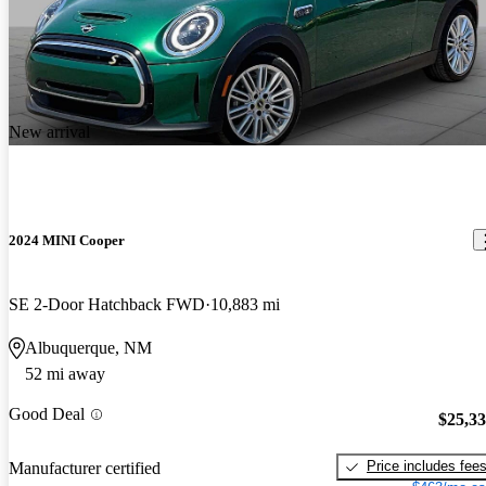
New arrival
2024 MINI Cooper
SE 2-Door Hatchback FWD
10,883 mi
Albuquerque, NM
52 mi away
Good Deal
$25,3
Price includes fee
Manufacturer certified