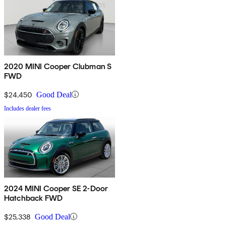
2020 MINI Cooper Clubman S
FWD
$24,450
Good Deal
Includes dealer fees
2024 MINI Cooper SE 2-Door
Hatchback FWD
$25,338
Good Deal