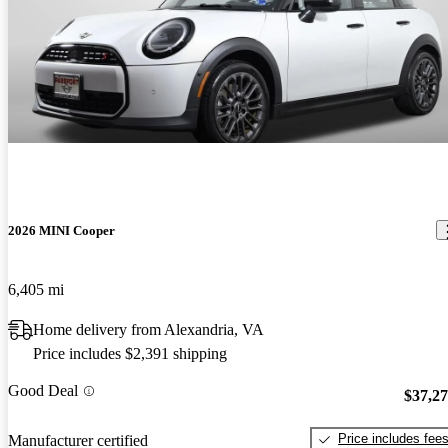
2026 MINI Cooper
6,405 mi
Home delivery from Alexandria, VA
Price includes $2,391 shipping
Good Deal
$37,2
Price includes fee
Manufacturer certified