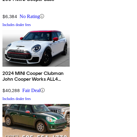
$6,384
No Rating
Includes dealer fees
2024 MINI Cooper Clubman
John Cooper Works ALL4
AWD
$40,288
Fair Deal
Includes dealer fees