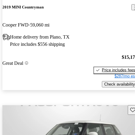
2019 MINI Countryman
Cooper FWD
59,060 mi
Home delivery from Plano, TX
Price includes $556 shipping
$15,1
Great Deal
Price includes fee
$287/mo es
Check availability
Sav