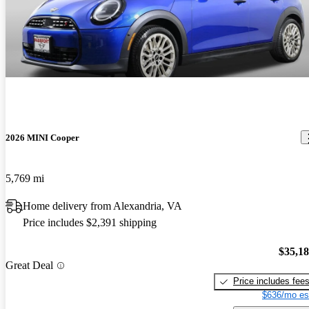
2026 MINI Cooper
5,769 mi
Home delivery from Alexandria, VA
Price includes $2,391 shipping
$35,1
Great Deal
Price includes fee
$636/mo es