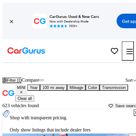
CarGurus: Used & New Cars
Get ap
Now with Dealership Mode
150K+
Used MINI Cars for Sale near
Santa Fe, NM
Compare
Filter (1)
Sort
MINI
Year
100 mi away
Mileage
Color
Transmission
Clear all
623 vehicles found
Save sear
Shop with transparent pricing.
Only show listings that include dealer fees