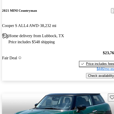
2021 MINI Countryman
Cooper S ALL4 AWD
38,232 mi
Home delivery from Lubbock, TX
Price includes $548 shipping
$23,7
Fair Deal
Price includes fee
$446/mo es
Check availability
Sav