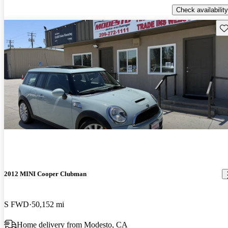
Check availability
Sav
2012 MINI Cooper Clubman
S FWD
50,152 mi
Home delivery from Modesto, CA