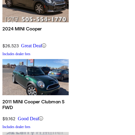
2024 MINI Cooper
$26,523
Great Deal
Includes dealer fees
2011 MINI Cooper Clubman S
FWD
$9,162
Good Deal
Includes dealer fees