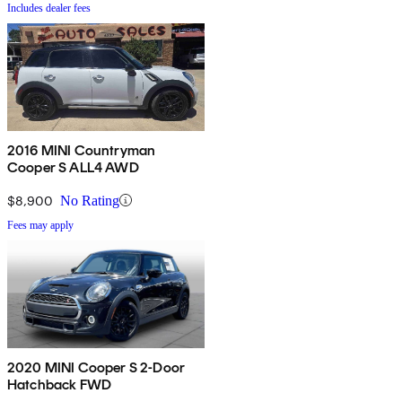
Includes dealer fees
2016 MINI Countryman
Cooper S ALL4 AWD
$8,900
No Rating
Fees may apply
2020 MINI Cooper S 2-Door
Hatchback FWD