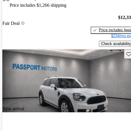
Price includes $1,266 shipping
$12,3
Fair Deal
Price includes fee
$234/mo es
Check availability
Sav
New arrival