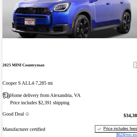
2025 MINI Countryman
Cooper S ALL4
7,285 mi
Home delivery from Alexandria, VA
Price includes $2,391 shipping
Good Deal
$34,3
Price includes fee
Manufacturer certified
$624/mo es