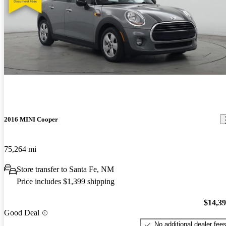
2016 MINI Cooper
75,264 mi
Store transfer to Santa Fe, NM
Price includes $1,399 shipping
$14,3
Good Deal
No additional dealer fee