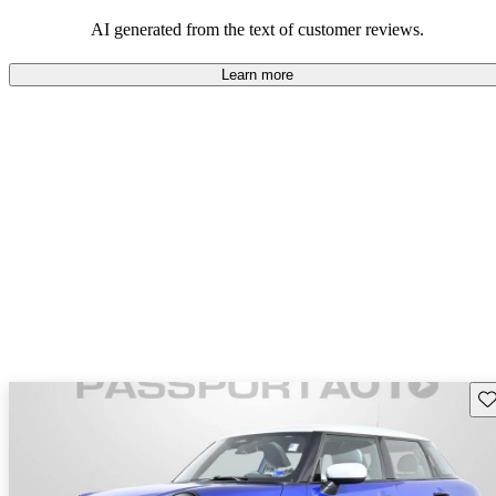
AI generated from the text of customer reviews.
Learn more
Sav