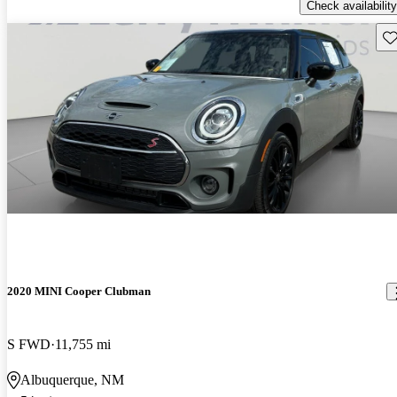
Check availability
Sav
2020 MINI Cooper Clubman
S FWD
11,755 mi
Albuquerque, NM