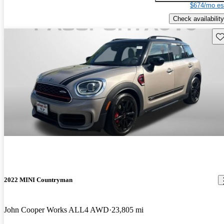
$674/mo es
Check availability
Sav
2022 MINI Countryman
John Cooper Works ALL4 AWD
23,805 mi