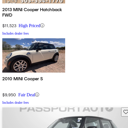
2013 MINI Cooper Hatchback
FWD
$11,523
High Priced
Includes dealer fees
2010 MINI Cooper S
$9,950
Fair Deal
Includes dealer fees
Sav