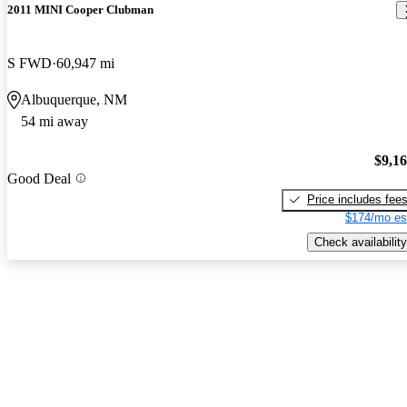
2011 MINI Cooper Clubman
S FWD
60,947 mi
Albuquerque, NM
54 mi away
$9,1
Good Deal
Price includes fee
$174/mo es
Check availability