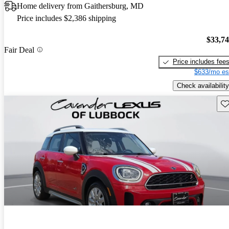
Home delivery from Gaithersburg, MD
Price includes $2,386 shipping
$33,7
Fair Deal
Price includes fee
$633/mo es
Check availability
Sav