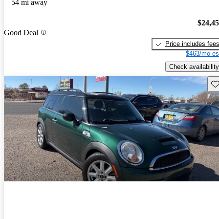
54 mi away
$24,4
Good Deal
Price includes fee
$463/mo es
Check availability
Sav