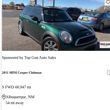
Sav
Sponsored by
Top Gun Auto Sales
2011 MINI Cooper Clubman
S FWD
60,947 mi
Albuquerque, NM
54 mi away