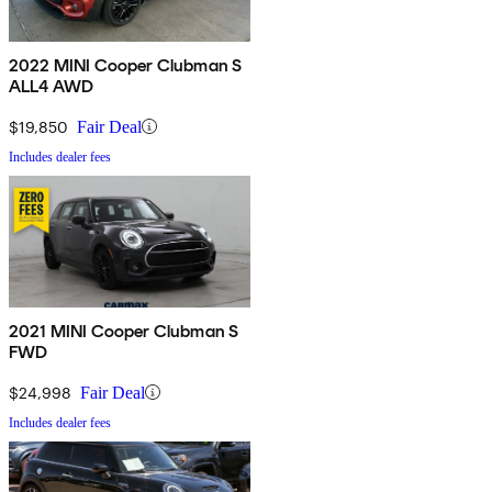
2022 MINI Cooper Clubman S
ALL4 AWD
$19,850
Fair Deal
Includes dealer fees
2021 MINI Cooper Clubman S
FWD
$24,998
Fair Deal
Includes dealer fees