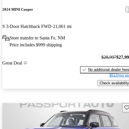
2024 MINI Cooper
S 3-Door Hatchback FWD
21,061 mi
Store transfer to Santa Fe, NM
Price includes $999 shipping
$28,997
$27,9
Great Deal
No additional dealer fee
$512/mo es
Check availability
Sav