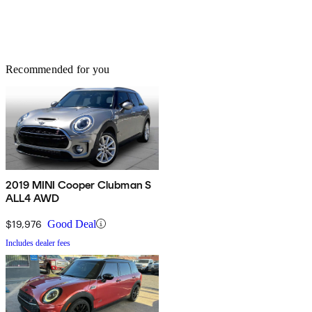
Recommended for you
2019 MINI Cooper Clubman S
ALL4 AWD
$19,976
Good Deal
Includes dealer fees