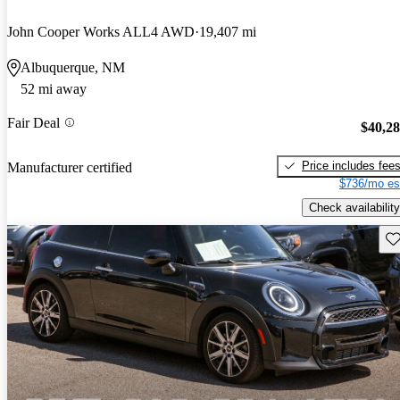
John Cooper Works ALL4 AWD
19,407 mi
Albuquerque, NM
52 mi away
Fair Deal
$40,2
Price includes fee
Manufacturer certified
$736/mo es
Check availability
Sav