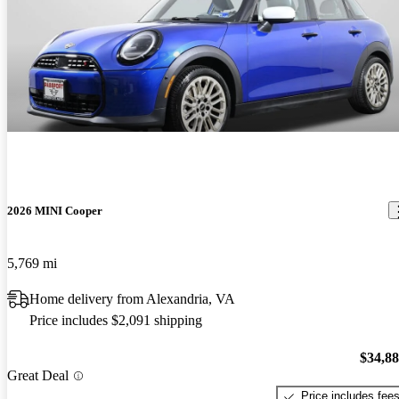
2026 MINI Cooper
5,769 mi
Home delivery from Alexandria, VA
Price includes $2,091 shipping
$34,8
Great Deal
Price includes fee