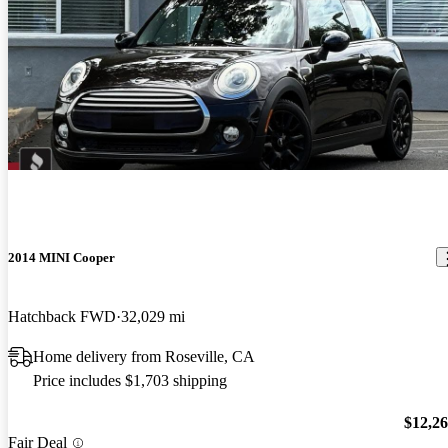
2014 MINI Cooper
Hatchback FWD
32,029 mi
Home delivery from Roseville, CA
Price includes $1,703 shipping
$12,2
Fair Deal