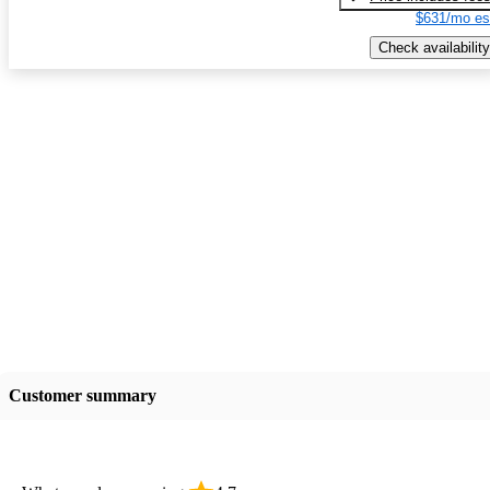
$631/mo es
Check availability
Customer summary