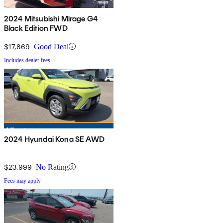
2024 Mitsubishi Mirage G4
Black Edition FWD
$17,869
Good Deal
Includes dealer fees
2024 Hyundai Kona SE AWD
$23,999
No Rating
Fees may apply