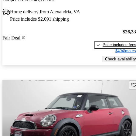
Home delivery from Alexandria, VA
Price includes $2,091 shipping
$26,3
Fair Deal
Price includes fee
$494/mo es
Check availability
Sav