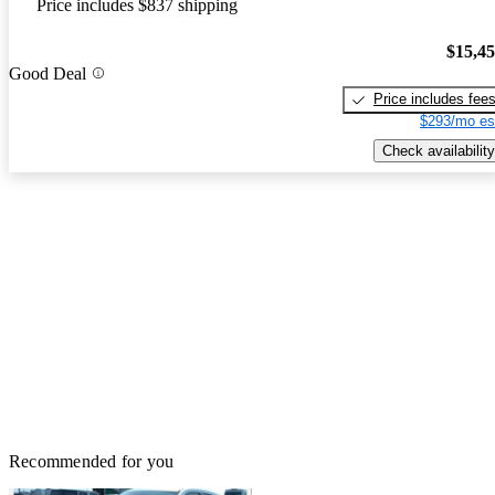
Price includes $837 shipping
$15,4
Good Deal
Price includes fee
$293/mo es
Check availability
Recommended for you