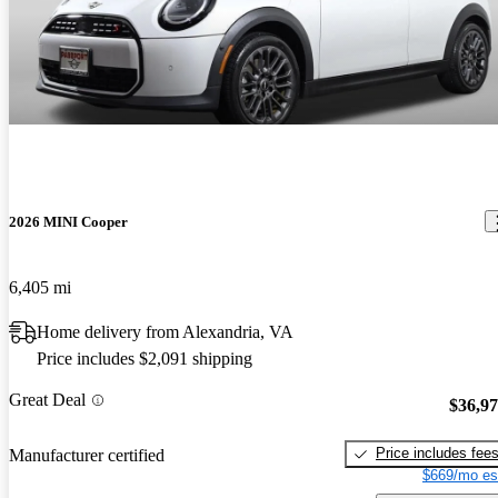
2026 MINI Cooper
6,405 mi
Home delivery from Alexandria, VA
Price includes $2,091 shipping
Great Deal
$36,9
Price includes fee
Manufacturer certified
$669/mo es