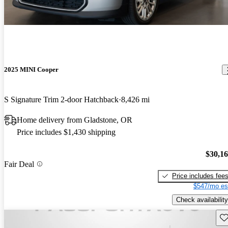
2025 MINI Cooper
S Signature Trim 2-door Hatchback
8,426 mi
Home delivery from Gladstone, OR
Price includes $1,430 shipping
$30,1
Fair Deal
Price includes fee
$547/mo es
Check availability
Sav