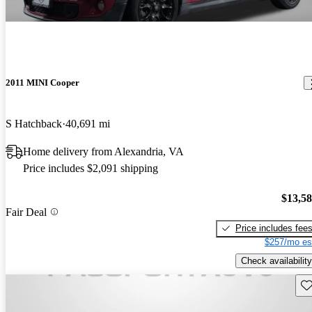
2011 MINI Cooper
S Hatchback
40,691 mi
Home delivery from Alexandria, VA
Price includes $2,091 shipping
$13,5
Fair Deal
Price includes fee
$257/mo es
Check availability
Sav