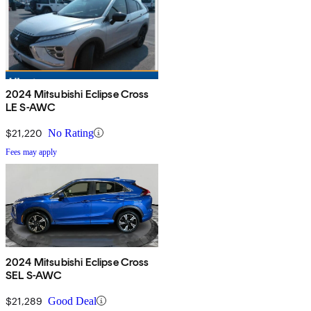
2024 Mitsubishi Eclipse Cross
LE S-AWC
$21,220
No Rating
Fees may apply
2024 Mitsubishi Eclipse Cross
SEL S-AWC
$21,289
Good Deal