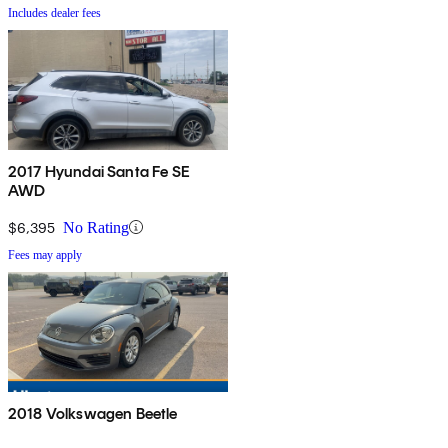
Includes dealer fees
2017 Hyundai Santa Fe SE
AWD
$6,395
No Rating
Fees may apply
2018 Volkswagen Beetle