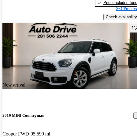
Price includes fee
$610/mo es
Check availability
Sav
New arrival
2019 MINI Countryman
Cooper FWD
95,599 mi