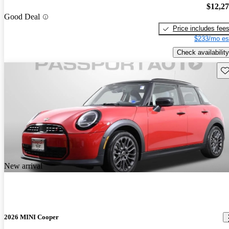
$12,2
Good Deal
Price includes fee
$233/mo es
Check availability
Sav
New arrival
2026 MINI Cooper