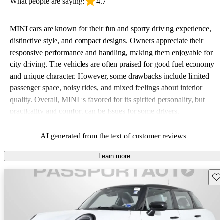
What people are saying:
4.7
MINI cars are known for their fun and sporty driving experience,
distinctive style, and compact designs. Owners appreciate their
responsive performance and handling, making them enjoyable for
city driving. The vehicles are often praised for good fuel economy
and unique character. However, some drawbacks include limited
passenger space, noisy rides, and mixed feelings about interior
quality. Overall, MINI is favored for its spirited personality, but
practicality and comfort can be issues for some drivers.
AI generated from the text of customer reviews.
Learn more
Sav