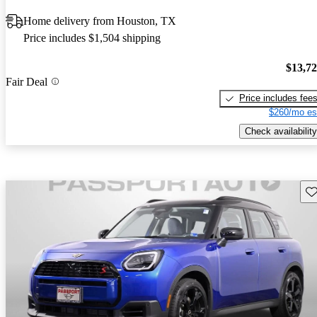
Home delivery from Houston, TX
Price includes $1,504 shipping
$13,7
Fair Deal
Price includes fee
$260/mo es
Check availability
Sav