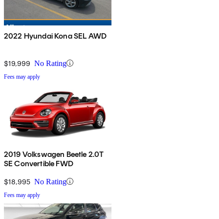
2022 Hyundai Kona SEL AWD
$19,999
No Rating
Fees may apply
2019 Volkswagen Beetle 2.0T
SE Convertible FWD
$18,995
No Rating
Fees may apply