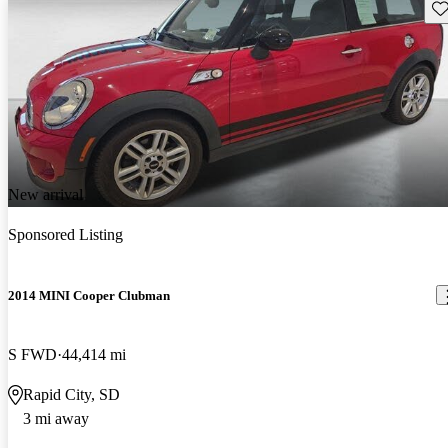
Sav
New arrival
Sponsored Listing
2014 MINI Cooper Clubman
S FWD
44,414 mi
Rapid City, SD
3 mi away