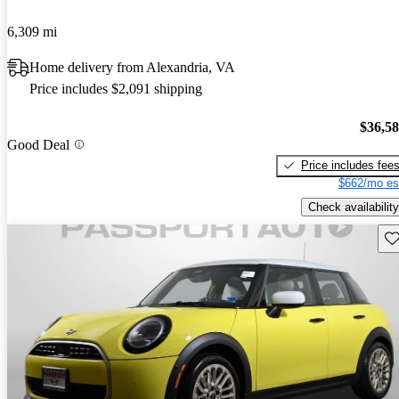
6,309 mi
Home delivery from Alexandria, VA
Price includes $2,091 shipping
$36,5
Good Deal
Price includes fee
$662/mo es
Check availability
Sav