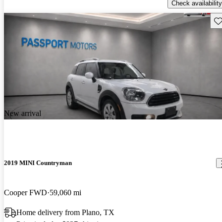
Check availability
Sav
New arrival
2019 MINI Countryman
Cooper FWD
59,060 mi
Home delivery from Plano, TX