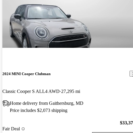
2024 MINI Cooper Clubman
Classic Cooper S ALL4 AWD
27,295 mi
Home delivery from Gaithersburg, MD
Price includes $2,073 shipping
$33,3
Fair Deal