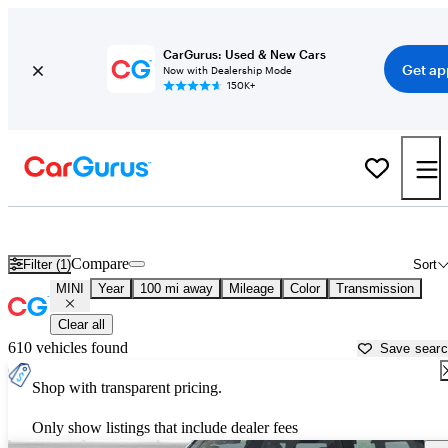
CarGurus: Used & New Cars
Get ap
Now with Dealership Mode
150K+
Used MINI Cars for Sale near
Rapid City, SD
Compare
Filter (1)
Sort
MINI
Year
100 mi away
Mileage
Color
Transmission
Clear all
610 vehicles found
Save sear
Shop with transparent pricing.
Only show listings that include dealer fees