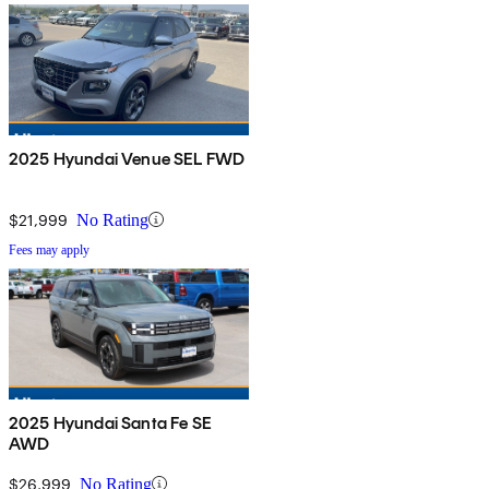
2025 Hyundai Venue SEL FWD
$21,999
No Rating
Fees may apply
2025 Hyundai Santa Fe SE
AWD
$26,999
No Rating