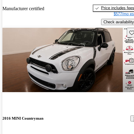
Price includes fee
Manufacturer certified
$577/mo es
Check availability
Sav
2016 MINI Countryman