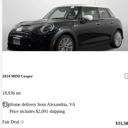
2024 MINI Cooper
18,936 mi
Home delivery from Alexandria, VA
Price includes $2,091 shipping
Fair Deal
$31,5