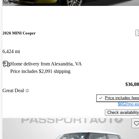
New arrival
2026 MINI Cooper
6,424 mi
Home delivery from Alexandria, VA
Price includes $2,091 shipping
$36,0
Great Deal
Price includes fee
$652/mo es
Check availability
Sav