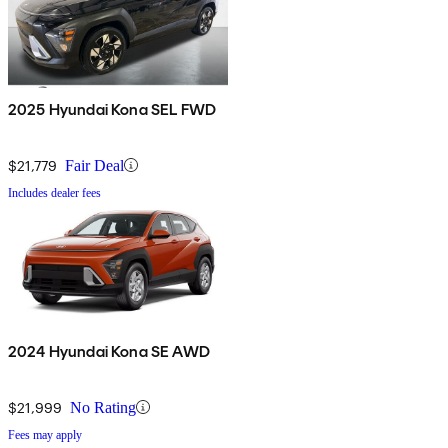
2025 Hyundai Kona SEL FWD
$21,779
Fair Deal
Includes dealer fees
2024 Hyundai Kona SE AWD
$21,999
No Rating
Fees may apply