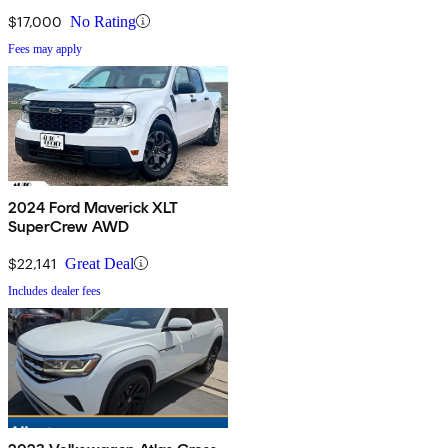
$17,000
No Rating
Fees may apply
2024 Ford Maverick XLT
SuperCrew AWD
$22,141
Great Deal
Includes dealer fees