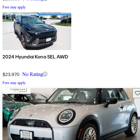
Fees may apply
2024 Hyundai Kona SEL AWD
$23,970
No Rating
Fees may apply
Sav