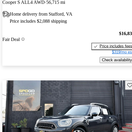
Cooper S ALL4 AWD
56,715 mi
Home delivery from Stafford, VA
Price includes $2,088 shipping
$16,8
Fair Deal
Price includes fee
$319/mo es
Check availability
Sav