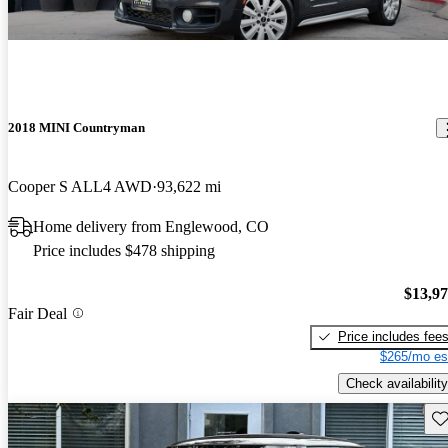
2018 MINI Countryman
Cooper S ALL4 AWD
93,622 mi
Home delivery from Englewood, CO
Price includes $478 shipping
$13,9
Fair Deal
Price includes fee
$265/mo es
Check availability
Sav