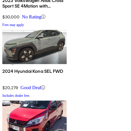
2023 Volkswagen Atlas Cross
Sport SE 4Motion with
Technology
$30,000
No Rating
Fees may apply
2024 Hyundai Kona SEL FWD
$20,279
Good Deal
Includes dealer fees