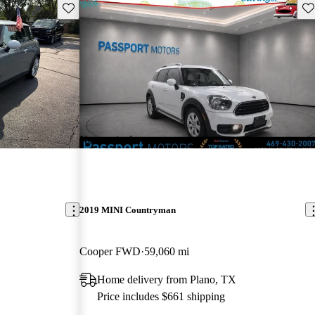
Save this listing
Sav
New arrival
2019 MINI Countryman
Cooper FWD
59,060 mi
Home delivery from Plano, TX
Price includes $661 shipping