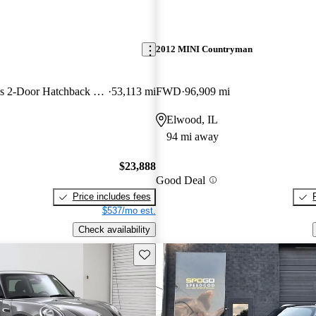
2012 MINI Countryman
John Cooper Works 2-Door Hatchback FWD
53,113 mi
FWD
96,909 mi
Elwood, IL
94 mi away
$23,888
Good Deal
Price includes fees
$537/mo est.
Check availability
Save this listing