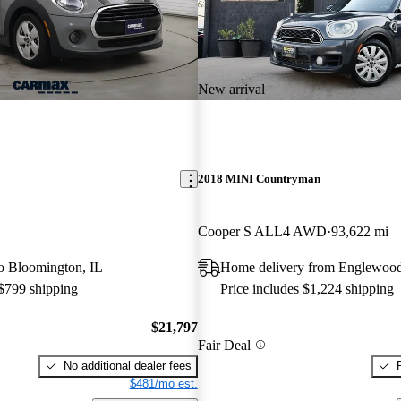
New arrival
2018 MINI Countryman
Cooper S ALL4 AWD
93,622 mi
 to Bloomington, IL
Home delivery from Englewoo
 $799 shipping
Price includes $1,224 shipping
$21,797
Fair Deal
No additional dealer fees
$481/mo est.