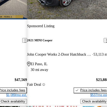
Sponsored Listing
2021 MINI Cooper
John Cooper Works 2-Door Hatchback FWD
53,113 m
El Paso, IL
30 mi away
$47,569
$23,88
Fair Deal
Price includes fees
Price includes fees
$1,089/mo est.
$537/mo est
Check availability
Check availability