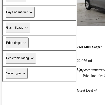
Days on market
Gas mileage
Price drops
2021 MINI Cooper
Dealership rating
22,076 mi
Store transfer
Seller type
Price includes
Great Deal