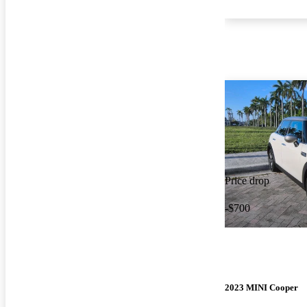
Price drop
-$700
2023 MINI Cooper