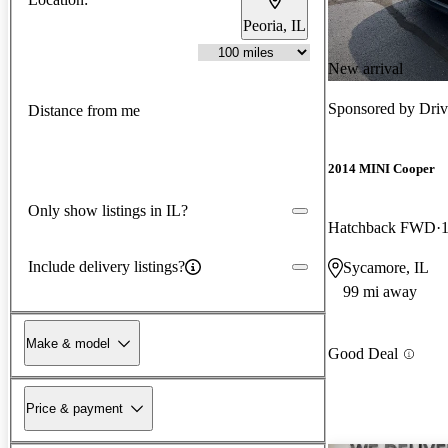
Peoria, IL
New arrival
Sponsored by
Driv
Distance from me
2014 MINI Cooper
Only show listings in IL?
Hatchback FWD
Include delivery listings?
Sycamore, IL
99 mi away
Make & model
Good Deal
Price & payment