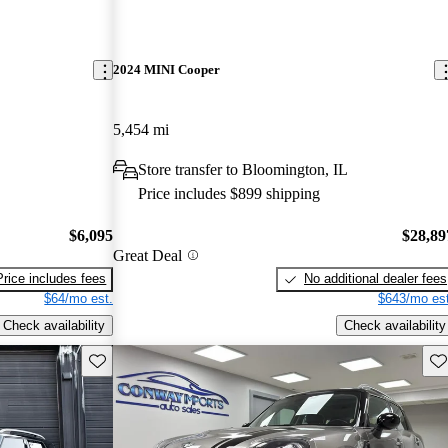
2024 MINI Cooper
5,454 mi
Store transfer to Bloomington, IL
Price includes $899 shipping
$6,095
$28,89
Great Deal
Price includes fees
No additional dealer fees
$64/mo est.
$643/mo est
Check availability
Check availability
Save this listing
Sav