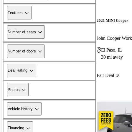
Features
2021 MINI Cooper
Number of seats
El Paso, IL
Number of doors
30 mi away
Deal Rating
Fair Deal
Photos
Vehicle history
Financing