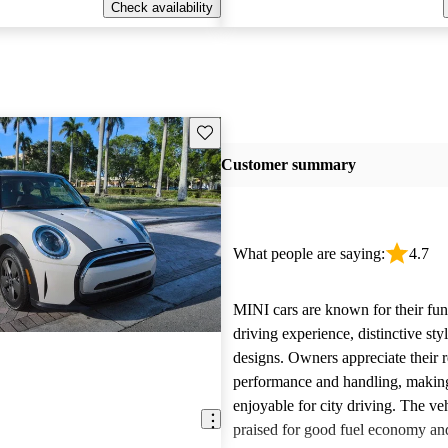
Check availability
Save this listing
Customer summary
What people are saying:
4.7
MINI cars are known for their fun
driving experience, distinctive st
designs. Owners appreciate their 
performance and handling, makin
enjoyable for city driving. The veh
praised for good fuel economy an