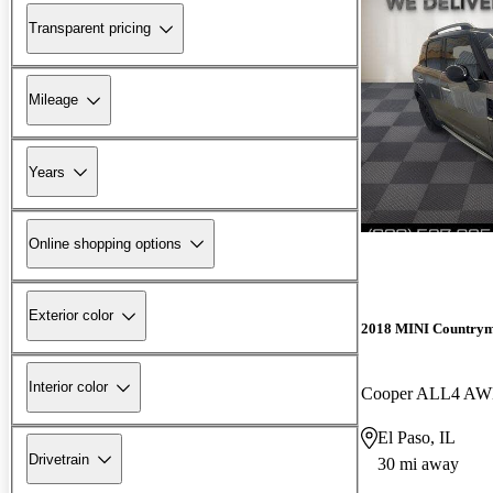
Transparent pricing
Mileage
Years
Online shopping options
Exterior color
2018 MINI Country
Interior color
Cooper ALL4 A
El Paso, IL
Drivetrain
30 mi away