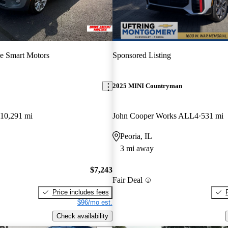
e Smart Motors
Sponsored Listing
2025 MINI Countryman
110,291 mi
John Cooper Works ALL4
531 mi
Peoria, IL
3 mi away
$7,243
Fair Deal
Price includes fees
$96/mo est.
Check availability