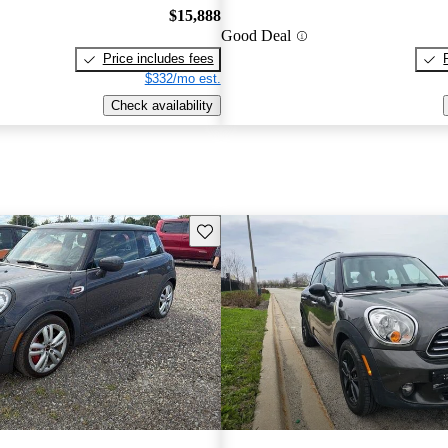
$15,888
Good Deal
Price includes fees
$332/mo est.
Check availability
Save this listing