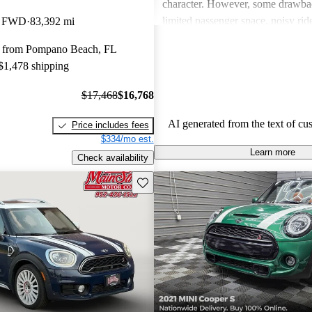
character. However, some drawba
limited passenger space, noisy ri
k FWD
83,392 mi
feelings about interior quality. Ov
 from Pompano Beach, FL
favored for its spirited personality,
 $1,478 shipping
and comfort can be issues for some
$17,468
$16,768
AI generated from the text of cu
Price includes fees
$334/mo est.
Learn more
Check availability
Save this listing