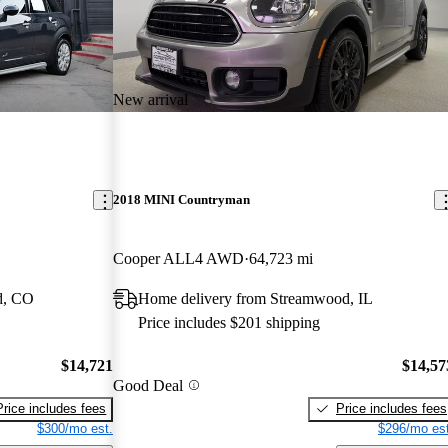
New arrival
2018 MINI Countryman
Cooper ALL4 AWD
64,723 mi
d, CO
Home delivery from Streamwood, IL
Price includes $201 shipping
$14,721
$14,57
Good Deal
Price includes fees
Price includes fees
$300/mo est.
$296/mo est