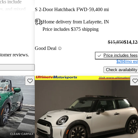
cks include
des, and mixed
S 2-Door Hatchback FWD
59,400 mi
erall, MINI is
Home delivery from Lafayette, IN
 but practicality
Price includes $375 shipping
 drivers.
$15,850
$14,12
Good Deal
stomer reviews.
Price includes fees
$284/mo est
Check availability
Save this listing
Sav