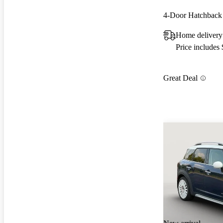
4-Door Hatchbac
Home delivery
Price includes
Great Deal