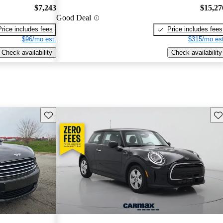
$7,243
$15,27
Good Deal
Price includes fees
Price includes fees
$96/mo est.
$315/mo est
Check availability
Check availability
Save this listing
Sav