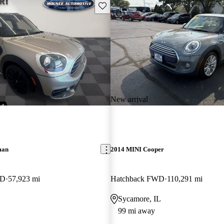
Save this listing
New arrival
man
2014 MINI Cooper
WD
57,923 mi
Hatchback FWD
110,291 mi
Sycamore, IL
99 mi away