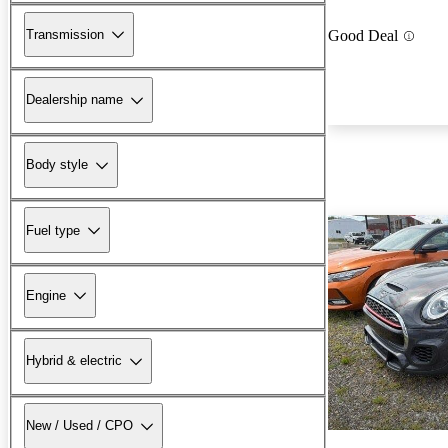
Transmission
Good Deal
Dealership name
Body style
Fuel type
Engine
Hybrid & electric
New / Used / CPO