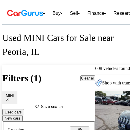
Buy
Sell
Finance
Resear
Used MINI Cars for Sale near
Peoria, IL
608 vehicles found
Filters (1)
Clear all
Shop with trans
MINI
Save search
Used cars
New cars
Location: