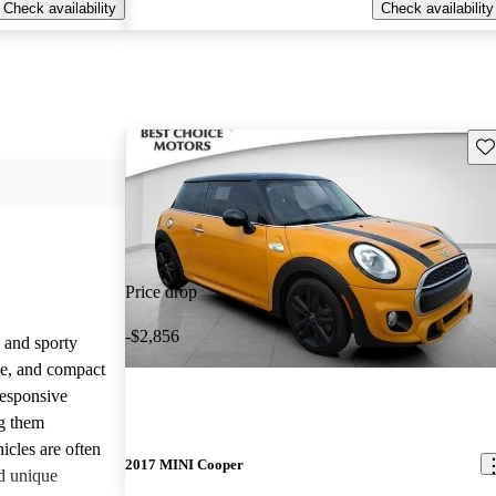
Check availability
Check availability
Sav
Price drop
-$2,856
 and sporty
yle, and compact
responsive
g them
icles are often
2017 MINI Cooper
d unique