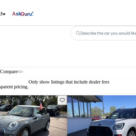
ch
Ask
Describe the car you would lik
Compare
Only show listings that include dealer fees
parent pricing.
Save this listing