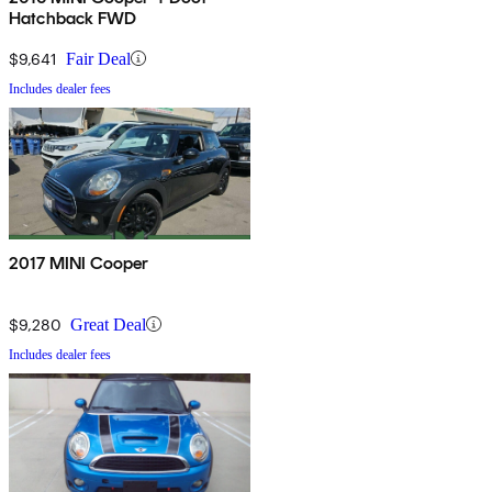
Hatchback FWD
$9,641
Fair Deal
Includes dealer fees
2017 MINI Cooper
$9,280
Great Deal
Includes dealer fees