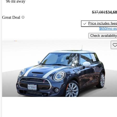
96 mi away
$37,081
$34,6
Great Deal
Price includes fee
$650/mo es
Check availability
Sav