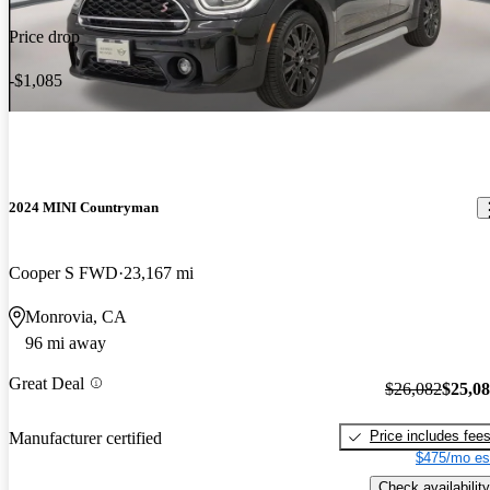
Price drop
-$1,085
2024 MINI Countryman
Cooper S FWD
23,167 mi
Monrovia, CA
96 mi away
Great Deal
$26,082
$25,0
Price includes fee
Manufacturer certified
$475/mo es
Check availability