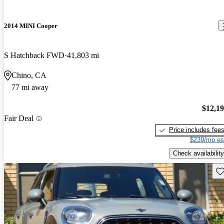
2014 MINI Cooper
S Hatchback FWD
41,803 mi
Chino, CA
77 mi away
$12,1
Fair Deal
Price includes fee
$239/mo es
Check availability
Sav