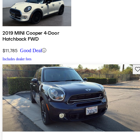
2019 MINI Cooper 4-Door
Hatchback FWD
$11,785
Good Deal
Includes dealer fees
Sav