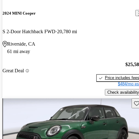
2024 MINI Cooper
S 2-Door Hatchback FWD
20,780 mi
Riverside, CA
61 mi away
$25,5
Great Deal
Price includes fee
$484/mo es
Check availability
Sav