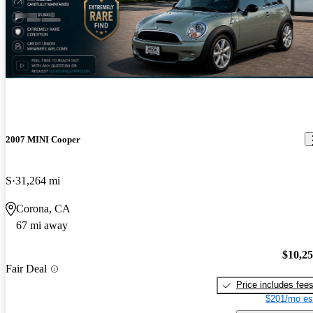
2007 MINI Cooper
S
31,264 mi
Corona, CA
67 mi away
$10,2
Fair Deal
Price includes fee
$201/mo es