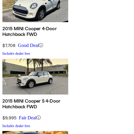
2015 MINI Cooper 4-Door
Hatchback FWD
$7,708
Good Deal
Includes dealer fees
2015 MINI Cooper S 4-Door
Hatchback FWD
$9,995
Fair Deal
Includes dealer fees