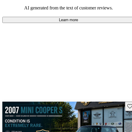
AI generated from the text of customer reviews.
Learn more
Sav