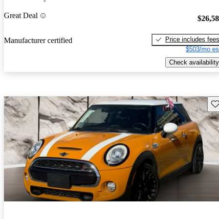
Great Deal
$26,5
Price includes fee
Manufacturer certified
$503/mo es
Check availability
Sav