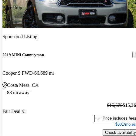
Price drop
-$315
Sponsored Listing
2019 MINI Countryman
Cooper S FWD
66,689 mi
Costa Mesa, CA
88 mi away
$15,675
$15,3
Fair Deal
Price includes fee
$301/mo es
Check availability