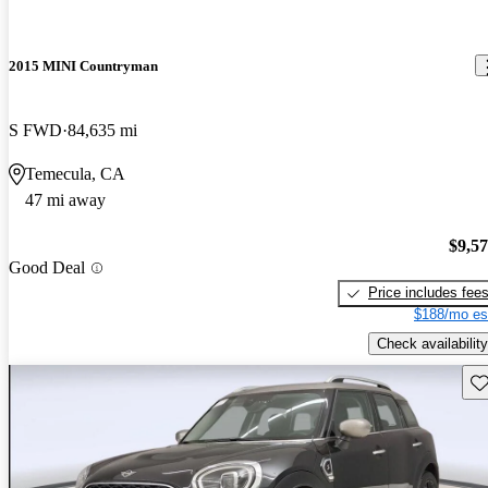
2015 MINI Countryman
S FWD
84,635 mi
Temecula, CA
47 mi away
$9,5
Good Deal
Price includes fee
$188/mo es
Check availability
Sav