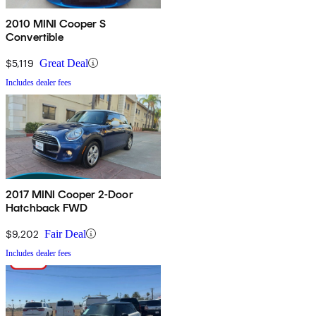
2010 MINI Cooper S
Convertible
$5,119
Great Deal
Includes dealer fees
2017 MINI Cooper 2-Door
Hatchback FWD
$9,202
Fair Deal
Includes dealer fees