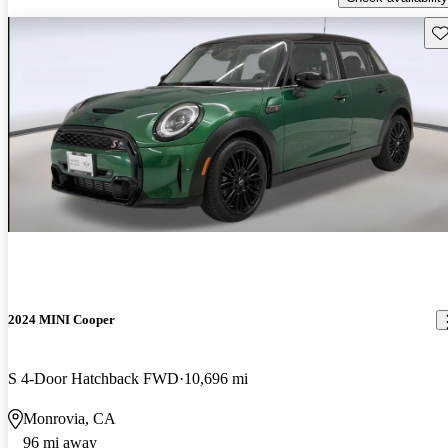
Sav
2024 MINI Cooper
S 4-Door Hatchback FWD
10,696 mi
Monrovia, CA
96 mi away