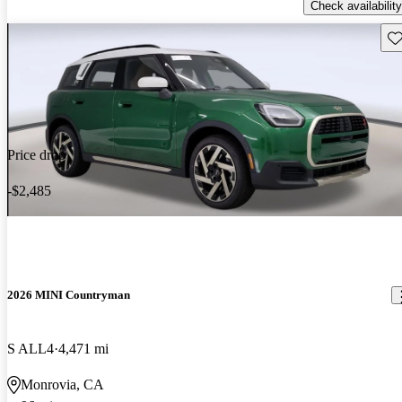
Check availability
Sav
Price drop
-$2,485
2026 MINI Countryman
S ALL4
4,471 mi
Monrovia, CA