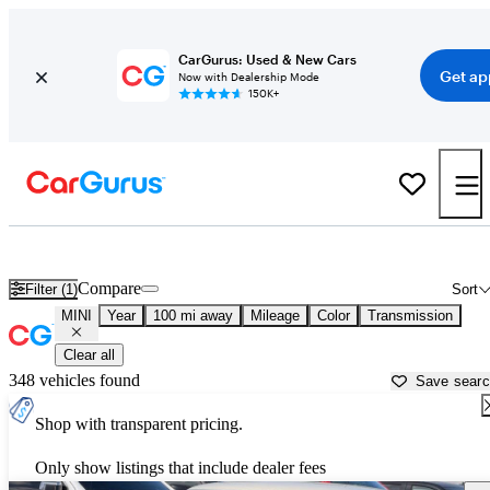
CarGurus: Used & New Cars
Get ap
Now with Dealership Mode
150K+
Used MINI Cars for Sale near
Palm Desert, CA
Compare
Filter (1)
Sort
MINI
Year
100 mi away
Mileage
Color
Transmission
Clear all
348 vehicles found
Save sear
Shop with transparent pricing.
Only show listings that include dealer fees