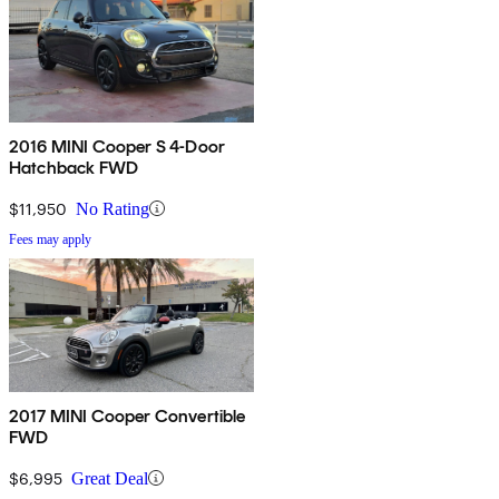
2016 MINI Cooper S 4-Door
Hatchback FWD
$11,950
No Rating
Fees may apply
2017 MINI Cooper Convertible
FWD
$6,995
Great Deal