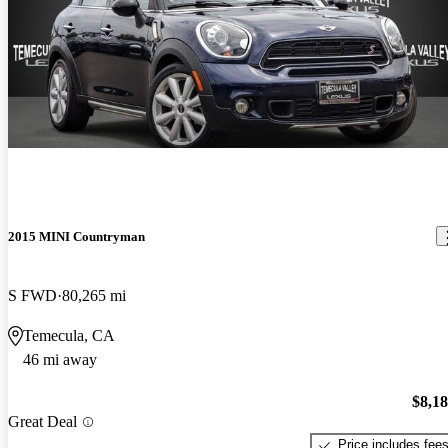
2015 MINI Countryman
S FWD
80,265 mi
Temecula, CA
46 mi away
$8,1
Great Deal
Price includes fee