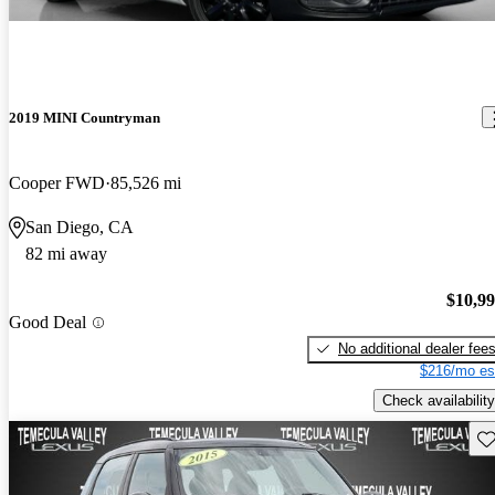
2019 MINI Countryman
Cooper FWD
85,526 mi
San Diego, CA
82 mi away
$10,9
Good Deal
No additional dealer fee
$216/mo es
Check availability
Sav