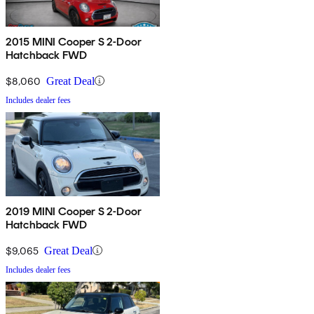
2015 MINI Cooper S 2-Door
Hatchback FWD
$8,060
Great Deal
Includes dealer fees
2019 MINI Cooper S 2-Door
Hatchback FWD
$9,065
Great Deal
Includes dealer fees