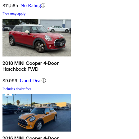
$11,585
No Rating
Fees may apply
2018 MINI Cooper 4-Door
Hatchback FWD
$9,999
Good Deal
Includes dealer fees
2016 MINI Cooper 4-Door