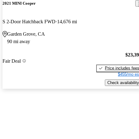
2021 MINI Cooper
S 2-Door Hatchback FWD
14,676 mi
Garden Grove, CA
90 mi away
$23,3
Fair Deal
Price includes fee
$455/mo es
Check availability