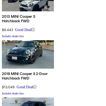
2013 MINI Cooper S
Hatchback FWD
$6,443
Good Deal
Includes dealer fees
2019 MINI Cooper S 2-Door
Hatchback FWD
$13,049
Good Deal
Includes dealer fees