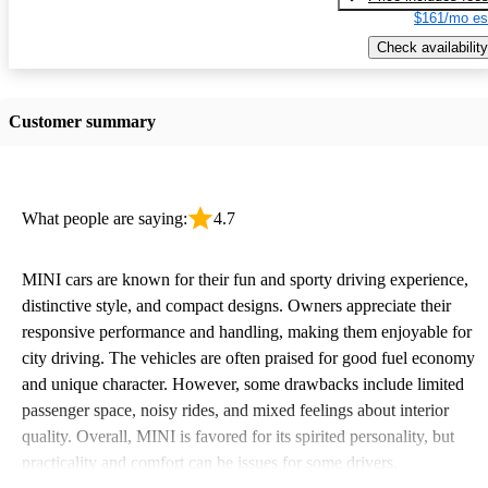
$161/mo es
Check availability
Customer summary
What people are saying:
4.7
MINI cars are known for their fun and sporty driving experience,
distinctive style, and compact designs. Owners appreciate their
responsive performance and handling, making them enjoyable for
city driving. The vehicles are often praised for good fuel economy
and unique character. However, some drawbacks include limited
passenger space, noisy rides, and mixed feelings about interior
quality. Overall, MINI is favored for its spirited personality, but
practicality and comfort can be issues for some drivers.