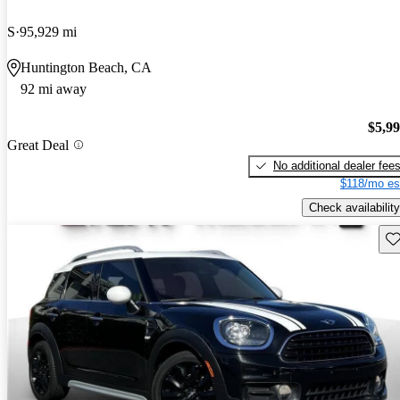
S
95,929 mi
Huntington Beach, CA
92 mi away
$5,9
Great Deal
No additional dealer fee
$118/mo es
Check availability
Sav