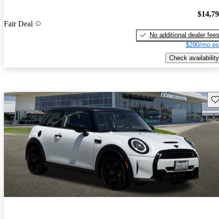
$14,7
Fair Deal
No additional dealer fee
$290/mo es
Check availability
Sav