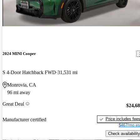
2024 MINI Cooper
S 4-Door Hatchback FWD
31,531 mi
Monrovia, CA
96 mi away
Great Deal
$24,6
Price includes fee
Manufacturer certified
$467/mo es
Check availability