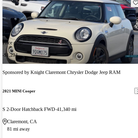
Sav
Price drop
-$1,294
Sponsored by
Knight Claremont Chrysler Dodge Jeep RAM
2021 MINI Cooper
S 2-Door Hatchback FWD
41,340 mi
Claremont, CA
81 mi away