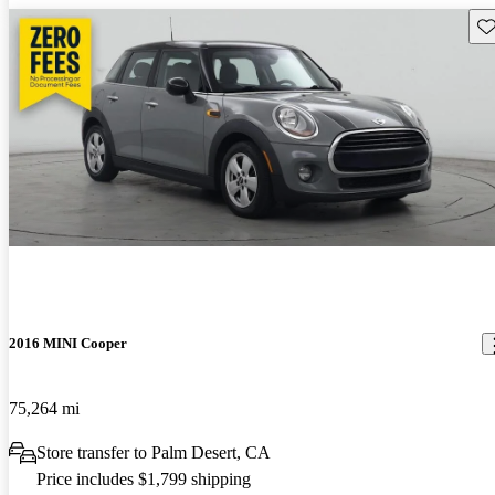
Sav
2016 MINI Cooper
75,264 mi
Store transfer to Palm Desert, CA
Price includes $1,799 shipping