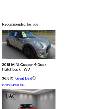
Recommended for you
2018 MINI Cooper 4-Door
Hatchback FWD
$6,810
Great Deal
Includes dealer fees