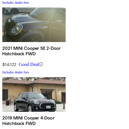
Includes dealer fees
2021 MINI Cooper SE 2-Door
Hatchback FWD
$14,122
Good Deal
Includes dealer fees
2019 MINI Cooper 4-Door
Hatchback FWD