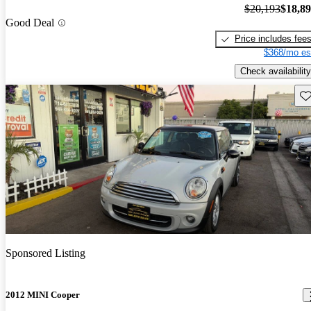
$20,193
$18,8
Good Deal
Price includes fee
$368/mo es
Check availability
Sav
Sponsored Listing
2012 MINI Cooper