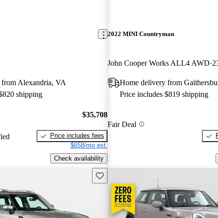
2022 MINI Countryman
John Cooper Works ALL4 AWD
2
 from Alexandria, VA
Home delivery from Gaithersb
 $820 shipping
Price includes $819 shipping
$35,708
Fair Deal
Price includes fees
fied
$658/mo est.
Check availability
Save this listing