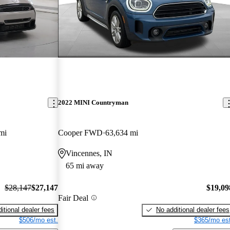
2022 MINI Countryman
mi
Cooper FWD
63,634 mi
Vincennes, IN
65 mi away
$28,147
$27,147
$19,09
Fair Deal
itional dealer fees
No additional dealer fees
$506/mo est.
$365/mo est