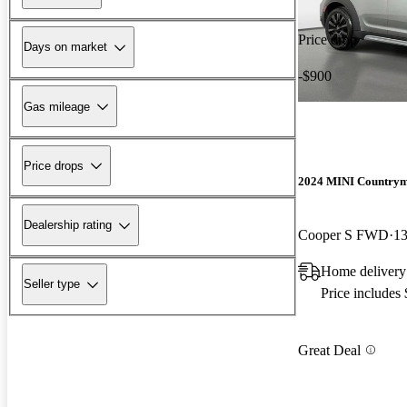
Price drop
Days on market
-$900
Gas mileage
Price drops
2024 MINI Country
Dealership rating
Cooper S FWD
13
Home delivery
Seller type
Price includes
Great Deal