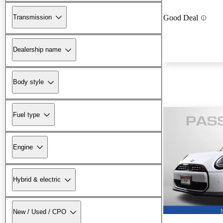
Transmission
Good Deal
Dealership name
Body style
Fuel type
Engine
Hybrid & electric
New / Used / CPO