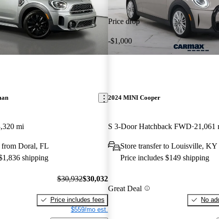
Price drop
-$1,000
man
2024 MINI Cooper
,320 mi
S 3-Door Hatchback FWD
21,061 
 from Doral, FL
Store transfer to Louisville, KY
 $1,836 shipping
Price includes $149 shipping
$30,932
$30,032
Great Deal
Price includes fees
No add
$559/mo est.