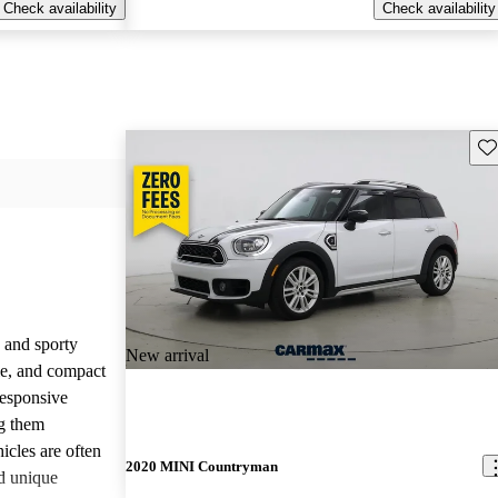
Check availability
Check availability
Sav
 and sporty
New arrival
yle, and compact
responsive
g them
icles are often
2020 MINI Countryman
d unique