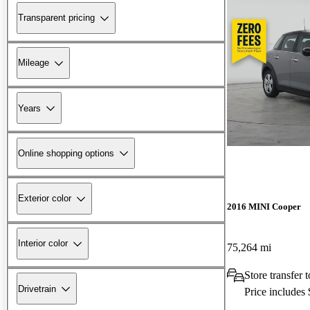
Transparent pricing
Mileage
Years
Online shopping options
Exterior color
2016 MINI Cooper
Interior color
75,264 mi
Store transfer 
Drivetrain
Price includes