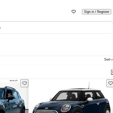
Sign in / Register
e
Sort
Save this listing
Sav