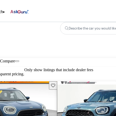
ch
Ask
Describe the car you would lik
Compare
Only show listings that include dealer fees
parent pricing.
Save this listing