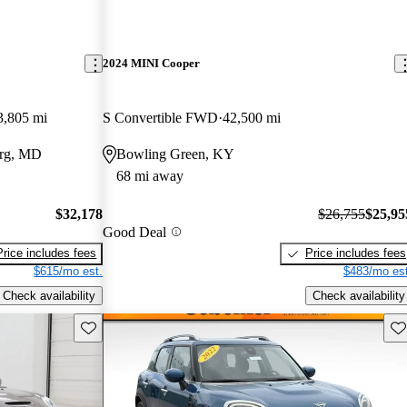
2024 MINI Cooper
3,805 mi
S Convertible FWD
42,500 mi
urg, MD
Bowling Green, KY
68 mi away
$32,178
$26,755
$25,95
Good Deal
Price includes fees
Price includes fees
$615/mo est.
$483/mo est
Check availability
Check availability
Save this listing
Sav