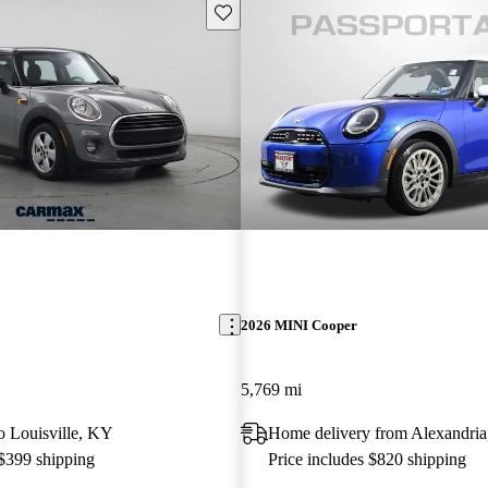
Save this listing
2026 MINI Cooper
5,769 mi
to Louisville, KY
Home delivery from Alexandri
 $399 shipping
Price includes $820 shipping