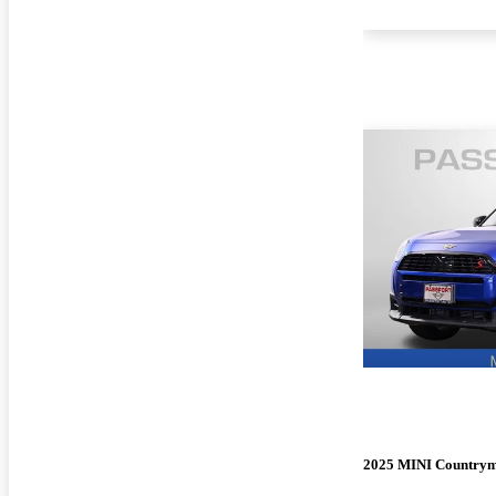
2025 MINI Country