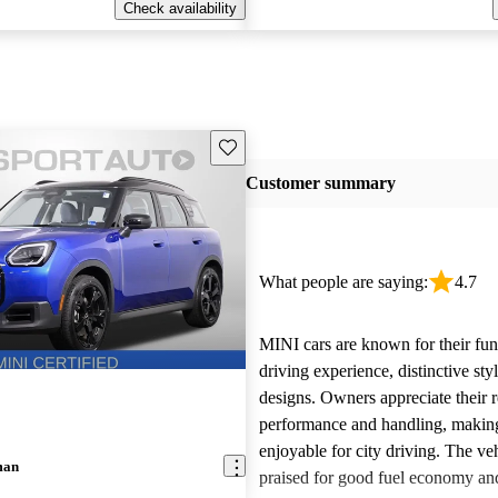
Check availability
Save this listing
Customer summary
What people are saying:
4.7
MINI cars are known for their fun
driving experience, distinctive st
designs. Owners appreciate their 
performance and handling, makin
enjoyable for city driving. The veh
man
praised for good fuel economy an