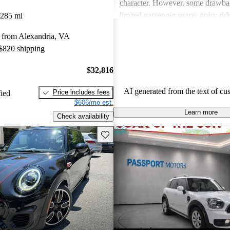
character. However, some drawba
limited passenger space, noisy ri
,285 mi
feelings about interior quality. Ov
 from Alexandria, VA
favored for its spirited personality,
 $820 shipping
and comfort can be issues for some
$32,816
AI generated from the text of cu
Price includes fees
fied
$606/mo est.
Learn more
Check availability
Save this listing