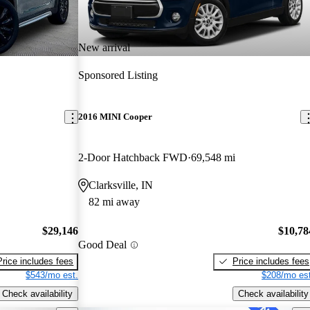
New arrival
Sponsored Listing
2016 MINI Cooper
2-Door Hatchback FWD
69,548 mi
Clarksville, IN
82 mi away
$29,146
$10,78
Good Deal
Price includes fees
Price includes fees
$543/mo est.
$208/mo est
Check availability
Check availability