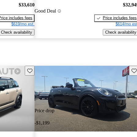
$33,610
$32,94
Good Deal
Price includes fees
Price includes fees
$619/mo est.
$614/mo est
Check availability
Check availability
Save this listing
Sav
Price drop
-$1,199