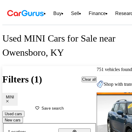
Buy
Sell
Finance
Resear
Used MINI Cars for Sale near
Owensboro, KY
751 vehicles found
Filters (1)
Clear all
Shop with trans
MINI
Save search
Used cars
New cars
Location: