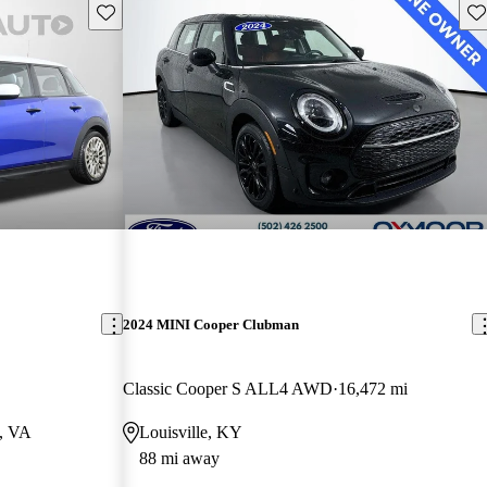
Save this listing
Sav
2024 MINI Cooper Clubman
Classic Cooper S ALL4 AWD
16,472 mi
a, VA
Louisville, KY
88 mi away