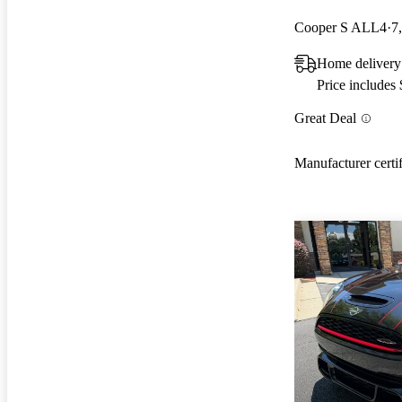
Cooper S ALL4
7
Home delivery
Price includes
Great Deal
Manufacturer certi