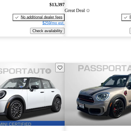
$13,397
Great Deal
No additional dealer fees
$259/mo est.
Check availability
Save this listing