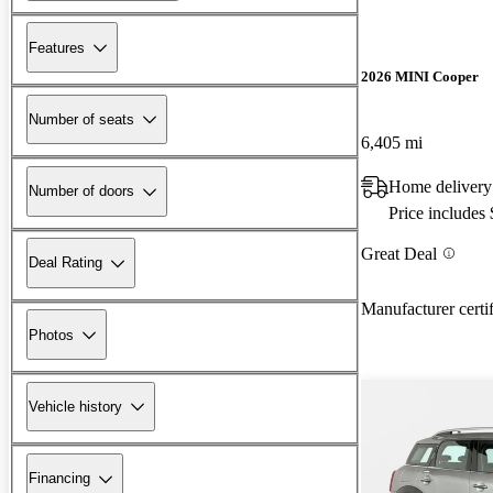
Features
2026 MINI Cooper
Number of seats
6,405 mi
Home delivery
Number of doors
Price includes
Great Deal
Deal Rating
Manufacturer certi
Photos
Vehicle history
Financing