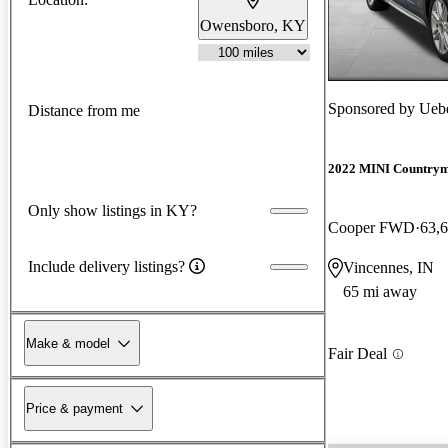
Owensboro, KY
Sponsored by
Ueb
Distance from me
2022 MINI Country
Only show listings in KY?
Cooper FWD
63,
Include delivery listings?
Vincennes, IN
65 mi away
Make & model
Fair Deal
Price & payment