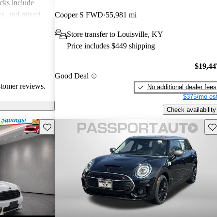
cks include
des, and mixed
Cooper S FWD
55,981 mi
erall, MINI is
Store transfer to Louisville, KY
 but practicality
Price includes $449 shipping
 drivers.
$19,44
Good Deal
stomer reviews.
No additional dealer fees
$375/mo est
Check availability
Save this listing
Sav