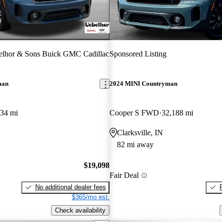
elhor & Sons Buick GMC Cadillac
Sponsored Listing
man
2024 MINI Countryman
634 mi
Cooper S FWD
32,188 mi
Clarksville, IN
82 mi away
$19,098
Fair Deal
No additional dealer fees
$365/mo est.
Check availability