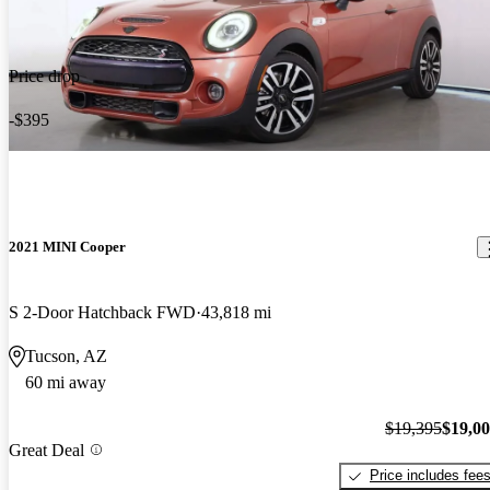
Price drop
-$395
2021 MINI Cooper
S 2-Door Hatchback FWD
43,818 mi
Tucson, AZ
60 mi away
$19,395
$19,0
Great Deal
Price includes fee