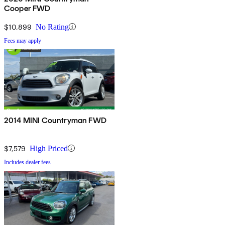
Cooper FWD
$10,899
No Rating
Fees may apply
2014 MINI Countryman FWD
$7,579
High Priced
Includes dealer fees