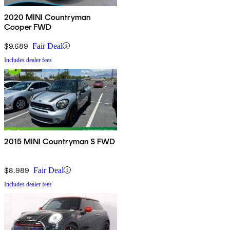
2020 MINI Countryman
Cooper FWD
$9,689
Fair Deal
Includes dealer fees
2015 MINI Countryman S FWD
$8,989
Fair Deal
Includes dealer fees