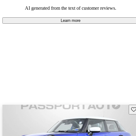
AI generated from the text of customer reviews.
Learn more
Sav