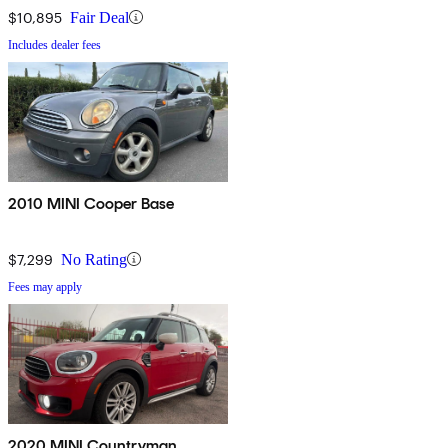
$10,895
Fair Deal
Includes dealer fees
2010 MINI Cooper Base
$7,299
No Rating
Fees may apply
2020 MINI Countryman