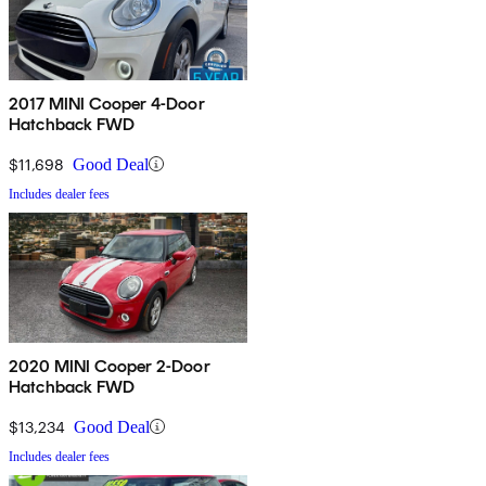
2017 MINI Cooper 4-Door
Hatchback FWD
$11,698
Good Deal
Includes dealer fees
2020 MINI Cooper 2-Door
Hatchback FWD
$13,234
Good Deal
Includes dealer fees