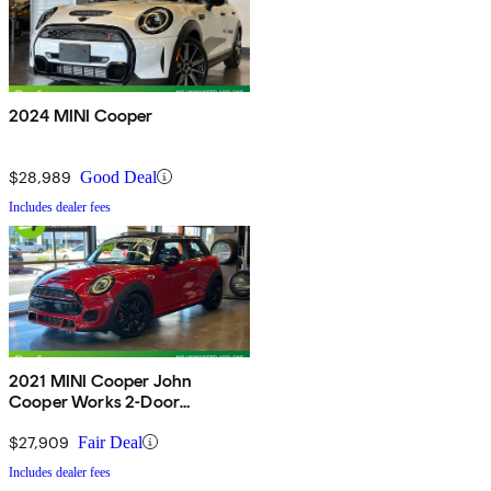
2024 MINI Cooper
$28,989
Good Deal
Includes dealer fees
2021 MINI Cooper John
Cooper Works 2-Door
Hatchback FWD
$27,909
Fair Deal
Includes dealer fees