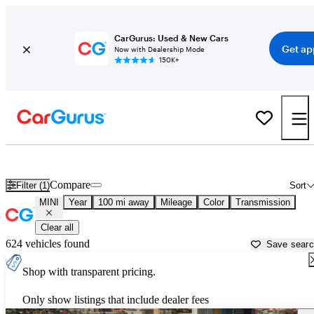
CarGurus: Used & New Cars
Get ap
Now with Dealership Mode
150K+
Used MINI Cars for Sale near
Nogales, AZ
Compare
Filter (1)
Sort
MINI
Year
100 mi away
Mileage
Color
Transmission
Clear all
624 vehicles found
Save sear
Shop with transparent pricing.
Only show listings that include dealer fees