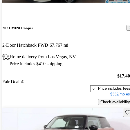
2021 MINI Cooper
2-Door Hatchback FWD
67,767 mi
Home delivery from Las Vegas, NV
Price includes $410 shipping
$17,4
Fair Deal
Price includes fee
$332/mo es
Check availability
Sav