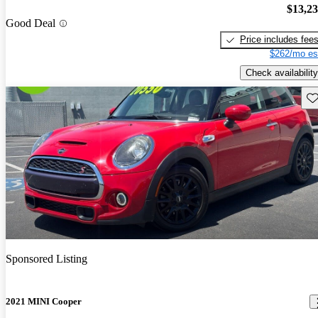
$13,2
Good Deal
Price includes fee
$262/mo es
Check availability
Sav
Sponsored Listing
2021 MINI Cooper