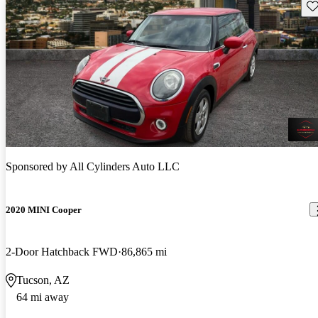
Sav
Sponsored by
All Cylinders Auto LLC
2020 MINI Cooper
2-Door Hatchback FWD
86,865 mi
Tucson, AZ
64 mi away