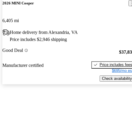
2026 MINI Cooper
6,405 mi
Home delivery from Alexandria, VA
Price includes $2,946 shipping
Good Deal
$37,8
Price includes fee
Manufacturer certified
$695/mo es
Check availability