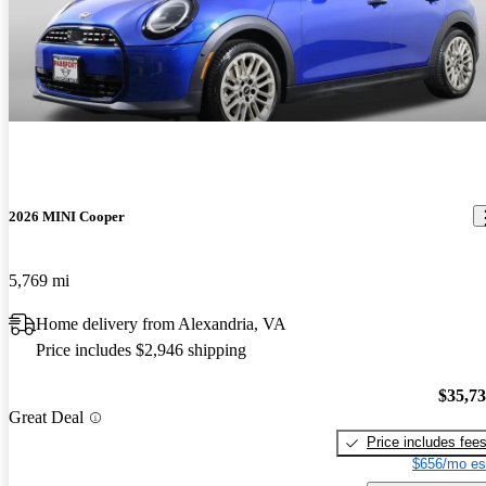
2026 MINI Cooper
5,769 mi
Home delivery from Alexandria, VA
Price includes $2,946 shipping
$35,7
Great Deal
Price includes fee
$656/mo es