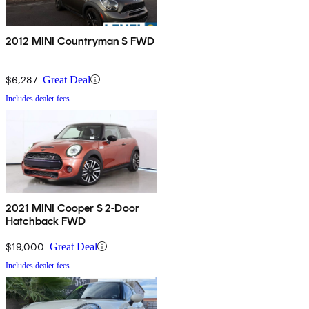
2012 MINI Countryman S FWD
$6,287
Great Deal
Includes dealer fees
2021 MINI Cooper S 2-Door
Hatchback FWD
$19,000
Great Deal
Includes dealer fees