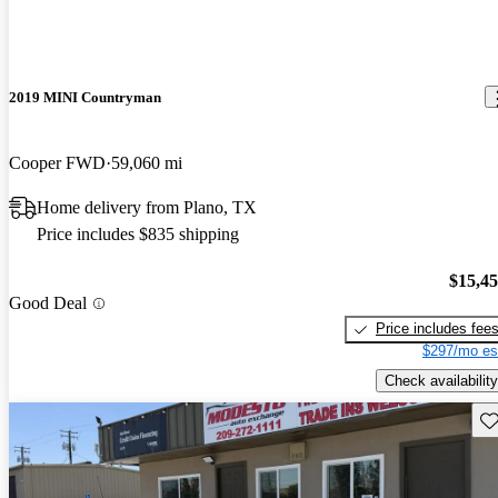
2019 MINI Countryman
Cooper FWD
59,060 mi
Home delivery from Plano, TX
Price includes $835 shipping
$15,4
Good Deal
Price includes fee
$297/mo es
Check availability
Sav