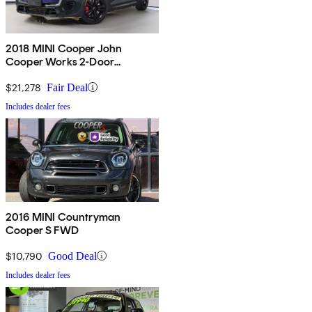
2018 MINI Cooper John
Cooper Works 2-Door
Hatchback FWD
$21,278
Fair Deal
Includes dealer fees
2016 MINI Countryman
Cooper S FWD
$10,790
Good Deal
Includes dealer fees