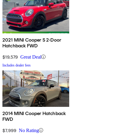
2021 MINI Cooper S 2-Door
Hatchback FWD
$19,579
Great Deal
Includes dealer fees
2014 MINI Cooper Hatchback
FWD
$7,999
No Rating