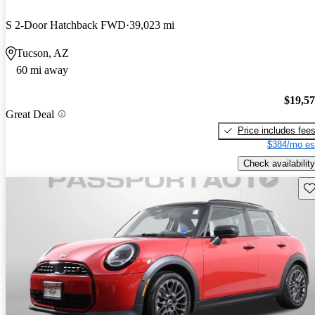
S 2-Door Hatchback FWD
39,023 mi
Tucson, AZ
60 mi away
$19,5
Great Deal
Price includes fee
$384/mo es
Check availability
Sav