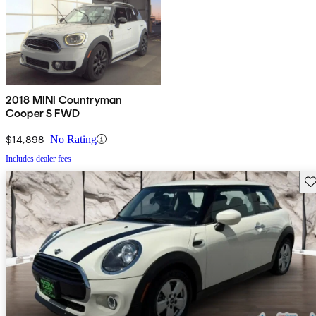
2018 MINI Countryman
Cooper S FWD
$14,898
No Rating
Includes dealer fees
Sav