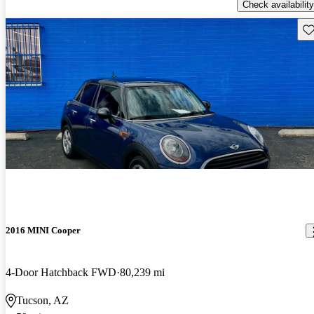
Check availability
Sav
2016 MINI Cooper
4-Door Hatchback FWD
80,239 mi
Tucson, AZ