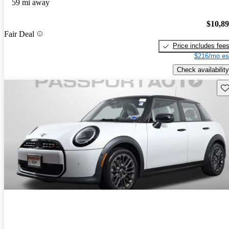
59 mi away
$10,8
Fair Deal
Price includes fee
$216/mo es
Check availability
Sav