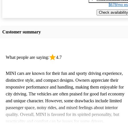
$678/mo es
Check availability
Customer summary
What people are saying:
4.7
MINI cars are known for their fun and sporty driving experience,
distinctive style, and compact designs. Owners appreciate their
responsive performance and handling, making them enjoyable for
city driving. The vehicles are often praised for good fuel economy
and unique character. However, some drawbacks include limited
passenger space, noisy rides, and mixed feelings about interior
quality. Overall, MINI is favored for its spirited personality, but
practicality and comfort can be issues for some drivers.