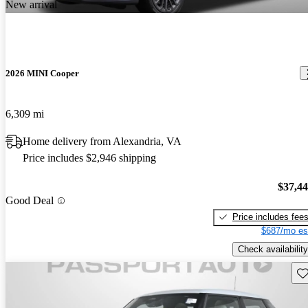
New arrival
2026 MINI Cooper
6,309 mi
Home delivery from Alexandria, VA
Price includes $2,946 shipping
$37,4
Good Deal
Price includes fee
$687/mo es
Check availability
Sav