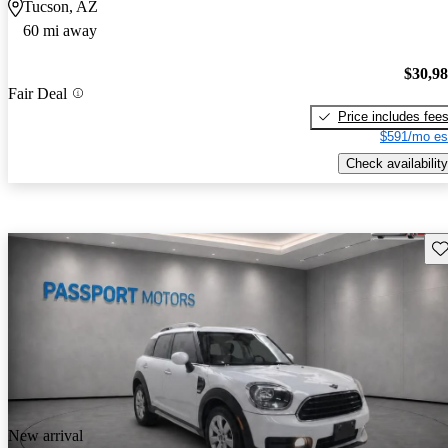
Tucson, AZ
60 mi away
$30,9
Fair Deal
Price includes fee
$591/mo es
Check availability
Sav
New arrival