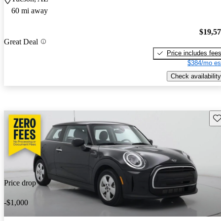
60 mi away
$19,5
Great Deal
Price includes fee
$384/mo es
Check availability
Sav
Price drop
-$1,000