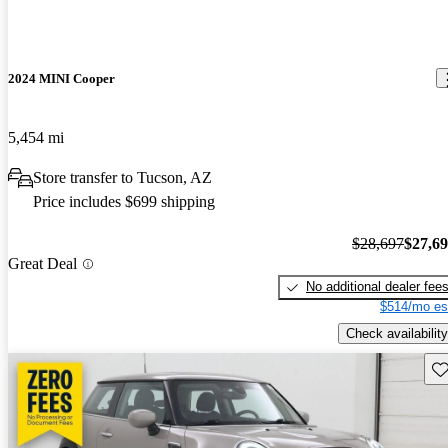
2024 MINI Cooper
5,454 mi
Store transfer to Tucson, AZ
Price includes $699 shipping
$28,697
$27,6
Great Deal
No additional dealer fee
$514/mo es
Check availability
Sav