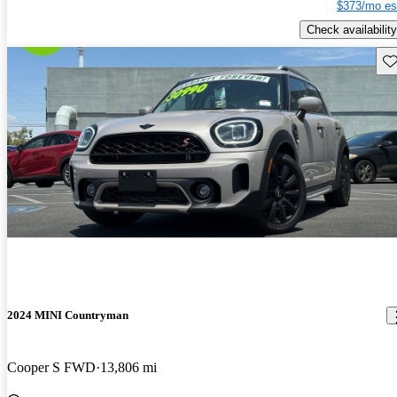
$373/mo es
Check availability
Sav
2024 MINI Countryman
Cooper S FWD
13,806 mi