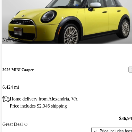
New arrival
2026 MINI Cooper
6,424 mi
Home delivery from Alexandria, VA
Price includes $2,946 shipping
$36,9
Great Deal
Price includes fee