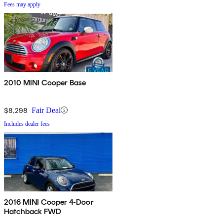
Fees may apply
2010 MINI Cooper Base
$8,298
Fair Deal
Includes dealer fees
2016 MINI Cooper 4-Door
Hatchback FWD