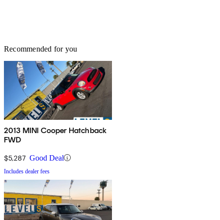
Recommended for you
2013 MINI Cooper Hatchback
FWD
$5,287
Good Deal
Includes dealer fees