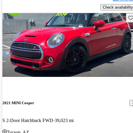
Check availability
Sav
2021 MINI Cooper
S 2-Door Hatchback FWD
39,023 mi
Tucson, AZ