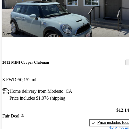
New arrival
2012 MINI Cooper Clubman
S FWD
50,152 mi
Home delivery from Modesto, CA
Price includes $1,076 shipping
$12,1
Fair Deal
Price includes fee
$234/mo es