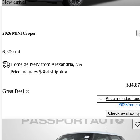
New arrival
2026 MINI Cooper
6,309 mi
Home delivery from Alexandria, VA
Price includes $384 shipping
$34,8
Great Deal
Price includes fee
$625/mo es
Check availability
Sav