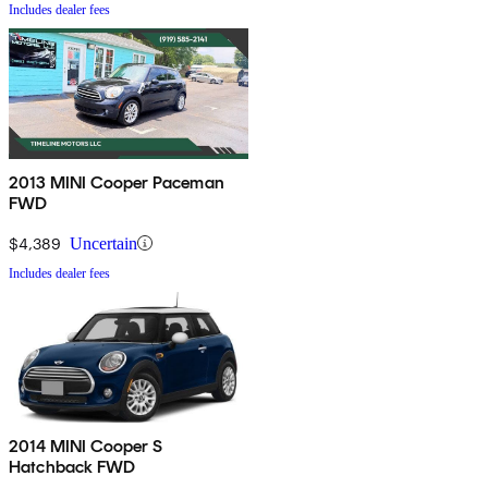
Includes dealer fees
2013 MINI Cooper Paceman
FWD
$4,389
Uncertain
Includes dealer fees
2014 MINI Cooper S
Hatchback FWD