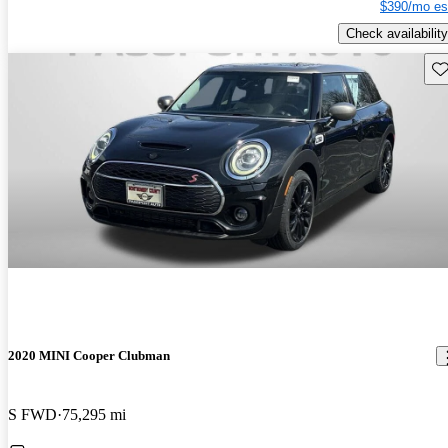
$390/mo es
Check availability
Sav
2020 MINI Cooper Clubman
S FWD
75,295 mi