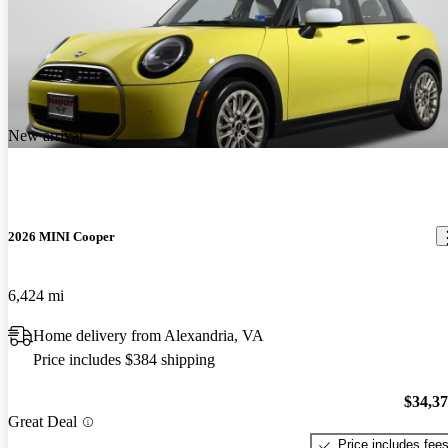
New arrival
2026 MINI Cooper
6,424 mi
Home delivery from Alexandria, VA
Price includes $384 shipping
$34,3
Great Deal
Price includes fee