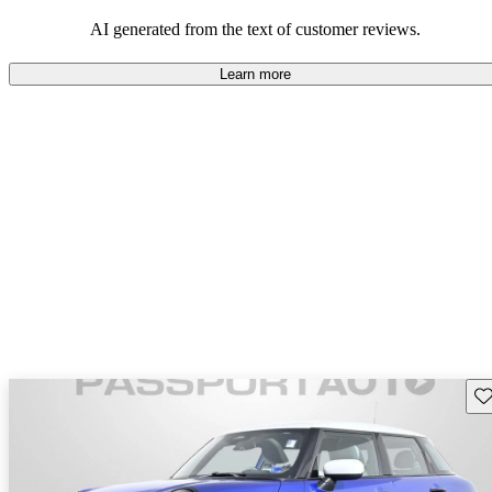
AI generated from the text of customer reviews.
Learn more
Sav