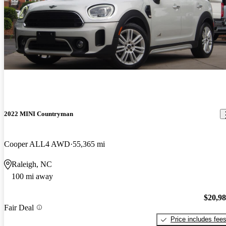
2022 MINI Countryman
Cooper ALL4 AWD
55,365 mi
Raleigh, NC
100 mi away
$20,9
Fair Deal
Price includes fee