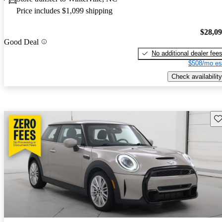
Price includes $1,099 shipping
$28,0
Good Deal
No additional dealer fee
$508/mo es
Check availability
Sav