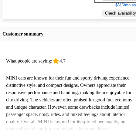
$616/mo es
Check availability
Customer summary
What people are saying:
4.7
MINI cars are known for their fun and sporty driving experience,
distinctive style, and compact designs. Owners appreciate their
responsive performance and handling, making them enjoyable for
city driving. The vehicles are often praised for good fuel economy
and unique character. However, some drawbacks include limited
passenger space, noisy rides, and mixed feelings about interior
quality. Overall, MINI is favored for its spirited personality, but
practicality and comfort can be issues for some drivers.