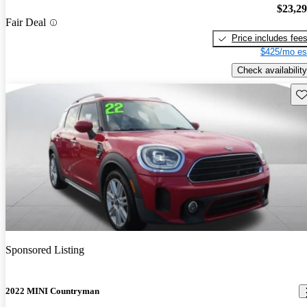
$23,2
Fair Deal
Price includes fee
$425/mo es
Check availability
Sav
Sponsored Listing
2022 MINI Countryman