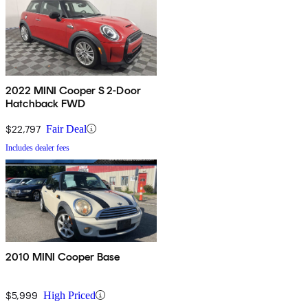
2022 MINI Cooper S 2-Door
Hatchback FWD
$22,797
Fair Deal
Includes dealer fees
2010 MINI Cooper Base
$5,999
High Priced