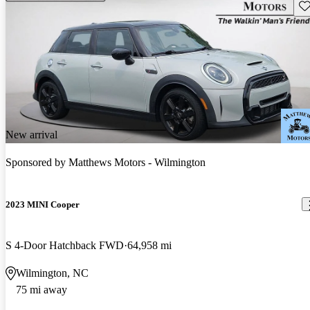
Sav
New arrival
Sponsored by
Matthews Motors - Wilmington
2023 MINI Cooper
S 4-Door Hatchback FWD
64,958 mi
Wilmington, NC
75 mi away