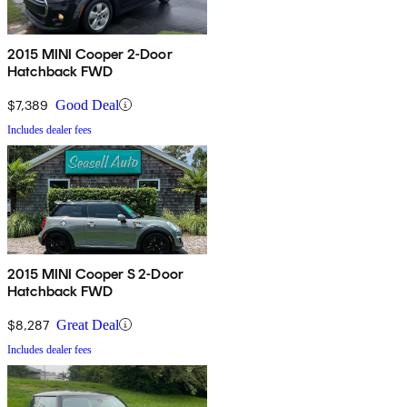
2015 MINI Cooper 2-Door
Hatchback FWD
$7,389
Good Deal
Includes dealer fees
2015 MINI Cooper S 2-Door
Hatchback FWD
$8,287
Great Deal
Includes dealer fees