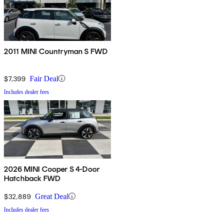
2011 MINI Countryman S FWD
$7,399
Fair Deal
Includes dealer fees
2026 MINI Cooper S 4-Door
Hatchback FWD
$32,889
Great Deal
Includes dealer fees