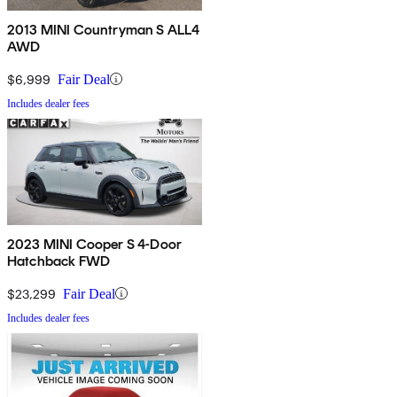
2013 MINI Countryman S ALL4
AWD
$6,999
Fair Deal
Includes dealer fees
2023 MINI Cooper S 4-Door
Hatchback FWD
$23,299
Fair Deal
Includes dealer fees