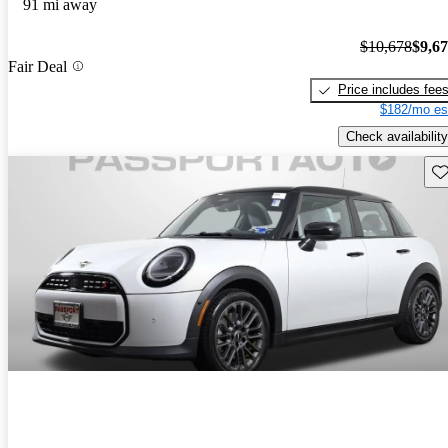
91 mi away
$10,678
$9,6
Fair Deal
Price includes fee
$182/mo es
Check availability
Sav