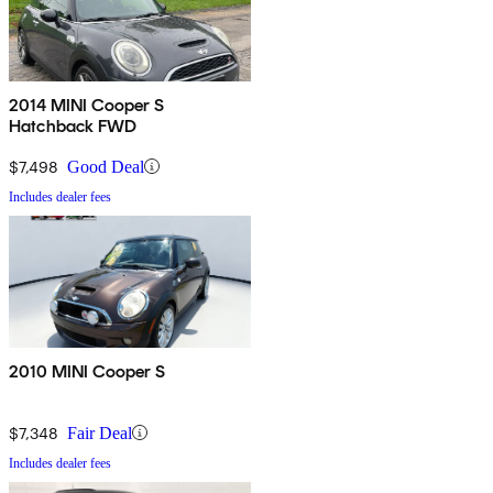
2014 MINI Cooper S
Hatchback FWD
$7,498
Good Deal
Includes dealer fees
2010 MINI Cooper S
$7,348
Fair Deal
Includes dealer fees