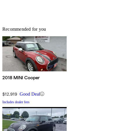
Recommended for you
2018 MINI Cooper
$12,919
Good Deal
Includes dealer fees