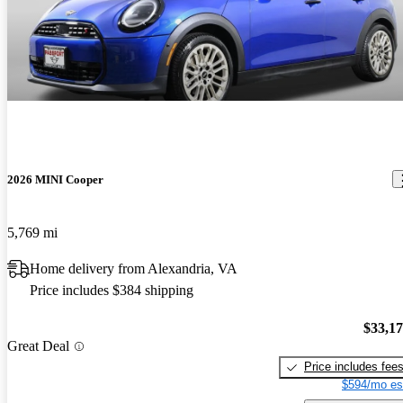
2026 MINI Cooper
5,769 mi
Home delivery from Alexandria, VA
Price includes $384 shipping
$33,1
Great Deal
Price includes fee
$594/mo es