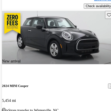
Check availability
Sav
New arrival
2024 MINI Cooper
5,454 mi
Store transfer to Winterville, NC