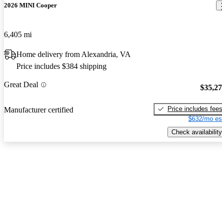
2026 MINI Cooper
6,405 mi
Home delivery from Alexandria, VA
Price includes $384 shipping
Great Deal
$35,2
Price includes fee
Manufacturer certified
$632/mo es
Check availability