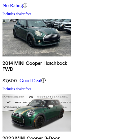
No Rating
Includes dealer fees
2014 MINI Cooper Hatchback
FWD
$7,600
Good Deal
Includes dealer fees
2023 MINI Cooper 3-Door