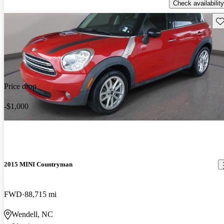
Check availability
Sav
Price drop
-$1,000
2015 MINI Countryman
FWD
88,715 mi
Wendell, NC