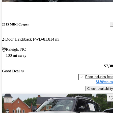
2015 MINI Cooper
2-Door Hatchback FWD
81,814 mi
Raleigh, NC
100 mi away
$7,3
Good Deal
Price includes fee
$139/mo es
Check availability
Sav