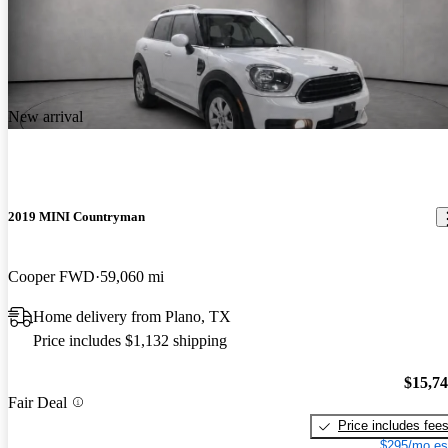
New arrival
2019 MINI Countryman
Cooper FWD
59,060 mi
Home delivery from Plano, TX
Price includes $1,132 shipping
$15,7
Fair Deal
Price includes fee
$295/mo es