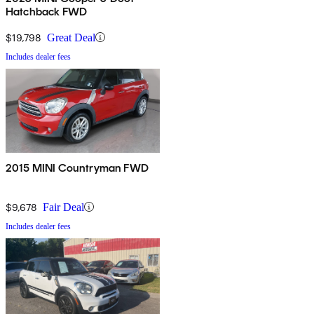
Hatchback FWD
$19,798
Great Deal
Includes dealer fees
2015 MINI Countryman FWD
$9,678
Fair Deal
Includes dealer fees