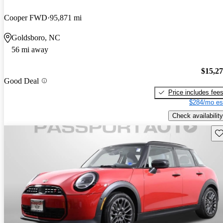
Cooper FWD
95,871 mi
Goldsboro, NC
56 mi away
$15,2
Good Deal
Price includes fee
$284/mo es
Check availability
Sav