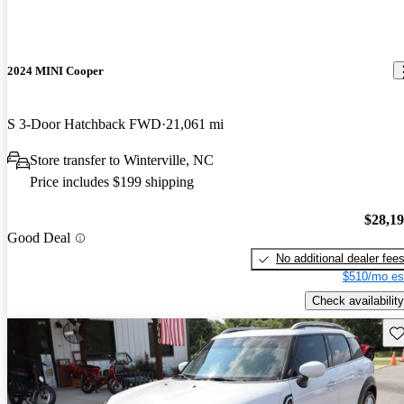
2024 MINI Cooper
S 3-Door Hatchback FWD
21,061 mi
Store transfer to Winterville, NC
Price includes $199 shipping
$28,1
Good Deal
No additional dealer fee
$510/mo es
Check availability
Sav