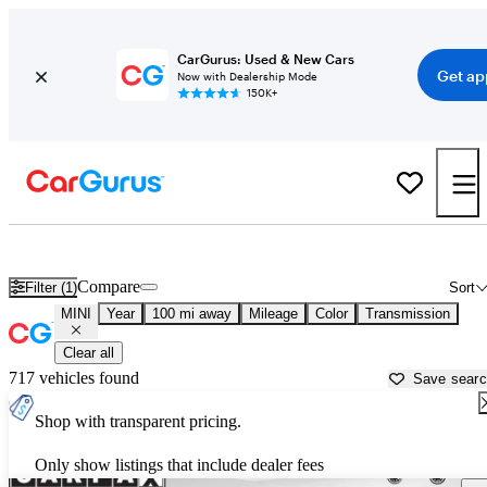
CarGurus: Used & New Cars
Get ap
Now with Dealership Mode
150K+
Used MINI Cars for Sale near
New Bern, NC
Compare
Filter (1)
Sort
MINI
Year
100 mi away
Mileage
Color
Transmission
Clear all
717 vehicles found
Save sear
Shop with transparent pricing.
Only show listings that include dealer fees