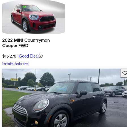
2022 MINI Countryman
Cooper FWD
$15,278
Good Deal
Includes dealer fees
Sav