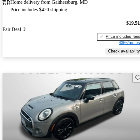
Home delivery from Gaithersburg, MD
Price includes $420 shipping
$19,5
Fair Deal
Price includes fee
$366/mo es
Check availability
Sav