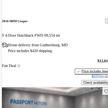
2016 MINI Cooper
S 4-Door Hatchback FWD
99,554 mi
Home delivery from Gaithersburg, MD
Price includes $420 shipping
$12,6
Fair Deal
Price includes fee
$237/mo es
Check availability
Sav