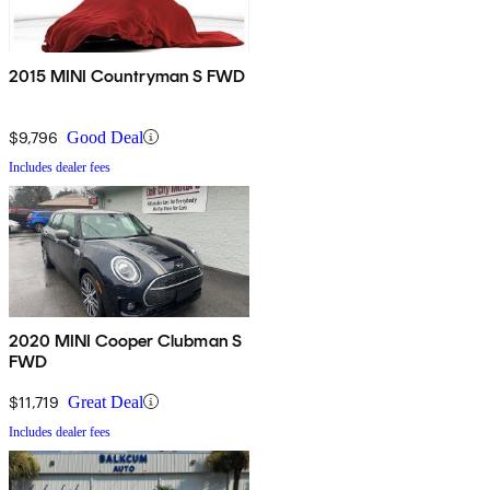
2015 MINI Countryman S FWD
$9,796
Good Deal
Includes dealer fees
2020 MINI Cooper Clubman S
FWD
$11,719
Great Deal
Includes dealer fees