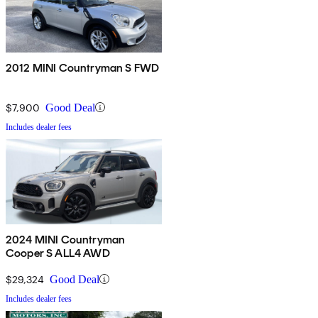
2012 MINI Countryman S FWD
$7,900
Good Deal
Includes dealer fees
2024 MINI Countryman
Cooper S ALL4 AWD
$29,324
Good Deal
Includes dealer fees