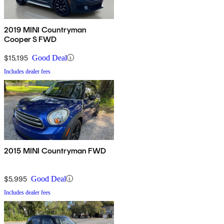
2019 MINI Countryman
Cooper S FWD
$15,195
Good Deal
Includes dealer fees
2015 MINI Countryman FWD
$5,995
Good Deal
Includes dealer fees