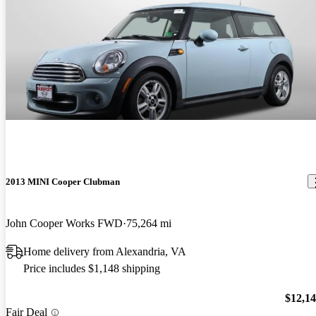
2013 MINI Cooper Clubman
John Cooper Works FWD
75,264 mi
Home delivery from Alexandria, VA
Price includes $1,148 shipping
$12,1
Fair Deal