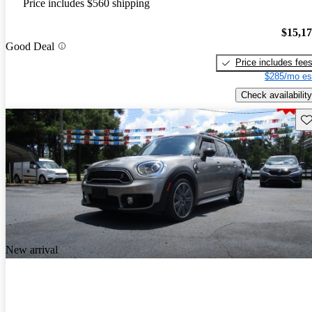
Price includes $560 shipping
$15,1
Good Deal
Price includes fee
$285/mo es
Check availability
Sav
New arrival