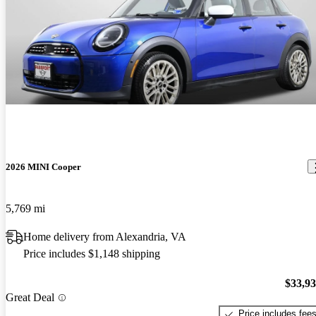
2026 MINI Cooper
5,769 mi
Home delivery from Alexandria, VA
Price includes $1,148 shipping
$33,9
Great Deal
Price includes fee