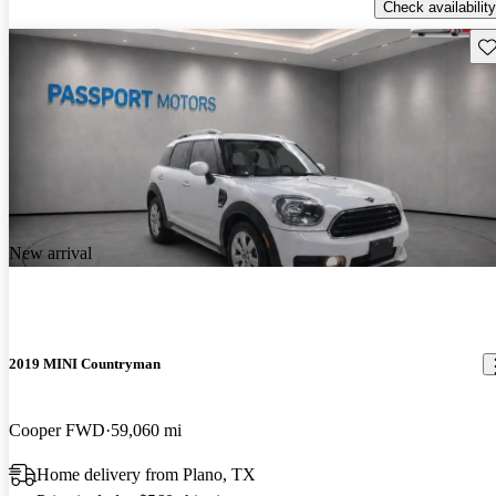
Check availability
Sav
New arrival
2019 MINI Countryman
Cooper FWD
59,060 mi
Home delivery from Plano, TX