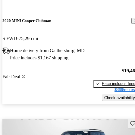
2020 MINI Cooper Clubman
S FWD
75,295 mi
Home delivery from Gaithersburg, MD
Price includes $1,167 shipping
$19,4
Fair Deal
Price includes fee
$366/mo es
Check availability
Sav