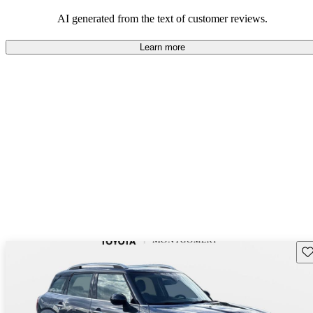
AI generated from the text of customer reviews.
Learn more
Sav