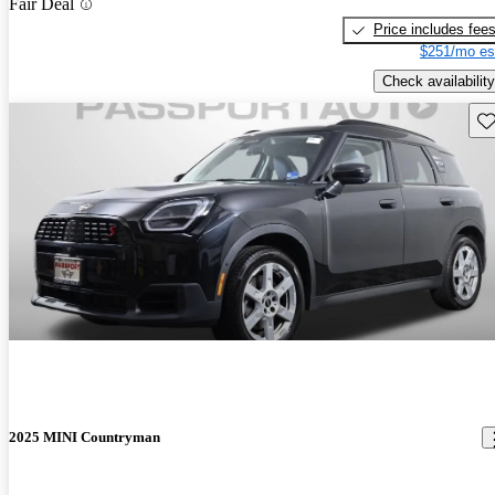
Fair Deal
Price includes fee
$251/mo es
Check availability
Sav
2025 MINI Countryman