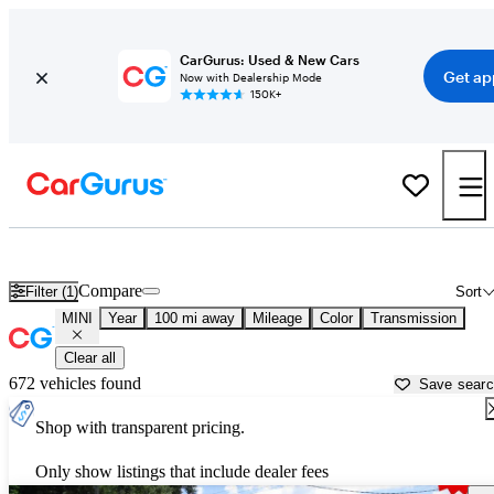
CarGurus: Used & New Cars
Get ap
Now with Dealership Mode
150K+
Used MINI Cars for Sale near
Monroeville, AL
Compare
Filter (1)
Sort
MINI
Year
100 mi away
Mileage
Color
Transmission
Clear all
672 vehicles found
Save sear
Shop with transparent pricing.
Only show listings that include dealer fees