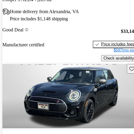
Home delivery from Alexandria, VA
Price includes $1,148 shipping
Good Deal
$33,1
Price includes fee
Manufacturer certified
$597/mo es
Check availability
Sav