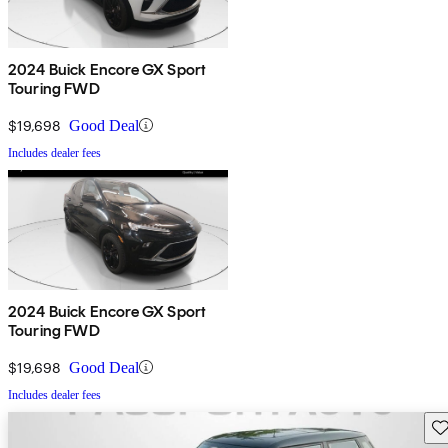
2024 Buick Encore GX Sport
Touring FWD
$19,698
Good Deal
Includes dealer fees
2024 Buick Encore GX Sport
Touring FWD
$19,698
Good Deal
Includes dealer fees
Sav