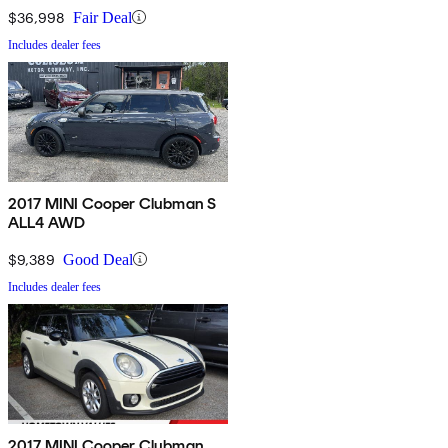
$36,998
Fair Deal
Includes dealer fees
2017 MINI Cooper Clubman S
ALL4 AWD
$9,389
Good Deal
Includes dealer fees
2017 MINI Cooper Clubman