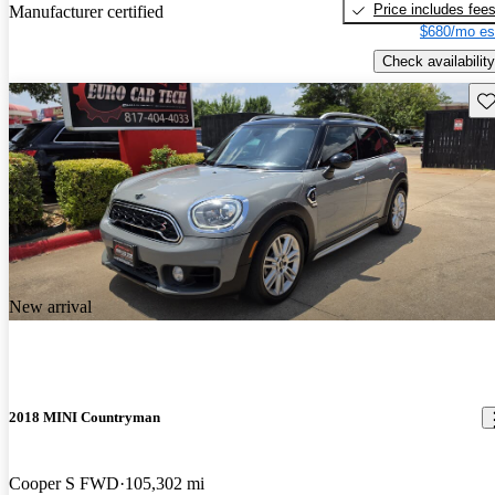
Price includes fee
Manufacturer certified
$680/mo es
Check availability
Sav
New arrival
2018 MINI Countryman
Cooper S FWD
105,302 mi