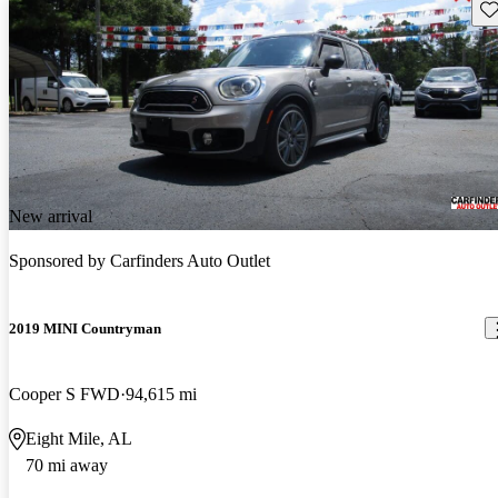
Sav
New arrival
Sponsored by
Carfinders Auto Outlet
2019 MINI Countryman
Cooper S FWD
94,615 mi
Eight Mile, AL
70 mi away