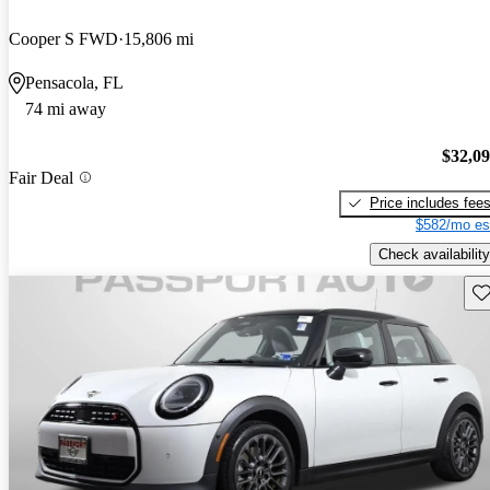
Cooper S FWD
15,806 mi
Pensacola, FL
74 mi away
$32,0
Fair Deal
Price includes fee
$582/mo es
Check availability
Sav