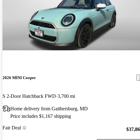
2026 MINI Cooper
S 2-Door Hatchback FWD
3,700 mi
Home delivery from Gaithersburg, MD
Price includes $1,167 shipping
Fair Deal
$37,8