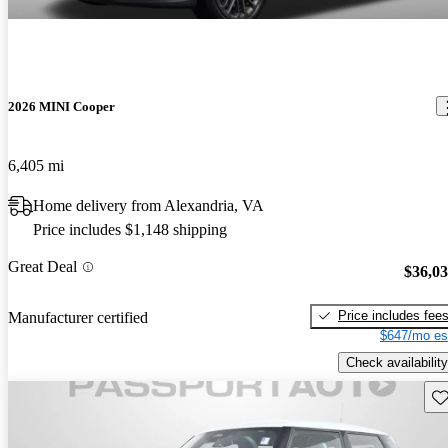
2026 MINI Cooper
6,405 mi
Home delivery from Alexandria, VA
Price includes $1,148 shipping
Great Deal
$36,0
Price includes fee
Manufacturer certified
$647/mo es
Check availability
Sav