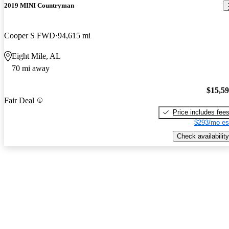
2019 MINI Countryman
Cooper S FWD
94,615 mi
Eight Mile, AL
70 mi away
$15,5
Fair Deal
Price includes fee
$293/mo es
Check availability