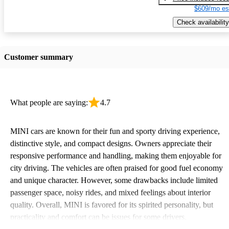
$609/mo es
Check availability
Customer summary
What people are saying:
4.7
MINI cars are known for their fun and sporty driving experience,
distinctive style, and compact designs. Owners appreciate their
responsive performance and handling, making them enjoyable for
city driving. The vehicles are often praised for good fuel economy
and unique character. However, some drawbacks include limited
passenger space, noisy rides, and mixed feelings about interior
quality. Overall, MINI is favored for its spirited personality, but
practicality and comfort can be issues for some drivers.