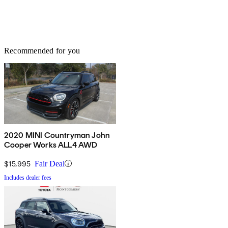
Recommended for you
2020 MINI Countryman John
Cooper Works ALL4 AWD
$15,995
Fair Deal
Includes dealer fees