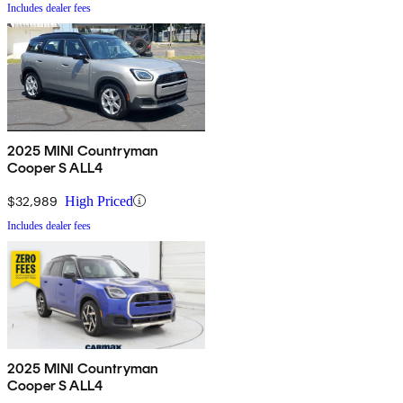
Includes dealer fees
2025 MINI Countryman
Cooper S ALL4
$32,989
High Priced
Includes dealer fees
2025 MINI Countryman
Cooper S ALL4