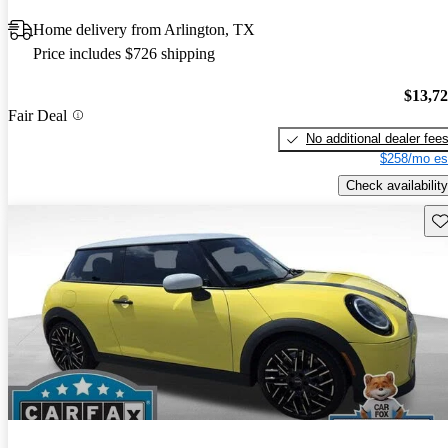
Home delivery from Arlington, TX
Price includes $726 shipping
$13,7
Fair Deal
No additional dealer fee
$258/mo es
Check availability
Sav