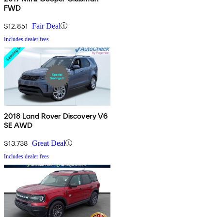
FWD
$12,851
Fair Deal
Includes dealer fees
2018 Land Rover Discovery V6
SE AWD
$13,738
Great Deal
Includes dealer fees