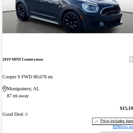
2019 MINI Countryman
Cooper S FWD
80,678 mi
Montgomery, AL
87 mi away
$15,1
Good Deal
Price includes fee
$286/mo es