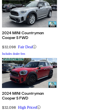
2024 MINI Countryman
Cooper S FWD
$32,098
Fair Deal
Includes dealer fees
2024 MINI Countryman
Cooper S FWD
$32,098
High Priced