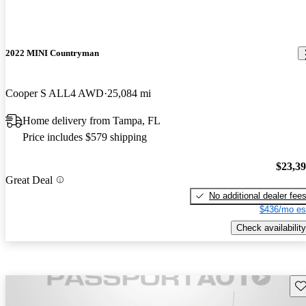
2022 MINI Countryman
Cooper S ALL4 AWD
25,084 mi
Home delivery from Tampa, FL
Price includes $579 shipping
$23,3
Great Deal
No additional dealer fee
$436/mo es
Check availability
Sav