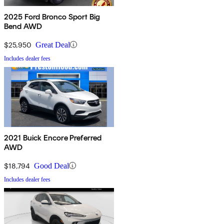
2025 Ford Bronco Sport Big
Bend AWD
$25,950
Great Deal
Includes dealer fees
2021 Buick Encore Preferred
AWD
$18,794
Good Deal
Includes dealer fees