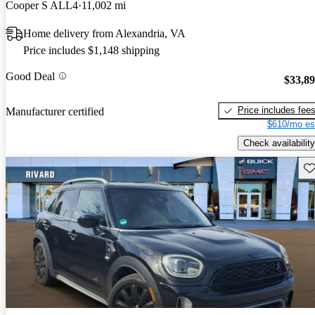
Cooper S ALL4
11,002 mi
Home delivery from Alexandria, VA
Price includes $1,148 shipping
Good Deal
$33,8
Price includes fee
Manufacturer certified
$610/mo es
Check availability
Sav