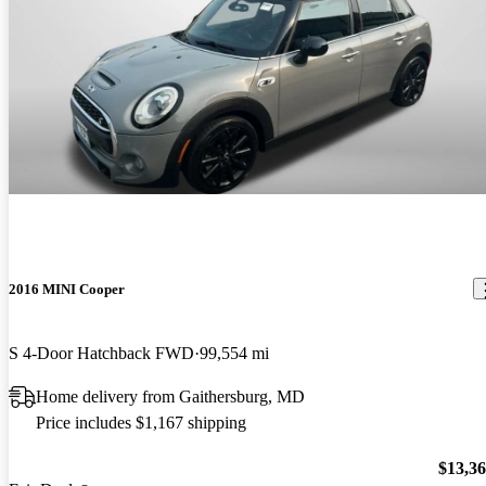
2016 MINI Cooper
S 4-Door Hatchback FWD
99,554 mi
Home delivery from Gaithersburg, MD
Price includes $1,167 shipping
$13,3