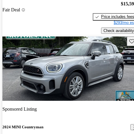
$15,5
Fair Deal
Price includes fee
$293/mo es
Check availability
Sav
Sponsored Listing
2024 MINI Countryman