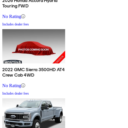
2026 Honda Accord Hybrid
Touring FWD
No Rating
Includes dealer fees
2022 GMC Sierra 3500HD AT4
Crew Cab 4WD
No Rating
Includes dealer fees