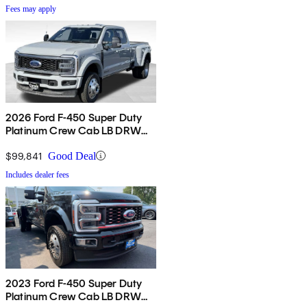
Fees may apply
2026 Ford F-450 Super Duty
Platinum Crew Cab LB DRW
4WD
$99,841
Good Deal
Includes dealer fees
2023 Ford F-450 Super Duty
Platinum Crew Cab LB DRW