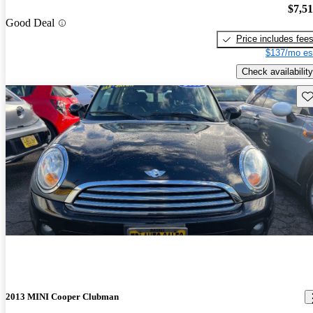
$7,5
Good Deal
Price includes fee
$137/mo es
Check availability
Sav
2013 MINI Cooper Clubman