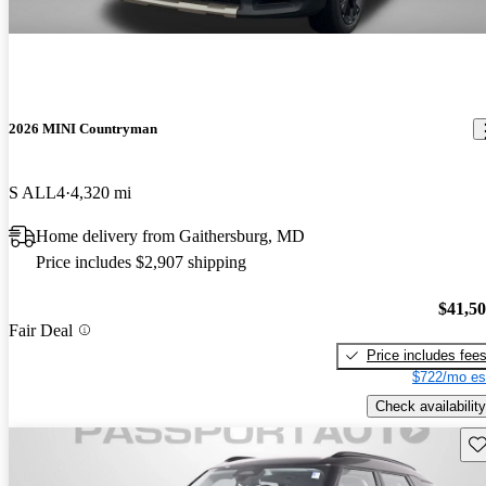
2026 MINI Countryman
S ALL4
4,320 mi
Home delivery from Gaithersburg, MD
Price includes $2,907 shipping
$41,5
Fair Deal
Price includes fee
$722/mo es
Check availability
Sav