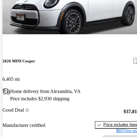
2026 MINI Cooper
6,405 mi
Home delivery from Alexandria, VA
Price includes $2,930 shipping
Good Deal
$37,8
Price includes fee
Manufacturer certified
$657/mo es