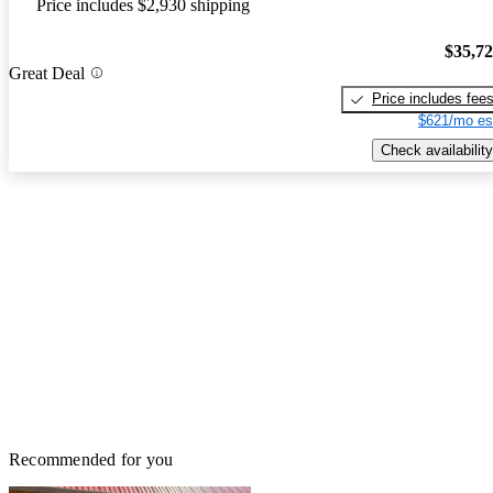
Price includes $2,930 shipping
$35,7
Great Deal
Price includes fee
$621/mo es
Check availability
Recommended for you