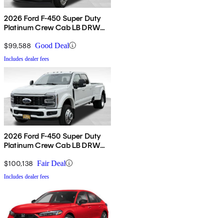
2026 Ford F-450 Super Duty
Platinum Crew Cab LB DRW
4WD
$99,588
Good Deal
Includes dealer fees
2026 Ford F-450 Super Duty
Platinum Crew Cab LB DRW
4WD
$100,138
Fair Deal
Includes dealer fees