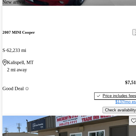
New arrival
2007 MINI Cooper
S
62,233 mi
Kalispell, MT
2 mi away
$7,5
Good Deal
Price includes fee
$137/mo es
Check availability
Sav