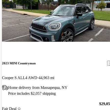
2023 MINI Countryman
Cooper S ALL4 AWD
44,963 mi
Home delivery from Massapequa, NY
Price includes $2,057 shipping
$29,0
Fair Deal