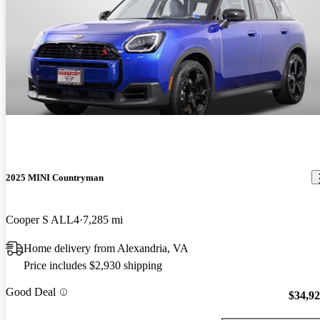
2025 MINI Countryman
Cooper S ALL4
7,285 mi
Home delivery from Alexandria, VA
Price includes $2,930 shipping
Good Deal
$34,9