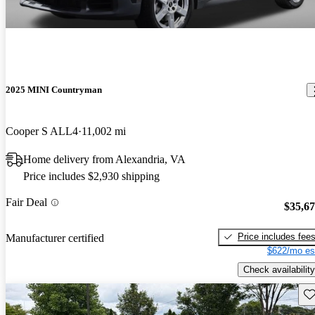
2025 MINI Countryman
Cooper S ALL4
11,002 mi
Home delivery from Alexandria, VA
Price includes $2,930 shipping
Fair Deal
$35,6
Price includes fee
Manufacturer certified
$622/mo es
Check availability
Sav