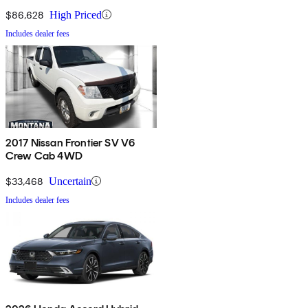
4WD
$86,628
High Priced
Includes dealer fees
2017 Nissan Frontier SV V6
Crew Cab 4WD
$33,468
Uncertain
Includes dealer fees