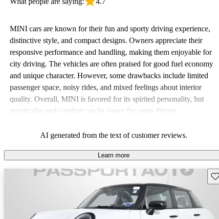
What people are saying:
4.7
MINI cars are known for their fun and sporty driving experience,
distinctive style, and compact designs. Owners appreciate their
responsive performance and handling, making them enjoyable for
city driving. The vehicles are often praised for good fuel economy
and unique character. However, some drawbacks include limited
passenger space, noisy rides, and mixed feelings about interior
quality. Overall, MINI is favored for its spirited personality, but
practicality and comfort can be issues for some drivers.
AI generated from the text of customer reviews.
Learn more
Sav