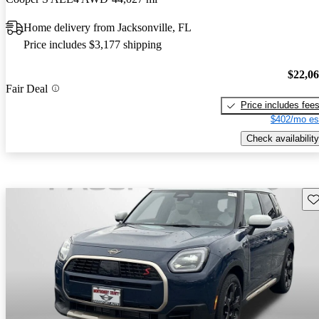
Home delivery from Jacksonville, FL
Price includes $3,177 shipping
$22,0
Fair Deal
Price includes fee
$402/mo es
Check availability
Sav