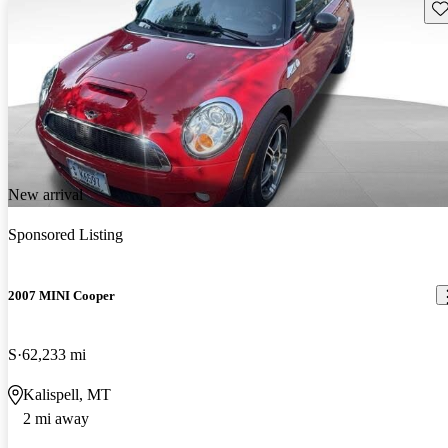
Sav
New arrival
Sponsored Listing
2007 MINI Cooper
S
62,233 mi
Kalispell, MT
2 mi away