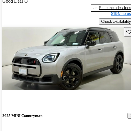
Good Deal
Price includes fee
$194/mo es
Check availability
Sav
2025 MINI Countryman