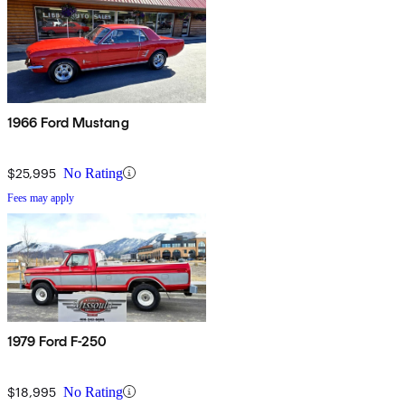
1966 Ford Mustang
$25,995
No Rating
Fees may apply
1979 Ford F-250
$18,995
No Rating