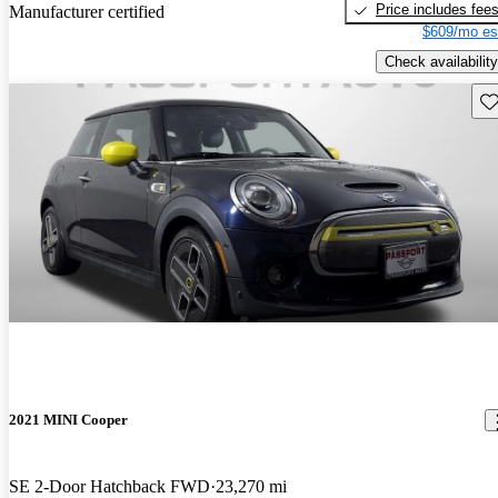
Price includes fee
Manufacturer certified
$609/mo es
Check availability
Sav
2021 MINI Cooper
SE 2-Door Hatchback FWD
23,270 mi