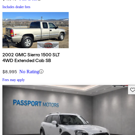
Includes dealer fees
2002 GMC Sierra 1500 SLT
4WD Extended Cab SB
$8,995
No Rating
Fees may apply
Sav