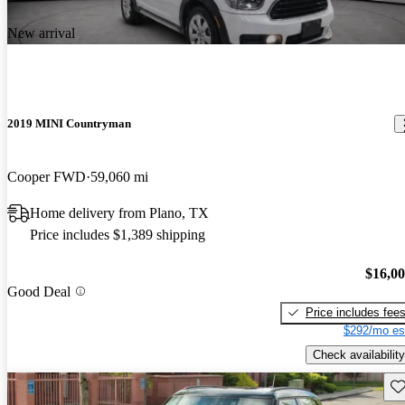
New arrival
2019 MINI Countryman
Cooper FWD
59,060 mi
Home delivery from Plano, TX
Price includes $1,389 shipping
$16,0
Good Deal
Price includes fee
$292/mo es
Check availability
Sav