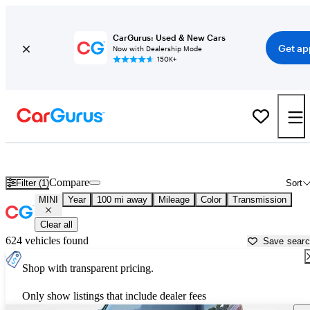
CarGurus: Used & New Cars
Get ap
Now with Dealership Mode
150K+
Used MINI Cars for Sale near
Kalispell, MT
Compare
Filter (1)
Sort
MINI
Year
100 mi away
Mileage
Color
Transmission
Clear all
624 vehicles found
Save sear
Shop with transparent pricing.
Only show listings that include dealer fees