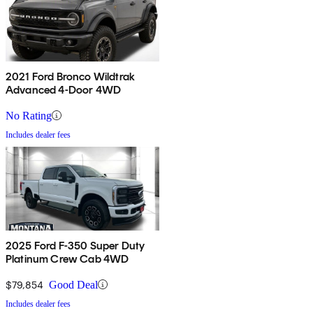
2021 Ford Bronco Wildtrak
Advanced 4-Door 4WD
No Rating
Includes dealer fees
2025 Ford F-350 Super Duty
Platinum Crew Cab 4WD
$79,854
Good Deal
Includes dealer fees