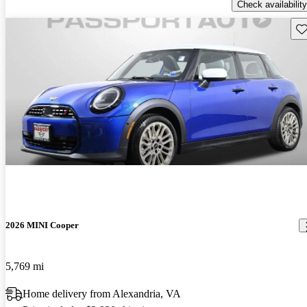
Check availability
Sav
2026 MINI Cooper
5,769 mi
Home delivery from Alexandria, VA