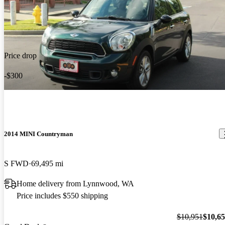
Price drop
-$300
2014 MINI Countryman
S FWD
69,495 mi
Home delivery from Lynnwood, WA
Price includes $550 shipping
$10,951
$10,6