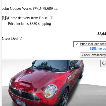
John Cooper Works FWD
78,689 mi
Home delivery from Boise, ID
Price includes $330 shipping
$8,6
Great Deal
Price includes fee
$158/mo es
Check availability
Sav