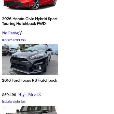
2026 Honda Civic Hybrid Sport
Touring Hatchback FWD
No Rating
Includes dealer fees
2016 Ford Focus RS Hatchback
$30,499
High Priced
Includes dealer fees