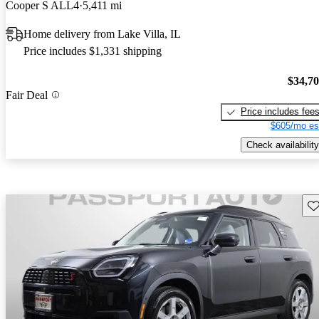
Cooper S ALL4
5,411 mi
Home delivery from Lake Villa, IL
Price includes $1,331 shipping
$34,7
Fair Deal
Price includes fee
$605/mo es
Check availability
Sav