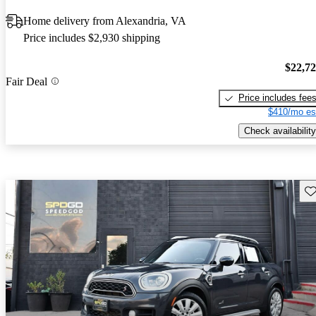
Home delivery from Alexandria, VA
Price includes $2,930 shipping
$22,7
Fair Deal
Price includes fee
$410/mo es
Check availability
Sav