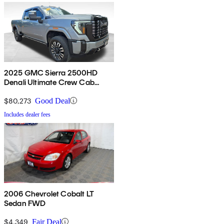
2025 GMC Sierra 2500HD
Denali Ultimate Crew Cab
4WD
$80,273
Good Deal
Includes dealer fees
2006 Chevrolet Cobalt LT
Sedan FWD
$4,349
Fair Deal