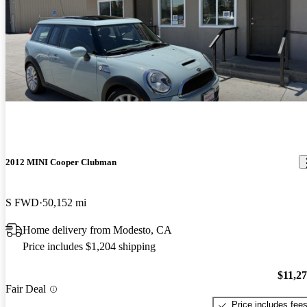
2012 MINI Cooper Clubman
S FWD
50,152 mi
Home delivery from Modesto, CA
Price includes $1,204 shipping
$11,2
Fair Deal
Price includes fee