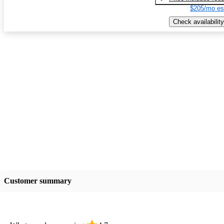
$205/mo es
Check availability
Customer summary