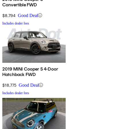
Convertible FWD
$8,794
Good Deal
Includes dealer fees
2019 MINI Cooper S 4-Door
Hatchback FWD
$18,775
Good Deal
Includes dealer fees