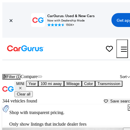
CarGurus: Used & New Cars
Get ap
Now with Dealership Mode
150K+
Used MINI Cars for Sale near
Cumberland, MD
Compare
Filter (1)
Sort
MINI
Year
100 mi away
Mileage
Color
Transmission
Clear all
344 vehicles found
Save sear
Shop with transparent pricing.
Only show listings that include dealer fees