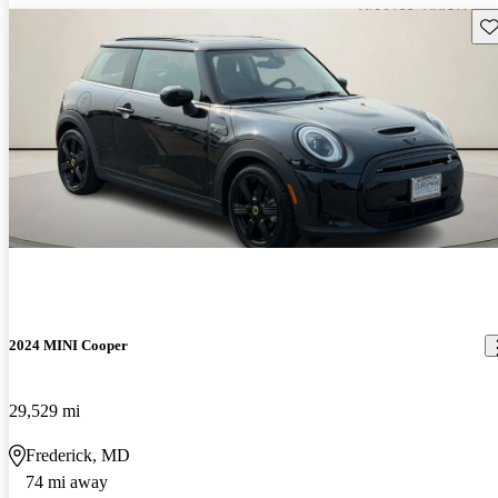
Sav
2024 MINI Cooper
29,529 mi
Frederick, MD
74 mi away