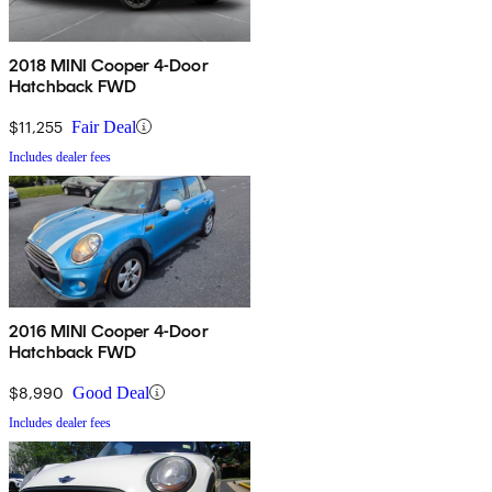
2018 MINI Cooper 4-Door
Hatchback FWD
$11,255
Fair Deal
Includes dealer fees
2016 MINI Cooper 4-Door
Hatchback FWD
$8,990
Good Deal
Includes dealer fees