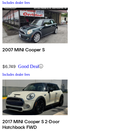
Includes dealer fees
2007 MINI Cooper S
$6,749
Good Deal
Includes dealer fees
2017 MINI Cooper S 2-Door
Hatchback FWD