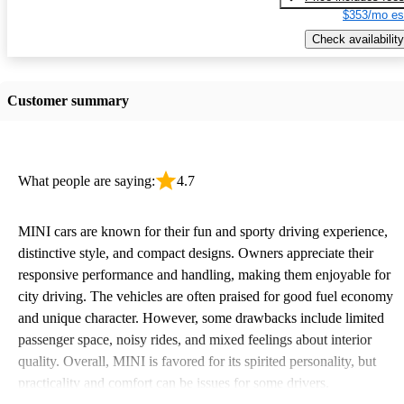
$353/mo es
Check availability
Customer summary
What people are saying:
4.7
MINI cars are known for their fun and sporty driving experience,
distinctive style, and compact designs. Owners appreciate their
responsive performance and handling, making them enjoyable for
city driving. The vehicles are often praised for good fuel economy
and unique character. However, some drawbacks include limited
passenger space, noisy rides, and mixed feelings about interior
quality. Overall, MINI is favored for its spirited personality, but
practicality and comfort can be issues for some drivers.