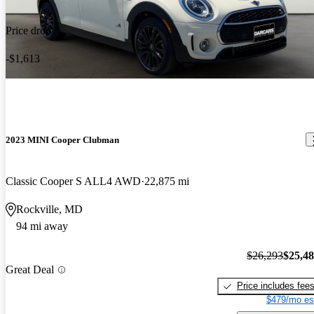
Price drop
-$1,613
2023 MINI Cooper Clubman
Classic Cooper S ALL4 AWD
22,875 mi
Rockville, MD
94 mi away
$26,293
$25,4
Great Deal
Price includes fee
$479/mo es