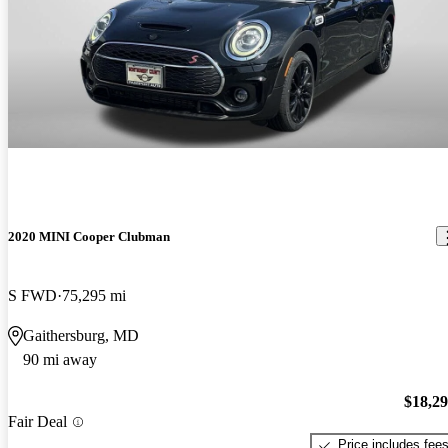
2020 MINI Cooper Clubman
S FWD
75,295 mi
Gaithersburg, MD
90 mi away
$18,2
Fair Deal
Price includes fee