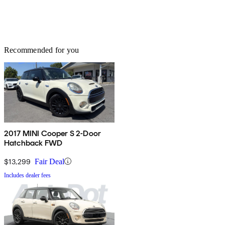
Recommended for you
2017 MINI Cooper S 2-Door
Hatchback FWD
$13,299
Fair Deal
Includes dealer fees