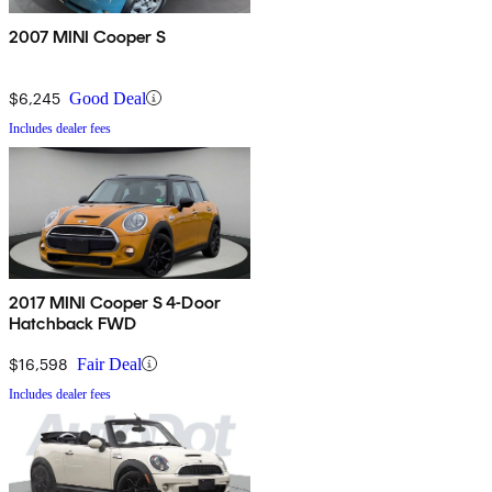
2007 MINI Cooper S
$6,245
Good Deal
Includes dealer fees
2017 MINI Cooper S 4-Door
Hatchback FWD
$16,598
Fair Deal
Includes dealer fees