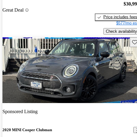
$30,9
Great Deal
Price includes fee
$577/mo es
Check availability
Sav
Sponsored Listing
2020 MINI Cooper Clubman