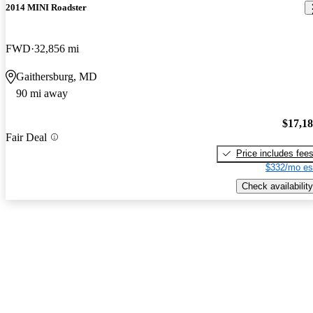
2014 MINI Roadster
FWD
32,856 mi
Gaithersburg, MD
90 mi away
$17,1
Fair Deal
Price includes fee
$332/mo es
Check availability