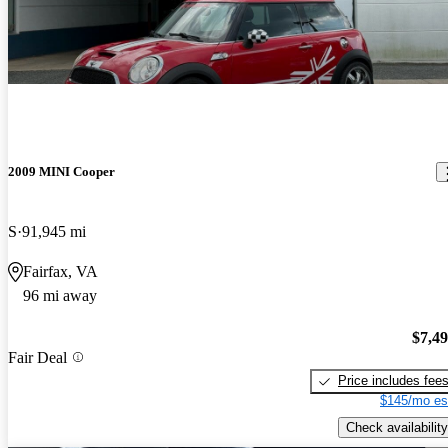
2009 MINI Cooper
S
91,945 mi
Fairfax, VA
96 mi away
$7,4
Fair Deal
Price includes fee
$145/mo es
Check availability