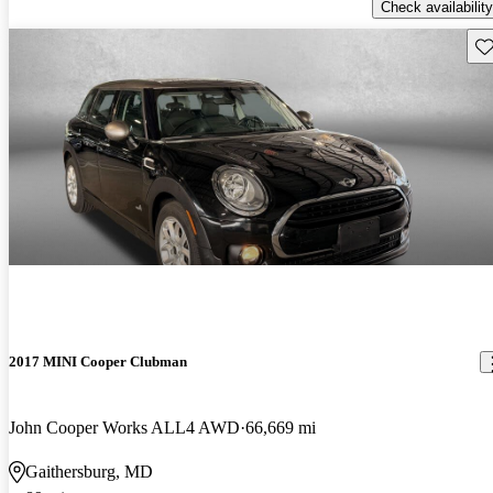
Check availability
Sav
2017 MINI Cooper Clubman
John Cooper Works ALL4 AWD
66,669 mi
Gaithersburg, MD