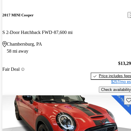
2017 MINI Cooper
S 2-Door Hatchback FWD
87,600 mi
Chambersburg, PA
58 mi away
$13,2
Fair Deal
Price includes fee
$257/mo es
Check availability
Sav