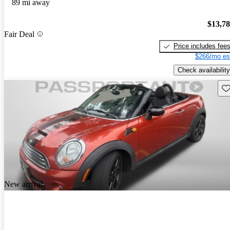
89 mi away
$13,7
Fair Deal
Price includes fee
$266/mo es
Check availability
Sav
New arrival