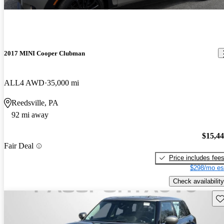
2017 MINI Cooper Clubman
ALL4 AWD
35,000 mi
Reedsville, PA
92 mi away
$15,4
Fair Deal
Price includes fee
$298/mo es
Check availability
Sav