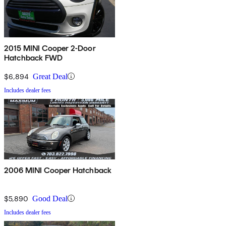
2015 MINI Cooper 2-Door
Hatchback FWD
$6,894
Great Deal
Includes dealer fees
2006 MINI Cooper Hatchback
$5,890
Good Deal
Includes dealer fees