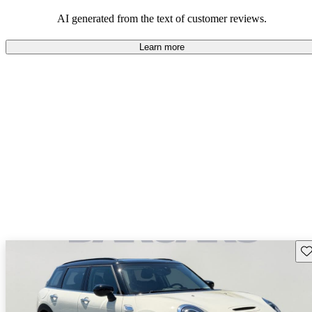
AI generated from the text of customer reviews.
Learn more
Sav