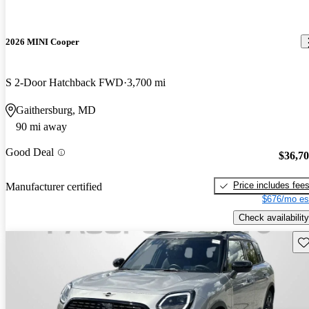
2026 MINI Cooper
S 2-Door Hatchback FWD
3,700 mi
Gaithersburg, MD
90 mi away
Good Deal
$36,7
Price includes fee
Manufacturer certified
$676/mo es
Check availability
Sav