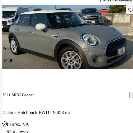
Sav
Price drop
-$500
2021 MINI Cooper
4-Door Hatchback FWD
19,458 mi
Fairfax, VA
94 mi away