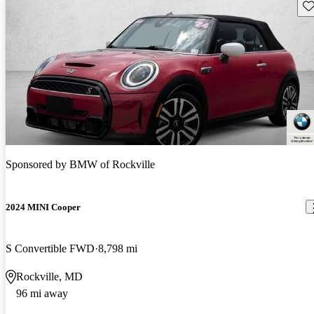
Sav
Sponsored by
BMW of Rockville
2024 MINI Cooper
S Convertible FWD
8,798 mi
Rockville, MD
96 mi away