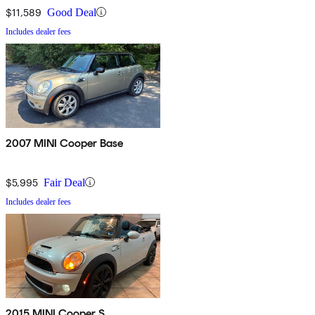
$11,589
Good Deal
Includes dealer fees
2007 MINI Cooper Base
$5,995
Fair Deal
Includes dealer fees
2015 MINI Cooper S