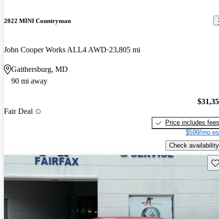
2022 MINI Countryman
John Cooper Works ALL4 AWD
23,805 mi
Gaithersburg, MD
90 mi away
$31,3
Fair Deal
Price includes fee
$599/mo es
Check availability
Sav