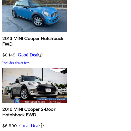
2013 MINI Cooper Hatchback
FWD
$6,149
Good Deal
Includes dealer fees
2016 MINI Cooper 2-Door
Hatchback FWD
$6,990
Great Deal