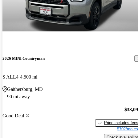
2026 MINI Countryman
S ALL4
4,500 mi
Gaithersburg, MD
90 mi away
$38,0
Good Deal
Price includes fee
$702/mo es
Check availability