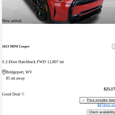
New arrival
2023 MINI Cooper
S 2-Door Hatchback FWD
12,807 mi
Bridgeport, WV
85 mi away
$25,1
Good Deal
Price includes fee
$473/mo es
Check availability