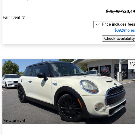
$20,999
$20,4
Fair Deal
Price includes fee
$392/mo es
Check availability
Sav
New arrival