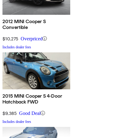
2012 MINI Cooper S
Convertible
$10,275
Overpriced
Includes dealer fees
2015 MINI Cooper S 4-Door
Hatchback FWD
$9,385
Good Deal
Includes dealer fees