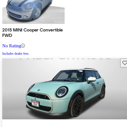
2015 MINI Cooper Convertible
FWD
No Rating
Includes dealer fees
Sav