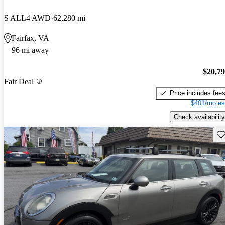
S ALL4 AWD
62,280 mi
Fairfax, VA
96 mi away
$20,7
Fair Deal
Price includes fee
$401/mo es
Check availability
Sav