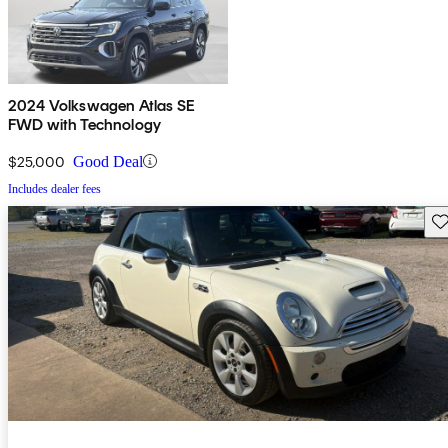
2024 Volkswagen Atlas SE
FWD with Technology
$25,000
Good Deal
Includes dealer fees
Sav