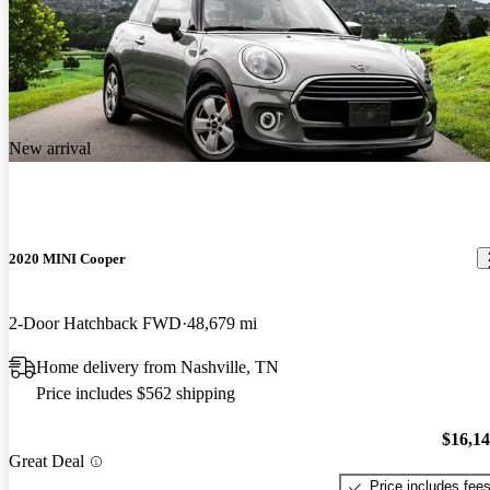
New arrival
2020 MINI Cooper
2-Door Hatchback FWD
48,679 mi
Home delivery from Nashville, TN
Price includes $562 shipping
$16,1
Great Deal
Price includes fee