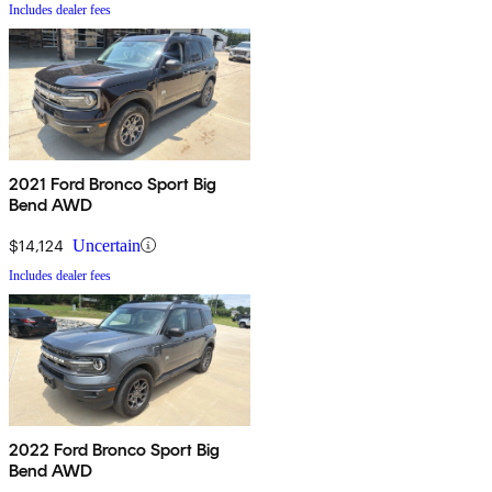
Includes dealer fees
2021 Ford Bronco Sport Big
Bend AWD
$14,124
Uncertain
Includes dealer fees
2022 Ford Bronco Sport Big
Bend AWD