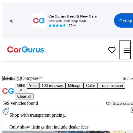
CarGurus: Used & New Cars
Get ap
Now with Dealership Mode
150K+
Used MINI Cars for Sale near
Conway, AR
Compare
Filter (1)
Sort
MINI
Year
100 mi away
Mileage
Color
Transmission
Clear all
599 vehicles found
Save sear
Shop with transparent pricing.
Only show listings that include dealer fees