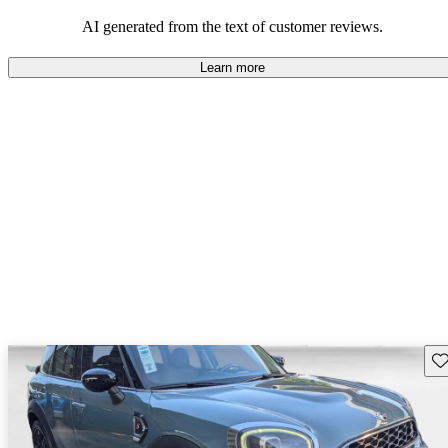
AI generated from the text of customer reviews.
Learn more
Sav