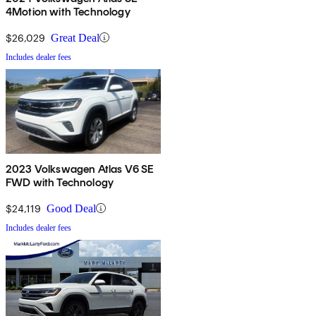
4Motion with Technology
$26,029
Great Deal
Includes dealer fees
2023 Volkswagen Atlas V6 SE
FWD with Technology
$24,119
Good Deal
Includes dealer fees