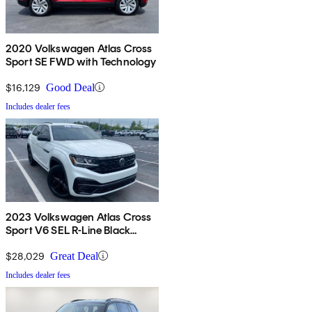
2020 Volkswagen Atlas Cross
Sport SE FWD with Technology
$16,129
Good Deal
Includes dealer fees
2023 Volkswagen Atlas Cross
Sport V6 SEL R-Line Black
4Motion AWD
$28,029
Great Deal
Includes dealer fees