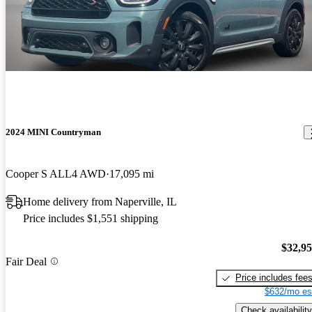
2024 MINI Countryman
Cooper S ALL4 AWD
17,095 mi
Home delivery from Naperville, IL
Price includes $1,551 shipping
$32,9
Fair Deal
Price includes fee
$632/mo es
Check availability