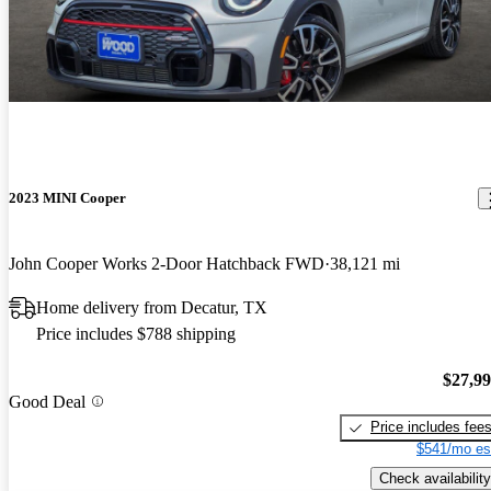
2023 MINI Cooper
John Cooper Works 2-Door Hatchback FWD
38,121 mi
Home delivery from Decatur, TX
Price includes $788 shipping
$27,9
Good Deal
Price includes fee
$541/mo es
Check availability