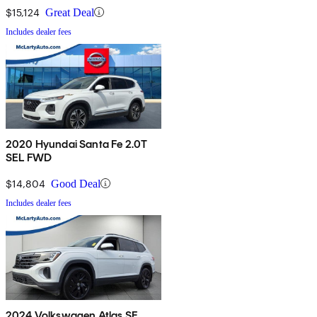
$15,124
Great Deal
Includes dealer fees
2020 Hyundai Santa Fe 2.0T
SEL FWD
$14,804
Good Deal
Includes dealer fees
2024 Volkswagen Atlas SE