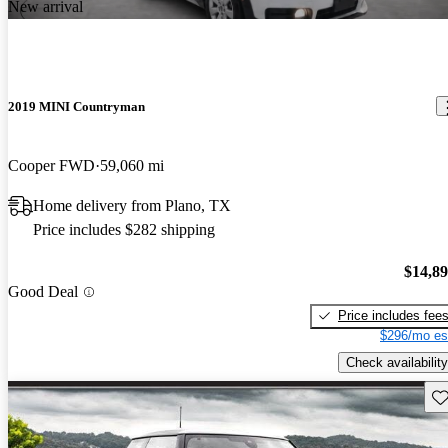
New arrival
2019 MINI Countryman
Cooper FWD
59,060 mi
Home delivery from Plano, TX
Price includes $282 shipping
$14,8
Good Deal
Price includes fee
$296/mo es
Check availability
Sav