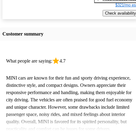
$321/mo es
Check availability
Customer summary
What people are saying:
4.7
MINI cars are known for their fun and sporty driving experience,
distinctive style, and compact designs. Owners appreciate their
responsive performance and handling, making them enjoyable for
city driving. The vehicles are often praised for good fuel economy
and unique character. However, some drawbacks include limited
passenger space, noisy rides, and mixed feelings about interior
quality. Overall, MINI is favored for its spirited personality, but
practicality and comfort can be issues for some drivers.