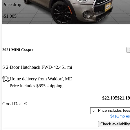
Price drop
-$1,005
2021 MINI Cooper
S 2-Door Hatchback FWD
42,451 mi
Home delivery from Waldorf, MD
Price includes $895 shipping
$22,195
$21,1
Good Deal
Price includes fee
$418/mo es
Check availability