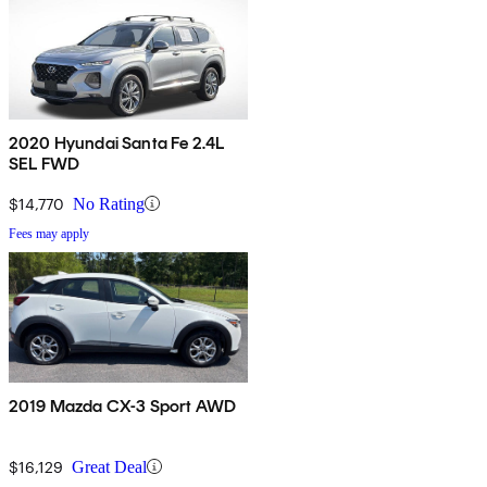
2020 Hyundai Santa Fe 2.4L
SEL FWD
$14,770
No Rating
Fees may apply
2019 Mazda CX-3 Sport AWD
$16,129
Great Deal