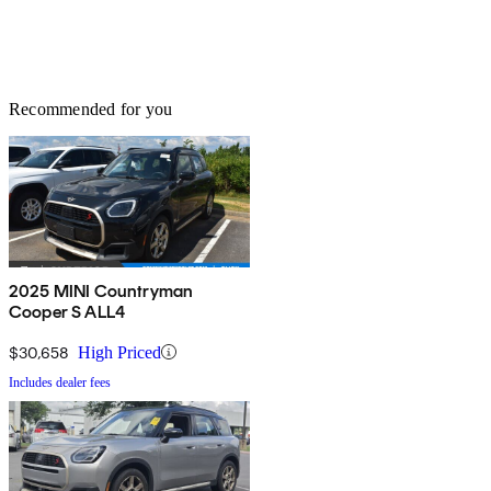
Recommended for you
2025 MINI Countryman
Cooper S ALL4
$30,658
High Priced
Includes dealer fees