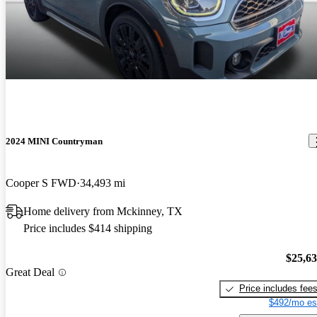
2024 MINI Countryman
Cooper S FWD
34,493 mi
Home delivery from Mckinney, TX
Price includes $414 shipping
$25,6
Great Deal
Price includes fee
$492/mo es