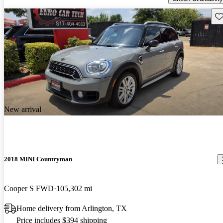
Sav
New arrival
2018 MINI Countryman
Cooper S FWD
105,302 mi
Home delivery from Arlington, TX
Price includes $394 shipping