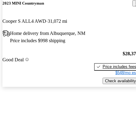
2023 MINI Countryman
Cooper S ALL4 AWD
31,072 mi
Home delivery from Albuquerque, NM
Price includes $998 shipping
$28,3
Good Deal
Price includes fee
$548/mo es
Check availability