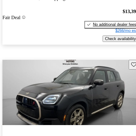
$13,3
Fair Deal
No additional dealer fee
$266/mo es
Check availability
Sav