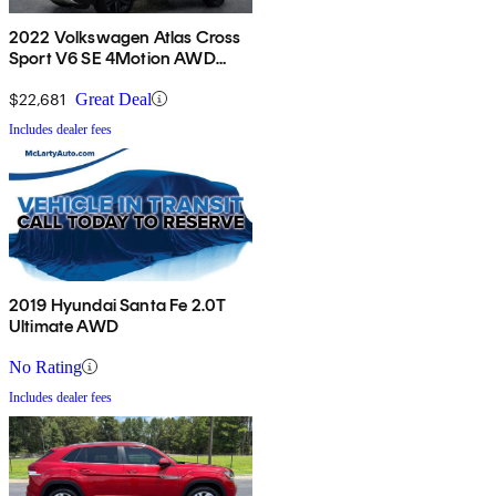
2022 Volkswagen Atlas Cross
Sport V6 SE 4Motion AWD
with Technology
$22,681
Great Deal
Includes dealer fees
2019 Hyundai Santa Fe 2.0T
Ultimate AWD
No Rating
Includes dealer fees