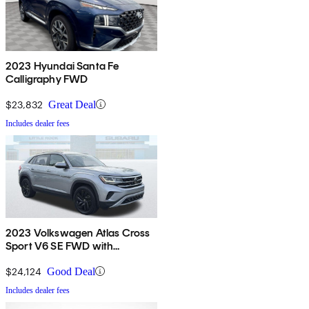
2023 Hyundai Santa Fe
Calligraphy FWD
$23,832
Great Deal
Includes dealer fees
2023 Volkswagen Atlas Cross
Sport V6 SE FWD with
Technology
$24,124
Good Deal
Includes dealer fees