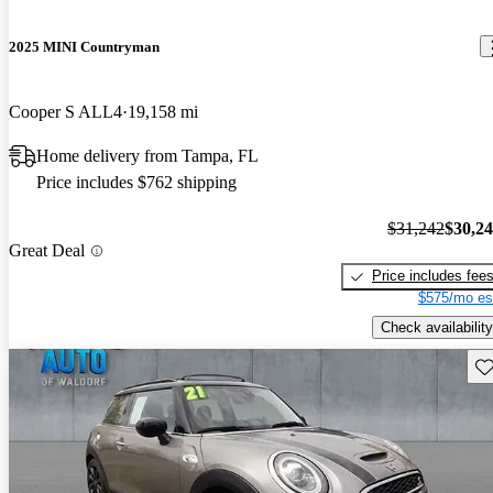
2025 MINI Countryman
Cooper S ALL4
19,158 mi
Home delivery from Tampa, FL
Price includes $762 shipping
$31,242
$30,2
Great Deal
Price includes fee
$575/mo es
Check availability
Sav