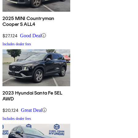
2025 MINI Countryman
Cooper S ALL4
$27,124
Good Deal
Includes dealer fees
2023 Hyundai Santa Fe SEL
AWD
$20,124
Great Deal
Includes dealer fees