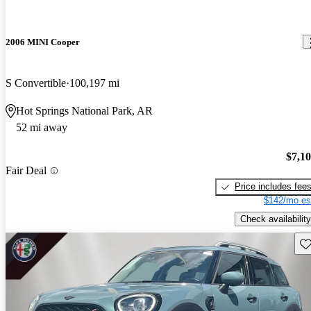
2006 MINI Cooper
S Convertible
100,197 mi
Hot Springs National Park, AR
52 mi away
$7,1
Fair Deal
Price includes fee
$142/mo es
Check availability
Sav