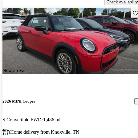
Check availability
Sav
New arrival
2026 MINI Cooper
S Convertible FWD
1,486 mi
Home delivery from Knoxville, TN