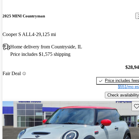
2025 MINI Countryman
Cooper S ALL4
29,125 mi
Home delivery from Countryside, IL
Price includes $1,575 shipping
$28,9
Fair Deal
Price includes fee
$551/mo es
Check availability
Sav