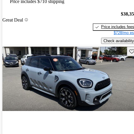
Price includes $710 shipping
$38,3
Great Deal
Price includes fee
$728/mo es
Check availability
Sav