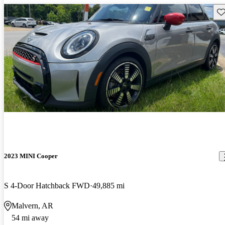
Sav
2023 MINI Cooper
S 4-Door Hatchback FWD
49,885 mi
Malvern, AR
54 mi away