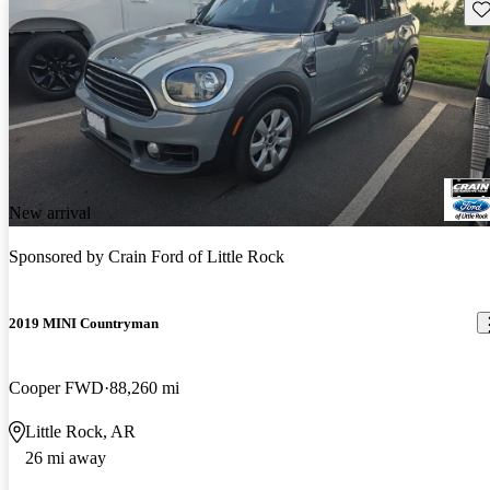
Sav
New arrival
Sponsored by
Crain Ford of Little Rock
2019 MINI Countryman
Cooper FWD
88,260 mi
Little Rock, AR
26 mi away