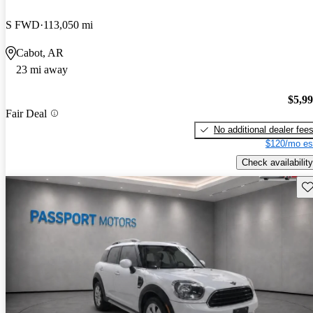
S FWD
113,050 mi
Cabot, AR
23 mi away
$5,9
Fair Deal
No additional dealer fee
$120/mo es
Check availability
Sav