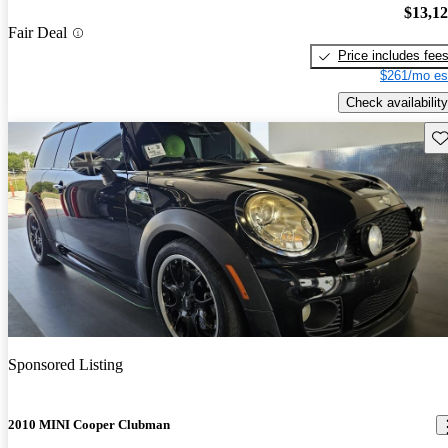
$13,1
Fair Deal
Price includes fee
$261/mo es
Check availability
Sav
Sponsored Listing
2010 MINI Cooper Clubman