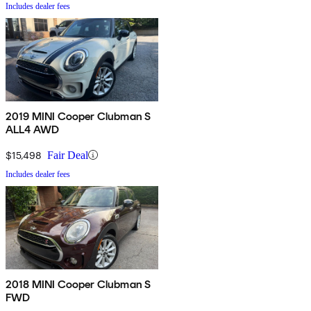
Includes dealer fees
2019 MINI Cooper Clubman S
ALL4 AWD
$15,498
Fair Deal
Includes dealer fees
2018 MINI Cooper Clubman S
FWD