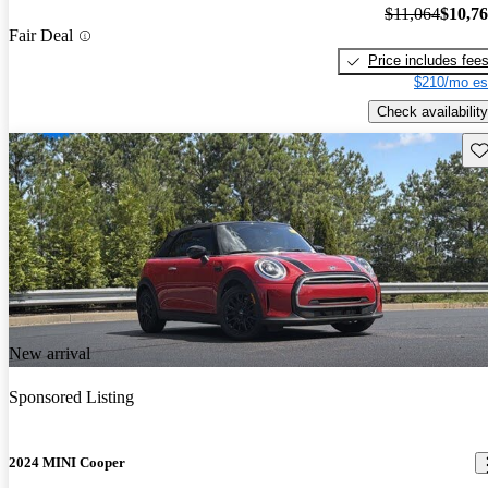
$11,064
$10,7
Fair Deal
Price includes fee
$210/mo es
Check availability
Sav
New arrival
Sponsored Listing
2024 MINI Cooper