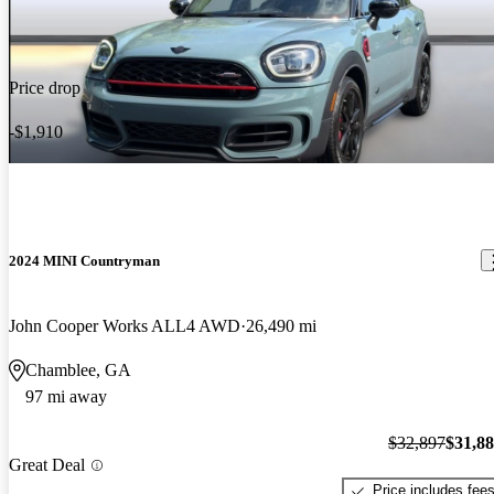
Price drop
-$1,910
2024 MINI Countryman
John Cooper Works ALL4 AWD
26,490 mi
Chamblee, GA
97 mi away
$32,897
$31,8
Great Deal
Price includes fee