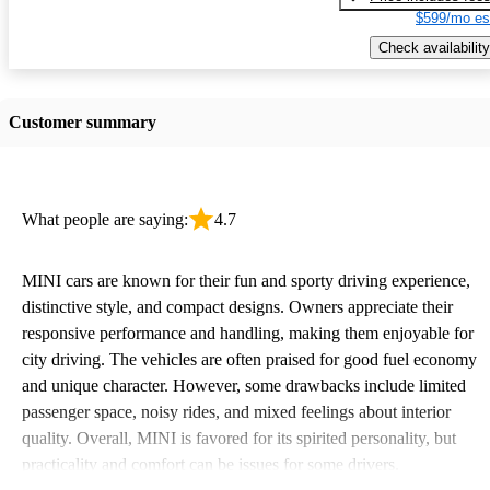
$599/mo es
Check availability
Customer summary
What people are saying:
4.7
MINI cars are known for their fun and sporty driving experience,
distinctive style, and compact designs. Owners appreciate their
responsive performance and handling, making them enjoyable for
city driving. The vehicles are often praised for good fuel economy
and unique character. However, some drawbacks include limited
passenger space, noisy rides, and mixed feelings about interior
quality. Overall, MINI is favored for its spirited personality, but
practicality and comfort can be issues for some drivers.