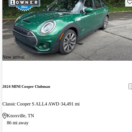
Sav
New arrival
2024 MINI Cooper Clubman
Classic Cooper S ALL4 AWD
34,491 mi
Knoxville, TN
86 mi away