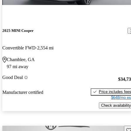
2025 MINI Cooper
Convertible FWD
2,554 mi
Chamblee, GA
97 mi away
Good Deal
$34,7
Price includes fee
Manufacturer certified
$648/mo es
Check availability
Sav