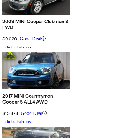
2009 MINI Cooper Clubman S
FWD
$9,020
Good Deal
Includes dealer fees
2017 MINI Countryman
Cooper S ALL4 AWD
$15,878
Good Deal
Includes dealer fees