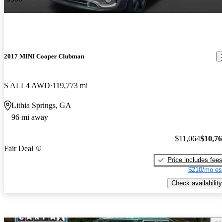
2017 MINI Cooper Clubman
S ALL4 AWD
119,773 mi
Lithia Springs, GA
96 mi away
$11,064
$10,7
Fair Deal
Price includes fee
$210/mo es
Check availability