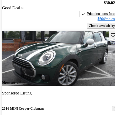
$30,0
Good Deal
Price includes fee
$564/mo es
Check availability
Sav
New arrival
Sponsored Listing
2016 MINI Cooper Clubman