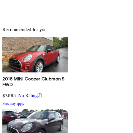
Recommended for you
2016 MINI Cooper Clubman S
FWD
$7,995
No Rating
Fees may apply