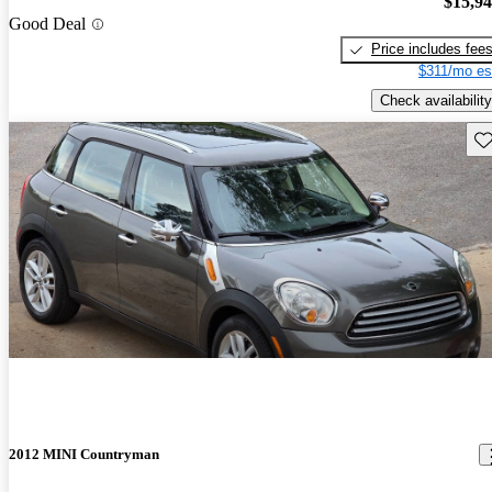
$15,9
Good Deal
Price includes fee
$311/mo es
Check availability
Sav
2012 MINI Countryman