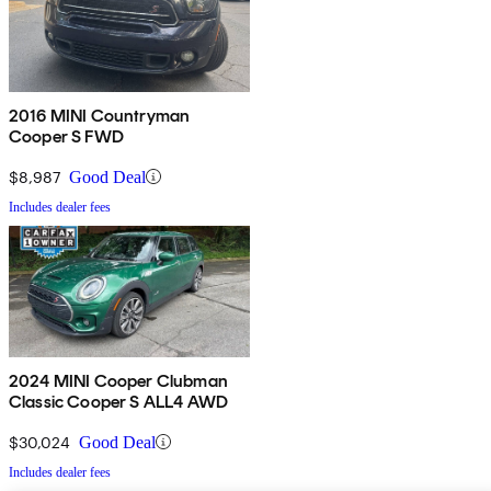
2016 MINI Countryman
Cooper S FWD
$8,987
Good Deal
Includes dealer fees
2024 MINI Cooper Clubman
Classic Cooper S ALL4 AWD
$30,024
Good Deal
Includes dealer fees