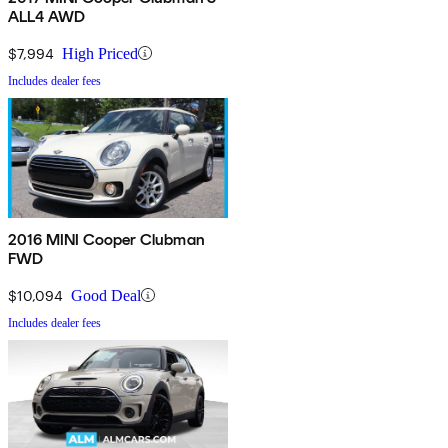
ALL4 AWD
$7,994
High Priced
Includes dealer fees
2016 MINI Cooper Clubman
FWD
$10,094
Good Deal
Includes dealer fees