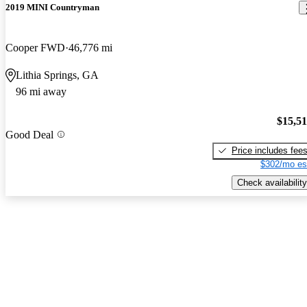
2019 MINI Countryman
Cooper FWD
46,776 mi
Lithia Springs, GA
96 mi away
$15,5
Good Deal
Price includes fee
$302/mo es
Check availability