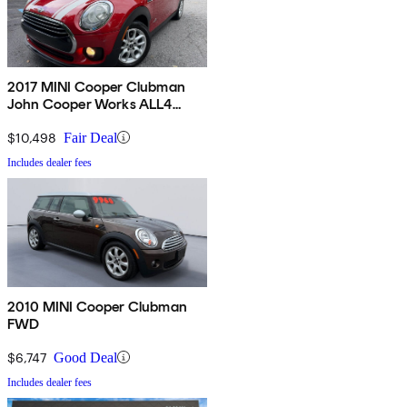
2017 MINI Cooper Clubman
John Cooper Works ALL4
AWD
$10,498
Fair Deal
Includes dealer fees
2010 MINI Cooper Clubman
FWD
$6,747
Good Deal
Includes dealer fees