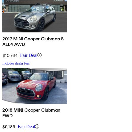
2017 MINI Cooper Clubman S
ALL4 AWD
$10,764
Fair Deal
Includes dealer fees
2018 MINI Cooper Clubman
FWD
$9,189
Fair Deal