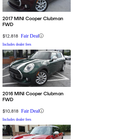
2017 MINI Cooper Clubman
FWD
$12,818
Fair Deal
Includes dealer fees
2016 MINI Cooper Clubman
FWD
$10,818
Fair Deal
Includes dealer fees