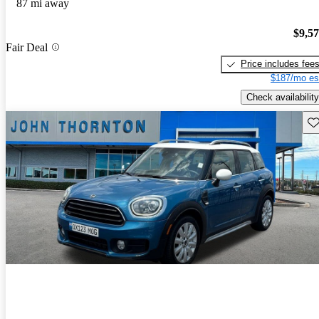
87 mi away
$9,5
Fair Deal
Price includes fee
$187/mo es
Check availability
Sav