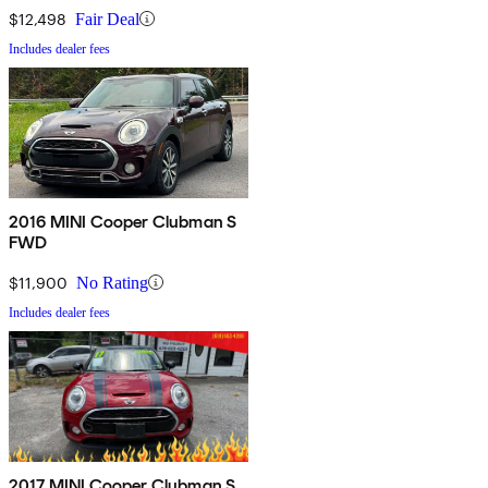
$12,498
Fair Deal
Includes dealer fees
2016 MINI Cooper Clubman S
FWD
$11,900
No Rating
Includes dealer fees
2017 MINI Cooper Clubman S