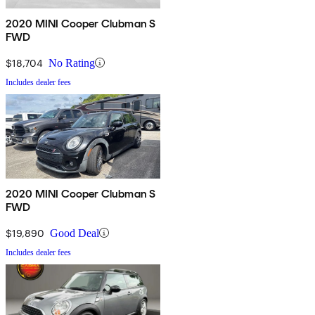
2020 MINI Cooper Clubman S
FWD
$18,704
No Rating
Includes dealer fees
2020 MINI Cooper Clubman S
FWD
$19,890
Good Deal
Includes dealer fees