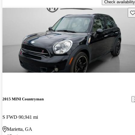
Check availability
Sav
2015 MINI Countryman
S FWD
90,941 mi
Marietta, GA