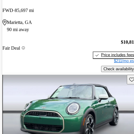
FWD
85,697 mi
Marietta, GA
90 mi away
$10,8
Fair Deal
Price includes fee
$211/mo es
Check availability
Sav