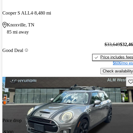
Cooper S ALL4
8,480 mi
Knoxville, TN
85 mi away
$33,649
$32,4
Good Deal
Price includes fee
$606/mo es
Check availability
Sav
Price drop
-$300