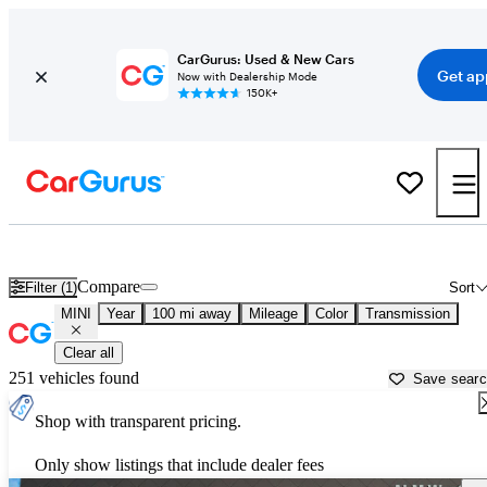
CarGurus: Used & New Cars
Get ap
Now with Dealership Mode
150K+
Used MINI Cars for Sale near
Chattanooga, TN
Compare
Filter (1)
Sort
MINI
Year
100 mi away
Mileage
Color
Transmission
Clear all
251 vehicles found
Save sear
Shop with transparent pricing.
Only show listings that include dealer fees