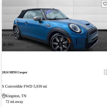
Sav
Price drop
-$1,896
2024 MINI Cooper
S Convertible FWD
5,939 mi
Kingston, TN
72 mi away