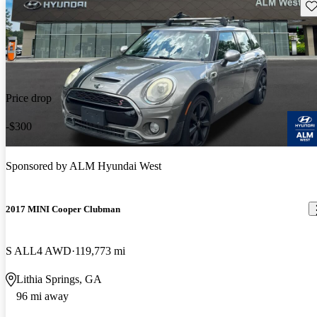
Sav
Price drop
-$300
Sponsored by
ALM Hyundai West
2017 MINI Cooper Clubman
S ALL4 AWD
119,773 mi
Lithia Springs, GA
96 mi away