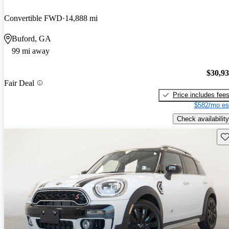
Convertible FWD
14,888 mi
Buford, GA
99 mi away
$30,9
Fair Deal
Price includes fee
$582/mo es
Check availability
Sav