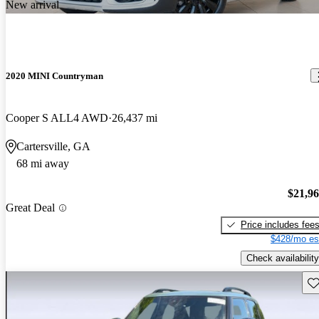
New arrival
2020 MINI Countryman
Cooper S ALL4 AWD
26,437 mi
Cartersville, GA
68 mi away
$21,9
Great Deal
Price includes fee
$428/mo es
Check availability
Sav