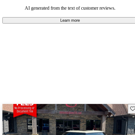
AI generated from the text of customer reviews.
Learn more
Sav