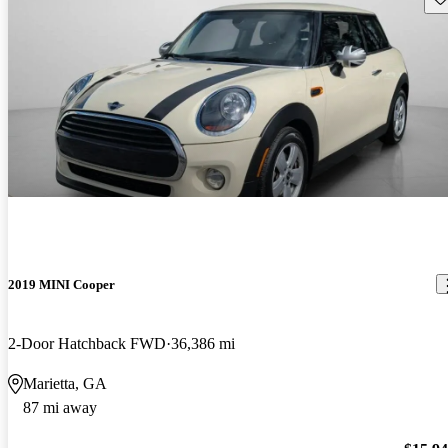
2019 MINI Cooper
2-Door Hatchback FWD
36,386 mi
Marietta, GA
87 mi away