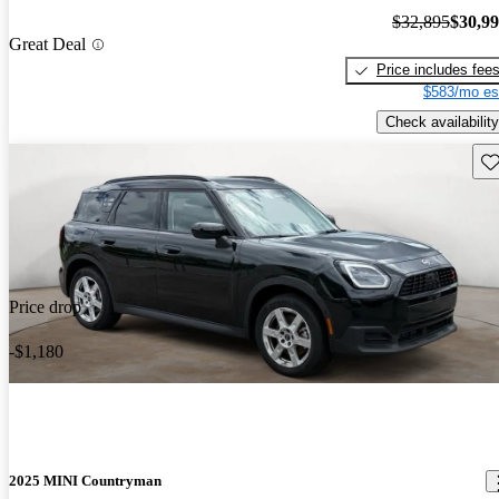
$32,895
$30,9
Great Deal
Price includes fee
$583/mo es
Check availability
Sav
Price drop
-$1,180
2025 MINI Countryman