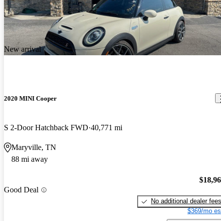
New arrival
2020 MINI Cooper
S 2-Door Hatchback FWD
40,771 mi
Maryville, TN
88 mi away
$18,9
Good Deal
No additional dealer fee
$369/mo es