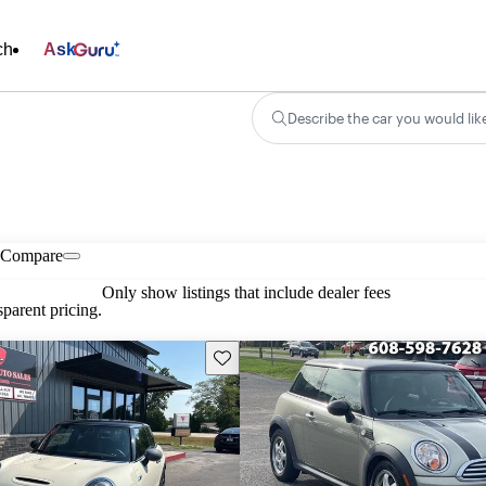
ch
Ask
Describe the car you would lik
Compare
Only show listings that include dealer fees
parent pricing.
Save this listing