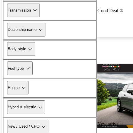
Transmission
Good Deal
Dealership name
Body style
Fuel type
Engine
Hybrid & electric
New arrival
New / Used / CPO