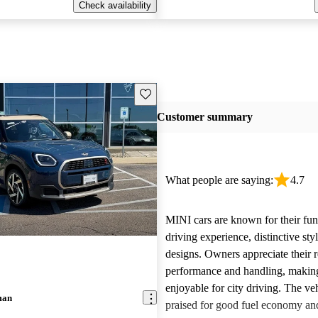
Check availability
Save this listing
Customer summary
What people are saying:
4.7
MINI cars are known for their fun
driving experience, distinctive st
designs. Owners appreciate their 
performance and handling, makin
enjoyable for city driving. The veh
man
praised for good fuel economy an