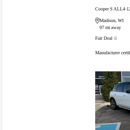
Cooper S ALL4
1
Madison, WI
97 mi away
Fair Deal
Manufacturer certi