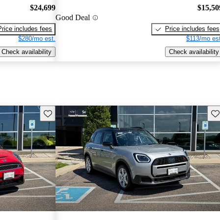
$24,699
$15,50
Good Deal
Price includes fees
Price includes fees
$280/mo est.
$113/mo est
Check availability
Check availability
Save this listing
Sav