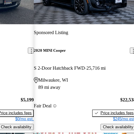
Sponsored Listing
2020 MINI Cooper
S 2-Door Hatchback FWD
25,716 mi
Milwaukee, WI
89 mi away
$5,199
$22,53
Fair Deal
Price includes fees
Price includes fees
$0/mo est.
$245/mo est
Check availability
Check availability