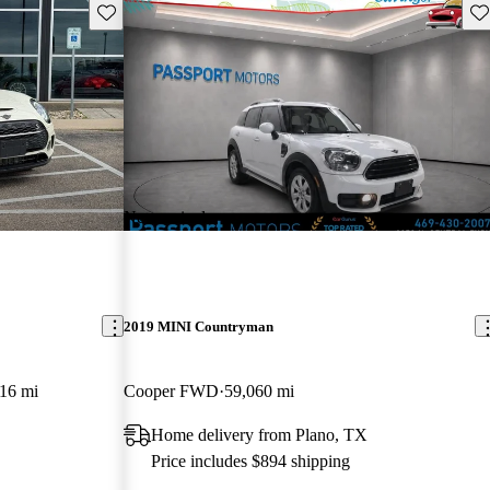
Save this listing
Sav
New arrival
2019 MINI Countryman
16 mi
Cooper FWD
59,060 mi
Home delivery from Plano, TX
Price includes $894 shipping