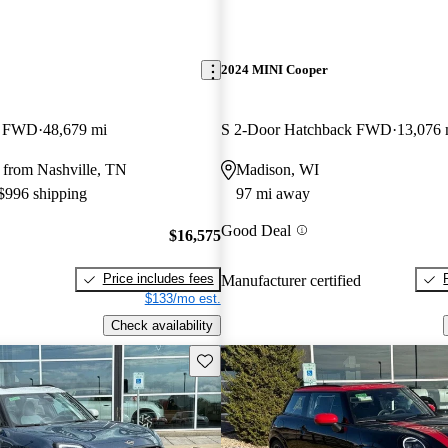
2024 MINI Cooper
k FWD
48,679 mi
S 2-Door Hatchback FWD
13,076 
 from Nashville, TN
Madison, WI
 $996 shipping
97 mi away
Good Deal
$16,575
Price includes fees
Manufacturer certified
$133/mo est.
Check availability
Save this listing