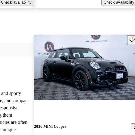
Check availability
Check availability
Sav
 and sporty
yle, and compact
responsive
g them
icles are often
2020 MINI Cooper
d unique