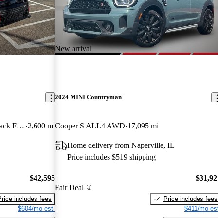
New arrival
2024 MINI Countryman
John Cooper Works 2-Door Hatchback FWD
2,600 mi
Cooper S ALL4 AWD
17,095 mi
Home delivery from Naperville, IL
Price includes $519 shipping
$42,595
$31,92
Fair Deal
Price includes fees
Price includes fees
$604/mo est.
$411/mo est