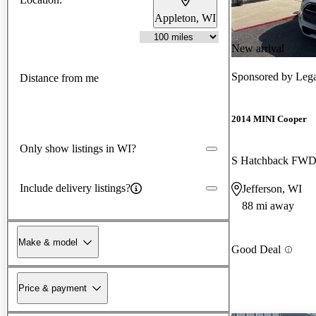
Appleton, WI
New arrival
Sponsored by
Lega
Distance from me
2014 MINI Cooper
Only show listings in WI?
S Hatchback FW
Include delivery listings?
Jefferson, WI
88 mi away
Make & model
Good Deal
Price & payment