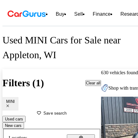
Buy
Sell
Finance
Resear
Used MINI Cars for Sale near
Appleton, WI
630 vehicles found
Filters (1)
Clear all
Shop with trans
MINI
Save search
Used cars
New cars
Location: