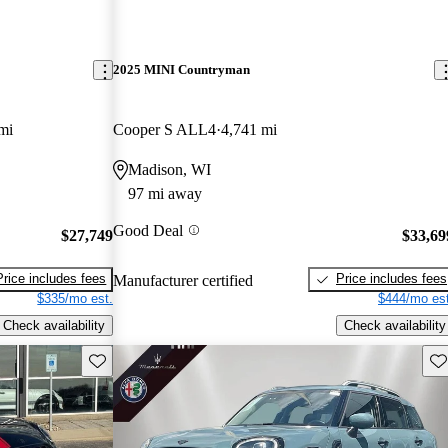
2025 MINI Countryman
mi
Cooper S ALL4
4,741 mi
Madison, WI
97 mi away
Good Deal
$27,749
$33,69
Price includes fees
Price includes fees
Manufacturer certified
$335/mo est.
$444/mo est
Check availability
Check availability
Save this listing
Sav