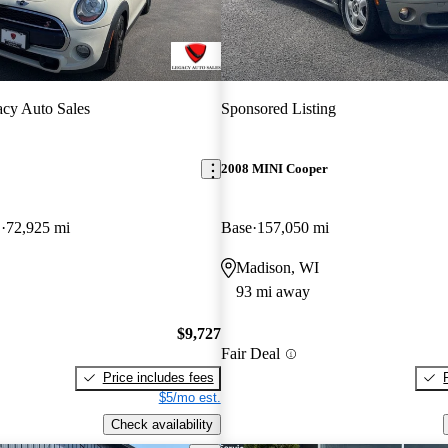
cy Auto Sales
Sponsored Listing
2008 MINI Cooper
D
72,925 mi
Base
157,050 mi
Madison, WI
93 mi away
$9,727
Fair Deal
Price includes fees
$5/mo est.
Check availability