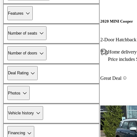
Features
2020 MINI Cooper
Number of seats
2-Door Hatchbac
Home delivery
Number of doors
Price includes
Deal Rating
Great Deal
Photos
Vehicle history
Financing