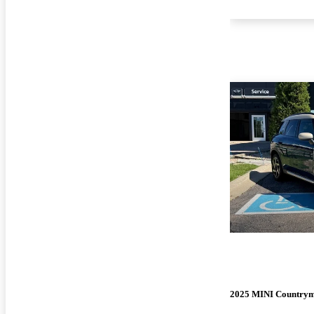
2025 MINI Country