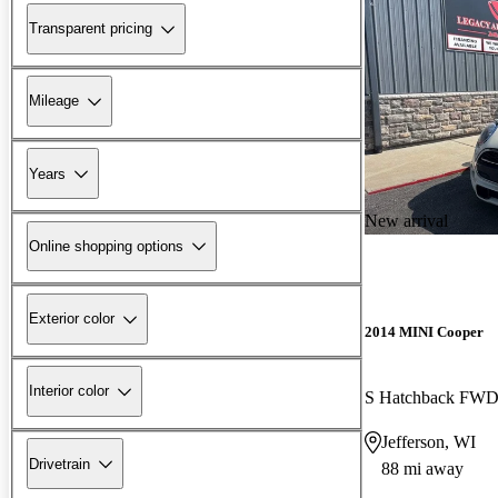
Transparent pricing
Mileage
Years
New arrival
Online shopping options
Exterior color
2014 MINI Cooper
Interior color
S Hatchback FW
Jefferson, WI
Drivetrain
88 mi away