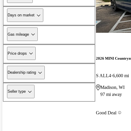
Days on market
Gas mileage
Price drops
2026 MINI Country
Dealership rating
S ALL4
6,600 mi
Madison, WI
Seller type
97 mi away
Good Deal