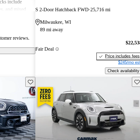
cks include
des, and mixed
S 2-Door Hatchback FWD
25,716 mi
erall, MINI is
Milwaukee, WI
 but practicality
89 mi away
 drivers.
stomer reviews.
$22,53
Fair Deal
Price includes fees
$245/mo est
Check availability
Save this listing
Sav