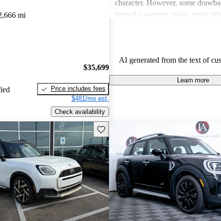
character. However, some drawba
limited passenger space, noisy ri
2,666 mi
feelings about interior quality. Ov
favored for its spirited personality,
and comfort can be issues for some
AI generated from the text of cu
$35,699
Learn more
Price includes fees
fied
$481/mo est.
Check availability
Save this listing