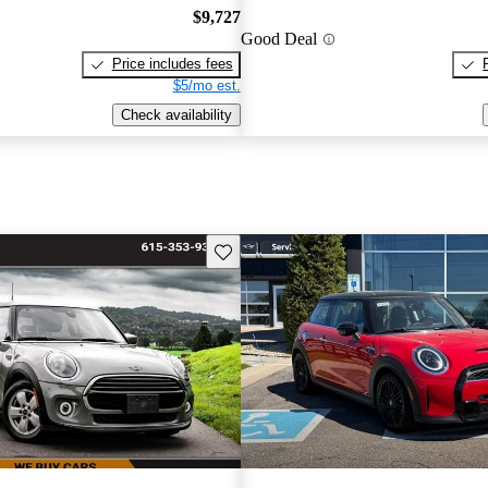
$9,727
Good Deal
Price includes fees
$5/mo est.
Check availability
Save this listing