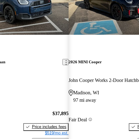
man
2026 MINI Cooper
Madison, WI
97 mi away
$37,895
Fair Deal
Price includes fees
$519/mo est.