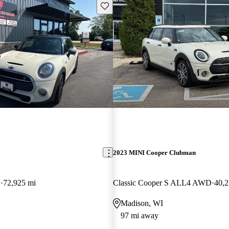
Save this listing
2023 MINI Cooper Clubman
D
72,925 mi
Classic Cooper S ALL4 AWD
40,2
Madison, WI
97 mi away